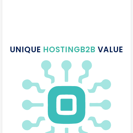
UNIQUE
HOSTINGB2B
VALUE