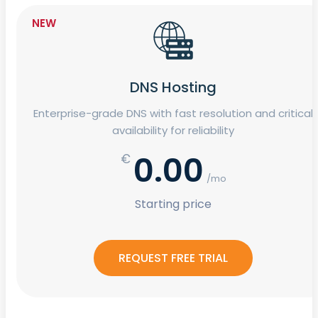
NEW
DNS Hosting
Enterprise-grade DNS with fast resolution and critical
availability for reliability
0.00
€
/mo
Starting price
REQUEST FREE TRIAL