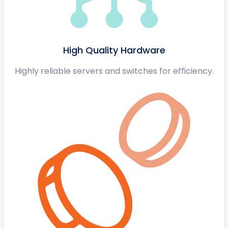
High Quality Hardware
Highly reliable servers and switches for efficiency.