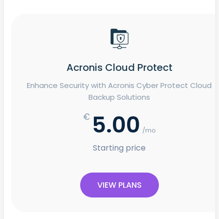
Acronis Cloud Protect
Enhance Security with Acronis Cyber Protect Cloud
Backup Solutions
5.00
€
/mo
Starting price
VIEW PLANS