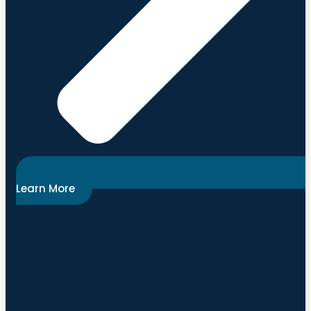
Learn More