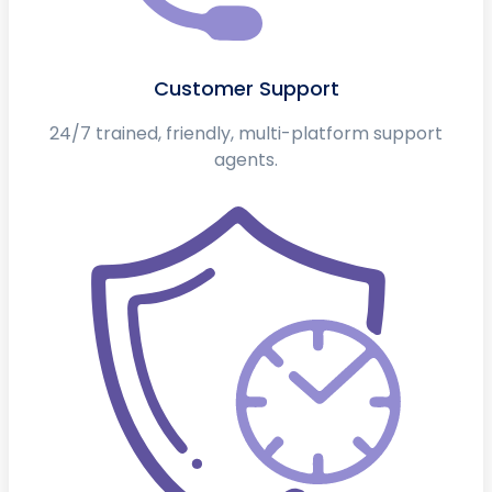
Customer Support
24/7 trained, friendly, multi-platform support
agents.