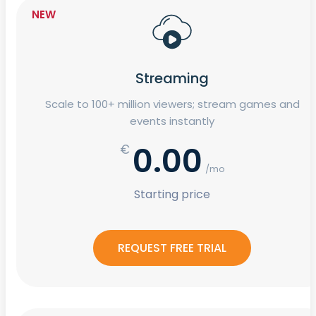
NEW
Streaming
Scale to 100+ million viewers; stream games and
events instantly
0.00
€
/mo
Starting price
REQUEST FREE TRIAL