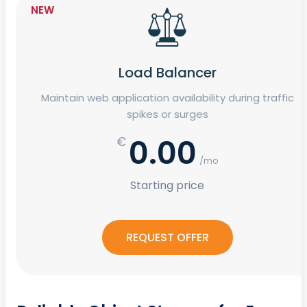
NEW
Load Balancer
Maintain web application availability during traffic
spikes or surges
0.00
€
/mo
Starting price
REQUEST OFFER