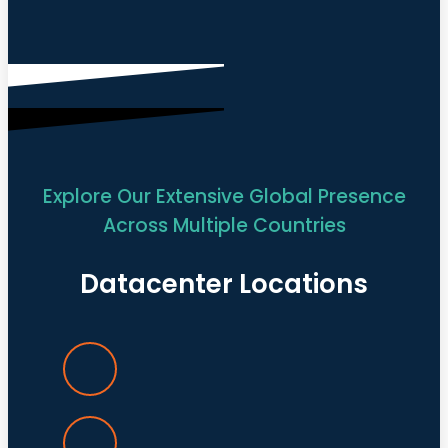
Explore Our Extensive Global Presence
Across Multiple Countries
Datacenter Locations