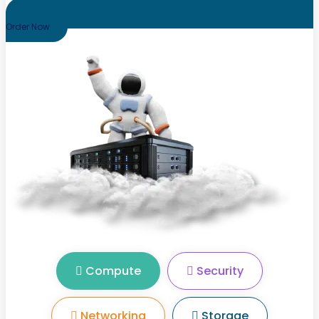
Order Now
Compute
Security
Networking
Storage