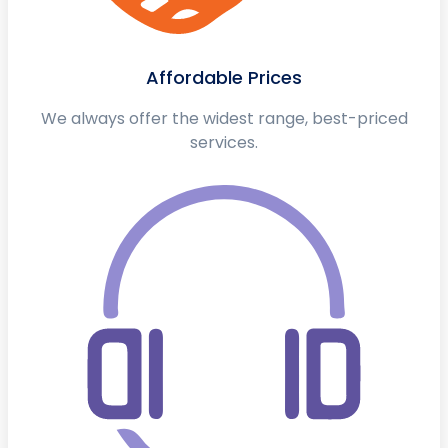
Affordable Prices
We always offer the widest range, best-priced
services.