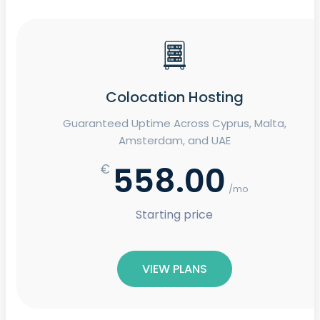
Colocation Hosting
Guaranteed Uptime Across Cyprus, Malta,
Amsterdam, and UAE
558.00
€
/mo
Starting price
VIEW PLANS