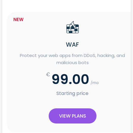
NEW
WAF
Protect your web apps from DDoS, hacking, and
malicious bots
99.00
€
/mo
Starting price
VIEW PLANS