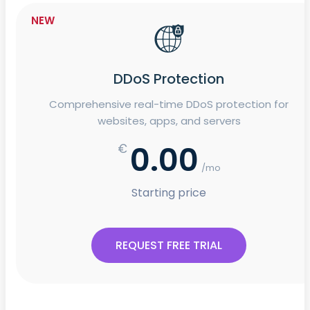
NEW
DDoS Protection
Comprehensive real-time DDoS protection for
websites, apps, and servers
0.00
€
/mo
Starting price
REQUEST FREE TRIAL