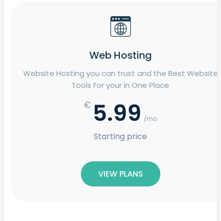
Web Hosting
Website Hosting you can trust and the Best Website
Tools For your in One Place
5.99
€
/mo
Starting price
VIEW PLANS