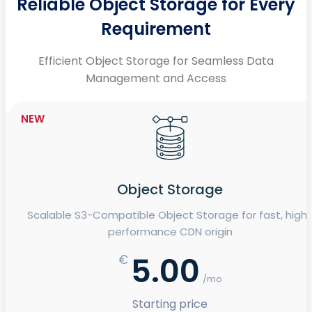
Reliable Object Storage for Every
Requirement
Efficient Object Storage for Seamless Data
Management and Access
NEW
Object Storage
Scalable S3-Compatible Object Storage for fast, high
performance CDN origin
5.00
€
/mo
Starting price