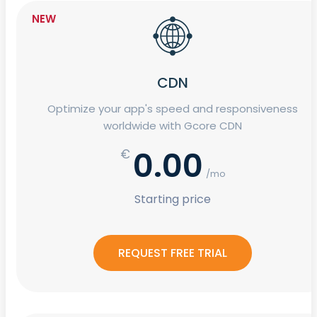
NEW
CDN
Optimize your app's speed and responsiveness
worldwide with Gcore CDN
0.00
€
/mo
Starting price
REQUEST FREE TRIAL