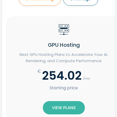
GPU Hosting
Best GPU Hosting Plans to Accelerate Your AI,
Rendering, and Compute Performance
254.02
€
/mo
Starting price
VIEW PLANS