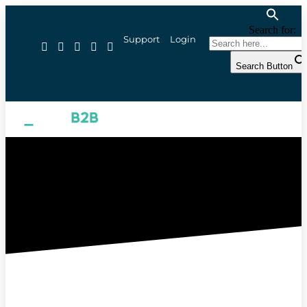
Search for:
Support
Login
Search Button