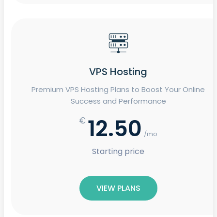
VPS Hosting
Premium VPS Hosting Plans to Boost Your Online
Success and Performance
12.50
€
/mo
Starting price
VIEW PLANS