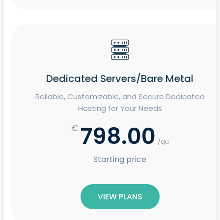
Dedicated Servers/Bare Metal
Reliable, Customizable, and Secure Dedicated
Hosting for Your Needs
798.00
€
/qu
Starting price
VIEW PLANS