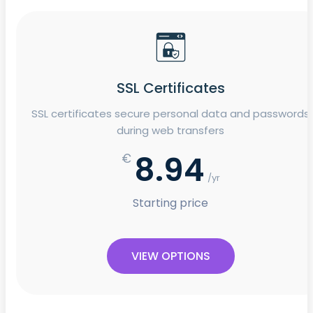
SSL Certificates
SSL certificates secure personal data and passwords
during web transfers
8.94
€
/yr
Starting price
VIEW OPTIONS