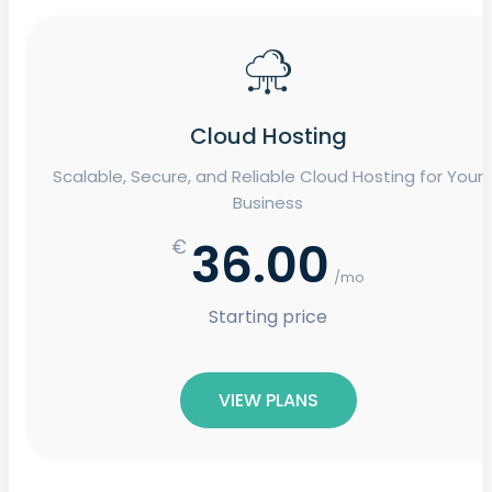
Cloud Hosting
Scalable, Secure, and Reliable Cloud Hosting for Your
Business
36.00
€
/mo
Starting price
VIEW PLANS