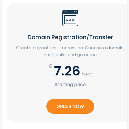
Domain Registration/Transfer
Create a great first impression: Choose a domain,
host, build, and go online
7.26
€
/year
Starting price
ORDER NOW