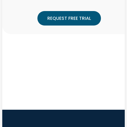
REQUEST FREE TRIAL