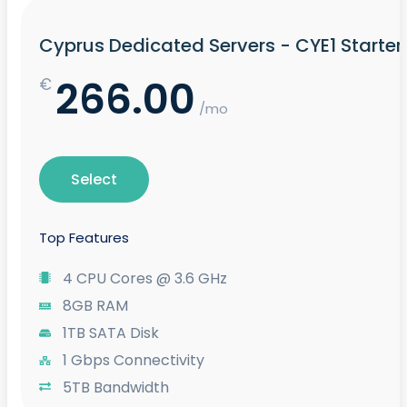
Cyprus Dedicated Servers - CYE1 Starter
266.00
€
/mo
Select
Top Features
4 CPU Cores @ 3.6 GHz
8GB RAM
1TB SATA Disk
1 Gbps Connectivity
5TB Bandwidth