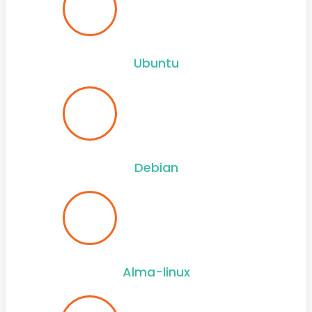
Ubuntu
Debian
Alma-linux