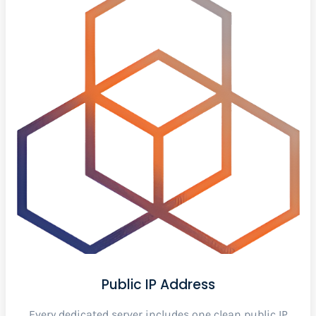
Public IP Address
Every dedicated server includes one clean public IP