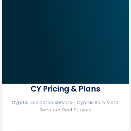
CY Pricing & Plans
Cyprus Dedicated Servers - Cyprus Bare Metal
Servers - Root Servers