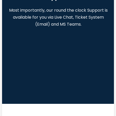
Most importantly, our round the clock Support is
available for you via Live Chat, Ticket System
(Email) and MS Teams.