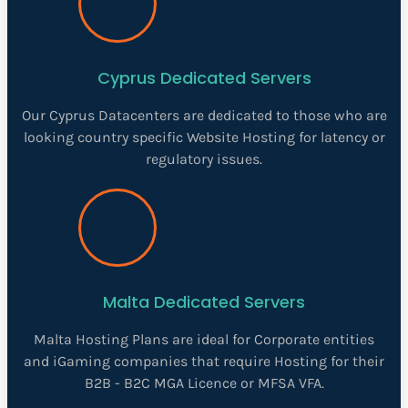
Cyprus Dedicated Servers
Our Cyprus Datacenters are dedicated to those who are
looking country specific Website Hosting for latency or
regulatory issues.
Malta Dedicated Servers
Malta Hosting Plans are ideal for Corporate entities
and iGaming companies that require Hosting for their
B2B - B2C MGA Licence or MFSA VFA.