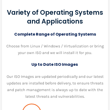
Variety of Operating Systems
and Applications
Complete Range of Operating Systems
Choose from Linux / Windows / Virtualization or bring
your own ISO and we will install it for you.
Up to Date ISO Images
Our ISO Images are updated periodically and our latest
updates are installed before delivery, to ensure threats
and patch management is always up to date with the
latest threats and vulnerabilities.