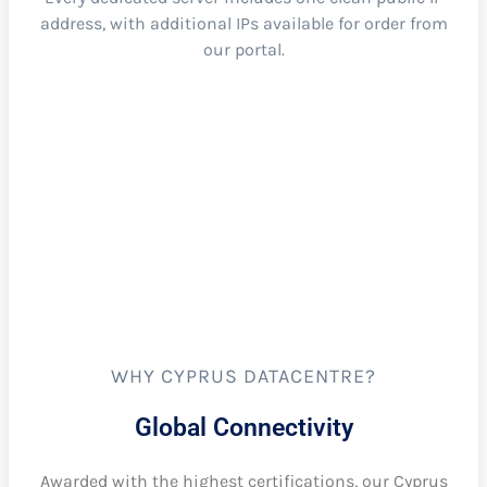
address, with additional IPs available for order from
our portal.
WHY CYPRUS DATACENTRE?
Global Connectivity
Awarded with the highest certifications, our Cyprus