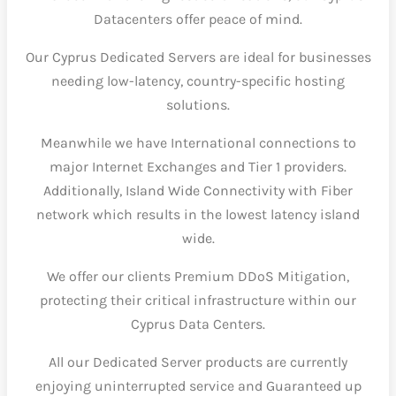
Datacenters offer peace of mind.
Our Cyprus Dedicated Servers are ideal for businesses
needing low-latency, country-specific hosting
solutions.
Meanwhile we have International connections to
major Internet Exchanges and Tier 1 providers.
Additionally, Island Wide Connectivity with Fiber
network which results in the lowest latency island
wide.
We offer our clients Premium DDoS Mitigation,
protecting their critical infrastructure within our
Cyprus Data Centers.
All our Dedicated Server products are currently
enjoying uninterrupted service and Guaranteed up