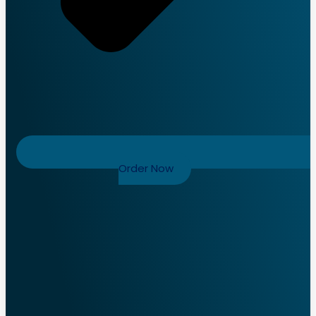
Order Now