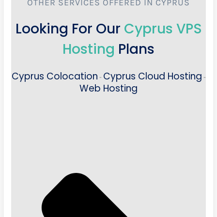
OTHER SERVICES OFFERED IN CYPRUS
Looking For Our
Cyprus VPS
Hosting
Plans
Cyprus Colocation
Cyprus Cloud Hosting
-
-
Web Hosting