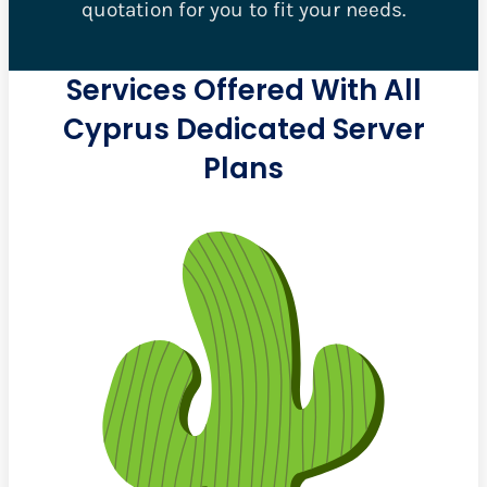
quotation for you to fit your needs.
Services Offered With All
Cyprus Dedicated Server
Plans