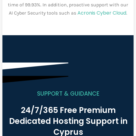
time of 99.93%. In addition, proactive support with our
Acronis Cyber Cloud
AI Cyber Security tools such as
.
SUPPORT & GUIDANCE
24/7/365 Free Premium
Dedicated Hosting Support in
Cyprus