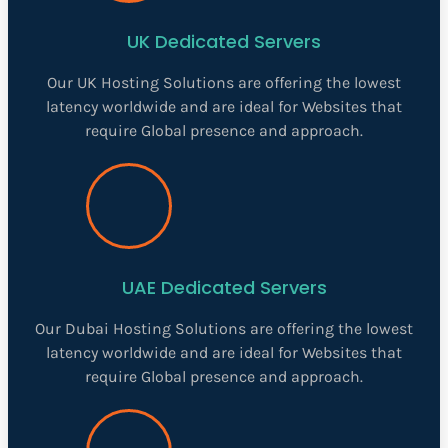
UK Dedicated Servers
Our UK Hosting Solutions are offering the lowest
latency worldwide and are ideal for Websites that
require Global presence and approach.
UAE Dedicated Servers
Our Dubai Hosting Solutions are offering the lowest
latency worldwide and are ideal for Websites that
require Global presence and approach.