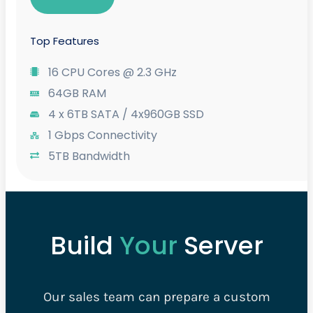
Top Features
16 CPU Cores @ 2.3 GHz
64GB RAM
4 x 6TB SATA / 4x960GB SSD
1 Gbps Connectivity
5TB Bandwidth
Build
Your
Server
Our sales team can prepare a custom