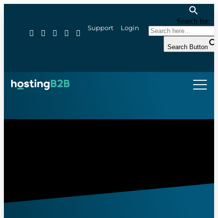
Search for:
Support
Login
Search Button