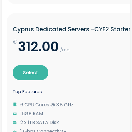
Cyprus Dedicated Servers -CYE2 Starter
312.00
€
/mo
Select
Top Features
6 CPU Cores @ 3.8 GHz
16GB RAM
2 x 1TB SATA Disk
1 Gbps Connectivity