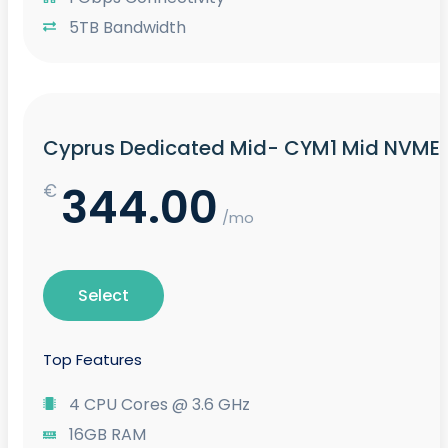
5TB Bandwidth
Cyprus Dedicated Mid- CYM1 Mid NVME
344.00
€
/mo
Select
Top Features
4 CPU Cores @ 3.6 GHz
16GB RAM