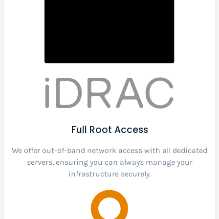
Full Root Access
We offer out-of-band network access with all dedicated
servers, ensuring you can always manage your
infrastructure securely.