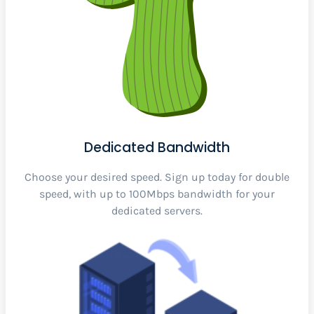
Dedicated Bandwidth
Choose your desired speed. Sign up today for double
speed, with up to 100Mbps bandwidth for your
dedicated servers.