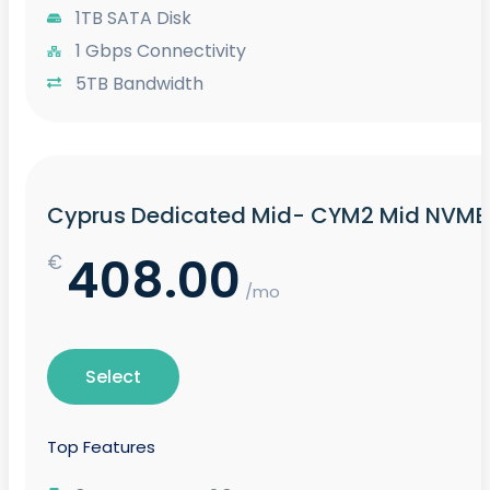
1TB SATA Disk
1 Gbps Connectivity
5TB Bandwidth
Cyprus Dedicated Mid- CYM2 Mid NVME
408.00
€
/mo
Select
Top Features