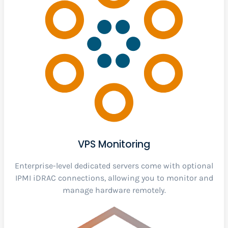
VPS Monitoring
Enterprise-level dedicated servers come with optional
IPMI iDRAC connections, allowing you to monitor and
manage hardware remotely.