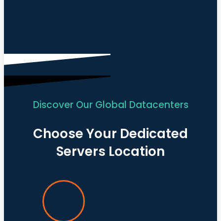
Discover Our Global Datacenters
Choose Your Dedicated
Servers Location