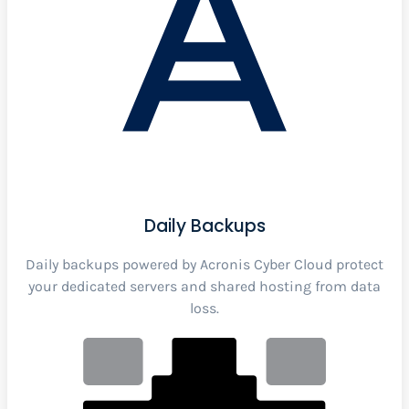
Daily Backups
Daily backups powered by Acronis Cyber Cloud protect
your dedicated servers and shared hosting from data
loss.