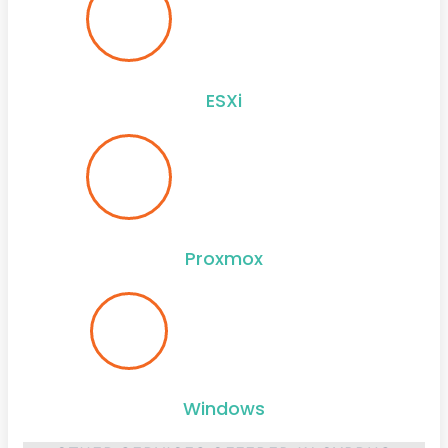
ESXi
Proxmox
Windows