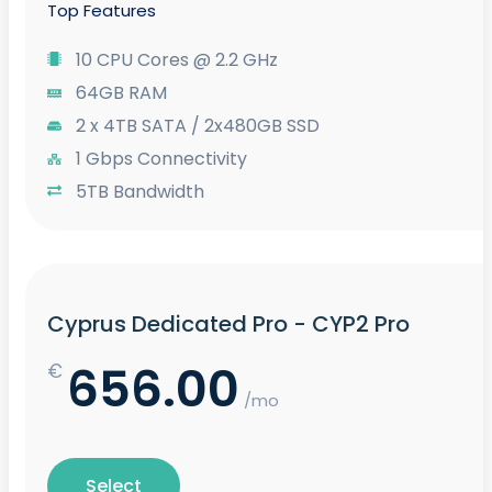
Top Features
10 CPU Cores @ 2.2 GHz
64GB RAM
2 x 4TB SATA / 2x480GB SSD
1 Gbps Connectivity
5TB Bandwidth
Cyprus Dedicated Pro - CYP2 Pro
656.00
€
/mo
Select