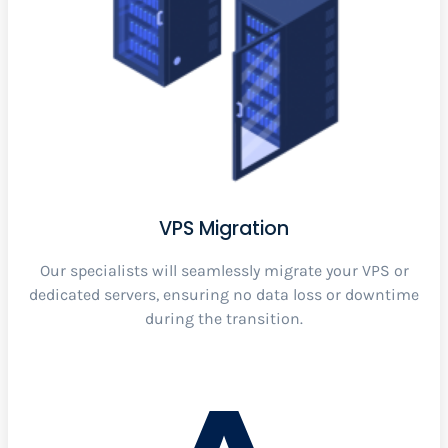
VPS Migration
Our specialists will seamlessly migrate your VPS or
dedicated servers, ensuring no data loss or downtime
during the transition.