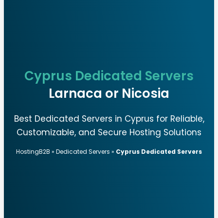
Cyprus Dedicated Servers
Larnaca or Nicosia
Best Dedicated Servers in Cyprus for Reliable,
Customizable, and Secure Hosting Solutions
HostingB2B
»
Dedicated Servers
»
Cyprus Dedicated Servers