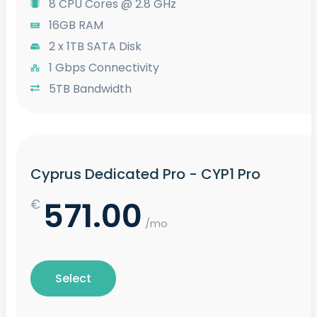
8 CPU Cores @ 2.8 GHz
16GB RAM
2 x 1TB SATA Disk
1 Gbps Connectivity
5TB Bandwidth
Cyprus Dedicated Pro - CYP1 Pro
571.00
€
/mo
Select