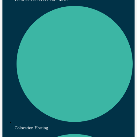
Colocation Hosting