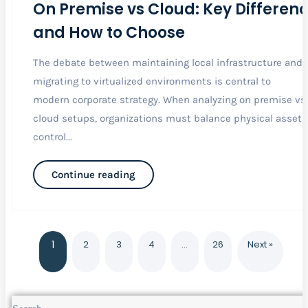
On Premise vs Cloud: Key Differen
and How to Choose
The debate between maintaining local infrastructure and
migrating to virtualized environments is central to
modern corporate strategy. When analyzing on premise vs
cloud setups, organizations must balance physical asset
control...
Continue reading
1
2
3
4
…
26
Next »