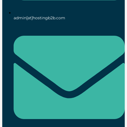
admin[at]hostingb2b.com