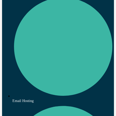
Email Hosting