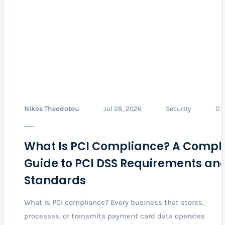
Nikos Theodotou
Jul 28, 2026
Security
0
What Is PCI Compliance? A Compl
Guide to PCI DSS Requirements an
Standards
What is PCI compliance? Every business that stores,
processes, or transmits payment card data operates