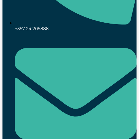
+357 24 205888