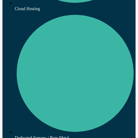
Cloud Hosting
Dedicated Servers / Bare Metal