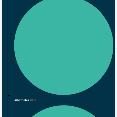
Kubernetes
NEW