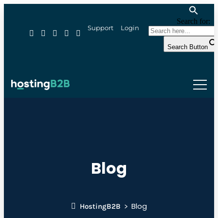
Search for:
Support
Login
Search Button
Blog
Blog
HostingB2B