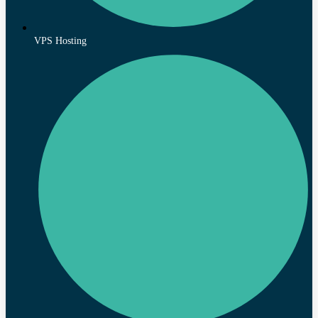
VPS Hosting