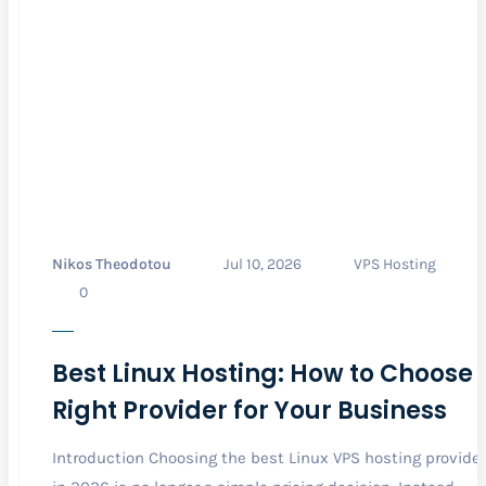
Nikos Theodotou
Jul 10, 2026
VPS Hosting
0
Best Linux Hosting: How to Choose 
Right Provider for Your Business
Introduction Choosing the best Linux VPS hosting provider