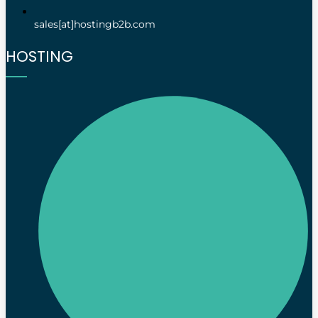
sales[at]hostingb2b.com
HOSTING