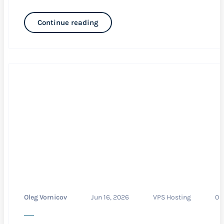
Continue reading
Oleg Vornicov
Jun 16, 2026
VPS Hosting
0