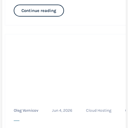
Continue reading
Oleg Vornicov
Jun 4, 2026
Cloud Hosting
0