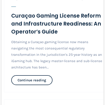
Curaçao Gaming License Reform
and Infrastructure Readiness: An
Operator’s Guide
Obtaining a Curaçao gaming license now means
navigating the most consequential regulatory
transformation in the jurisdiction’s 25-year history as an
iGaming hub. The legacy master-license and sub-license
architecture has been...
Continue reading