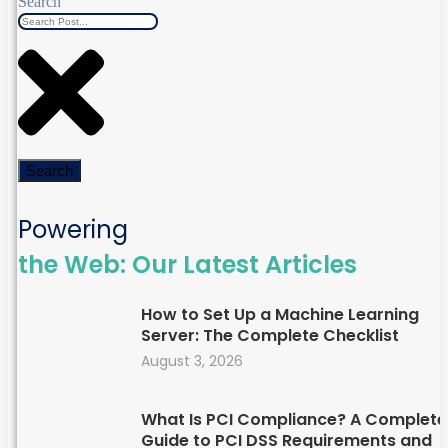
Search
Search
Powering
the Web: Our Latest Articles
How to Set Up a Machine Learning
Server: The Complete Checklist
August 3, 2026
What Is PCI Compliance? A Complete
Guide to PCI DSS Requirements and