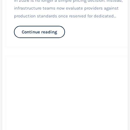
in 2026 is no longer a simple pricing decision. Instead,
infrastructure teams now evaluate providers against
production standards once reserved for dedicated...
Continue reading