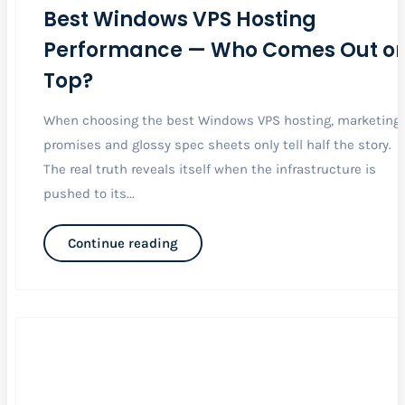
Best Windows VPS Hosting
Performance — Who Comes Out o
Top?
When choosing the best Windows VPS hosting, marketing
promises and glossy spec sheets only tell half the story.
The real truth reveals itself when the infrastructure is
pushed to its...
Continue reading