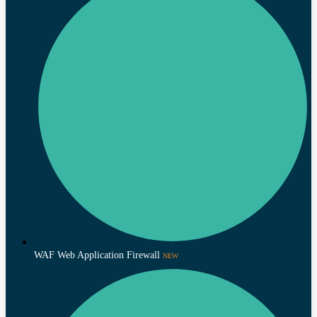
WAF Web Application Firewall
NEW