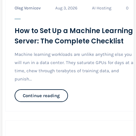
Oleg Vornicov
Aug 3, 2026
AI Hosting
0
How to Set Up a Machine Learning
Server: The Complete Checklist
Machine learning workloads are unlike anything else you
will run in a data center. They saturate GPUs for days at a
time, chew through terabytes of training data, and
punish...
Continue reading