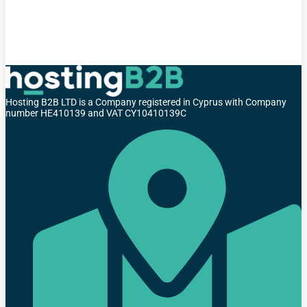
Hosting B2B LTD is a Company registered in Cyprus with Company
number HE410139 and VAT CY10410139C