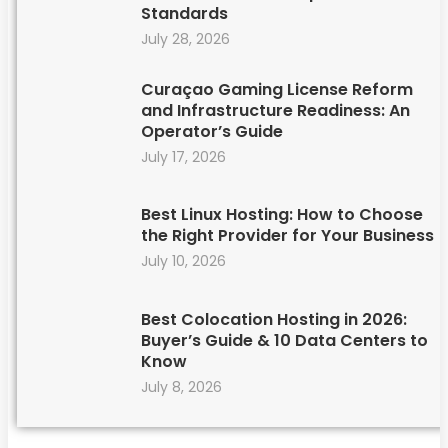
Standards
July 28, 2026
Curaçao Gaming License Reform
and Infrastructure Readiness: An
Operator’s Guide
July 17, 2026
Best Linux Hosting: How to Choose
the Right Provider for Your Business
July 10, 2026
Best Colocation Hosting in 2026:
Buyer’s Guide & 10 Data Centers to
Know
July 8, 2026