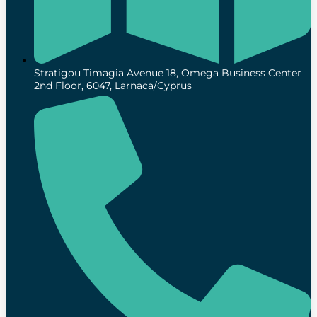
Stratigou Timagia Avenue 18, Omega Business Center
2nd Floor, 6047, Larnaca/Cyprus