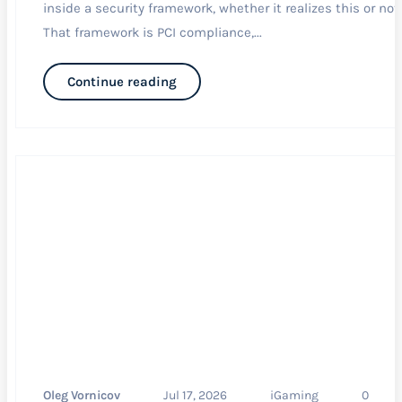
inside a security framework, whether it realizes this or not.
That framework is PCI compliance,...
Continue reading
Oleg Vornicov
Jul 17, 2026
iGaming
0