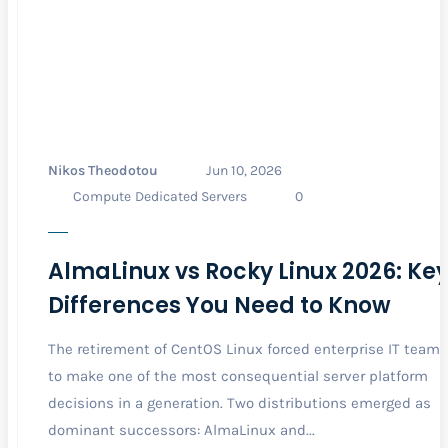
Nikos Theodotou
Jun 10, 2026
Compute
Dedicated Servers
0
AlmaLinux vs Rocky Linux 2026: Ke
Differences You Need to Know
The retirement of CentOS Linux forced enterprise IT teams
to make one of the most consequential server platform
decisions in a generation. Two distributions emerged as
dominant successors: AlmaLinux and...