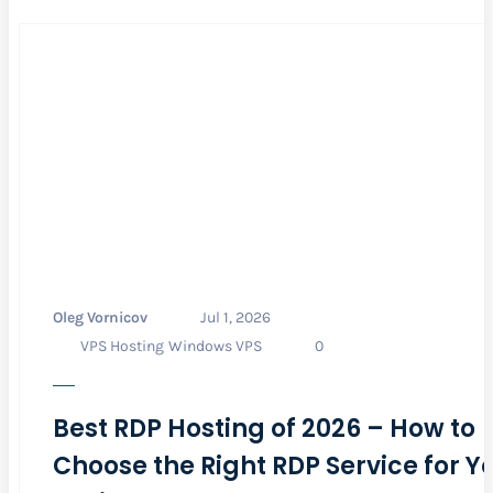
Oleg Vornicov
Jul 1, 2026
VPS Hosting
Windows VPS
0
Best RDP Hosting of 2026 – How to
Choose the Right RDP Service for Y