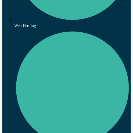
Web Hosting