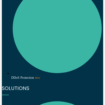
DDoS Protection
NEW
SOLUTIONS