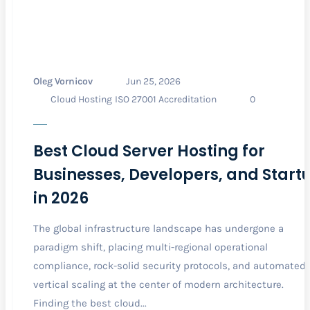
Oleg Vornicov
Jun 25, 2026
Cloud Hosting
ISO 27001 Accreditation
0
Best Cloud Server Hosting for
Businesses, Developers, and Start
in 2026
The global infrastructure landscape has undergone a
paradigm shift, placing multi-regional operational
compliance, rock-solid security protocols, and automated
vertical scaling at the center of modern architecture.
Finding the best cloud...