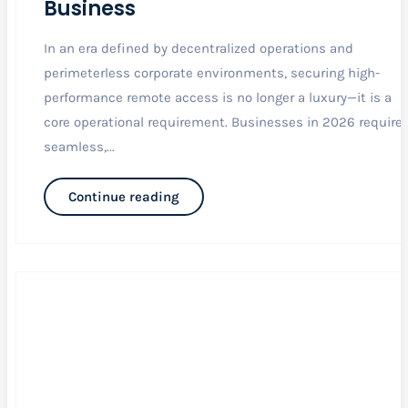
Business
In an era defined by decentralized operations and
perimeterless corporate environments, securing high-
performance remote access is no longer a luxury—it is a
core operational requirement. Businesses in 2026 require
seamless,...
Continue reading