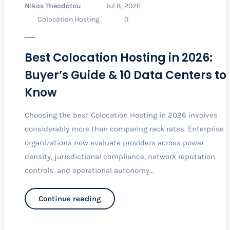
Nikos Theodotou
Jul 8, 2026
Colocation Hosting
0
Best Colocation Hosting in 2026:
Buyer’s Guide & 10 Data Centers to
Know
Choosing the best Colocation Hosting in 2026 involves
considerably more than comparing rack rates. Enterprise
organizations now evaluate providers across power
density, jurisdictional compliance, network reputation
controls, and operational autonomy...
Continue reading