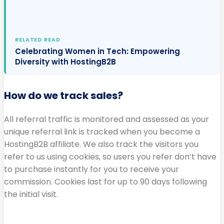
RELATED READ
Celebrating Women in Tech: Empowering
Diversity with HostingB2B
How do we track sales?
All referral traffic is monitored and assessed as your
unique referral link is tracked when you become a
HostingB2B affiliate. We also track the visitors you
refer to us using cookies, so users you refer don’t have
to purchase instantly for you to receive your
commission. Cookies last for up to 90 days following
the initial visit.