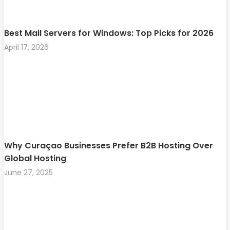
Best Mail Servers for Windows: Top Picks for 2026
April 17, 2026
Why Curaçao Businesses Prefer B2B Hosting Over
Global Hosting
June 27, 2025