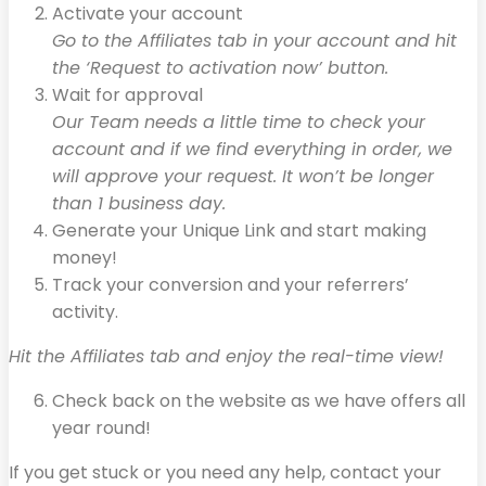
Activate your account
Go to the Affiliates tab in your account and hit
the ‘Request to activation now’ button.
Wait for approval
Our Team needs a little time to check your
account and if we find everything in order, we
will approve your request. It won’t be longer
than 1 business day.
Generate your Unique Link and start making
money!
Track your conversion and your referrers’
activity.
Hit the Affiliates tab and enjoy the real-time view!
Check back on the website as we have offers all
year round!
If you get stuck or you need any help, contact your