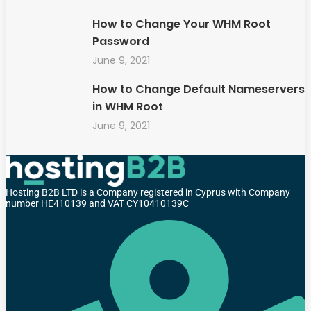
How to Change Your WHM Root
Password
June 9, 2021
How to Change Default Nameservers
in WHM Root
June 9, 2021
Hosting B2B LTD is a Company registered in Cyprus with Company
number HE410139 and VAT CY10410139C