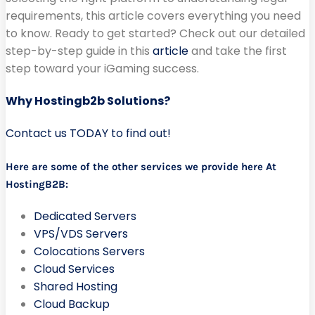
requirements, this article covers everything you need
to know. Ready to get started? Check out our detailed
step-by-step guide in this
article
and take the first
step toward your iGaming success.
Why Hostingb2b Solutions?
Contact us TODAY to find out!
Here are some of the other services we provide here At
HostingB2B:
Dedicated Servers
VPS/VDS Servers
Colocations Servers
Cloud Services
Shared Hosting
Cloud Backup