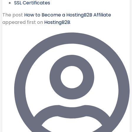
SSL Certificates
The post
How to Become a HostingB2B Affiliate
appeared first on
HostingB2B
.