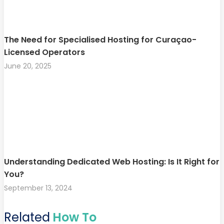
The Need for Specialised Hosting for Curaçao-
Licensed Operators
June 20, 2025
Understanding Dedicated Web Hosting: Is It Right for
You?
September 13, 2024
Related
How To