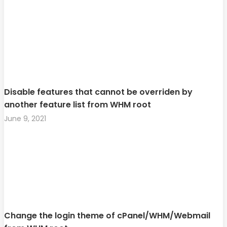
Disable features that cannot be overriden by
another feature list from WHM root
June 9, 2021
Change the login theme of cPanel/WHM/Webmail