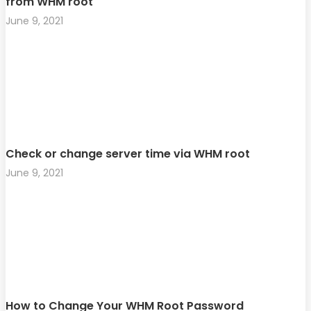
from WHM root
June 9, 2021
Check or change server time via WHM root
June 9, 2021
How to Change Your WHM Root Password