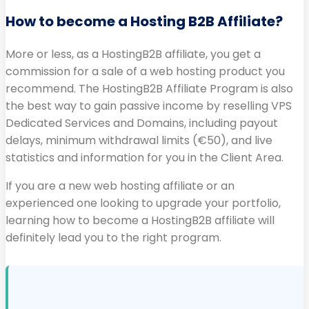
How to become a Hosting B2B Affiliate?
More or less, as a HostingB2B affiliate, you get a
commission for a sale of a web hosting product you
recommend. The HostingB2B Affiliate Program is also
the best way to gain passive income by reselling VPS
Dedicated Services and Domains, including payout
delays, minimum withdrawal limits (€50), and live
statistics and information for you in the Client Area.
If you are a new web hosting affiliate or an
experienced one looking to upgrade your portfolio,
learning how to become a HostingB2B affiliate will
definitely lead you to the right program.