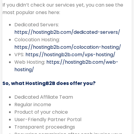
If you didn’t check our services yet, you can see the
most popular ones here:
Dedicated Servers:
https://hostingb2b.com/dedicated-servers/
Colocation Hosting:
https://hostingb2b.com/colocation-hosting/
VPS:
https://hostingb2b.com/vps-hosting/
Web Hosting:
https://hostingb2b.com/web-
hosting/
So, what HostingB2B does offer you?
Dedicated Affiliate Team
Regular income
Product of your choice
User-Friendly Partner Portal
Transparent proceedings