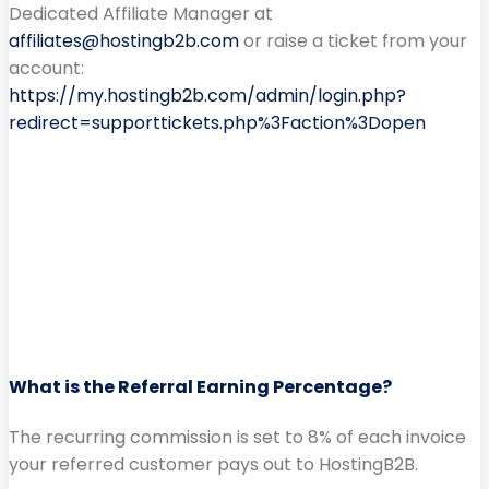
Dedicated Affiliate Manager at
affiliates@hostingb2b.com
or raise a ticket from your
account:
https://my.hostingb2b.com/admin/login.php?
redirect=supporttickets.php%3Faction%3Dopen
What is the Referral Earning Percentage?
The recurring commission is set to 8% of each invoice
your referred customer pays out to HostingB2B.