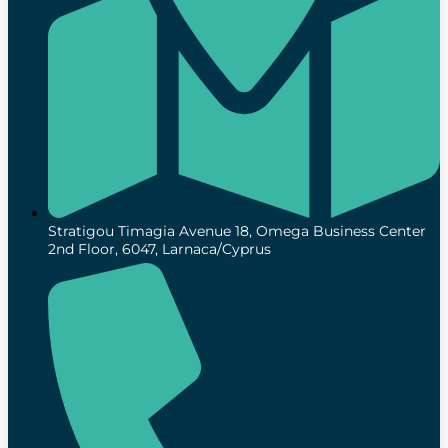
Stratigou Timagia Avenue 18, Omega Business Center
2nd Floor, 6047, Larnaca/Cyprus