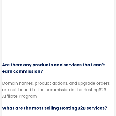
Are there any products and services that can’t
earn commission?
Domain names, product addons, and upgrade orders
are not bound to the commission in the HostingB2B
Affiliate Program.
What are the most selling HostingB2B services?