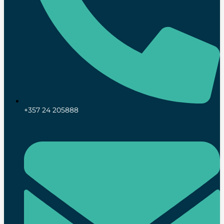
+357 24 205888