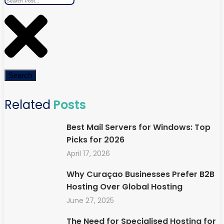
Search
Related
Posts
Best Mail Servers for Windows: Top
Picks for 2026
April 17, 2026
Why Curaçao Businesses Prefer B2B
Hosting Over Global Hosting
June 27, 2025
The Need for Specialised Hosting for