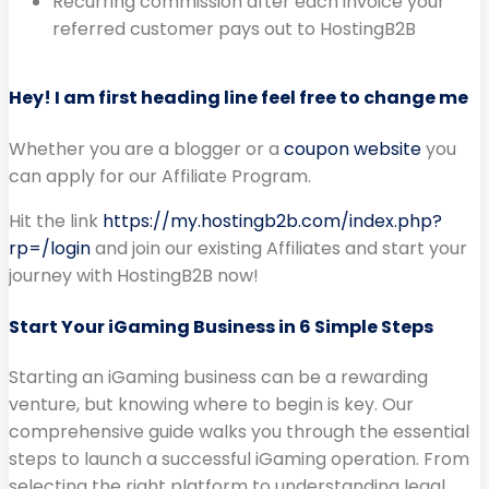
Recurring commission after each invoice your
referred customer pays out to HostingB2B
Hey! I am first heading line feel free to change me
Whether you are a blogger or a
coupon website
you
can apply for our Affiliate Program.
Hit the link
https://my.hostingb2b.com/index.php?
rp=/login
and join our existing Affiliates and start your
journey with HostingB2B now!
Start Your iGaming Business in 6 Simple Steps
Starting an iGaming business can be a rewarding
venture, but knowing where to begin is key. Our
comprehensive guide walks you through the essential
steps to launch a successful iGaming operation. From
selecting the right platform to understanding legal