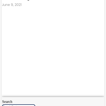
June 9, 2021
Search