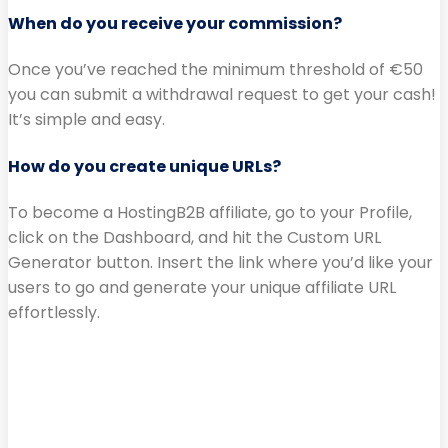
When do you receive your commission?
Once you’ve reached the minimum threshold of €50
you can submit a withdrawal request to get your cash!
It’s simple and easy.
How do you create unique URLs?
To become a HostingB2B affiliate, go to your Profile,
click on the Dashboard, and hit the Custom URL
Generator button. Insert the link where you’d like your
users to go and generate your unique affiliate URL
effortlessly.