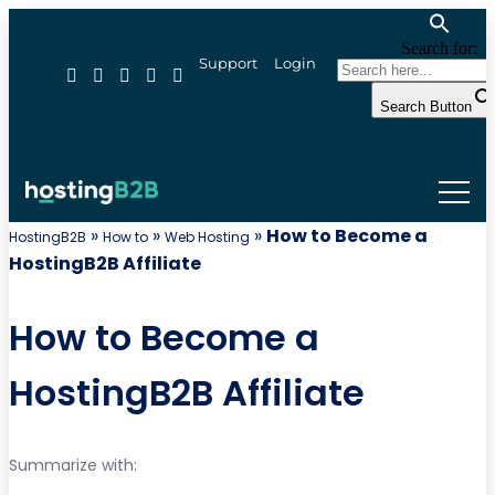
Search for:
Support
Login
Search Button
»
»
»
How to Become a
HostingB2B
How to
Web Hosting
HostingB2B Affiliate
How to Become a
HostingB2B Affiliate
Summarize with: