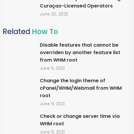
Curaçao-Licensed Operators
June 20, 2025
Related
How To
Disable features that cannot be
overriden by another feature list
from WHM root
June 9, 2021
Change the login theme of
cPanel/WHM/Webmail from WHM
root
June 9, 2021
Check or change server time via
WHM root
June 9, 2021