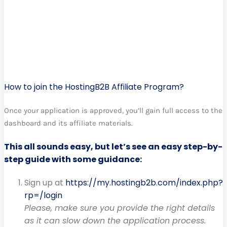
How to join the HostingB2B Affiliate Program?
Once your application is approved, you’ll gain full access to the
dashboard and its affiliate materials.
This all sounds easy, but let’s see an easy step-by-
step guide with some guidance:
Sign up at
https://my.hostingb2b.com/index.php?
rp=/login
Please, make sure you provide the right details
as it can slow down the application process.