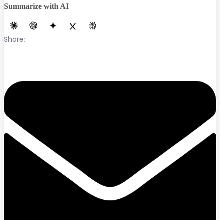
Summarize with AI
Share: