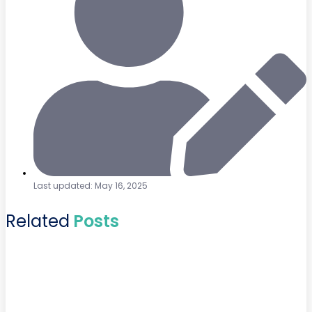
Last updated: May 16, 2025
Related
Posts