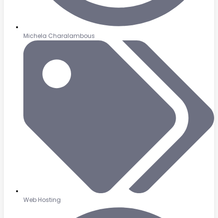
Michela Charalambous
Web Hosting