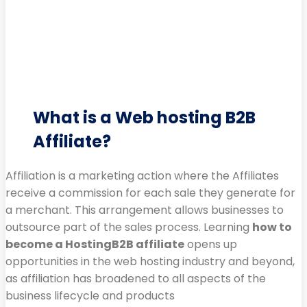
What is a Web hosting B2B
Affiliate?
Affiliation is a marketing action where the Affiliates
receive a commission for each sale they generate for
a merchant. This arrangement allows businesses to
outsource part of the sales process. Learning
how to
become a HostingB2B affiliate
opens up
opportunities in the web hosting industry and beyond,
as affiliation has broadened to all aspects of the
business lifecycle and products