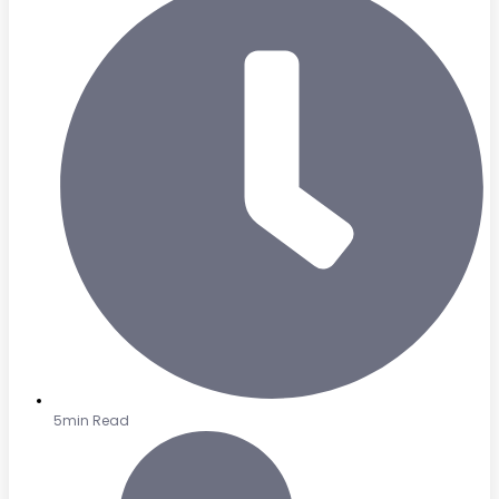
5min Read