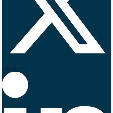
Linkedin-in