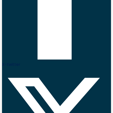
X-twitter