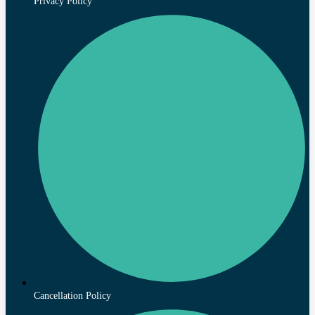
Privacy Policy
Cancellation Policy