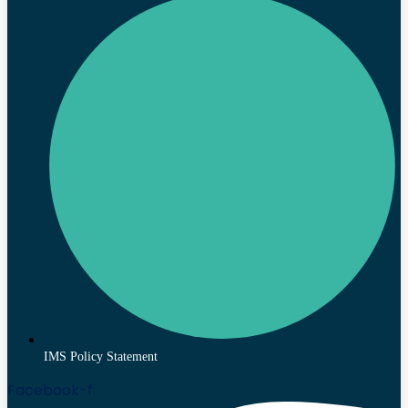
IMS Policy Statement
Facebook-f