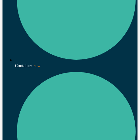
Container
NEW