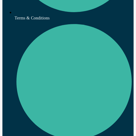
Terms & Conditions