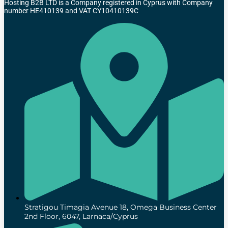
Hosting B2B LTD is a Company registered in Cyprus with Company
number HE410139 and VAT CY10410139C
Stratigou Timagia Avenue 18, Omega Business Center
2nd Floor, 6047, Larnaca/Cyprus