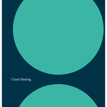
Cloud Hosting