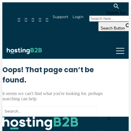
Search for:
Support
Login
Search Button
Oops! That page can’t be
found.
it seems we can't find what you're looking for. perhaps
searching can help