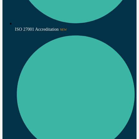
ISO 27001 Accreditation
NEW