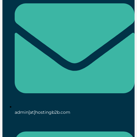
admin[at]hostingb2b.com