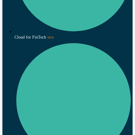
Cloud for FinTech
NEW