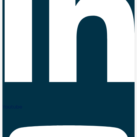
Youtube