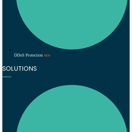
DDoS Protection
NEW
SOLUTIONS