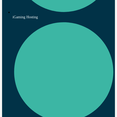
iGaming Hosting