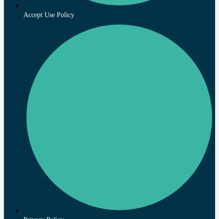
Accept Use Policy