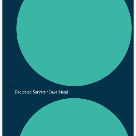
Dedicated Servers / Bare Metal