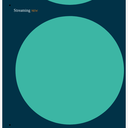
Streaming
NEW