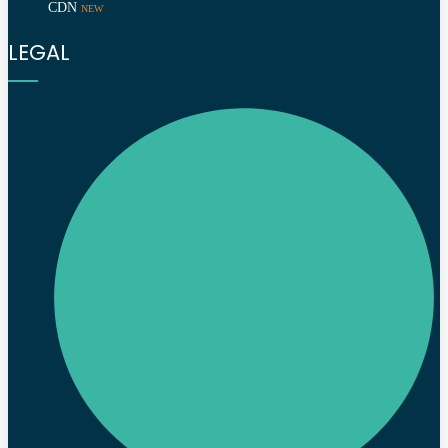
CDN
NEW
LEGAL