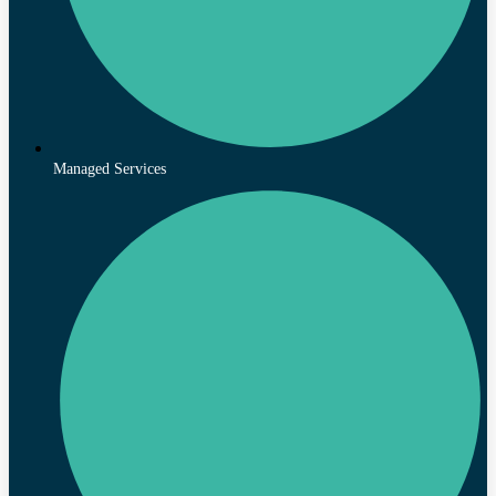
Managed Services