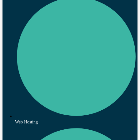
Web Hosting