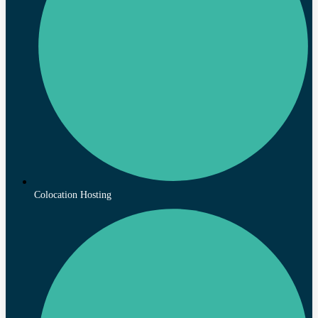
Colocation Hosting