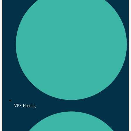
VPS Hosting