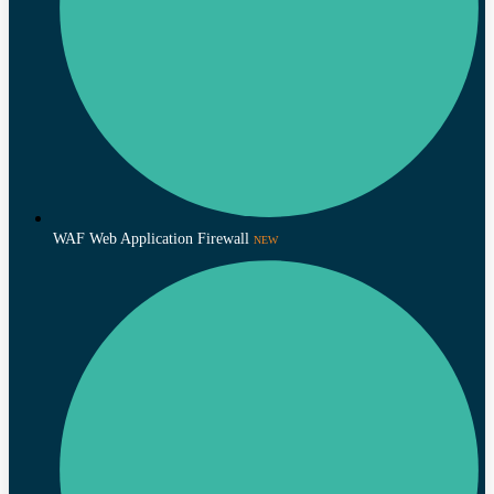
WAF Web Application Firewall
NEW