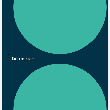
Kubernetes
NEW