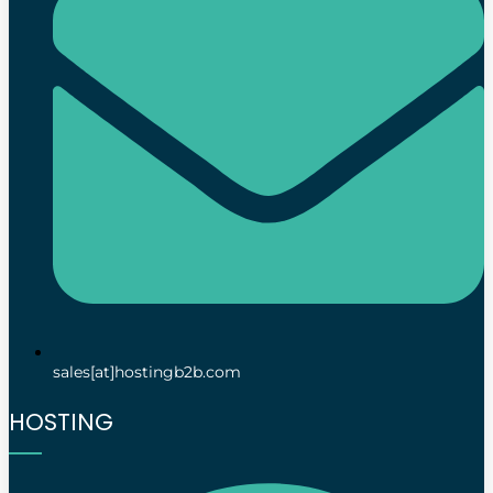
sales[at]hostingb2b.com
HOSTING