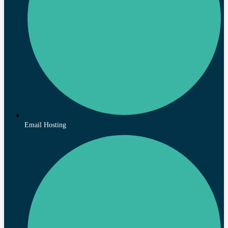
Email Hosting