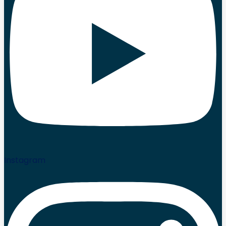
Instagram