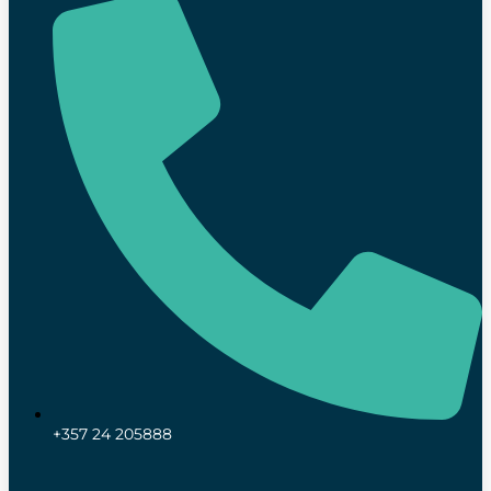
+357 24 205888