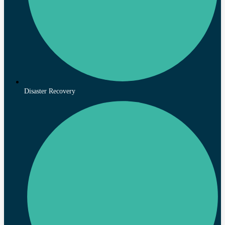
Disaster Recovery