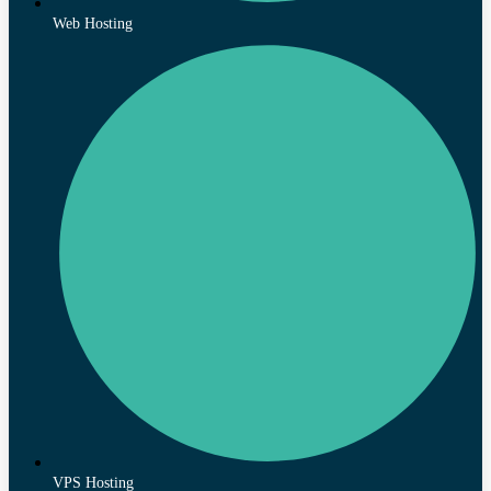
Web Hosting
VPS Hosting