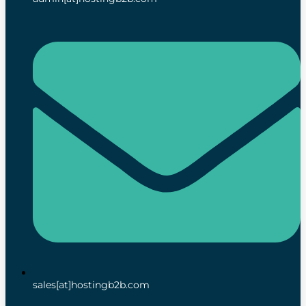
sales[at]hostingb2b.com