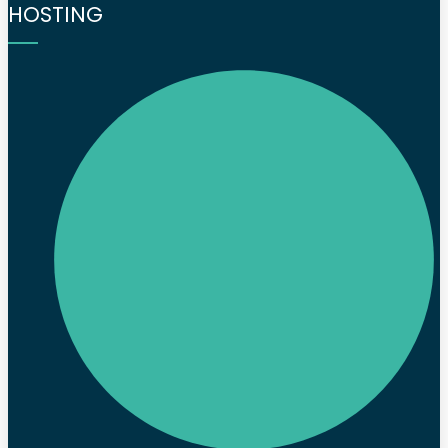
HOSTING