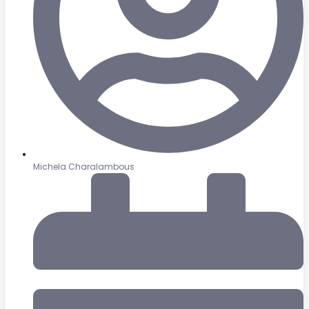
Michela Charalambous