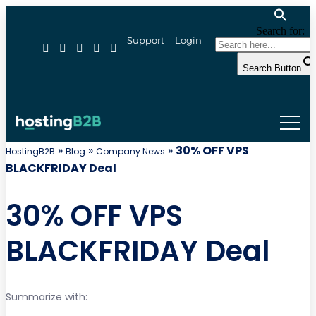
Search for:
Support
Login
Search Button
»
»
»
30% OFF VPS
HostingB2B
Blog
Company News
BLACKFRIDAY Deal
30% OFF VPS
BLACKFRIDAY Deal
Summarize with: