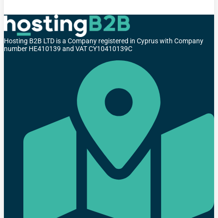
Hosting B2B LTD is a Company registered in Cyprus with Company
number HE410139 and VAT CY10410139C