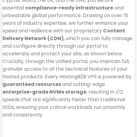
Cyprus, Malta, the UK, and the UAE, you secure
essential
compliance-ready infrastructure
and
unbeatable global performance. Drawing on over 15
years of industry expertise, we further enhance your
speed and resilience with our proprietary
Content
Delivery Network (CDN)
,
which you can fully manage
and configure directly through our portal to
accelerate and protect your site, as shown below.
Crucially, through this unified portal, you maintain full,
granular access to all the technical features of your
hosted products. Every HostingB2B VPS is powered by
guaranteed resources
and cutting-edge
enterprise-grade NVMe storage
, resulting in I/O
speeds that are significantly faster than traditional
SSDs, ensuring your critical workloads run smoothly
and consistently.