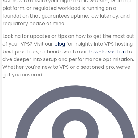
Act now to ensure your high-traffic website, iGaming
platform, or regulated workload is running on a
foundation that guarantees uptime, low latency, and
regulatory peace of mind.
Looking for updates or tips on how to get the most out
of your VPS? Visit our
blog
for insights into VPS hosting
best practices, or head over to our
how-to section
to
dive deeper into setup and performance optimization.
Whether you’re new to VPS or a seasoned pro, we’ve
got you covered!