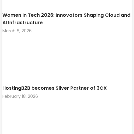
Women in Tech 2026: Innovators Shaping Cloud and
AI Infrastructure
March 8, 2026
HostingB2B becomes Silver Partner of 3CX
February 18, 2026