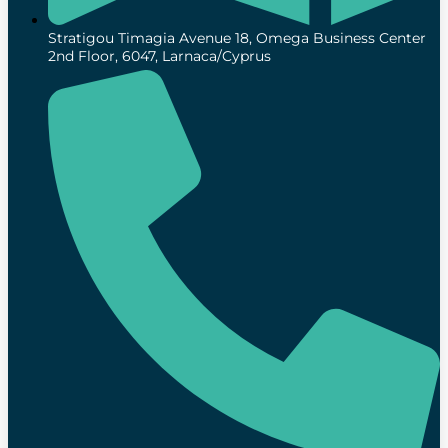
Stratigou Timagia Avenue 18, Omega Business Center
2nd Floor, 6047, Larnaca/Cyprus