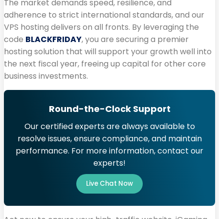
The market demands speed, resilience, and
adherence to strict international standards, and our
VPS hosting delivers on all fronts. By leveraging the
code
BLACKFRIDAY
, you are securing a premier
hosting solution that will support your growth well into
the next fiscal year, freeing up capital for other core
business investments.
Round-the-Clock Support
Our certified experts are always available to
resolve issues, ensure compliance, and maintain
performance. For more information, contact our
experts!
Live Chat Now