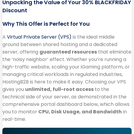
Unpacking the Value of Your 30% BLACKFRIDAY
Discount
Why This Offer is Perfect for You
A
Virtual Private Server (VPS)
is the ideal middle
ground between shared hosting and a dedicated
server, offering
guaranteed resources
that eliminate
the ‘noisy neighbor’ effect. Whether you’re running a
high-traffic website, scaling your iGaming platform, or
managing critical workloads in regulated industries,
HostingB2B is here to make it easy. Choosing our VPS
gives you
unlimited, full-root access
to the
technical side of your server, as demonstrated in the
comprehensive portal dashboard below, which allows
you to monitor
CPU, Disk Usage, and Bandwidth
in
real-time.