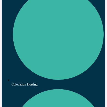
Colocation Hosting