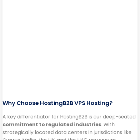
Why Choose HostingB2B VPS Hosting?
A key differentiator for HostingB2B is our deep-seated
commitment to regulated industries
. With
strategically located data centers in jurisdictions like