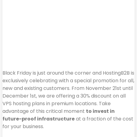
Black Friday is just around the corner and HostingB2B is
exclusively celebrating with a special promotion for all,
new and existing customers. From November 21st until
December 1st, we are offering a 30% discount on all
VPS hosting plans in premium locations. Take
advantage of this critical moment
to invest in
future-proof infrastructure
at a fraction of the cost
for your business.