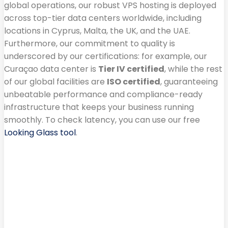
global operations, our robust VPS hosting is deployed
across top-tier data centers worldwide, including
locations in Cyprus, Malta, the UK, and the UAE.
Furthermore, our commitment to quality is
underscored by our certifications: for example, our
Curaçao data center is
Tier IV certified
, while the rest
of our global facilities are
ISO certified
, guaranteeing
unbeatable performance and compliance-ready
infrastructure that keeps your business running
smoothly. To check latency, you can use our free
Looking Glass tool
.