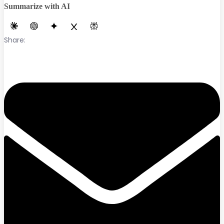
Summarize with AI
Share: