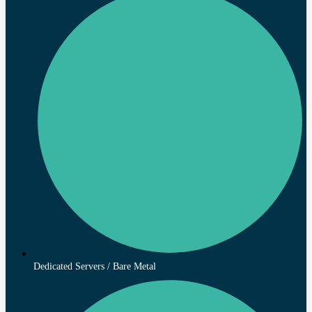
Dedicated Servers / Bare Metal