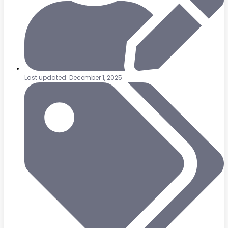
Last updated: December 1, 2025