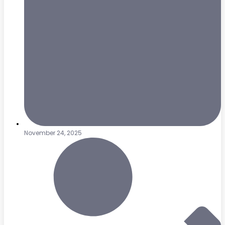
November 24, 2025