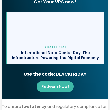
Get Your VPS now!
RELATED READ
International Data Center Day: The
Infrastructure Powering the Digital Economy
Use the code: BLACKFRIDAY
Redeem Now!
To ensure
low latency
and regulatory compliance for