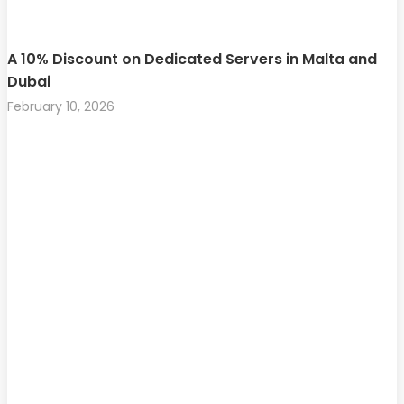
A 10% Discount on Dedicated Servers in Malta and
Dubai
February 10, 2026