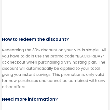
How to redeem the discount?
Redeeming the 30% discount on your VPS is simple. All
you have to do is use the promo code “BLACKFRIDAY”
at checkout when purchasing a VPS hosting plan. The
discount will automatically be applied to your total,
giving you instant savings. This promotion is only valid
for new purchases and cannot be combined with any
other offers.
Need more information?