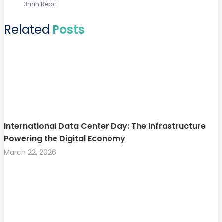
3min Read
Related
Posts
International Data Center Day: The Infrastructure
Powering the Digital Economy
March 22, 2026