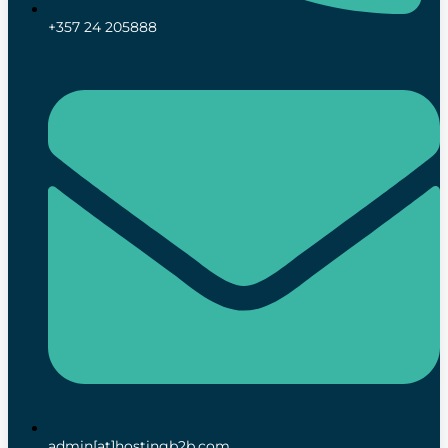
+357 24 205888
admin[at]hostingb2b.com