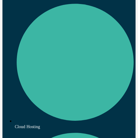
Cloud Hosting