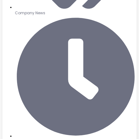
Company News