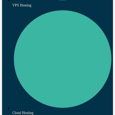
VPS Hosting
Cloud Hosting