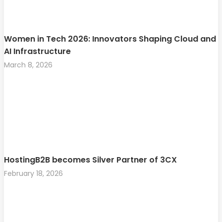
Women in Tech 2026: Innovators Shaping Cloud and
AI Infrastructure
March 8, 2026
HostingB2B becomes Silver Partner of 3CX
February 18, 2026