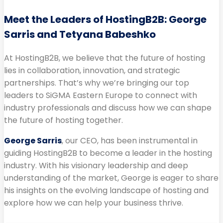
Meet the Leaders of HostingB2B: George
Sarris and Tetyana Babeshko
At HostingB2B, we believe that the future of hosting
lies in collaboration, innovation, and strategic
partnerships. That’s why we’re bringing our top
leaders to SiGMA Eastern Europe to connect with
industry professionals and discuss how we can shape
the future of hosting together.
George Sarris
, our CEO, has been instrumental in
guiding HostingB2B to become a leader in the hosting
industry. With his visionary leadership and deep
understanding of the market, George is eager to share
his insights on the evolving landscape of hosting and
explore how we can help your business thrive.