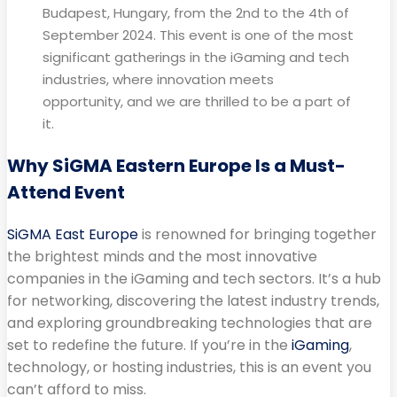
Budapest, Hungary, from the 2nd to the 4th of
September 2024. This event is one of the most
significant gatherings in the iGaming and tech
industries, where innovation meets
opportunity, and we are thrilled to be a part of
it.
Why SiGMA Eastern Europe Is a Must-
Attend Event
SiGMA East Europe
is renowned for bringing together
the brightest minds and the most innovative
companies in the iGaming and tech sectors. It’s a hub
for networking, discovering the latest industry trends,
and exploring groundbreaking technologies that are
set to redefine the future. If you’re in the
iGaming
,
technology, or hosting industries, this is an event you
can’t afford to miss.