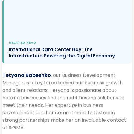
RELATED READ
International Data Center Day: The
Infrastructure Powering the Digital Economy
Tetyana Babeshko
, our Business Development
Manager, is a key force behind our business growth
and client relations. Tetyana is passionate about
helping businesses find the right hosting solutions to
meet their needs. Her expertise in business
development and her commitment to fostering
strong partnerships make her an invaluable contact
at SiGMA.