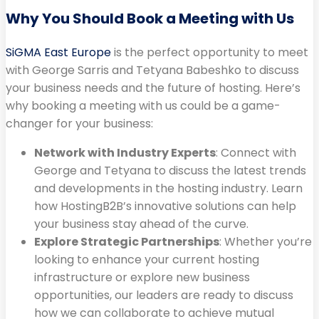
Why You Should Book a Meeting with Us
SiGMA East Europe
is the perfect opportunity to meet
with George Sarris and Tetyana Babeshko to discuss
your business needs and the future of hosting. Here’s
why booking a meeting with us could be a game-
changer for your business:
Network with Industry Experts
: Connect with
George and Tetyana to discuss the latest trends
and developments in the hosting industry. Learn
how HostingB2B’s innovative solutions can help
your business stay ahead of the curve.
Explore Strategic Partnerships
: Whether you’re
looking to enhance your current hosting
infrastructure or explore new business
opportunities, our leaders are ready to discuss
how we can collaborate to achieve mutual