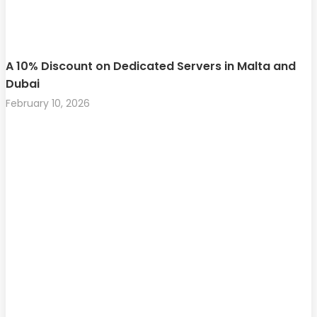
A 10% Discount on Dedicated Servers in Malta and
Dubai
February 10, 2026