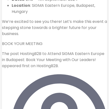
Location
: SiGMA Eastern Europe, Budapest,
Hungary
We’re excited to see you there! Let’s make this event a
stepping stone towards a brighter future for your
business.
BOOK YOUR MEETING
The post HostingB2B to Attend SiGMA Eastern Europe
in Budapest: Book Your Meeting with Our Leaders!
appeared first on HostingB2B.