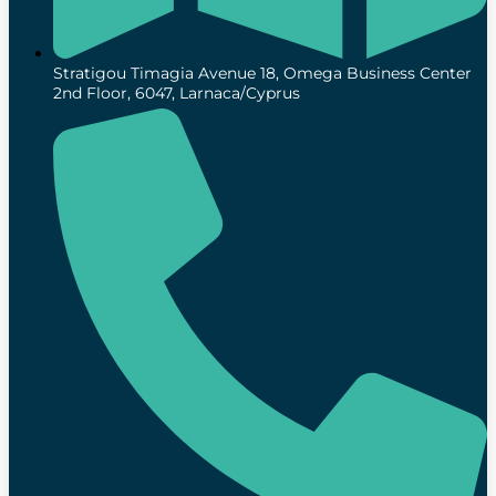
Stratigou Timagia Avenue 18, Omega Business Center
2nd Floor, 6047, Larnaca/Cyprus