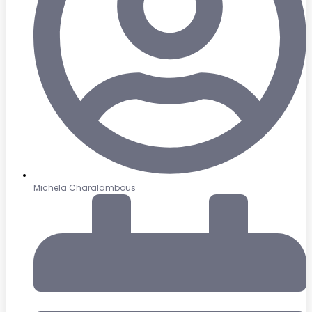
Michela Charalambous