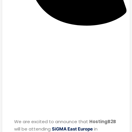
We are excited to announce that
HostingB2B
will be attending
in
SiGMA East Europe