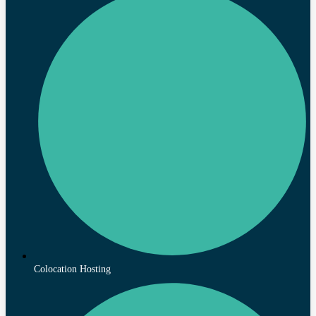
Colocation Hosting