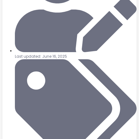
Last updated: June 16, 2025