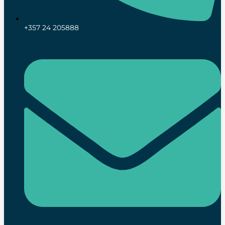
+357 24 205888