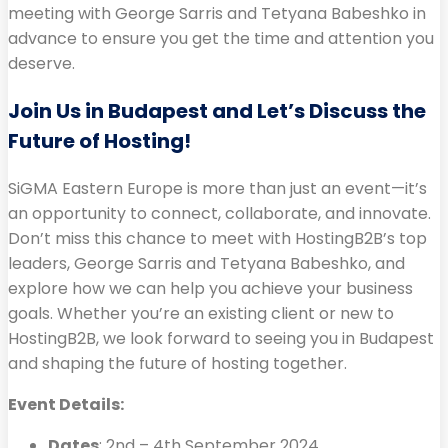
meeting with George Sarris and Tetyana Babeshko in
advance to ensure you get the time and attention you
deserve.
Join Us in Budapest and Let’s Discuss the
Future of Hosting!
SiGMA Eastern Europe is more than just an event—it’s
an opportunity to connect, collaborate, and innovate.
Don’t miss this chance to meet with HostingB2B’s top
leaders, George Sarris and Tetyana Babeshko, and
explore how we can help you achieve your business
goals. Whether you’re an existing client or new to
HostingB2B, we look forward to seeing you in Budapest
and shaping the future of hosting together.
Event Details:
Dates
: 2nd – 4th September 2024