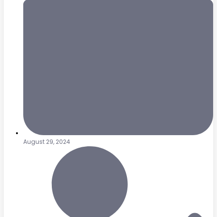
August 29, 2024