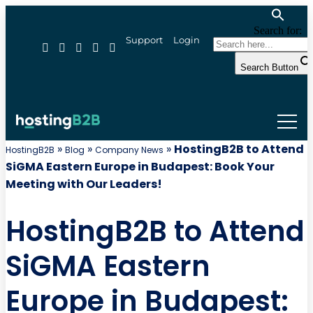
Search for:
Support
Login
Search Button
»
»
»
HostingB2B to Attend
HostingB2B
Blog
Company News
SiGMA Eastern Europe in Budapest: Book Your
Meeting with Our Leaders!
HostingB2B to Attend
SiGMA Eastern
Europe in Budapest: