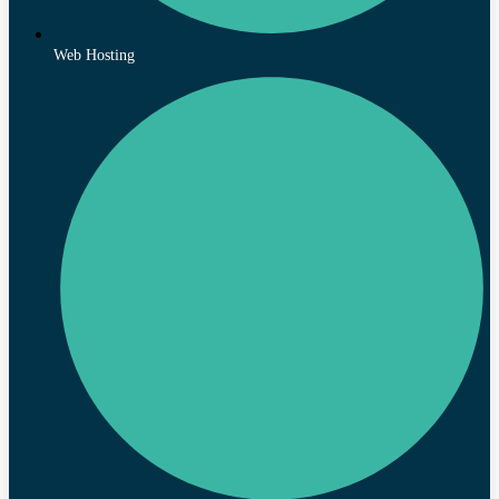
Web Hosting