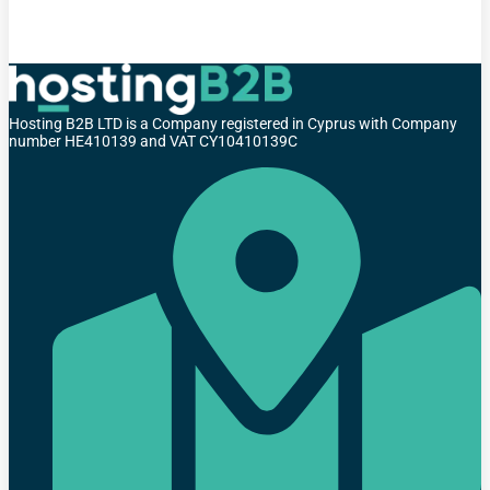
Hosting B2B LTD is a Company registered in Cyprus with Company
number HE410139 and VAT CY10410139C