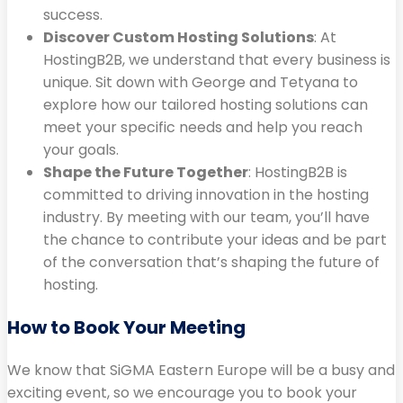
success.
Discover Custom Hosting Solutions
: At
HostingB2B, we understand that every business is
unique. Sit down with George and Tetyana to
explore how our tailored hosting solutions can
meet your specific needs and help you reach
your goals.
Shape the Future Together
: HostingB2B is
committed to driving innovation in the hosting
industry. By meeting with our team, you’ll have
the chance to contribute your ideas and be part
of the conversation that’s shaping the future of
hosting.
How to Book Your Meeting
We know that SiGMA Eastern Europe will be a busy and
exciting event, so we encourage you to book your