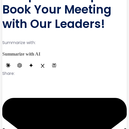
Book Your Meeting
with Our Leaders!
Summarize with:
Summarize with AI
Share: