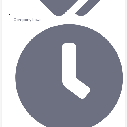
Company News