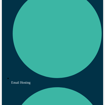
Email Hosting