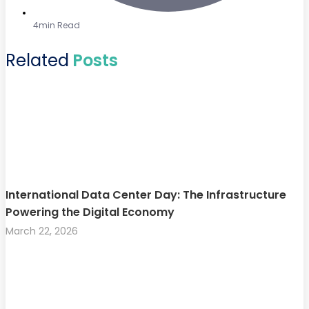
4min Read
Related
Posts
International Data Center Day: The Infrastructure
Powering the Digital Economy
March 22, 2026