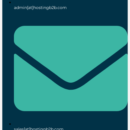
admin[at]hostingb2b.com
sales[at]hostingb2b.com