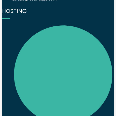
HOSTING