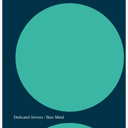
Dedicated Servers / Bare Metal