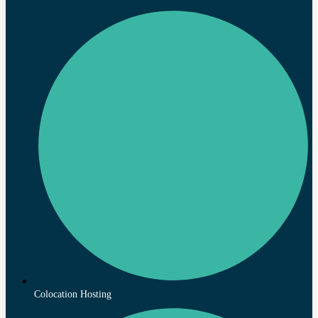
Colocation Hosting