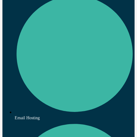
Email Hosting