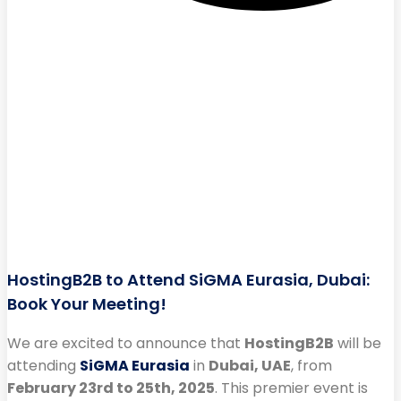
HostingB2B to Attend SiGMA Eurasia, Dubai:
Book Your Meeting!
We are excited to announce that
HostingB2B
will be
attending
SiGMA Eurasia
in
Dubai, UAE
, from
February 23rd to 25th, 2025
. This premier event is