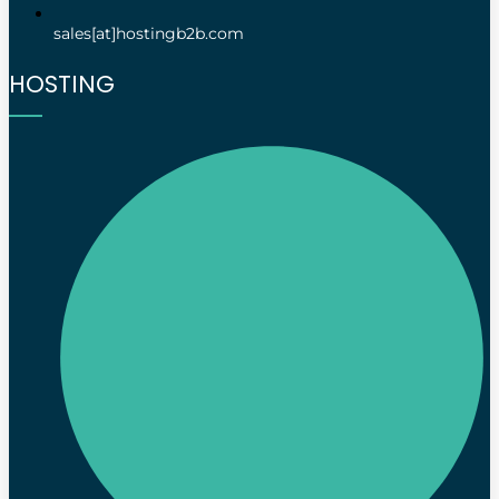
sales[at]hostingb2b.com
HOSTING