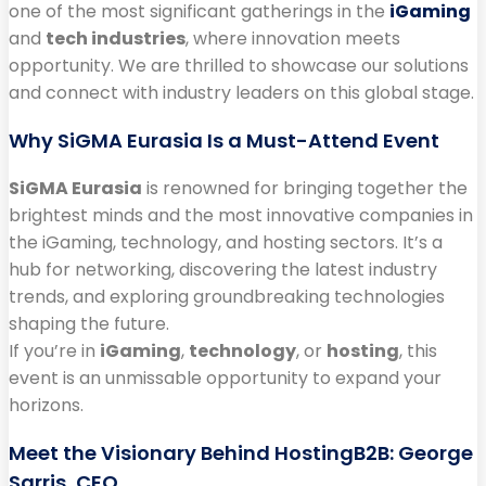
one of the most significant gatherings in the
iGaming
and
tech industries
, where innovation meets
opportunity. We are thrilled to showcase our solutions
and connect with industry leaders on this global stage.
Why SiGMA Eurasia Is a Must-Attend Event
SiGMA Eurasia
is renowned for bringing together the
brightest minds and the most innovative companies in
the iGaming, technology, and hosting sectors. It’s a
hub for networking, discovering the latest industry
trends, and exploring groundbreaking technologies
shaping the future.
If you’re in
iGaming
,
technology
, or
hosting
, this
event is an unmissable opportunity to expand your
horizons.
Meet the Visionary Behind HostingB2B: George
Sarris, CEO