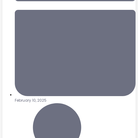
February 10, 2025