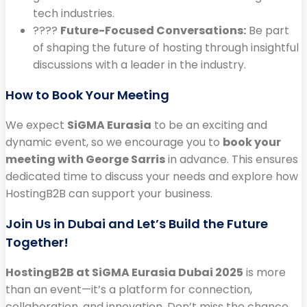
tech industries.
????
Future-Focused Conversations:
Be part
of shaping the future of hosting through insightful
discussions with a leader in the industry.
How to Book Your Meeting
We expect
SiGMA Eurasia
to be an exciting and
dynamic event, so we encourage you to
book your
meeting with George Sarris
in advance. This ensures
dedicated time to discuss your needs and explore how
HostingB2B can support your business.
Join Us in Dubai and Let’s Build the Future
Together!
HostingB2B at SiGMA Eurasia Dubai 2025
is more
than an event—it’s a platform for connection,
collaboration, and innovation. Don’t miss the chance