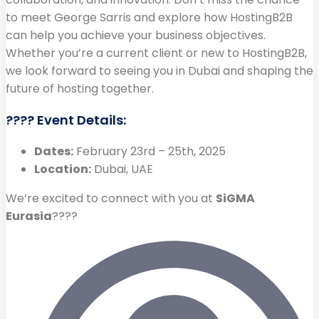
to meet George Sarris and explore how HostingB2B
can help you achieve your business objectives.
Whether you’re a current client or new to HostingB2B,
we look forward to seeing you in Dubai and shaping the
future of hosting together.
???? Event Details:
Dates:
February 23rd – 25th, 2025
Location:
Dubai, UAE
We’re excited to connect with you at
SiGMA
Eurasia
????