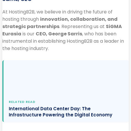
At HostingB2B, we believe in driving the future of
hosting through
innovation, collaboration, and
strategic partnerships
. Representing us at
SiGMA
Eurasia
is our
CEO, George Sarris
, who has been
instrumental in establishing HostingB2B as a leader in
the hosting industry.
RELATED READ
International Data Center Day: The
Infrastructure Powering the Digital Economy