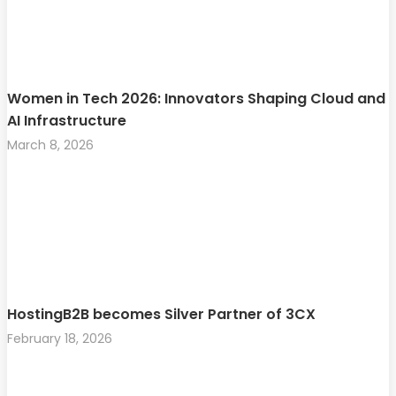
Women in Tech 2026: Innovators Shaping Cloud and
AI Infrastructure
March 8, 2026
HostingB2B becomes Silver Partner of 3CX
February 18, 2026