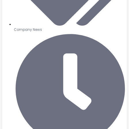
Company News