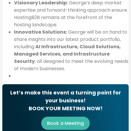
Visionary Leadership:
George’s deep market
expertise and forward-thinking approach ensure
HostingB2B remains at the forefront of the
hosting landscape.
Innovative Solutions:
George will be on hand to
share insights into our latest product portfolio,
including
AI Infrastructure, Cloud Solutions,
Managed Services, and Infrastructure
Security
, all designed to meet the evolving needs
of modern businesses.
Let’s make this event a turning point for
your business!
BOOK YOUR MEETING NOW!
Book a Meeting