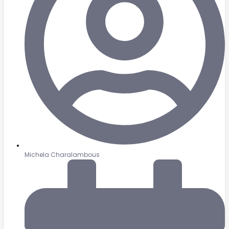
Michela Charalambous