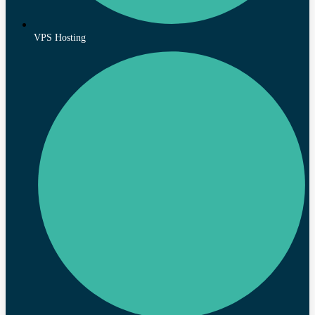
VPS Hosting