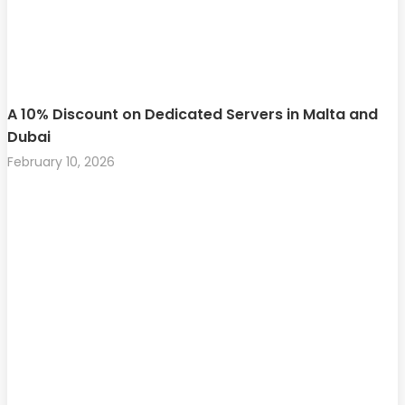
A 10% Discount on Dedicated Servers in Malta and
Dubai
February 10, 2026