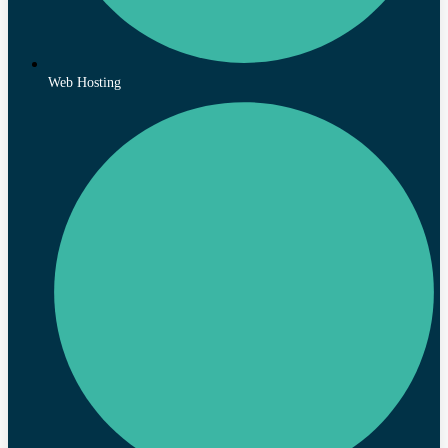
Web Hosting