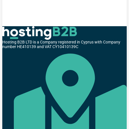
Hosting B2B LTD is a Company registered in Cyprus with Company
number HE410139 and VAT CY10410139C