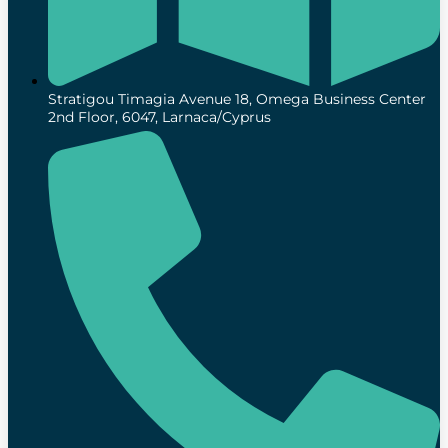
Stratigou Timagia Avenue 18, Omega Business Center
2nd Floor, 6047, Larnaca/Cyprus