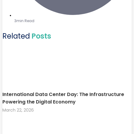
3min Read
Related
Posts
International Data Center Day: The Infrastructure
Powering the Digital Economy
March 22, 2026