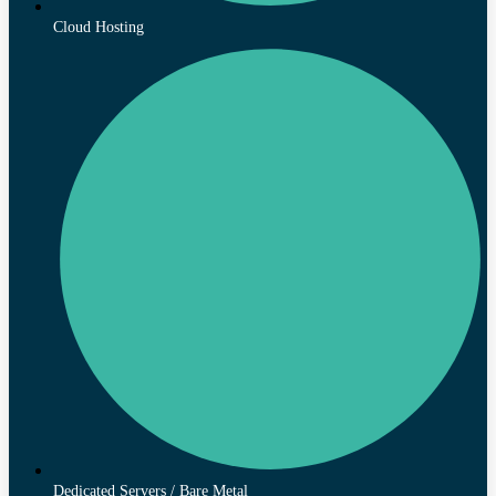
Cloud Hosting
Dedicated Servers / Bare Metal