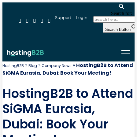
Search for:
Support
Login
Search Button
»
»
»
HostingB2B to Attend
HostingB2B
Blog
Company News
SiGMA Eurasia, Dubai: Book Your Meeting!
HostingB2B to Attend
SiGMA Eurasia,
Dubai: Book Your