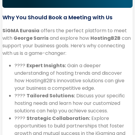
Why You Should Book a Meeting with Us
SiGMA Eurasia
offers the perfect platform to meet
with
George Sarris
and explore how
HostingB2B
can
support your business goals. Here’s why connecting
with us is a game-changer:
????
Expert Insights:
Gain a deeper
understanding of hosting trends and discover
how HostingB2B’s innovative solutions can give
your business a competitive edge.
????️
Tailored Solutions:
Discuss your specific
hosting needs and learn how our customized
solutions can help you achieve success.
????
Strategic Collaboration:
Explore
opportunities to build partnerships that foster
growth and mutual success in the iGaming and