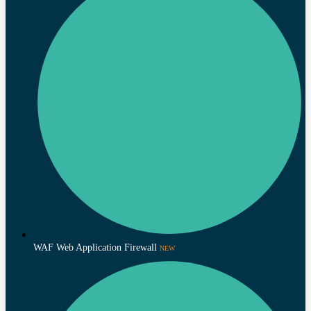
WAF Web Application Firewall
NEW