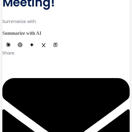
Meeting!
Summarize with:
Summarize with AI
Share: