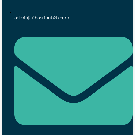
admin[at]hostingb2b.com