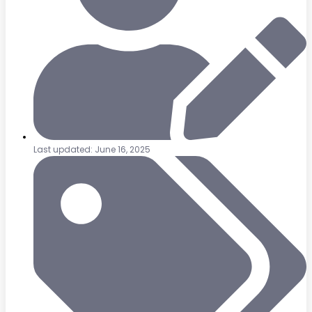
Last updated: June 16, 2025