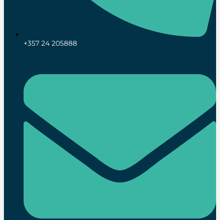
+357 24 205888