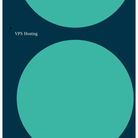
VPS Hosting