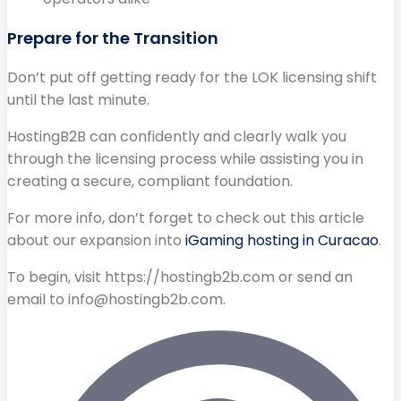
Prepare for the Transition
Don’t put off getting ready for the LOK licensing shift
until the last minute.
HostingB2B can confidently and clearly walk you
through the licensing process while assisting you in
creating a secure, compliant foundation.
For more info, don’t forget to check out this article
about our expansion into
iGaming hosting in Curacao
.
To begin, visit https://hostingb2b.com or send an
email to
info@hostingb2b.com
.