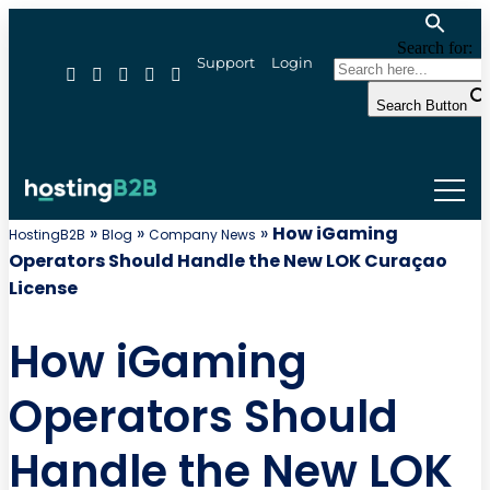
Search for:
Support
Login
Search Button
»
»
»
How iGaming
HostingB2B
Blog
Company News
Operators Should Handle the New LOK Curaçao
License
How iGaming
Operators Should
Handle the New LOK