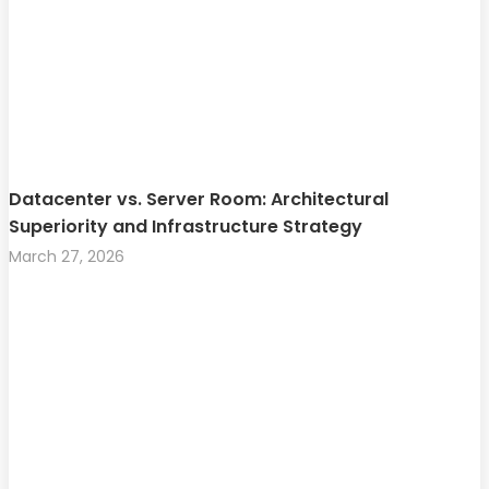
Datacenter vs. Server Room: Architectural
Superiority and Infrastructure Strategy
March 27, 2026