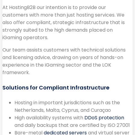
At HostingB2B our intention is to provide our
customers with more than just hosting services. We
also offer compliant, strategic infrastructure that is
strongly suited to the high demands placed on
iGaming operators.
Our team assists customers with technical solutions
and licensing advice, drawing on years of hands-on
experience in the iGaming sector and the LOK
framework.
Solutions for Compliant Infrastructure
Hosting in important jurisdictions such as the
Netherlands, Malta, Cyprus, and Curaçao
High availability systems with
DDoS protection
and daily backups that are certified by ISO 27001
Bare-metal
dedicated servers
and virtual server