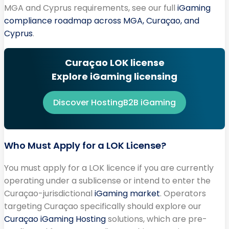
MGA and Cyprus requirements, see our full
iGaming
compliance roadmap across MGA, Curaçao, and
Cyprus
.
Curaçao LOK license
Explore iGaming licensing
Discover HostingB2B iGaming
Who Must Apply for a LOK License?
You must apply for a LOK licence if you are currently
operating under a sublicense or intend to enter the
Curaçao-jurisdictional
iGaming market
. Operators
targeting Curaçao specifically should explore our
Curaçao iGaming Hosting
solutions, which are pre-