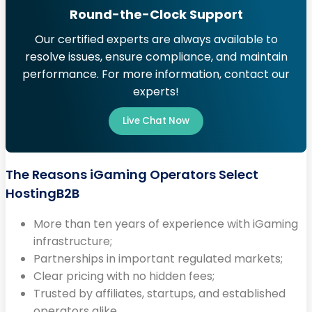
Round-the-Clock Support
Our certified experts are always available to
resolve issues, ensure compliance, and maintain
performance. For more information, contact our
experts!
Live Chat Now
The Reasons iGaming Operators Select
HostingB2B
More than ten years of experience with iGaming
infrastructure;
Partnerships in important regulated markets;
Clear pricing with no hidden fees;
Trusted by affiliates, startups, and established
operators alike