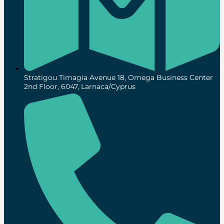
Stratigou Timagia Avenue 18, Omega Business Center
2nd Floor, 6047, Larnaca/Cyprus