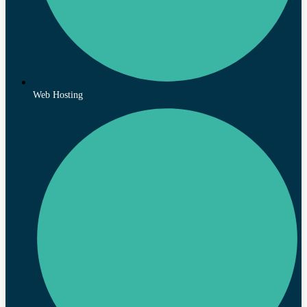
Web Hosting