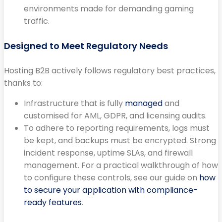
environments made for demanding gaming
traffic.
Designed to Meet Regulatory Needs
Hosting B2B actively follows regulatory best practices,
thanks to:
Infrastructure that is fully
managed
and
customised for AML, GDPR, and licensing audits.
To adhere to reporting requirements, logs must
be kept, and backups must be encrypted. Strong
incident response, uptime SLAs, and firewall
management. For a practical walkthrough of how
to configure these controls, see our guide on
how
to secure your application with compliance-
ready features
.