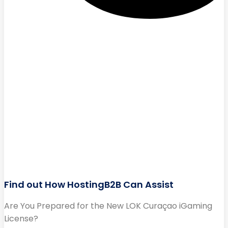
Find out How HostingB2B Can Assist
Are You Prepared for the New LOK Curaçao iGaming
License?