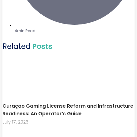
4min Read
Related
Posts
Curaçao Gaming License Reform and Infrastructure
Readiness: An Operator’s Guide
July 17, 2026