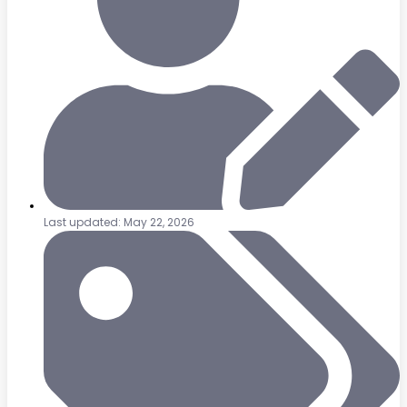
Last updated: May 22, 2026