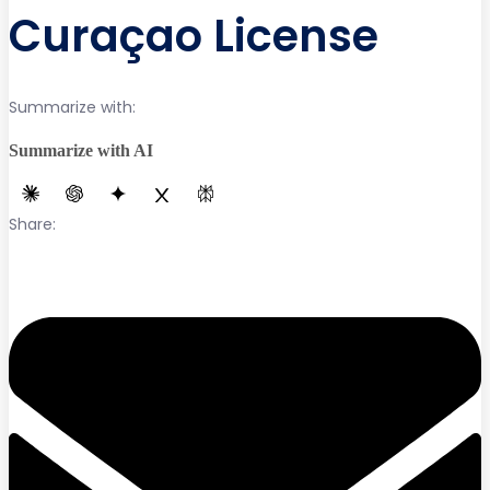
Curaçao License
Summarize with:
Summarize with AI
Share: