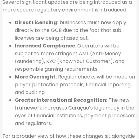
Several significant updates are being introduced as a
more secure regulatory environment is introduced:
Direct Licensing:
businesses must now apply
directly to the GCB due to the fact that sub-
licenses are being phased out.
Increased Compliance:
Operators will be
subject to more stringent AML (Anti-Money
Laundering), KYC (Know Your Customer), and
responsible gaming requirements.
More Oversight:
Regular checks will be made on
player protection protocols, financial reporting,
and auditing.
Greater International Recognition:
The new
framework increases Curaçao’s legitimacy in the
eyes of financial institutions, payment processors,
and regulators.
For a broader view of how these changes sit alongside