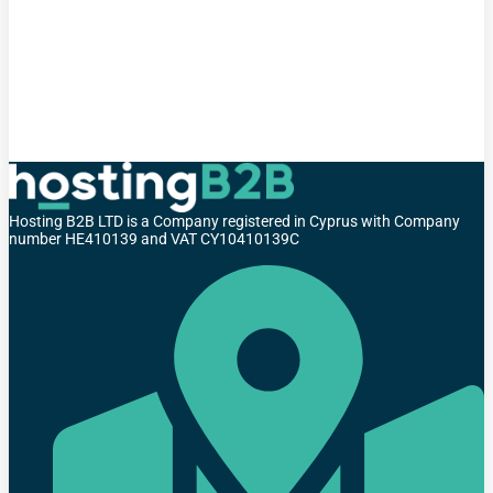
Hosting B2B LTD is a Company registered in Cyprus with Company
number HE410139 and VAT CY10410139C