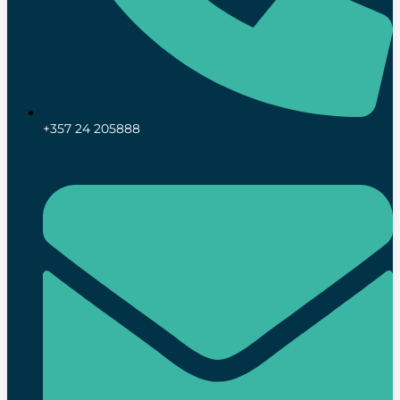
+357 24 205888