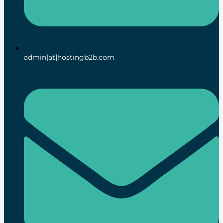
admin[at]hostingb2b.com