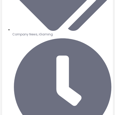
Company News
,
iGaming