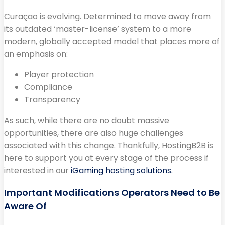
Curaçao is evolving. Determined to move away from
its outdated ‘master-license’ system to a more
modern, globally accepted model that places more of
an emphasis on:
Player protection
Compliance
Transparency
As such, while there are no doubt massive
opportunities, there are also huge challenges
associated with this change. Thankfully, HostingB2B is
here to support you at every stage of the process if
interested in our
iGaming hosting solutions.
Important Modifications Operators Need to Be
Aware Of