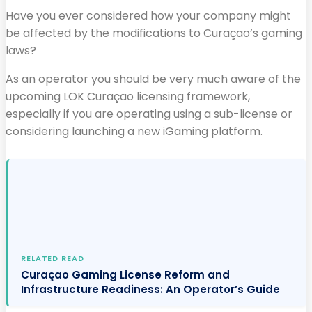
Have you ever considered how your company might
be affected by the modifications to Curaçao’s gaming
laws?
As an operator you should be very much aware of the
upcoming LOK Curaçao licensing framework,
especially if you are operating using a sub-license or
considering launching a new iGaming platform.
RELATED READ
Curaçao Gaming License Reform and
Infrastructure Readiness: An Operator’s Guide