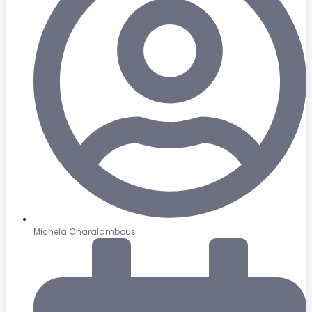
Michela Charalambous