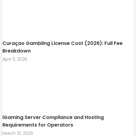
Curaçao Gambling License Cost (2026): Full Fee
Breakdown
April 11, 2026
iGaming Server Compliance and Hosting
Requirements for Operators
March 31, 2026