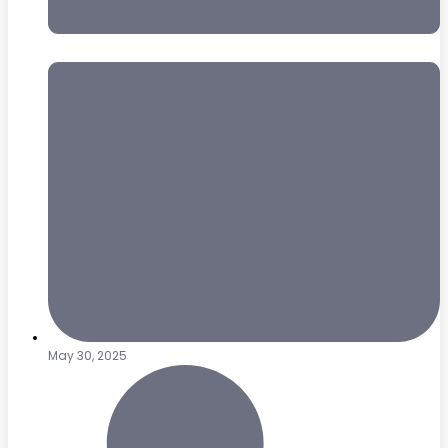
May 30, 2025