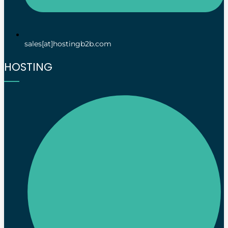
sales[at]hostingb2b.com
HOSTING