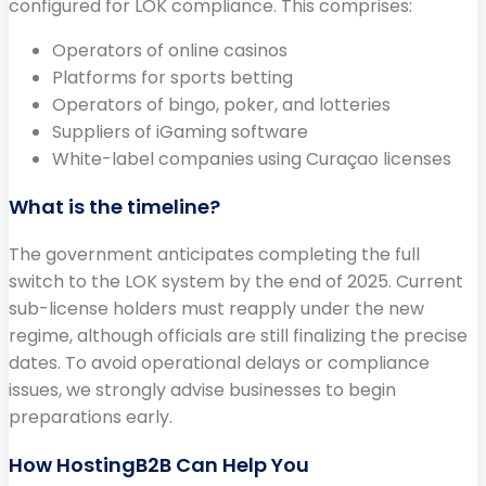
configured for LOK compliance. This comprises:
Operators of online casinos
Platforms for sports betting
Operators of bingo, poker, and lotteries
Suppliers of iGaming software
White-label companies using Curaçao licenses
What is the timeline?
The government anticipates completing the full
switch to the LOK system by the end of 2025. Current
sub-license holders must reapply under the new
regime, although officials are still finalizing the precise
dates. To avoid operational delays or compliance
issues, we strongly advise businesses to begin
preparations early.
How HostingB2B Can Help You