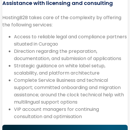
Assistance with licensing and consulting
HostingB2B takes care of the complexity by offering
the following services:
Access to reliable legal and compliance partners
situated in Curaçao
Direction regarding the preparation,
documentation, and submission of applications
Strategic guidance on white label setup,
scalability, and platform architecture
Complete Service Business and technical
support; committed onboarding and migration
assistance; around the clock technical help with
multilingual support options
VIP account managers for continuing
consultation and optimisation