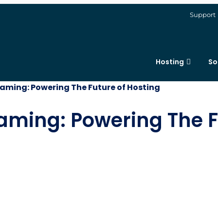
Support
Hosting
So
Gaming: Powering The Future of Hosting
aming: Powering The F