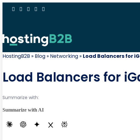
HostingB2B
»
Blog
»
Networking
»
Load Balancers for i
Load Balancers for iG
Summarize with:
Summarize with AI