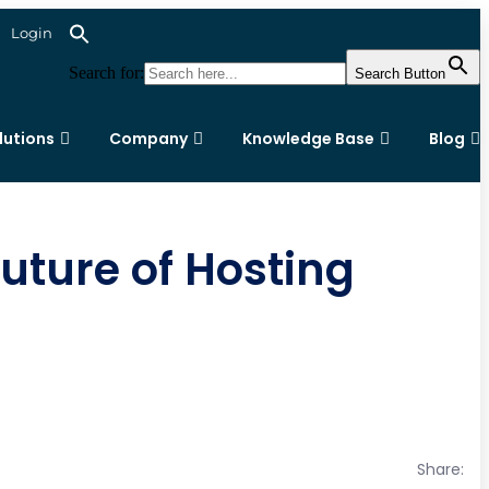
Login
Search for:
Search Button
lutions
Company
Knowledge Base
Blog
uture of Hosting
Share: