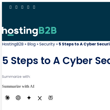
HostingB2B
»
Blog
»
Security
»
5 Steps to A Cyber Secur
5 Steps to A Cyber Se
Summarize with:
Summarize with AI