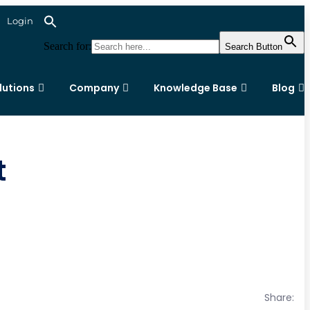
Login
Search for:
Search Button
lutions
Company
Knowledge Base
Blog
t
Share: