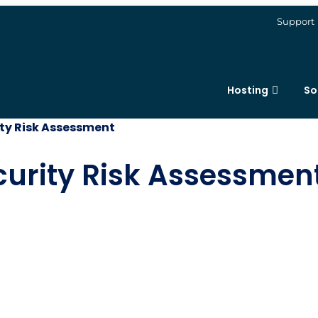
Support
Hosting
So
ity Risk Assessment
curity Risk Assessmen