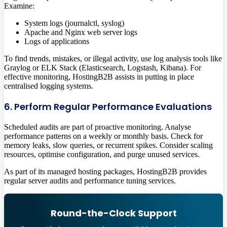
Examine:
System logs (journalctl, syslog)
Apache and Nginx web server logs
Logs of applications
To find trends, mistakes, or illegal activity, use log analysis tools like
Graylog or ELK Stack (Elasticsearch, Logstash, Kibana). For
effective monitoring, HostingB2B assists in putting in place
centralised logging systems.
6. Perform Regular Performance Evaluations
Scheduled audits are part of proactive monitoring. Analyse
performance patterns on a weekly or monthly basis. Check for
memory leaks, slow queries, or recurrent spikes. Consider scaling
resources, optimise configuration, and purge unused services.
As part of its managed hosting packages, HostingB2B provides
regular server audits and performance tuning services.
Round-the-Clock Support