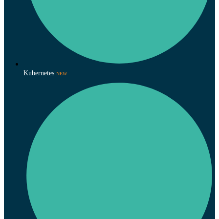
Kubernetes
NEW