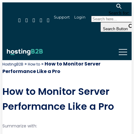
Search for:
Support
Login
Search Button
»
»
How to Monitor Server
HostingB2B
How to
Performance Like a Pro
How to Monitor Server
Performance Like a Pro
Summarize with: