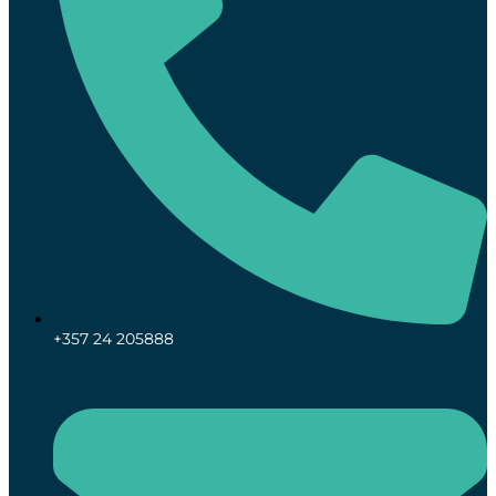
+357 24 205888