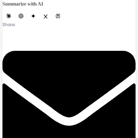
Summarize with AI
Share: