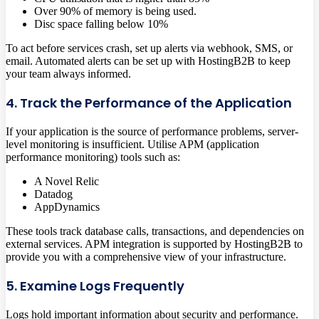
Over 90% of memory is being used.
Disc space falling below 10%
To act before services crash, set up alerts via webhook, SMS, or
email. Automated alerts can be set up with HostingB2B to keep
your team always informed.
4. Track the Performance of the Application
If your application is the source of performance problems, server-
level monitoring is insufficient. Utilise APM (application
performance monitoring) tools such as:
A Novel Relic
Datadog
AppDynamics
These tools track database calls, transactions, and dependencies on
external services. APM integration is supported by HostingB2B to
provide you with a comprehensive view of your infrastructure.
5. Examine Logs Frequently
Logs hold important information about security and performance.