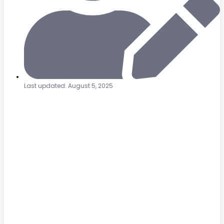
Last updated: August 5, 2025