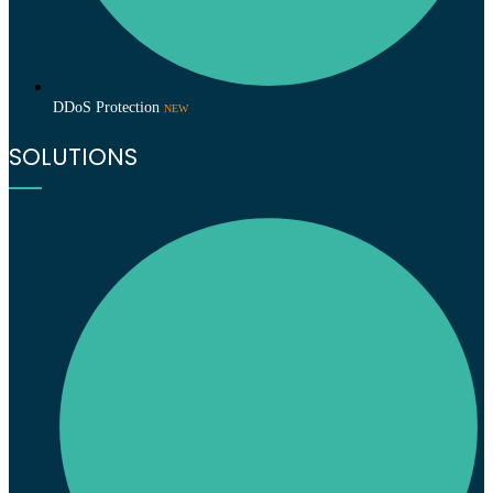
DDoS Protection
NEW
SOLUTIONS