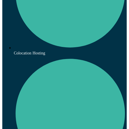
Colocation Hosting