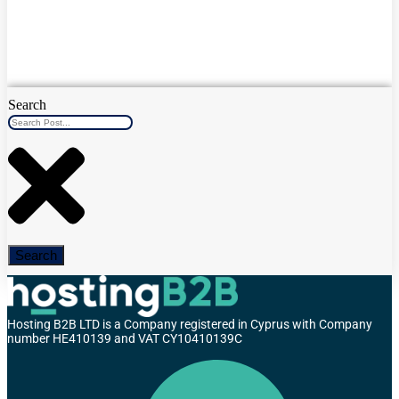
Search
Search
Hosting B2B LTD is a Company registered in Cyprus with Company
number HE410139 and VAT CY10410139C