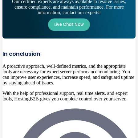
Our certified experts are always available to resolve issues,
ensure compliance, and maintain performance. For more
information, contact our experts!
Live Chat Now
In conclusion
A proactive approach, well-defined metrics, and the appropriate
tools are necessary for expert server performance monitoring. You
can improve user experiences, increase speed, and safeguard uptime
by staying ahead of issues.
With the help of professional support, real-time alerts, and expert
tools, HostingB2B gives you complete control over your server.