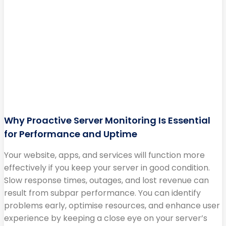
Why Proactive Server Monitoring Is Essential
for Performance and Uptime
Your website, apps, and services will function more
effectively if you keep your server in good condition.
Slow response times, outages, and lost revenue can
result from subpar performance. You can identify
problems early, optimise resources, and enhance user
experience by keeping a close eye on your server’s