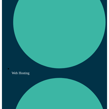
Web Hosting