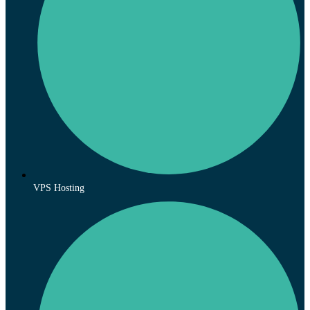
VPS Hosting