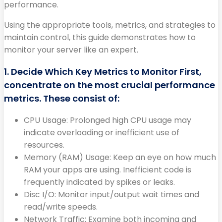
performance.
Using the appropriate tools, metrics, and strategies to
maintain control, this guide demonstrates how to
monitor your server like an expert.
1. Decide Which Key Metrics to Monitor First,
concentrate on the most crucial performance
metrics. These consist of:
CPU Usage: Prolonged high CPU usage may
indicate overloading or inefficient use of
resources.
Memory (RAM) Usage: Keep an eye on how much
RAM your apps are using. Inefficient code is
frequently indicated by spikes or leaks.
Disc I/O: Monitor input/output wait times and
read/write speeds.
Network Traffic: Examine both incoming and