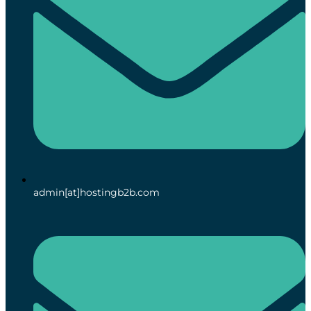
admin[at]hostingb2b.com