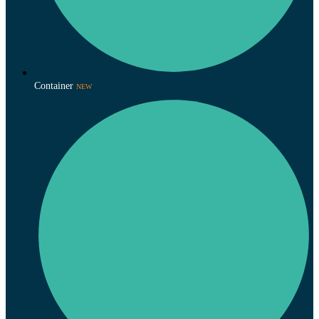
Container
NEW