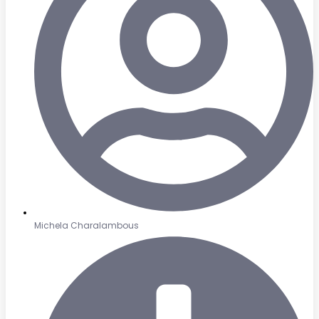
Michela Charalambous