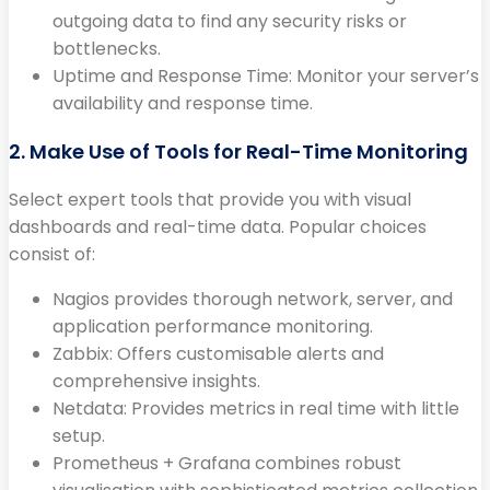
outgoing data to find any security risks or
bottlenecks.
Uptime and Response Time: Monitor your server’s
availability and response time.
2. Make Use of Tools for Real-Time Monitoring
Select expert tools that provide you with visual
dashboards and real-time data. Popular choices
consist of:
Nagios provides thorough network, server, and
application performance monitoring.
Zabbix: Offers customisable alerts and
comprehensive insights.
Netdata: Provides metrics in real time with little
setup.
Prometheus + Grafana combines robust