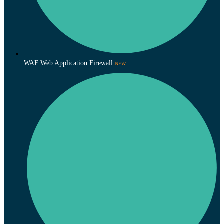
WAF Web Application Firewall
NEW