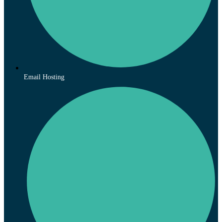
Email Hosting