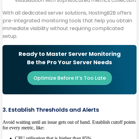
visualisation with sophisticated metrics collection.
With all dedicated server solutions, HostingB2B offers
pre-integrated monitoring tools that help you obtain
immediate visibility without requiring complicated
setup.
Ready to Master Server Monitoring
Be the Pro Your Server Needs
Optimize Before It’s Too Late
3. Establish Thresholds and Alerts
Avoid waiting until an issue gets out of hand. Establish cutoff points
for every metric, like:
CPU utilisation that is higher than 85%