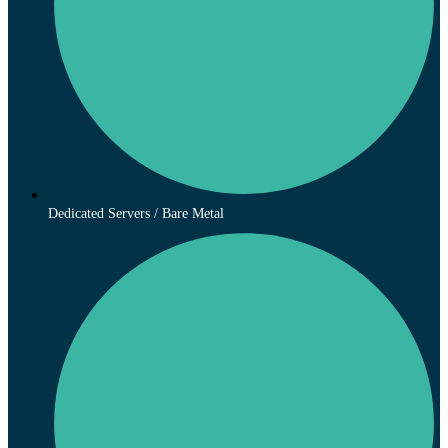
Dedicated Servers / Bare Metal