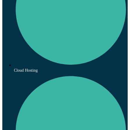
Cloud Hosting