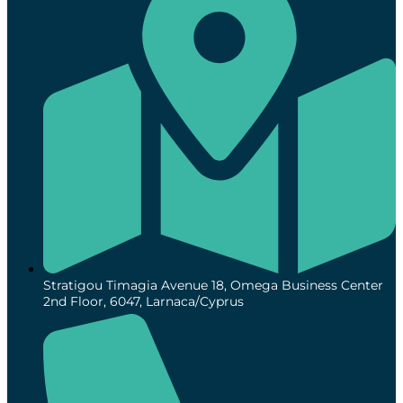
Stratigou Timagia Avenue 18, Omega Business Center
2nd Floor, 6047, Larnaca/Cyprus