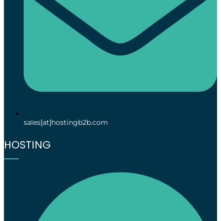
sales[at]hostingb2b.com
HOSTING