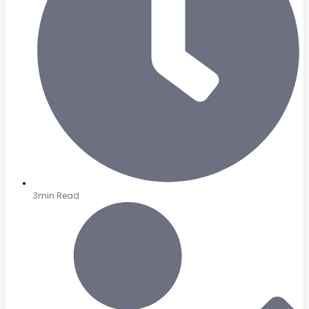
3min Read