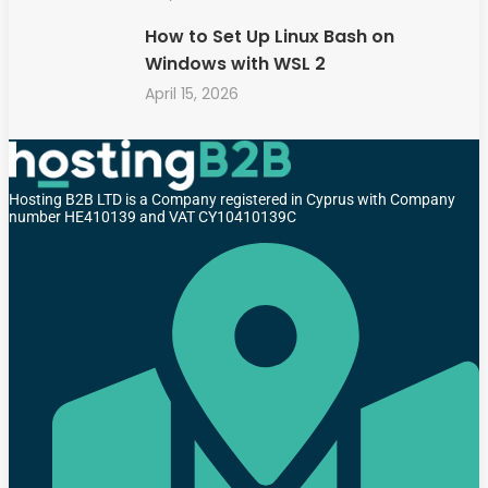
How to Set Up Linux Bash on
Windows with WSL 2
April 15, 2026
Hosting B2B LTD is a Company registered in Cyprus with Company
number HE410139 and VAT CY10410139C