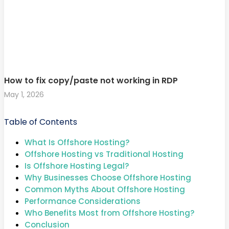
How to fix copy/paste not working in RDP
May 1, 2026
Table of Contents
What Is Offshore Hosting?
Offshore Hosting vs Traditional Hosting
Is Offshore Hosting Legal?
Why Businesses Choose Offshore Hosting
Common Myths About Offshore Hosting
Performance Considerations
Who Benefits Most from Offshore Hosting?
Conclusion