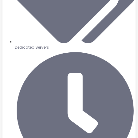
Dedicated Servers