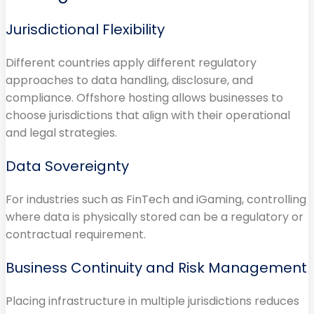
Jurisdictional Flexibility
Different countries apply different regulatory
approaches to data handling, disclosure, and
compliance. Offshore hosting allows businesses to
choose jurisdictions that align with their operational
and legal strategies.
Data Sovereignty
For industries such as FinTech and iGaming, controlling
where data is physically stored can be a regulatory or
contractual requirement.
Business Continuity and Risk Management
Placing infrastructure in multiple jurisdictions reduces