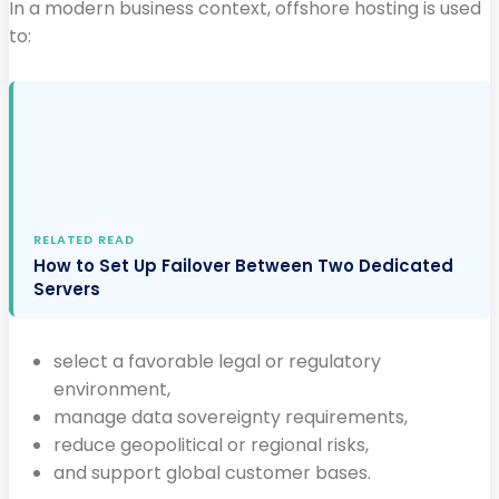
In a modern business context, offshore hosting is used
to:
RELATED READ
How to Set Up Failover Between Two Dedicated
Servers
select a favorable legal or regulatory
environment,
manage data sovereignty requirements,
reduce geopolitical or regional risks,
and support global customer bases.