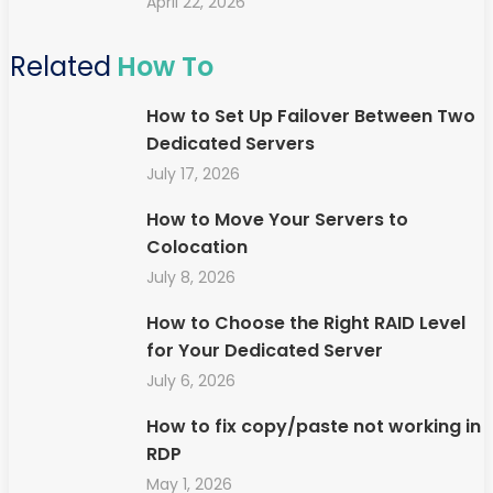
April 22, 2026
Related
How To
How to Set Up Failover Between Two
Dedicated Servers
July 17, 2026
How to Move Your Servers to
Colocation
July 8, 2026
How to Choose the Right RAID Level
for Your Dedicated Server
July 6, 2026
How to fix copy/paste not working in
RDP
May 1, 2026