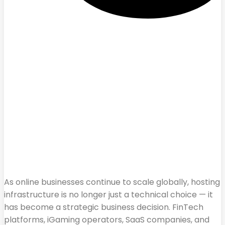
As online businesses continue to scale globally, hosting
infrastructure is no longer just a technical choice — it
has become a strategic business decision. FinTech
platforms, iGaming operators, SaaS companies, and