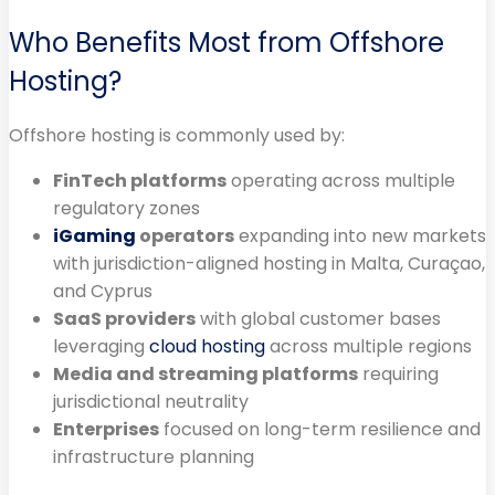
Who Benefits Most from Offshore
Hosting?
Offshore hosting is commonly used by:
FinTech platforms
operating across multiple
regulatory zones
iGaming
operators
expanding into new markets
with jurisdiction-aligned hosting in Malta, Curaçao,
and Cyprus
SaaS providers
with global customer bases
leveraging
cloud hosting
across multiple regions
Media and streaming platforms
requiring
jurisdictional neutrality
Enterprises
focused on long-term resilience and
infrastructure planning