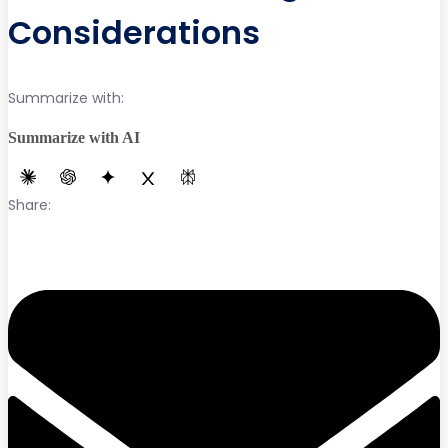
Considerations
Summarize with:
Summarize with AI
Share: