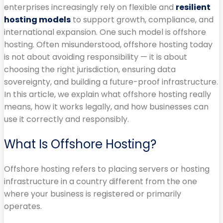
enterprises increasingly rely on flexible and
resilient
hosting models
to support growth, compliance, and
international expansion. One such model is offshore
hosting. Often misunderstood, offshore hosting today
is not about avoiding responsibility — it is about
choosing the right jurisdiction, ensuring data
sovereignty, and building a future-proof infrastructure.
In this article, we explain what offshore hosting really
means, how it works legally, and how businesses can
use it correctly and responsibly.
What Is Offshore Hosting?
Offshore hosting refers to placing servers or hosting
infrastructure in a country different from the one
where your business is registered or primarily
operates.