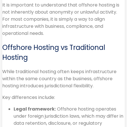
It is important to understand that offshore hosting is
not inherently about anonymity or unlawful activity.
For most companies, it is simply a way to align
infrastructure with business, compliance, and
operational needs.
Offshore Hosting vs Traditional
Hosting
While traditional hosting often keeps infrastructure
within the same country as the business, offshore
hosting introduces jurisdictional flexibility.
Key differences include:
Legal framework:
Offshore hosting operates
under foreign jurisdiction laws, which may differ in
data retention, disclosure, or regulatory