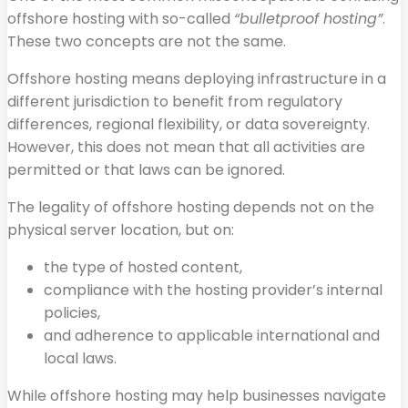
offshore hosting with so-called
“bulletproof hosting”
.
These two concepts are not the same.
Offshore hosting means deploying infrastructure in a
different jurisdiction to benefit from regulatory
differences, regional flexibility, or data sovereignty.
However, this does not mean that all activities are
permitted or that laws can be ignored.
The legality of offshore hosting depends not on the
physical server location, but on:
the type of hosted content,
compliance with the hosting provider’s internal
policies,
and adherence to applicable international and
local laws.
While offshore hosting may help businesses navigate