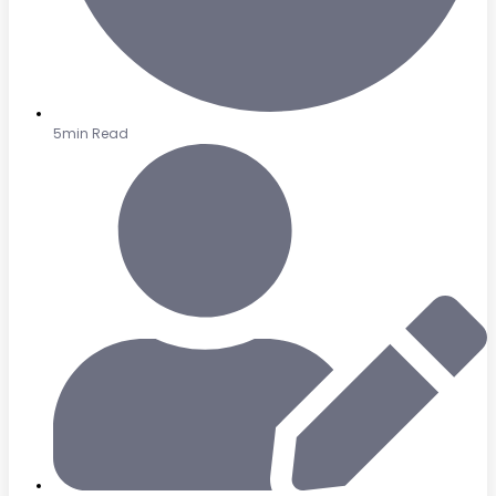
5min Read