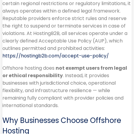
certain regional restrictions or regulatory limitations, it
always operates within a defined legal framework.
Reputable providers enforce strict rules and reserve
the right to suspend or terminate services in case of
violations. At HostingB2B, all services operate under a
clearly defined Acceptable Use Policy (AUP), which
outlines permitted and prohibited activities:
https://hostingb2b.com/accept-use-policy/
Offshore hosting does
not exempt users from legal
or ethical responsibility
. Instead, it provides
businesses with jurisdictional choice, operational
flexibility, and infrastructure resilience — while
remaining fully compliant with provider policies and
international standards.
Why Businesses Choose Offshore
Hosting