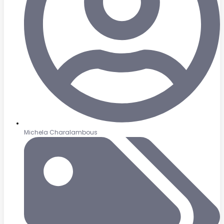
Michela Charalambous