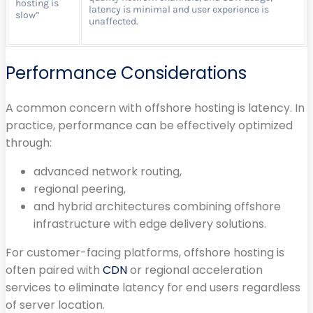
hosting is
latency is minimal and user experience is
slow”
unaffected.
Performance Considerations
A common concern with offshore hosting is latency. In
practice, performance can be effectively optimized
through:
advanced network routing,
regional peering,
and hybrid architectures combining offshore
infrastructure with edge delivery solutions.
For customer-facing platforms, offshore hosting is
often paired with
CDN
or regional acceleration
services to eliminate latency for end users regardless
of server location.