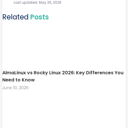
Last updated: May 25, 2026
Related
Posts
AlmaLinux vs Rocky Linux 2026: Key Differences You
Need to Know
June 10, 2026