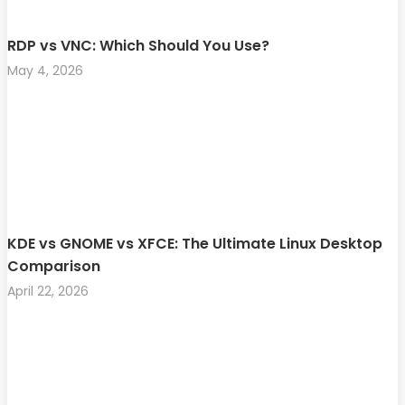
RDP vs VNC: Which Should You Use?
May 4, 2026
KDE vs GNOME vs XFCE: The Ultimate Linux Desktop
Comparison
April 22, 2026