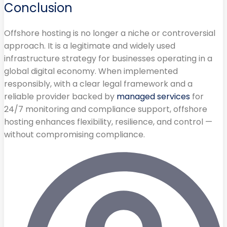
Conclusion
Offshore hosting is no longer a niche or controversial
approach. It is a legitimate and widely used
infrastructure strategy for businesses operating in a
global digital economy. When implemented
responsibly, with a clear legal framework and a
reliable provider backed by
managed services
for
24/7 monitoring and compliance support, offshore
hosting enhances flexibility, resilience, and control —
without compromising compliance.