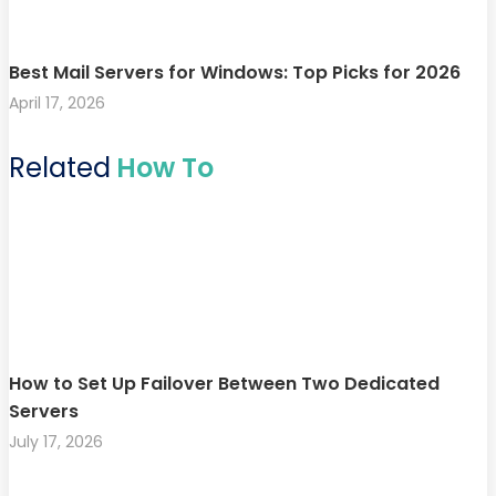
Best Mail Servers for Windows: Top Picks for 2026
April 17, 2026
Related
How To
How to Set Up Failover Between Two Dedicated
Servers
July 17, 2026