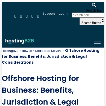
Search for:
Support
Login
Search Button
»
»
»
Offshore Hosting
HostingB2B
How to
Dedicated Servers
for Business: Benefits, Jurisdiction & Legal
Considerations
Offshore Hosting for
Business: Benefits,
Jurisdiction & Legal