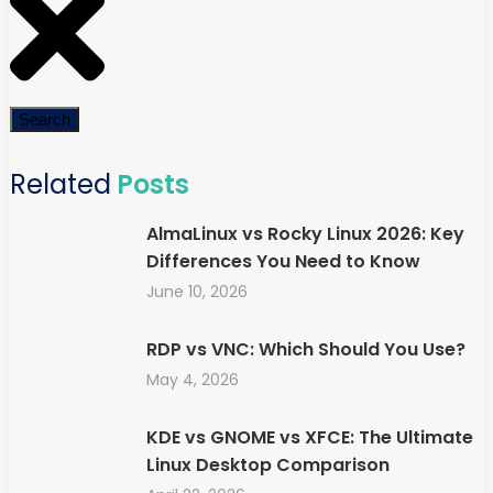
Search
Related
Posts
AlmaLinux vs Rocky Linux 2026: Key
Differences You Need to Know
June 10, 2026
RDP vs VNC: Which Should You Use?
May 4, 2026
KDE vs GNOME vs XFCE: The Ultimate
Linux Desktop Comparison