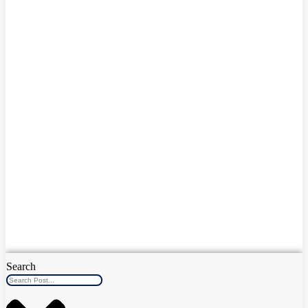
Search