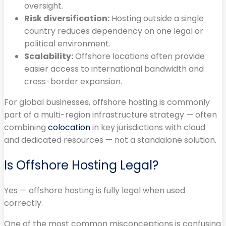
oversight.
Risk diversification:
Hosting outside a single
country reduces dependency on one legal or
political environment.
Scalability:
Offshore locations often provide
easier access to international bandwidth and
cross-border expansion.
For global businesses, offshore hosting is commonly
part of a multi-region infrastructure strategy — often
combining
colocation
in key jurisdictions with cloud
and dedicated resources — not a standalone solution.
Is Offshore Hosting Legal?
Yes — offshore hosting is fully legal when used
correctly.
One of the most common misconceptions is confusing