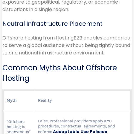
exposure to geopolitical, regulatory, or economic
disruptions in a single region.
Neutral Infrastructure Placement
Offshore hosting from HostingB2B enables companies
to serve a global audience without being tightly bound
to one national infrastructure environment.
Common Myths About Offshore
Hosting
Myth
Reality
False. Professional providers apply KYC
“Offshore
procedures, contractual agreements, and
hosting is
Acceptable Use Policies
anonymous”
enforce