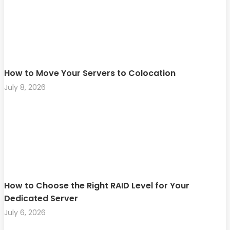
How to Move Your Servers to Colocation
July 8, 2026
How to Choose the Right RAID Level for Your
Dedicated Server
July 6, 2026