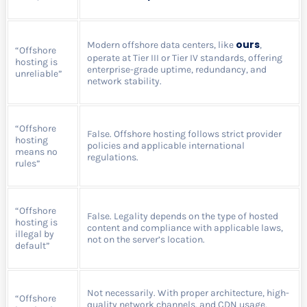
ours
Modern offshore data centers, like
,
“Offshore
operate at Tier III or Tier IV standards, offering
hosting is
enterprise-grade uptime, redundancy, and
unreliable”
network stability.
“Offshore
False. Offshore hosting follows strict provider
hosting
policies and applicable international
means no
regulations.
rules”
“Offshore
False. Legality depends on the type of hosted
hosting is
content and compliance with applicable laws,
illegal by
not on the server’s location.
default”
Not necessarily. With proper architecture, high-
“Offshore
quality network channels, and CDN usage,