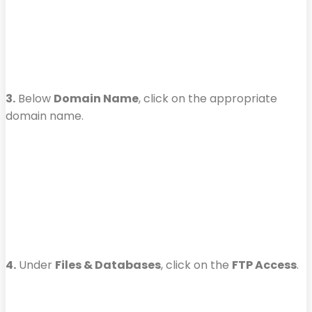
3.
Below
Domain Name
, click on the appropriate
domain name.
4.
Under
Files & Databases
, click on the
FTP Access
.