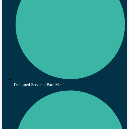
Dedicated Servers / Bare Metal