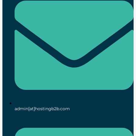
admin[at]hostingb2b.com