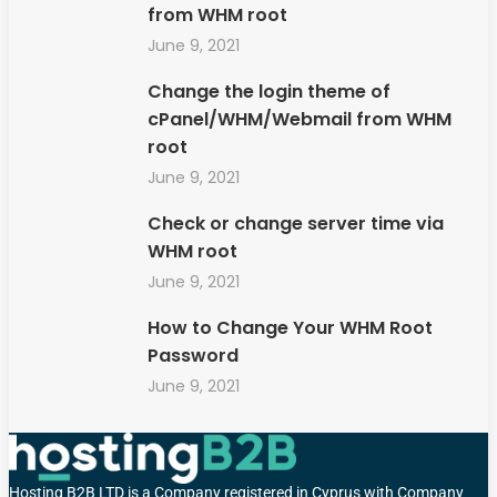
from WHM root
June 9, 2021
Change the login theme of
cPanel/WHM/Webmail from WHM
root
June 9, 2021
Check or change server time via
WHM root
June 9, 2021
How to Change Your WHM Root
Password
June 9, 2021
Hosting B2B LTD is a Company registered in Cyprus with Company