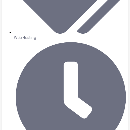
Web Hosting