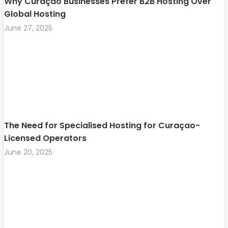
Why Curaçao Businesses Prefer B2B Hosting Over
Global Hosting
June 27, 2025
The Need for Specialised Hosting for Curaçao-
Licensed Operators
June 20, 2025