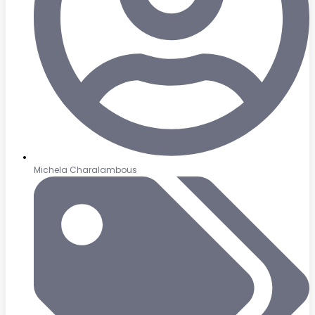
Michela Charalambous