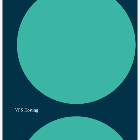
VPS Hosting