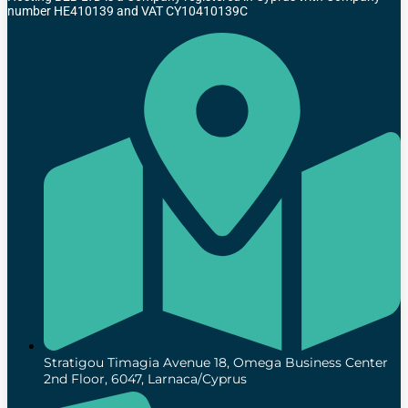
number HE410139 and VAT CY10410139C
Stratigou Timagia Avenue 18, Omega Business Center
2nd Floor, 6047, Larnaca/Cyprus