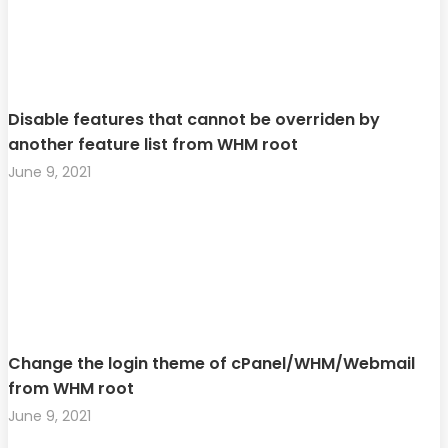
Disable features that cannot be overriden by
another feature list from WHM root
June 9, 2021
Change the login theme of cPanel/WHM/Webmail
from WHM root
June 9, 2021