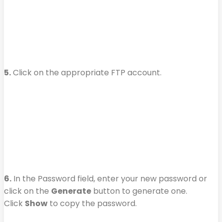
5.
Click on the appropriate FTP account.
6.
In the Password field, enter your new password or
click on the
Generate
button to generate one.
Click
Show
to copy the password.