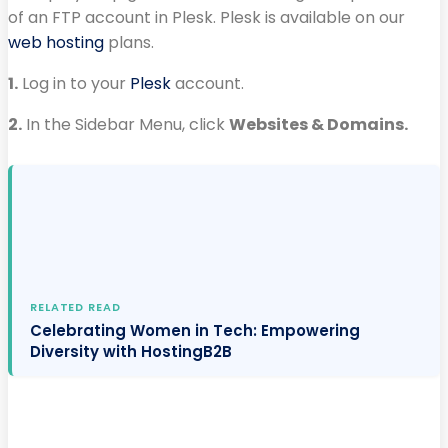
of an FTP account in Plesk. Plesk is available on our
web hosting
plans.
1.
Log in to your
Plesk
account.
2.
In the Sidebar Menu, click
Websites & Domains.
RELATED READ
Celebrating Women in Tech: Empowering
Diversity with HostingB2B