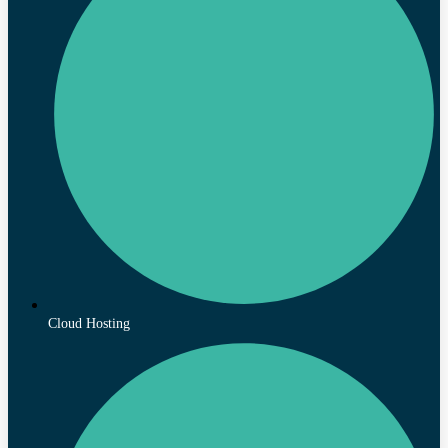
Cloud Hosting