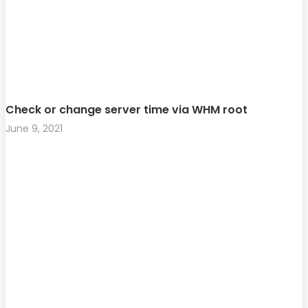
Check or change server time via WHM root
June 9, 2021