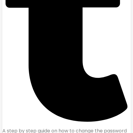
A step by step guide on how to change the password