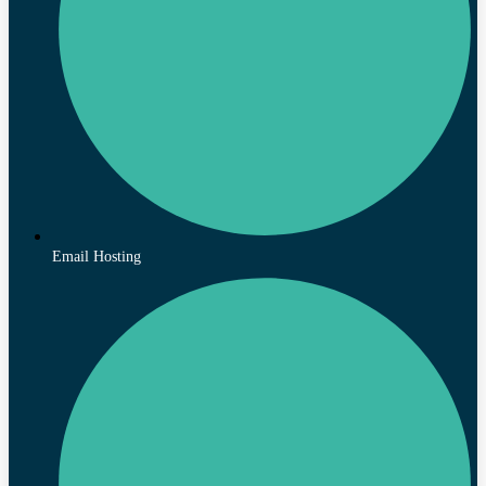
Email Hosting