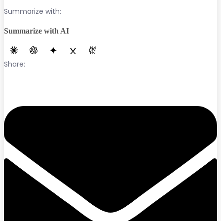
Summarize with:
Summarize with AI
Share: