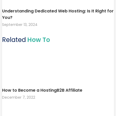
Understanding Dedicated Web Hosting: Is It Right for
You?
September 13, 2024
Related
How To
How to Become a HostingB2B Affiliate
December 7, 2022