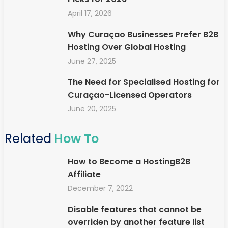
April 17, 2026
Why Curaçao Businesses Prefer B2B
Hosting Over Global Hosting
June 27, 2025
The Need for Specialised Hosting for
Curaçao-Licensed Operators
June 20, 2025
Related
How To
How to Become a HostingB2B
Affiliate
December 7, 2022
Disable features that cannot be
overriden by another feature list