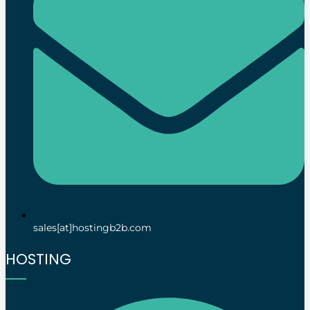
sales[at]hostingb2b.com
HOSTING