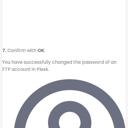
7.
Confirm with
OK
.
You have successfully changed the password of an
FTP account in Plesk.