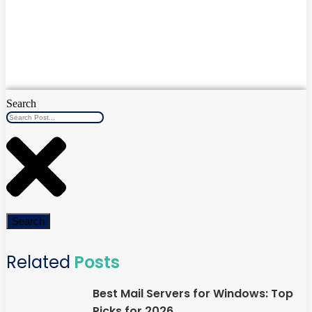
Search
Search
Related
Posts
Best Mail Servers for Windows: Top
Picks for 2026