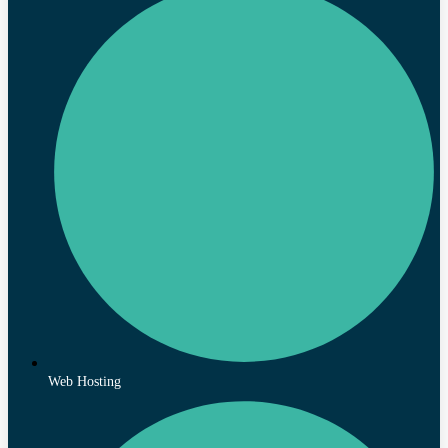
Web Hosting