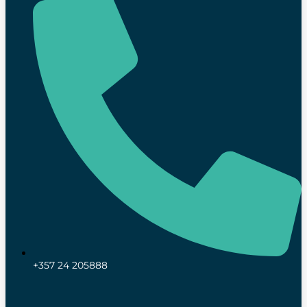
+357 24 205888