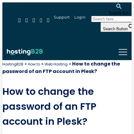
Search for:
Support
Login
Search Button
»
»
»
How to change the
HostingB2B
How to
Web Hosting
password of an FTP account in Plesk?
How to change the
password of an FTP
account in Plesk?