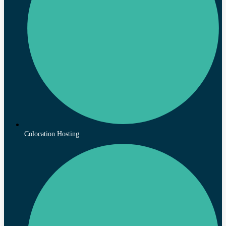
Colocation Hosting