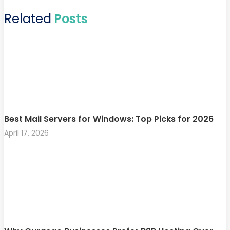
Related
Posts
Best Mail Servers for Windows: Top Picks for 2026
April 17, 2026