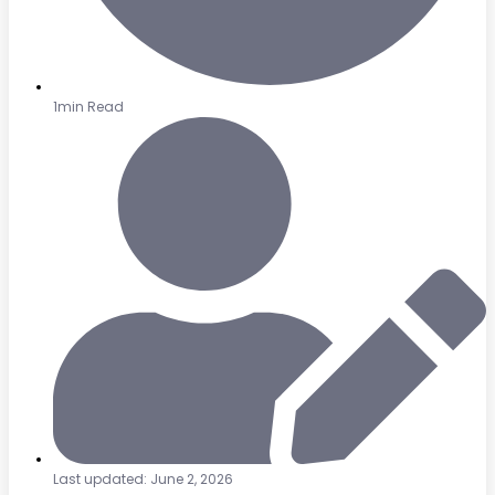
1min Read
Last updated: June 2, 2026