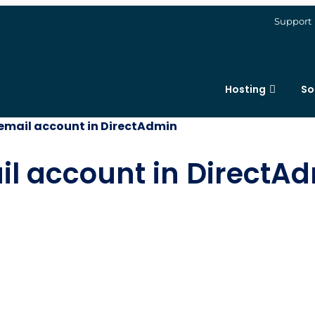
Support
Hosting
So
 email account in DirectAdmin
il account in DirectA