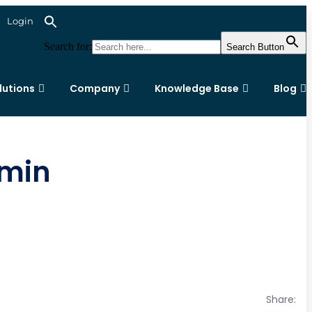
Login
Search for:
Search Button
lutions
Company
Knowledge Base
Blog
dmin
Share: