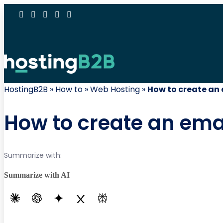
HostingB2B
»
How to
»
Web Hosting
»
How to create an
How to create an ema
Summarize with:
Summarize with AI