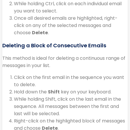
While holding Ctrl, click on each individual email
you want to select.
Once all desired emails are highlighted, right-
click on any of the selected messages and
choose
Delete
.
Deleting a Block of Consecutive Emails
This method is ideal for deleting a continuous range of
messages in your list.
Click on the first email in the sequence you want
to delete.
Hold down the
Shift
key on your keyboard.
While holding Shift, click on the last email in the
sequence. All messages between the first and
last will be selected.
Right-click on the highlighted block of messages
and choose
Delete
.