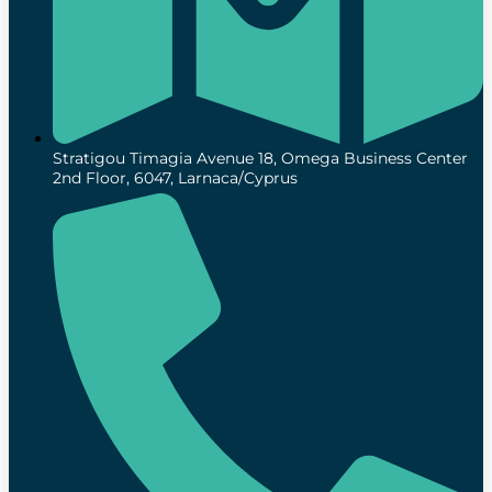
Stratigou Timagia Avenue 18, Omega Business Center
2nd Floor, 6047, Larnaca/Cyprus