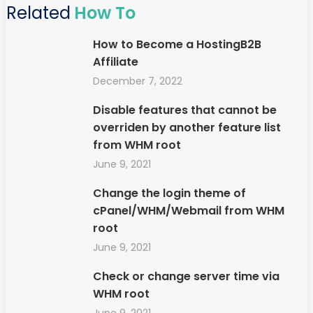
Related
How To
How to Become a HostingB2B
Affiliate
December 7, 2022
Disable features that cannot be
overriden by another feature list
from WHM root
June 9, 2021
Change the login theme of
cPanel/WHM/Webmail from WHM
root
June 9, 2021
Check or change server time via
WHM root
June 9, 2021