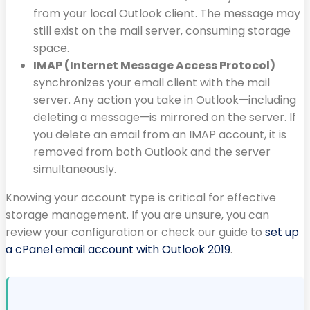
from your local Outlook client. The message may
still exist on the mail server, consuming storage
space.
IMAP (Internet Message Access Protocol)
synchronizes your email client with the mail
server. Any action you take in Outlook—including
deleting a message—is mirrored on the server. If
you delete an email from an IMAP account, it is
removed from both Outlook and the server
simultaneously.
Knowing your account type is critical for effective
storage management. If you are unsure, you can
review your configuration or check our guide to
set up
a cPanel email account with Outlook 2019
.