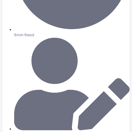
6min Read