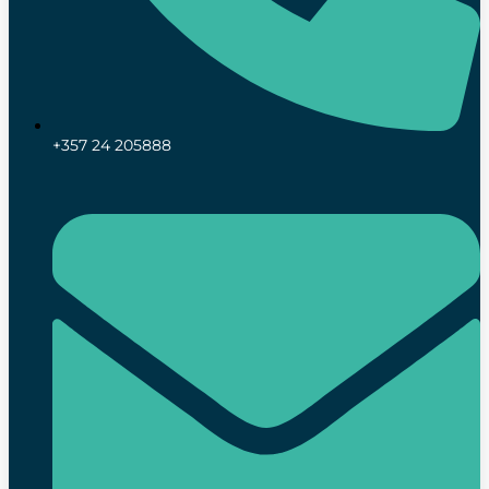
+357 24 205888