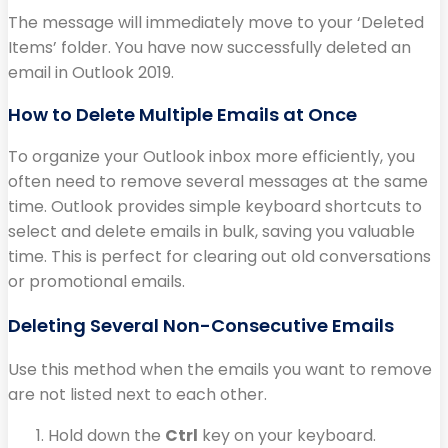
The message will immediately move to your ‘Deleted
Items’ folder. You have now successfully deleted an
email in Outlook 2019.
How to Delete Multiple Emails at Once
To organize your Outlook inbox more efficiently, you
often need to remove several messages at the same
time. Outlook provides simple keyboard shortcuts to
select and delete emails in bulk, saving you valuable
time. This is perfect for clearing out old conversations
or promotional emails.
Deleting Several Non-Consecutive Emails
Use this method when the emails you want to remove
are not listed next to each other.
Hold down the
Ctrl
key on your keyboard.