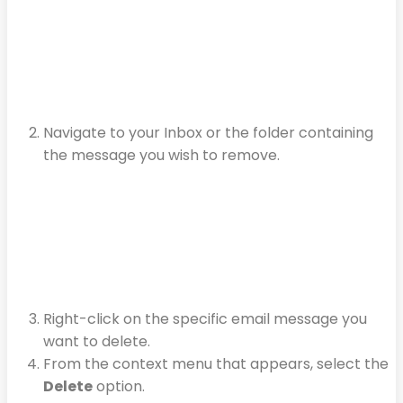
Navigate to your Inbox or the folder containing
the message you wish to remove.
Right-click on the specific email message you
want to delete.
From the context menu that appears, select the
Delete
option.