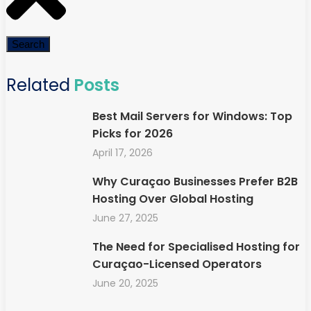
Search
Related
Posts
Best Mail Servers for Windows: Top
Picks for 2026
April 17, 2026
Why Curaçao Businesses Prefer B2B
Hosting Over Global Hosting
June 27, 2025
The Need for Specialised Hosting for
Curaçao-Licensed Operators
June 20, 2025