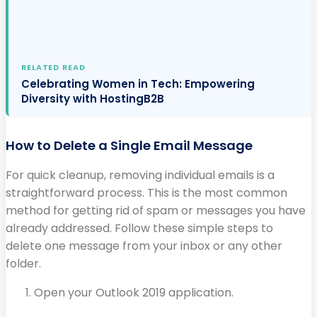
RELATED READ
Celebrating Women in Tech: Empowering
Diversity with HostingB2B
How to Delete a Single Email Message
For quick cleanup, removing individual emails is a
straightforward process. This is the most common
method for getting rid of spam or messages you have
already addressed. Follow these simple steps to
delete one message from your inbox or any other
folder.
Open your Outlook 2019 application.