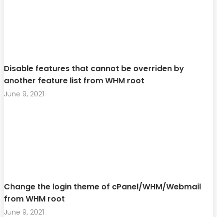
Disable features that cannot be overriden by
another feature list from WHM root
June 9, 2021
Change the login theme of cPanel/WHM/Webmail
from WHM root
June 9, 2021