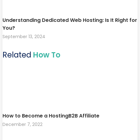
Understanding Dedicated Web Hosting: Is It Right for
You?
September 13, 2024
Related
How To
How to Become a HostingB2B Affiliate
December 7, 2022