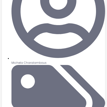
Michela Charalambous