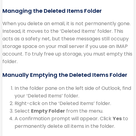
Managing the Deleted Items Folder
When you delete an email, it is not permanently gone.
Instead, it moves to the ‘Deleted Items’ folder. This
acts as a safety net, but these messages still occupy
storage space on your mail server if you use an IMAP
account. To truly free up storage, you must empty this
folder.
Manually Emptying the Deleted Items Folder
In the folder pane on the left side of Outlook, find
your ‘Deleted Items’ folder.
Right-click on the ‘Deleted Items’ folder.
Select
Empty Folder
from the menu.
A confirmation prompt will appear. Click
Yes
to
permanently delete all items in the folder.