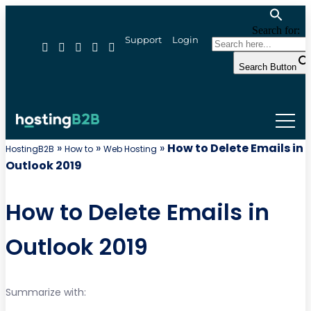
Search for:
Support
Login
Search Button
»
»
»
How to Delete Emails in
HostingB2B
How to
Web Hosting
Outlook 2019
How to Delete Emails in
Outlook 2019
Summarize with: