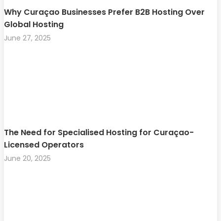
Why Curaçao Businesses Prefer B2B Hosting Over
Global Hosting
June 27, 2025
The Need for Specialised Hosting for Curaçao-
Licensed Operators
June 20, 2025