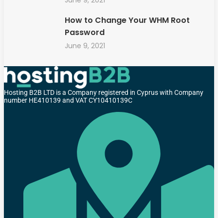
How to Change Your WHM Root
Password
June 9, 2021
Hosting B2B LTD is a Company registered in Cyprus with Company
number HE410139 and VAT CY10410139C