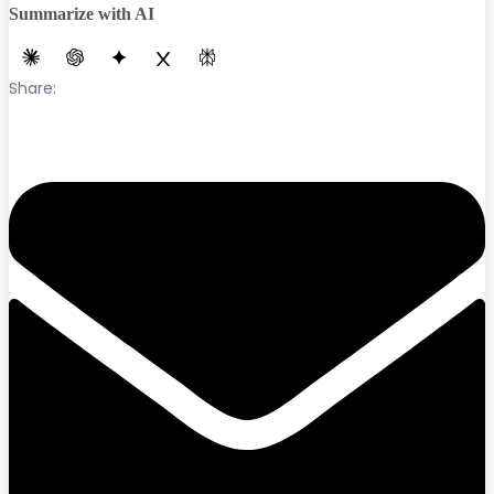
Summarize with AI
Share: