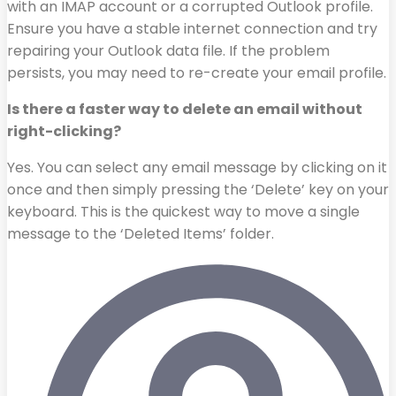
with an IMAP account or a corrupted Outlook profile.
Ensure you have a stable internet connection and try
repairing your Outlook data file. If the problem
persists, you may need to re-create your email profile.
Is there a faster way to delete an email without
right-clicking?
Yes. You can select any email message by clicking on it
once and then simply pressing the ‘Delete’ key on your
keyboard. This is the quickest way to move a single
message to the ‘Deleted Items’ folder.