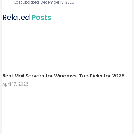
Last updated: December 18, 2025
Related
Posts
Best Mail Servers for Windows: Top Picks for 2026
April 17, 2026