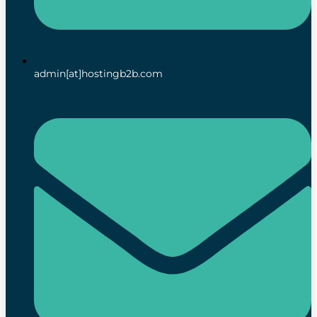
admin[at]hostingb2b.com