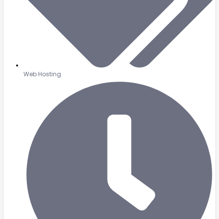
Web Hosting