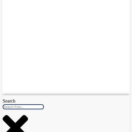
Search