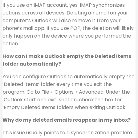
If you use an IMAP account, yes. IMAP synchronizes
actions across all devices. Deleting an email on your
computer’s Outlook will also remove it from your
phone’s mail app. If you use POP, the deletion will likely
only happen on the device where you performed the
action.
How can I make Outlook empty the Deleted Items
folder automatically?
You can configure Outlook to automatically empty the
‘Deleted Items’ folder every time you exit the
program. Go to File > Options > Advanced. Under the
‘Outlook start and exit’ section, check the box for
‘Empty Deleted Items folders when exiting Outlook’.
Why do my deleted emails reappear in my inbox?
This issue usually points to a synchronization problem