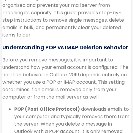
organized and prevents your mail server from
reaching its capacity. This guide provides step-by-
step instructions to remove single messages, delete
emails in bulk, and permanently clear your deleted
items folder.
Understanding POP vs IMAP Deletion Behavior
Before you remove messages, it is important to
understand how your email account is configured. The
deletion behavior in Outlook 2019 depends entirely on
whether you use a POP or IMAP account. This setting
determines if an email is removed only from your
computer or from the mail server as well.
POP (Post Office Protocol)
downloads emails to
your computer and typically removes them from
the server. When you delete a message in
Outlook with a POP account, it is only removed