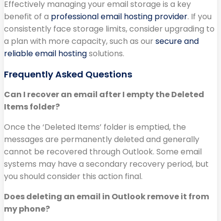
Effectively managing your email storage is a key
benefit of a
professional email hosting provider
. If you
consistently face storage limits, consider upgrading to
a plan with more capacity, such as our
secure and
reliable email hosting
solutions.
Frequently Asked Questions
Can I recover an email after I empty the Deleted
Items folder?
Once the ‘Deleted Items’ folder is emptied, the
messages are permanently deleted and generally
cannot be recovered through Outlook. Some email
systems may have a secondary recovery period, but
you should consider this action final.
Does deleting an email in Outlook remove it from
my phone?