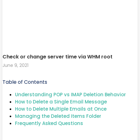
Check or change server time via WHM root
June 9, 2021
Table of Contents
Understanding POP vs IMAP Deletion Behavior
How to Delete a Single Email Message
How to Delete Multiple Emails at Once
Managing the Deleted Items Folder
Frequently Asked Questions