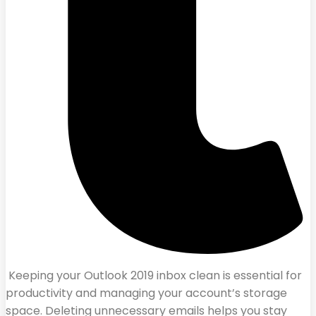
Keeping your Outlook 2019 inbox clean is essential for
productivity and managing your account’s storage
space. Deleting unnecessary emails helps you stay