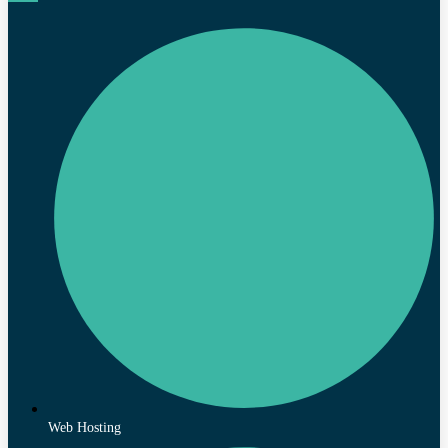
Web Hosting