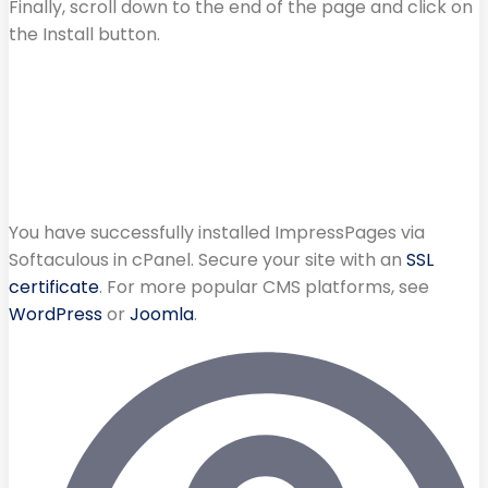
Finally, scroll down to the end of the page and click on
the Install button.
You have successfully installed ImpressPages via
Softaculous in cPanel. Secure your site with an
SSL
certificate
. For more popular CMS platforms, see
WordPress
or
Joomla
.