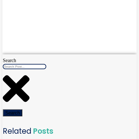
Search
Search
Related
Posts