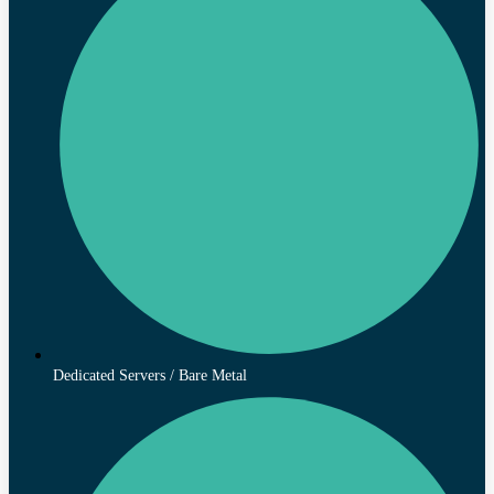
Dedicated Servers / Bare Metal