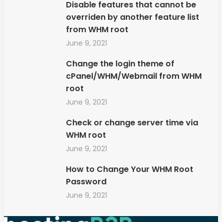
Disable features that cannot be
overriden by another feature list
from WHM root
June 9, 2021
Change the login theme of
cPanel/WHM/Webmail from WHM
root
June 9, 2021
Check or change server time via
WHM root
June 9, 2021
How to Change Your WHM Root
Password
June 9, 2021