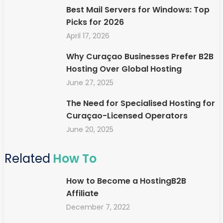
Best Mail Servers for Windows: Top
Picks for 2026
April 17, 2026
Why Curaçao Businesses Prefer B2B
Hosting Over Global Hosting
June 27, 2025
The Need for Specialised Hosting for
Curaçao-Licensed Operators
June 20, 2025
Related
How To
How to Become a HostingB2B
Affiliate
December 7, 2022