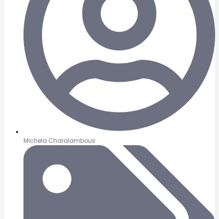
Michela Charalambous