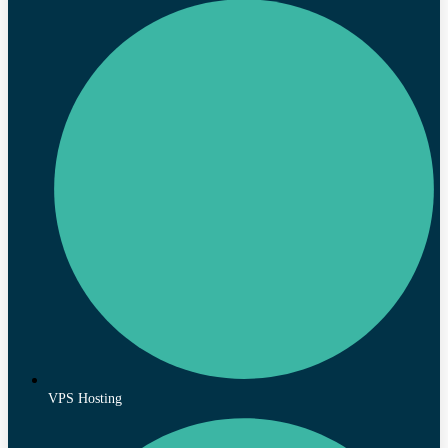
VPS Hosting