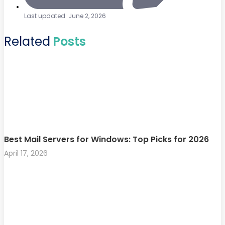
Last updated: June 2, 2026
Related
Posts
Best Mail Servers for Windows: Top Picks for 2026
April 17, 2026