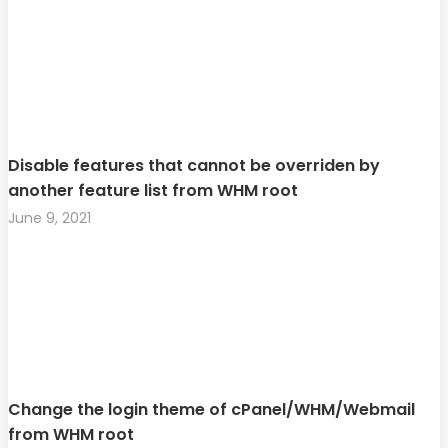
Disable features that cannot be overriden by
another feature list from WHM root
June 9, 2021
Change the login theme of cPanel/WHM/Webmail
from WHM root