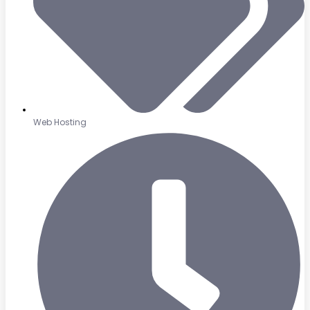
Web Hosting