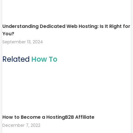
Understanding Dedicated Web Hosting: Is It Right for
You?
September 13, 2024
Related
How To
How to Become a HostingB2B Affiliate
December 7, 2022