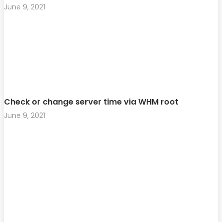
June 9, 2021
Check or change server time via WHM root
June 9, 2021