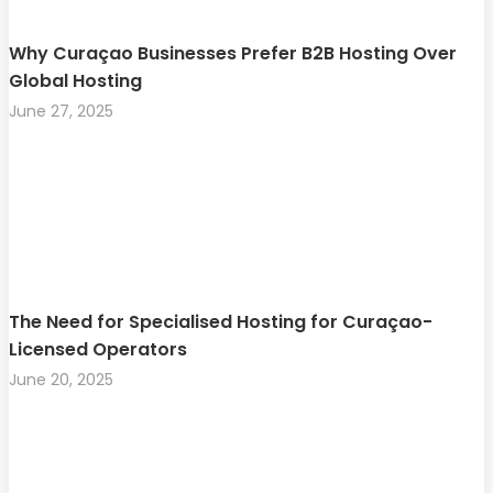
Why Curaçao Businesses Prefer B2B Hosting Over
Global Hosting
June 27, 2025
The Need for Specialised Hosting for Curaçao-
Licensed Operators
June 20, 2025