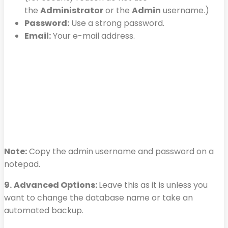
the
Administrator
or the
Admin
username.)
Password:
Use a strong password.
Email:
Your e-mail address.
Note:
Copy the admin username and password on a
notepad.
9.
Advanced Options:
Leave this as it is unless you
want to change the database name or take an
automated backup.