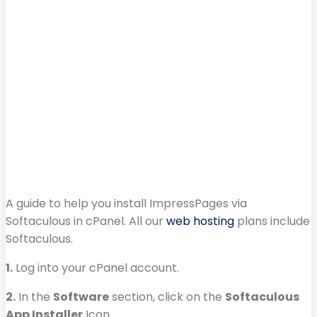
A guide to help you install ImpressPages via
Softaculous in cPanel. All our
web hosting
plans include
Softaculous.
1.
Log into your cPanel account.
2.
In the
Software
section, click on the
Softaculous
App Installer
Icon.