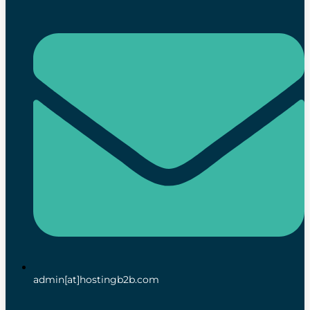
admin[at]hostingb2b.com