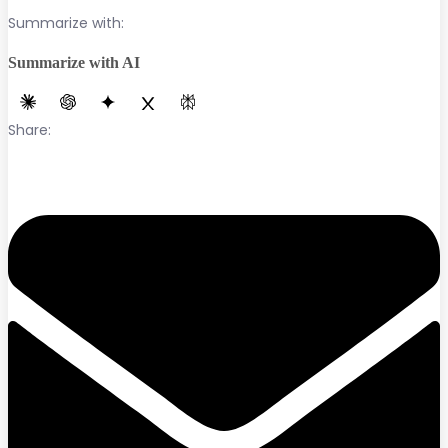
Summarize with:
Summarize with AI
Share: