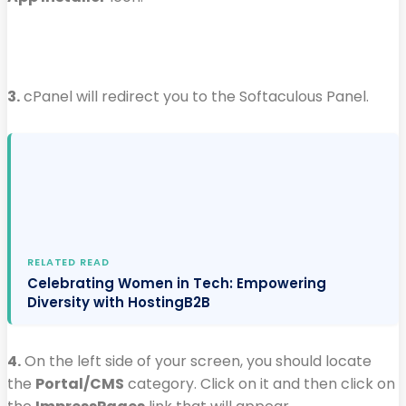
3.
cPanel will redirect you to the Softaculous Panel.
RELATED READ
Celebrating Women in Tech: Empowering
Diversity with HostingB2B
4.
On the left side of your screen, you should locate
the
Portal/CMS
category. Click on it and then click on