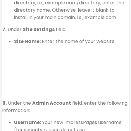
directory, i.e., example.com/directory, enter the
directory name. Otherwise, leave it blank to
install in your main domain, i.e., example.com
7.
Under
Site Settings
field:
Site Name:
Enter the name of your website.
8.
Under the
Admin Account
field, enter the following
information:
Username:
Your new ImpressPages username
(for security reason do not use