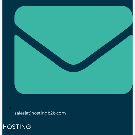
sales[at]hostingb2b.com
HOSTING