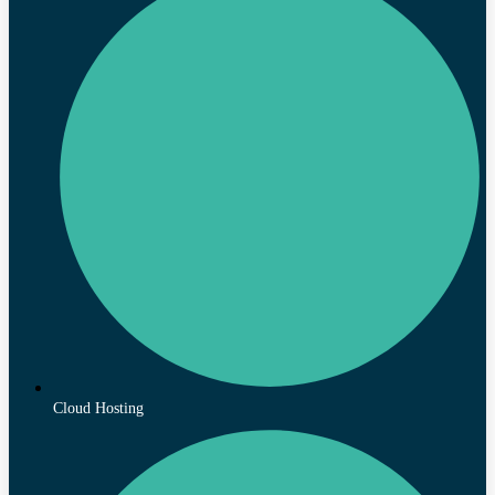
Cloud Hosting