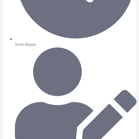
2min Read