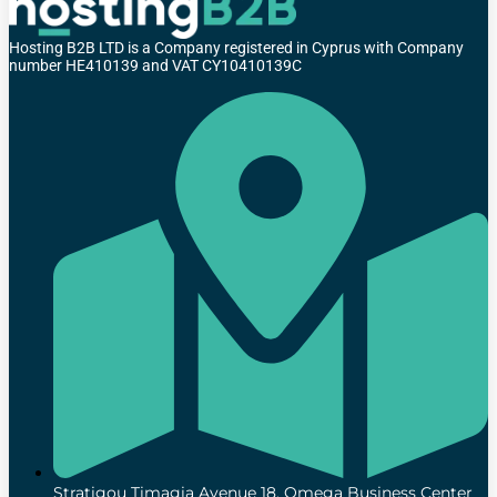
Hosting B2B LTD is a Company registered in Cyprus with Company
number HE410139 and VAT CY10410139C
Stratigou Timagia Avenue 18, Omega Business Center