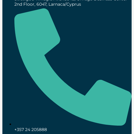
2nd Floor, 6047, Larnaca/Cyprus
+357 24 205888