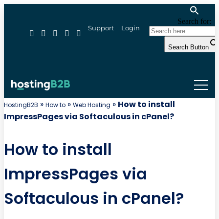
Search for:
Support
Login
Search Button
»
»
»
How to install
HostingB2B
How to
Web Hosting
ImpressPages via Softaculous in cPanel?
How to install
ImpressPages via
Softaculous in cPanel?