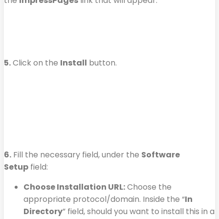
the
ImpressPages
link that will appear.
5.
Click on the
Install
button.
6.
Fill the necessary field, under the
Software
Setup
field:
Choose Installation URL:
Choose the
appropriate protocol/domain. Inside the “
In
Directory
” field, should you want to install this in a