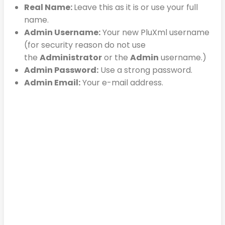
Real Name:
Leave this as it is or use your full
name.
Admin Username:
Your new PluXml username
(for security reason do not use
the
Administrator
or the
Admin
username.)
Admin Password:
Use a strong password.
Admin Email:
Your e-mail address.