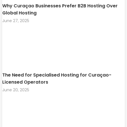
Why Curaçao Businesses Prefer B2B Hosting Over
Global Hosting
June 27, 2025
The Need for Specialised Hosting for Curaçao-
Licensed Operators
June 20, 2025