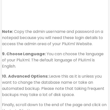
Note:
Copy the admin username and password on a
notepad because you will need these login details to
access the admin area of your PluXml Website.
9. Choose Language:
You can choose the language
of your PluXml. The default language of PluXml is
English.
10.
Advanced Options:
Leave this as it is unless you
want to change the database name or take an
automated backup. Please note that taking frequent
backups may take a lot of disk space.
Finally, scroll down to the end of the page and click on