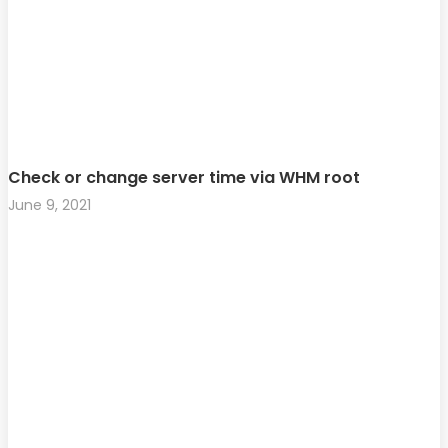
Check or change server time via WHM root
June 9, 2021