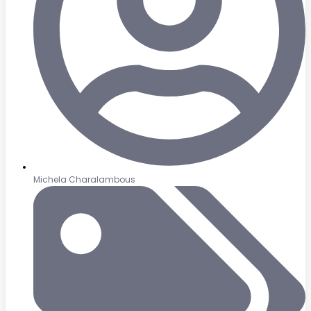
Michela Charalambous