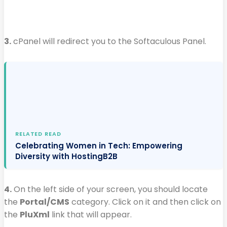
3.
cPanel will redirect you to the Softaculous Panel.
RELATED READ
Celebrating Women in Tech: Empowering
Diversity with HostingB2B
4.
On the left side of your screen, you should locate
the
Portal/CMS
category. Click on it and then click on
the
PluXml
link that will appear.