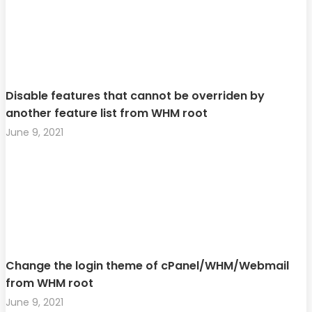
Disable features that cannot be overriden by
another feature list from WHM root
June 9, 2021
Change the login theme of cPanel/WHM/Webmail
from WHM root
June 9, 2021