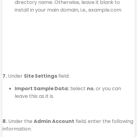
directory name. Otherwise, leave it blank to
install in your main domain, i.e., example.com
7.
Under
Site Settings
field:
Import Sample Data:
Select
no
, or you can
leave this as it is.
8.
Under the
Admin Account
field, enter the following
information: