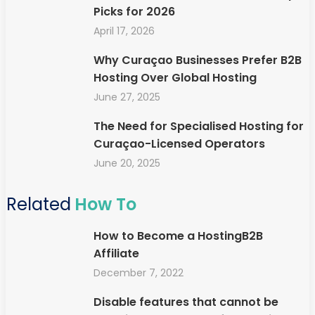
Picks for 2026
April 17, 2026
Why Curaçao Businesses Prefer B2B
Hosting Over Global Hosting
June 27, 2025
The Need for Specialised Hosting for
Curaçao-Licensed Operators
June 20, 2025
Related
How To
How to Become a HostingB2B
Affiliate
December 7, 2022
Disable features that cannot be