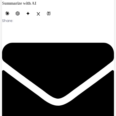
Summarize with AI
Share: