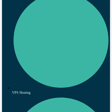
VPS Hosting