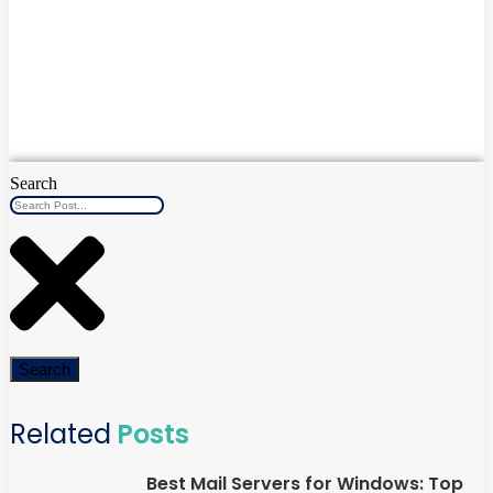
Search
Search
Related
Posts
Best Mail Servers for Windows: Top