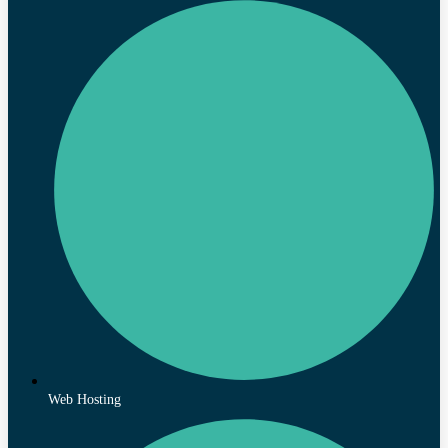
Web Hosting