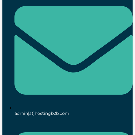
admin[at]hostingb2b.com