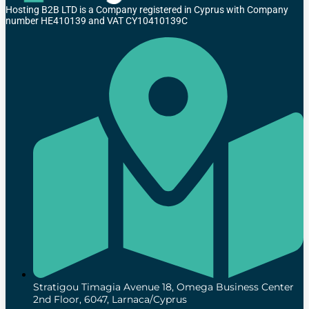
Hosting B2B LTD is a Company registered in Cyprus with Company
number HE410139 and VAT CY10410139C
Stratigou Timagia Avenue 18, Omega Business Center
2nd Floor, 6047, Larnaca/Cyprus