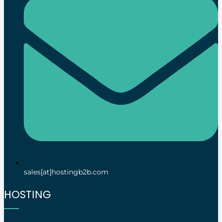
sales[at]hostingb2b.com
HOSTING