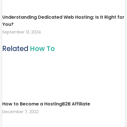
Understanding Dedicated Web Hosting: Is It Right for
You?
September 13, 2024
Related
How To
How to Become a HostingB2B Affiliate
December 7, 2022