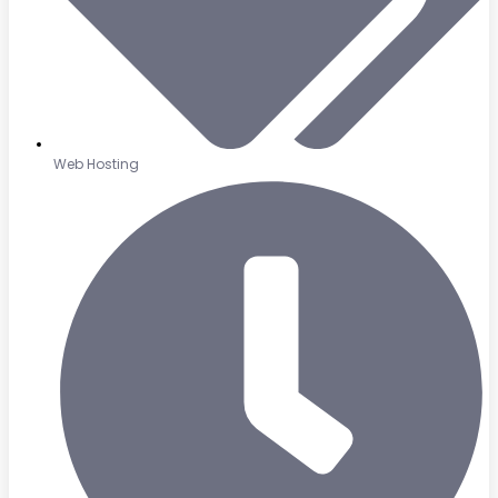
Web Hosting