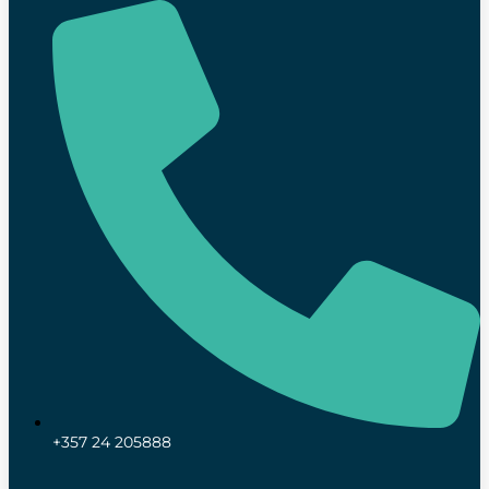
+357 24 205888