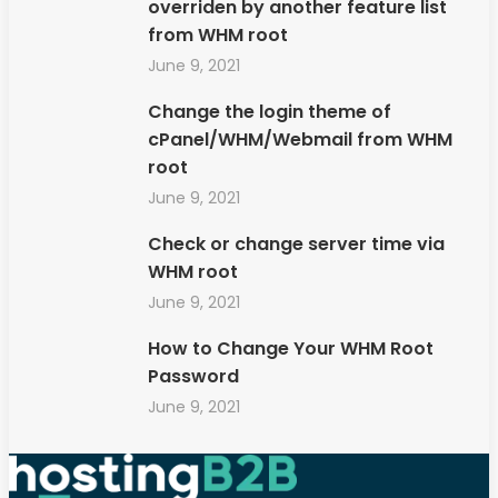
overriden by another feature list
from WHM root
June 9, 2021
Change the login theme of
cPanel/WHM/Webmail from WHM
root
June 9, 2021
Check or change server time via
WHM root
June 9, 2021
How to Change Your WHM Root
Password
June 9, 2021