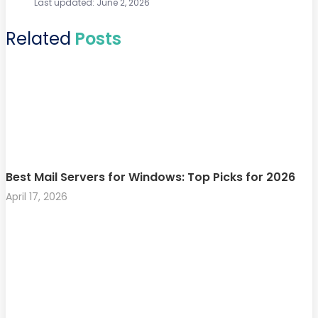
Last updated: June 2, 2026
Related
Posts
Best Mail Servers for Windows: Top Picks for 2026
April 17, 2026