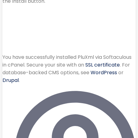
the Install button.
You have successfully installed PluXml via Softaculous
in cPanel. Secure your site with an
SSL certificate
. For
database-backed CMS options, see
WordPress
or
Drupal
.