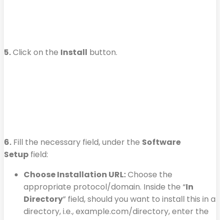
5.
Click on the
Install
button.
6.
Fill the necessary field, under the
Software
Setup
field:
Choose Installation URL:
Choose the
appropriate protocol/domain. Inside the “
In
Directory
” field, should you want to install this in a
directory, i.e., example.com/directory, enter the