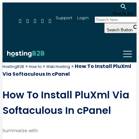
Search for:
Support
Login
Search Button
»
»
»
How To Install PluXml
HostingB2B
How to
Web Hosting
Via Softaculous In cPanel
How To Install PluXml Via
Softaculous In cPanel
Summarize with: