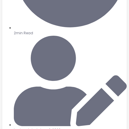
2min Read