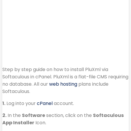
Step by step guide on how to install PluXml via
Softaculous in cPanel. PluXml is a flat-file CMS requiring
no database. All our
web hosting
plans include
Softaculous.
1.
Log into your
cPanel
account.
2.
In the
Software
section, click on the
Softaculous
App Installer
Icon.