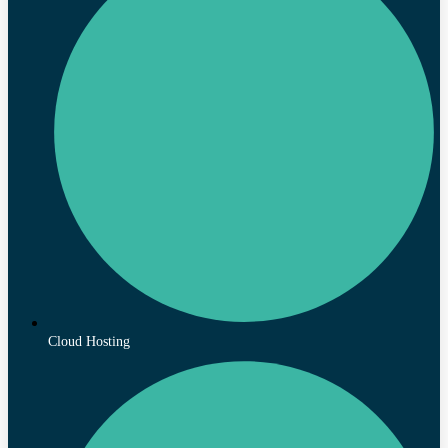
Cloud Hosting