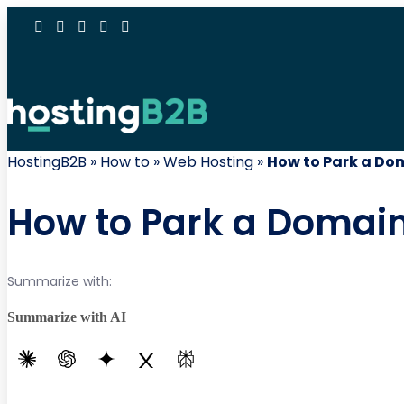
HostingB2B
»
How to
»
Web Hosting
»
How to Park a Dom
How to Park a Domain
Summarize with:
Summarize with AI