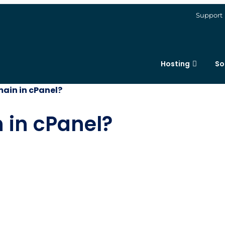
Support
Hosting
So
ain in cPanel?
 in cPanel?