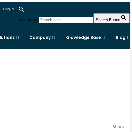
Login
Search for:
Search Button
lutions
Company
Knowledge Base
Blog
Share: