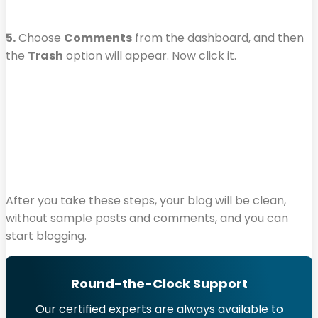
5.
Choose
Comments
from the dashboard, and then
the
Trash
option will appear. Now click it.
After you take these steps, your blog will be clean,
without sample posts and comments, and you can
start blogging.
Round-the-Clock Support
Our certified experts are always available to