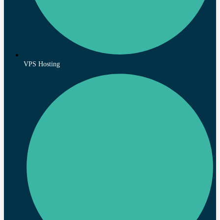
VPS Hosting