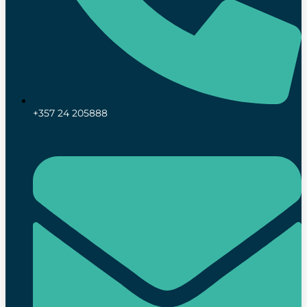
+357 24 205888