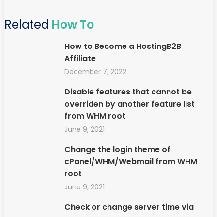
Related
How To
How to Become a HostingB2B
Affiliate
December 7, 2022
Disable features that cannot be
overriden by another feature list
from WHM root
June 9, 2021
Change the login theme of
cPanel/WHM/Webmail from WHM
root
June 9, 2021
Check or change server time via