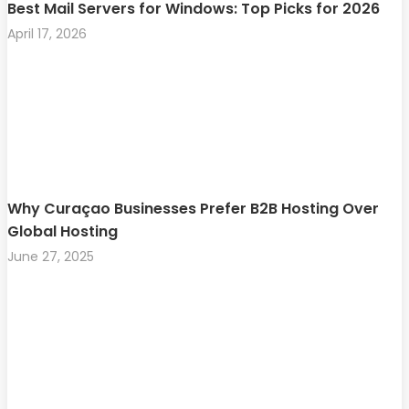
Best Mail Servers for Windows: Top Picks for 2026
April 17, 2026
Why Curaçao Businesses Prefer B2B Hosting Over
Global Hosting
June 27, 2025