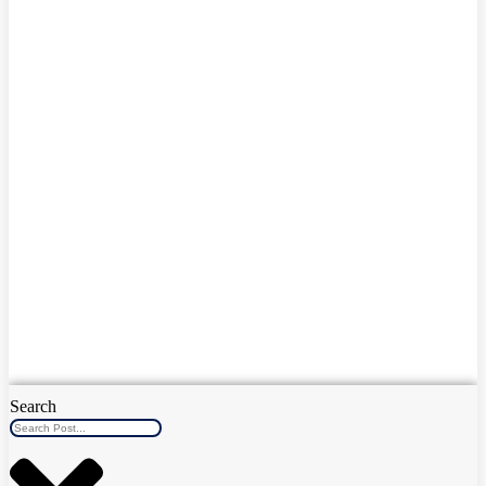
Search