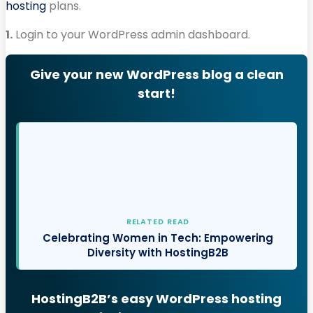
hosting
plans.
1.
Login to your WordPress admin dashboard.
Give your new WordPress blog a clean
start!
RELATED READ
Celebrating Women in Tech: Empowering
Diversity with HostingB2B
HostingB2B’s easy WordPress hosting