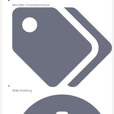
Michela Charalambous
Web Hosting