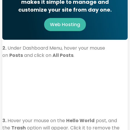
makes it simple to manage and
customize your site from day one.
Web Hosting
2.
Under Dashboard Menu, hover your mouse
on
Posts
and click on
All Posts
.
3.
Hover your mouse on the
Hello World
post, and
the
Trash
option will appear. Click it to remove the