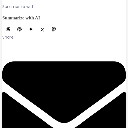
Summarize with:
Summarize with AI
Share: