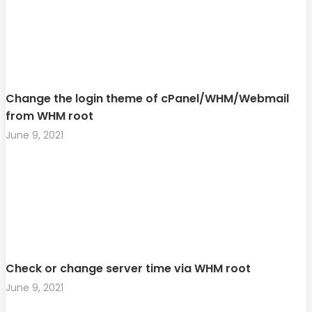
Change the login theme of cPanel/WHM/Webmail
from WHM root
June 9, 2021
Check or change server time via WHM root
June 9, 2021