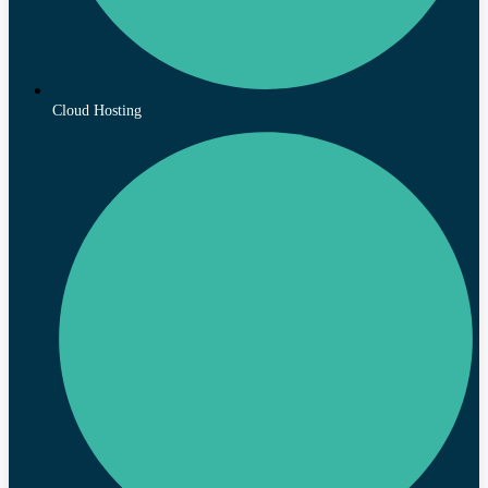
Cloud Hosting