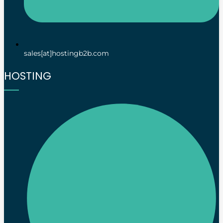
sales[at]hostingb2b.com
HOSTING