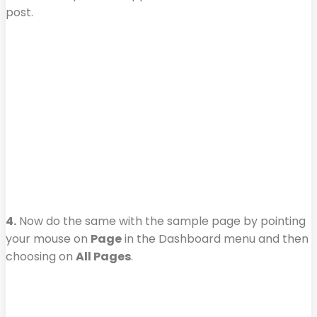
post.
4.
Now do the same with the sample page by pointing
your mouse on
Page
in the Dashboard menu and then
choosing on
All Pages
.