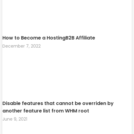
How to Become a HostingB2B Affiliate
December 7, 2022
Disable features that cannot be overriden by
another feature list from WHM root
June 9, 2021