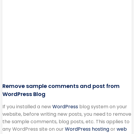
Remove sample comments and post from
WordPress Blog
If you installed a new
WordPress
blog system on your
website, before writing new posts, you need to remove
the sample comments, blog posts, etc. This applies to
any WordPress site on our
WordPress hosting
or
web