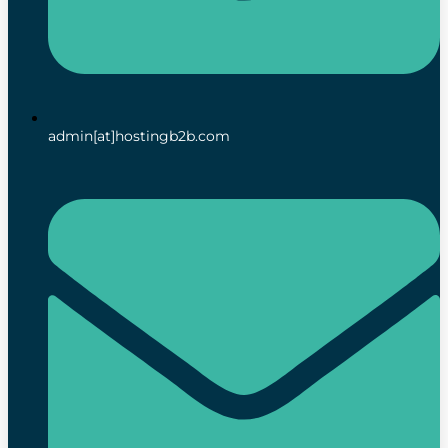
admin[at]hostingb2b.com