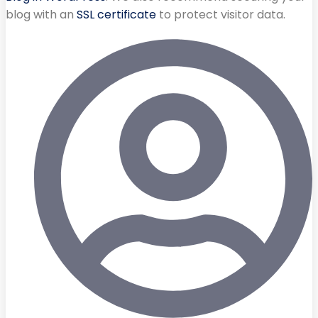
blog with an
SSL certificate
to protect visitor data.