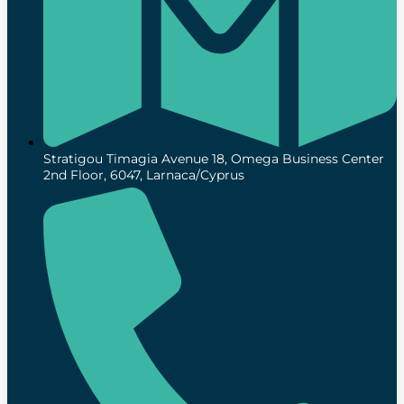
Stratigou Timagia Avenue 18, Omega Business Center
2nd Floor, 6047, Larnaca/Cyprus