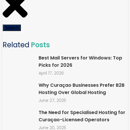
Search
Related
Posts
Best Mail Servers for Windows: Top
Picks for 2026
April 17, 2026
Why Curaçao Businesses Prefer B2B
Hosting Over Global Hosting
June 27, 2025
The Need for Specialised Hosting for
Curaçao-Licensed Operators
June 20, 2025