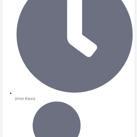
2min Read