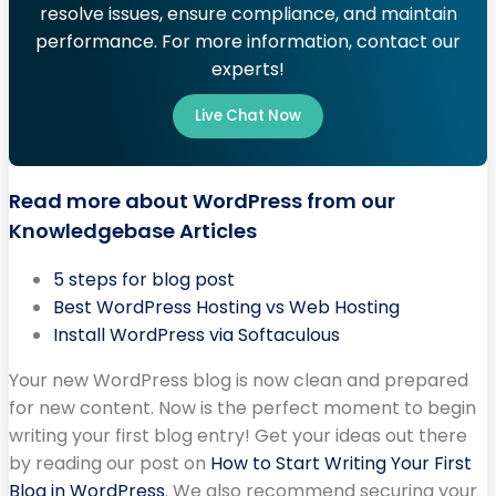
resolve issues, ensure compliance, and maintain
performance. For more information, contact our
experts!
Live Chat Now
Read more about WordPress from our
Knowledgebase Articles
5 steps for blog post
Best WordPress Hosting vs Web Hosting
Install WordPress via Softaculous
Your new WordPress blog is now clean and prepared
for new content. Now is the perfect moment to begin
writing your first blog entry! Get your ideas out there
by reading our post on
How to Start Writing Your First
Blog in WordPress
. We also recommend securing your