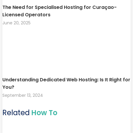
The Need for Specialised Hosting for Curaçao-
Licensed Operators
June 20, 2025
Understanding Dedicated Web Hosting: Is It Right for
You?
September 13, 2024
Related
How To