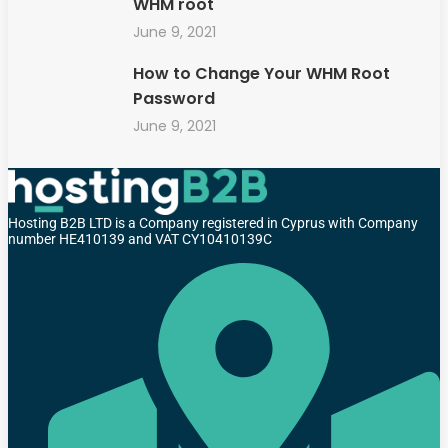
WHM root
June 9, 2021
How to Change Your WHM Root
Password
June 9, 2021
Hosting B2B LTD is a Company registered in Cyprus with Company
number HE410139 and VAT CY10410139C