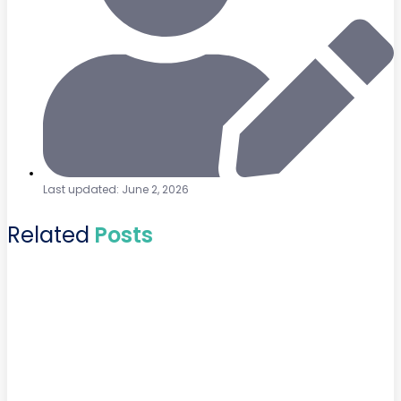
Last updated: June 2, 2026
Related
Posts