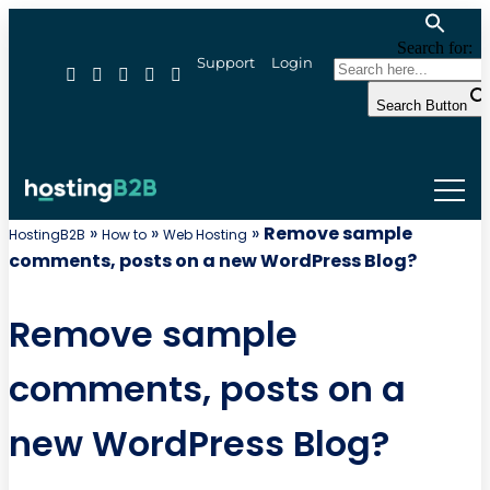
Search for:
Support
Login
Search Button
»
»
»
Remove sample
HostingB2B
How to
Web Hosting
comments, posts on a new WordPress Blog?
Remove sample
comments, posts on a
new WordPress Blog?