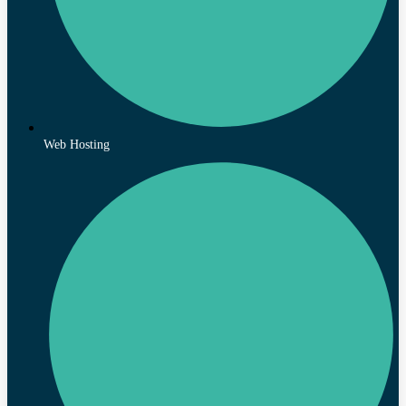
Web Hosting