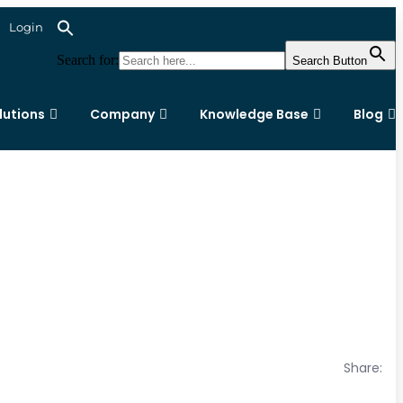
Login
Search for:
Search Button
lutions
Company
Knowledge Base
Blog
Share: