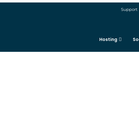
Support
Hosting
So