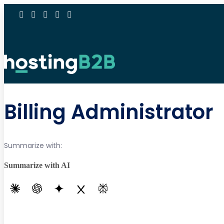
Billing Administrator
Summarize with:
Summarize with AI