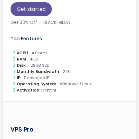
Get started
Get 30% Off — BLACKFRIDAY
Top Features
vCPU
: 4 Cores
RAM
: 4GB
Disk
: 128GB SSD
Monthly Bandwidth
: 2TB
IP
: Dedicated IP
Operating System
: Windows / Linux
Activation
: Instant
VPS Pro