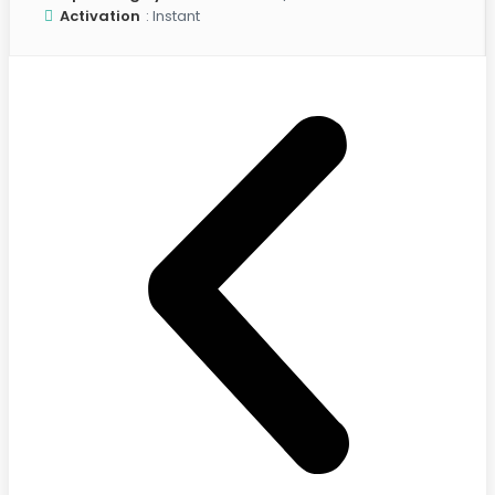
Activation
: Instant