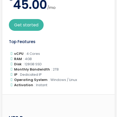
45.00
/mo
Get started
Top Features
vCPU
: 4 Cores
RAM
: 4GB
Disk
: 128GB SSD
Monthly Bandwidth
: 2TB
IP
: Dedicated IP
Operating System
: Windows / Linux
Activation
: Instant