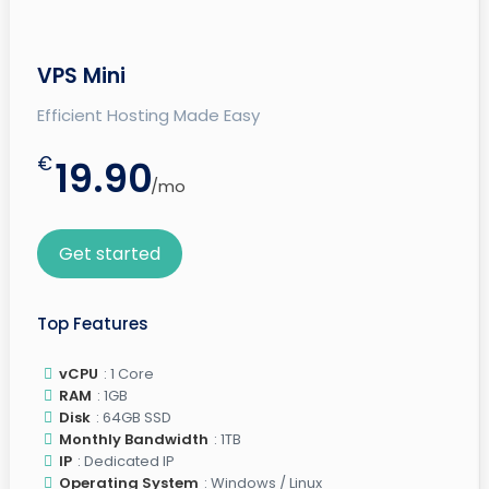
VPS Mini
Efficient Hosting Made Easy
€
19.90
/mo
Get started
Top Features
vCPU
: 1 Core
RAM
: 1GB
Disk
: 64GB SSD
Monthly Bandwidth
: 1TB
IP
: Dedicated IP
Operating System
: Windows / Linux