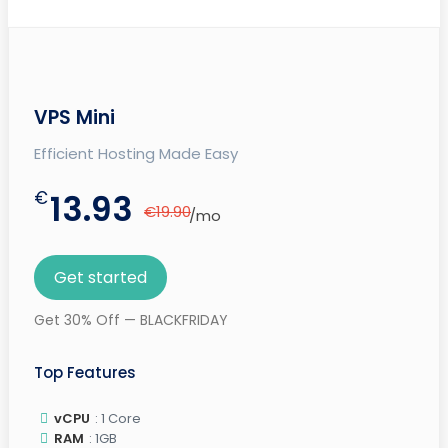
VPS Mini
Efficient Hosting Made Easy
€
13.93
€19.90
/mo
Get started
Get 30% Off — BLACKFRIDAY
Top Features
vCPU
: 1 Core
RAM
: 1GB