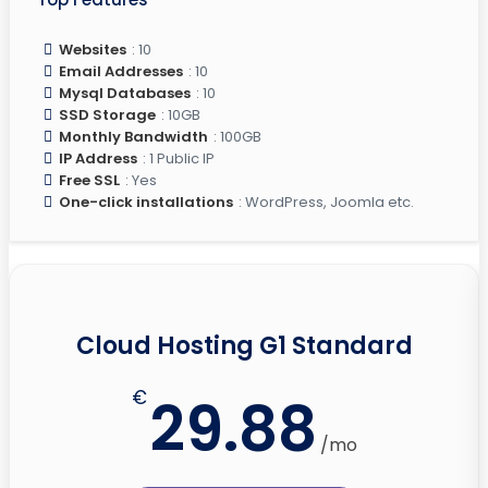
Websites
: 10
Email Addresses
: 10
Mysql Databases
: 10
SSD Storage
: 10GB
Monthly Bandwidth
: 100GB
IP Address
: 1 Public IP
Free SSL
: Yes
One-click installations
: WordPress, Joomla etc.
Cloud Hosting G1 Standard
€
29.88
/mo