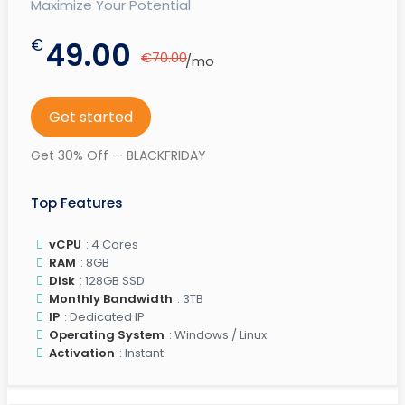
Maximize Your Potential
€
49.00
€70.00
/mo
Get started
Get 30% Off — BLACKFRIDAY
Top Features
vCPU
: 4 Cores
RAM
: 8GB
Disk
: 128GB SSD
Monthly Bandwidth
: 3TB
IP
: Dedicated IP
Operating System
: Windows / Linux
Activation
: Instant