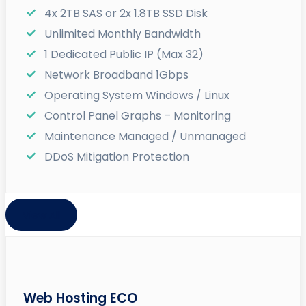
4x 2TB SAS or 2x 1.8TB SSD Disk
Unlimited Monthly Bandwidth
1 Dedicated Public IP (Max 32)
Network Broadband 1Gbps
Operating System Windows / Linux
Control Panel Graphs – Monitoring
Maintenance Managed / Unmanaged
DDoS Mitigation Protection
View All
Web Hosting ECO