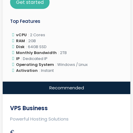
Get started
Top Features
vCPU
: 2 Cores
RAM
: 2GB
Disk
: 64GB SSD
Monthly Bandwidth
: 2TB
IP
: Dedicated IP
Operating System
: Windows / Linux
Activation
: Instant
Recommended
VPS Business
Powerful Hosting Solutions
€