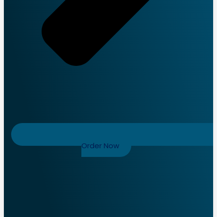
Order Now