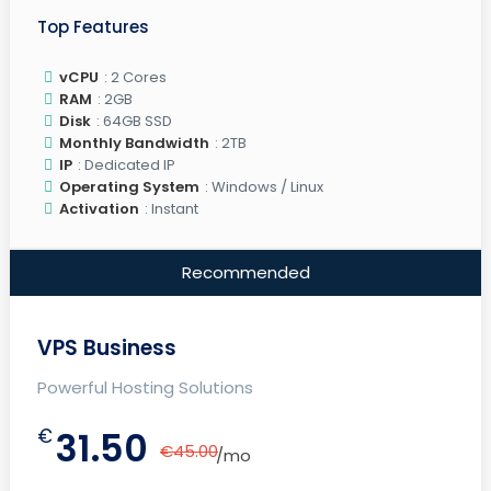
Top Features
vCPU
: 2 Cores
RAM
: 2GB
Disk
: 64GB SSD
Monthly Bandwidth
: 2TB
IP
: Dedicated IP
Operating System
: Windows / Linux
Activation
: Instant
Recommended
VPS Business
Powerful Hosting Solutions
€
31.50
€45.00
/mo