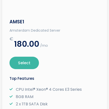
AMSE1
Amsterdam Dedicated Server
€
180.00
/mo
Select
Top Features
CPU Intel® Xeon® 4 Cores E3 Series
8GB RAM
2 x 1TB SATA Disk