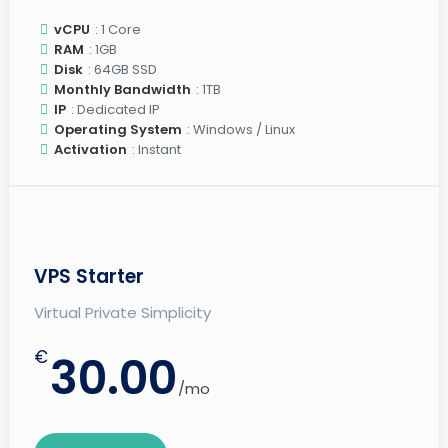
vCPU
: 1 Core
RAM
: 1GB
Disk
: 64GB SSD
Monthly Bandwidth
: 1TB
IP
: Dedicated IP
Operating System
: Windows / Linux
Activation
: Instant
VPS Starter
Virtual Private Simplicity
€
30.00
/mo