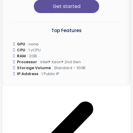
Get started
Top Features
GPU
: none
CPU
: 1 vCPU
RAM
: 2GB
Processor
: Intel® Xeon® 2nd Gen
Storage Volume
: Standard – 10GB
IP Address
: 1 Public IP