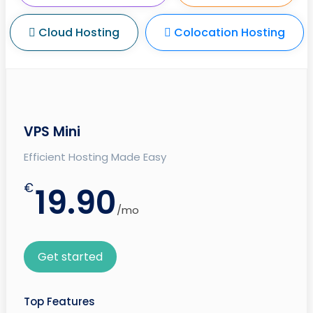
Cloud Hosting
Colocation Hosting
VPS Mini
Efficient Hosting Made Easy
€
19.90
/mo
Get started
Top Features