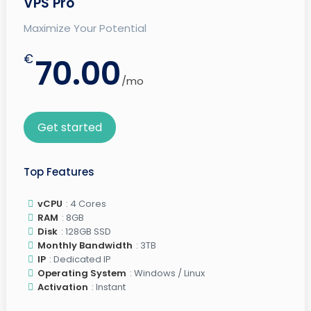
VPS Pro
Maximize Your Potential
€
70.00
/mo
Get started
Top Features
vCPU
: 4 Cores
RAM
: 8GB
Disk
: 128GB SSD
Monthly Bandwidth
: 3TB
IP
: Dedicated IP
Operating System
: Windows / Linux
Activation
: Instant