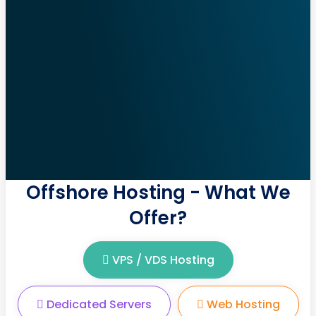
Offshore Hosting - What We
Offer?
VPS / VDS Hosting
Dedicated Servers
Web Hosting