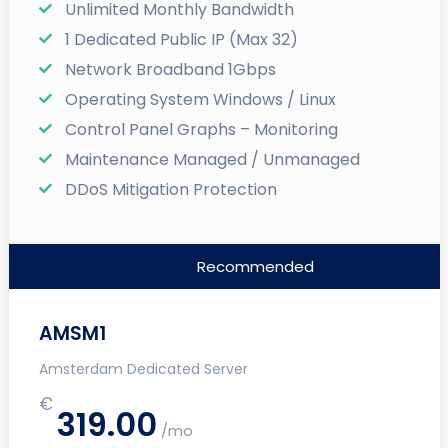
Unlimited Monthly Bandwidth
1 Dedicated Public IP (Max 32)
Network Broadband 1Gbps
Operating System Windows / Linux
Control Panel Graphs – Monitoring
Maintenance Managed / Unmanaged
DDoS Mitigation Protection
Recommended
AMSM1
Amsterdam Dedicated Server
€
319.00
/mo