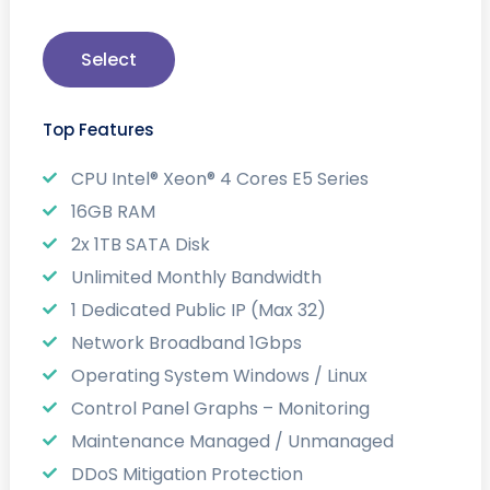
Select
Top Features
CPU Intel® Xeon® 4 Cores E5 Series
16GB RAM
2x 1TB SATA Disk
Unlimited Monthly Bandwidth
1 Dedicated Public IP (Max 32)
Network Broadband 1Gbps
Operating System Windows / Linux
Control Panel Graphs – Monitoring
Maintenance Managed / Unmanaged
DDoS Mitigation Protection