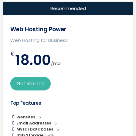
Recommended
Web Hosting Power
Web Hosting for Business
€
18.00
/mo
Get started
Top Features
Websites
: 5
Email Addresses
: 5
Mysql Databases
: 5
SSD Storage
: 5GB