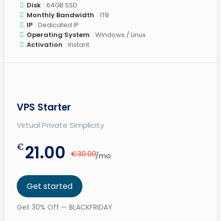
Disk
: 64GB SSD
Monthly Bandwidth
: 1TB
IP
: Dedicated IP
Operating System
: Windows / Linux
Activation
: Instant
VPS Starter
Virtual Private Simplicity
€
21.00
€30.00
/mo
Get started
Get 30% Off — BLACKFRIDAY