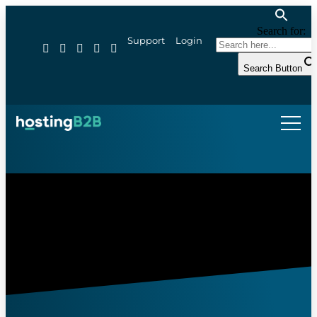
Search for:
Support
Login
Search Button