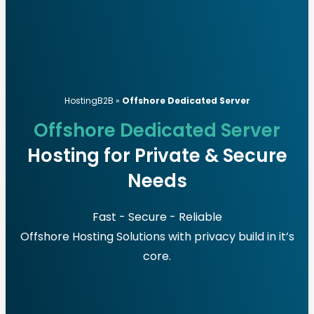
HostingB2B
»
Offshore Dedicated Server
Offshore Dedicated Server
Hosting for Private & Secure
Needs
Fast - Secure - Reliable
Offshore Hosting Solutions with privacy build in it’s
core.