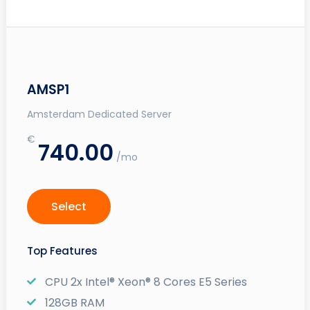
AMSP1
Amsterdam Dedicated Server
€
740.00
/mo
Select
Top Features
CPU 2x Intel® Xeon® 8 Cores E5 Series
128GB RAM