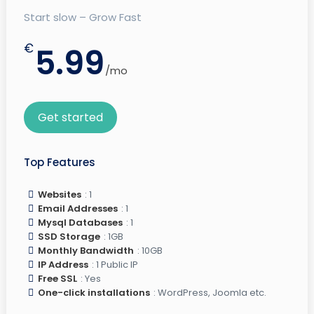
Start slow – Grow Fast
€
5.99
/mo
Get started
Top Features
Websites
: 1
Email Addresses
: 1
Mysql Databases
: 1
SSD Storage
: 1GB
Monthly Bandwidth
: 10GB
IP Address
: 1 Public IP
Free SSL
: Yes
One-click installations
: WordPress, Joomla etc.