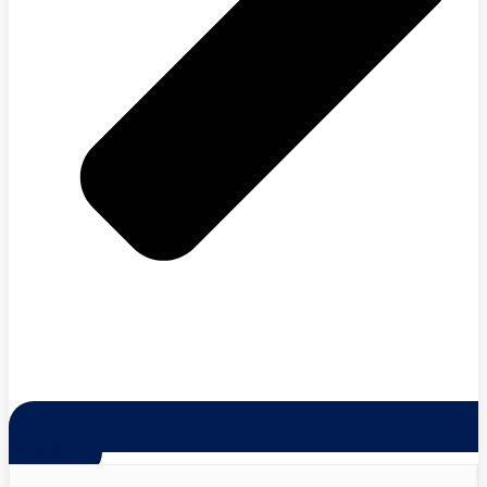
VIEW ALL