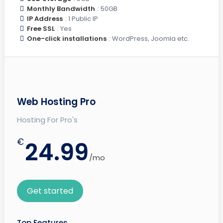
Monthly Bandwidth
: 50GB
IP Address
: 1 Public IP
Free SSL
: Yes
One-click installations
: WordPress, Joomla etc.
Web Hosting Pro
Hosting For Pro's
€
24.99
/mo
Get started
Top Features