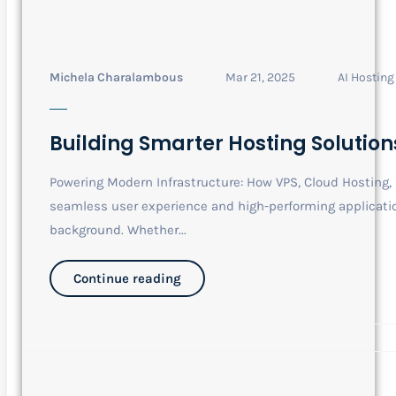
Michela Charalambous
Mar 21, 2025
AI Hosting
Building Smarter Hosting Solution
Powering Modern Infrastructure: How VPS, Cloud Hosting
seamless user experience and high-performing application
background. Whether...
Continue reading