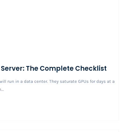
 Server: The Complete Checklist
ill run in a data center. They saturate GPUs for days at a
..