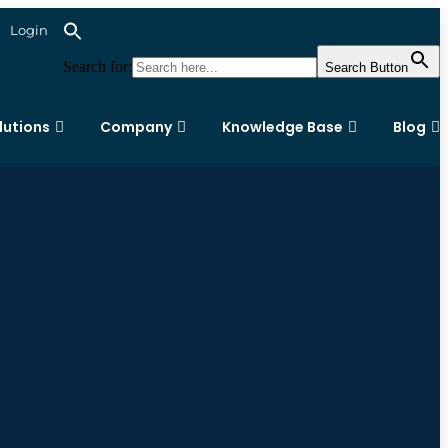
Login
Search for:
Search Button
lutions
Company
Knowledge Base
Blog