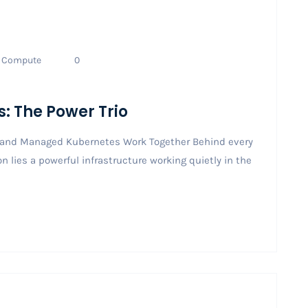
Compute
0
s: The Power Trio
, and Managed Kubernetes Work Together Behind every
 lies a powerful infrastructure working quietly in the