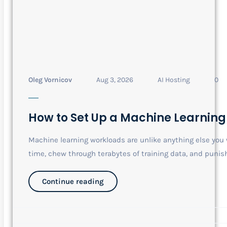
Oleg Vornicov
Aug 3, 2026
AI Hosting
0
How to Set Up a Machine Learning
Machine learning workloads are unlike anything else you w
time, chew through terabytes of training data, and punish.
Continue reading