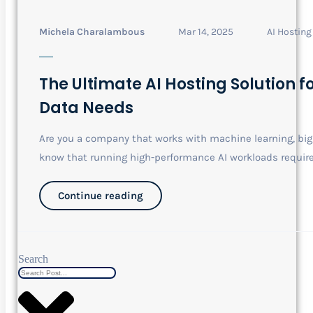
Michela Charalambous
Mar 14, 2025
AI Hosting
The Ultimate AI Hosting Solution 
Data Needs
Are you a company that works with machine learning, big 
know that running high-performance AI workloads requir
Continue reading
Search