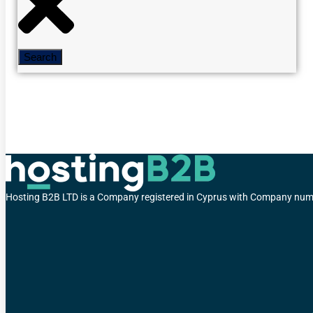
Search
Hosting B2B LTD is a Company registered in Cyprus with Company 