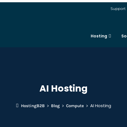
Support
Hosting
So
AI Hosting
AI Hosting
HostingB2B
Blog
Compute