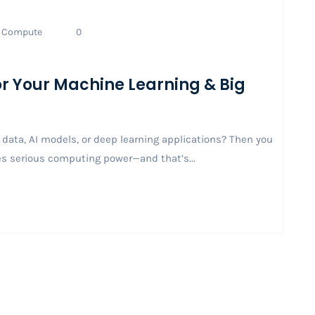
Compute
0
for Your Machine Learning & Big
data, AI models, or deep learning applications? Then you
es serious computing power—and that’s...