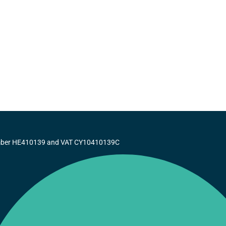
number HE410139 and VAT CY10410139C