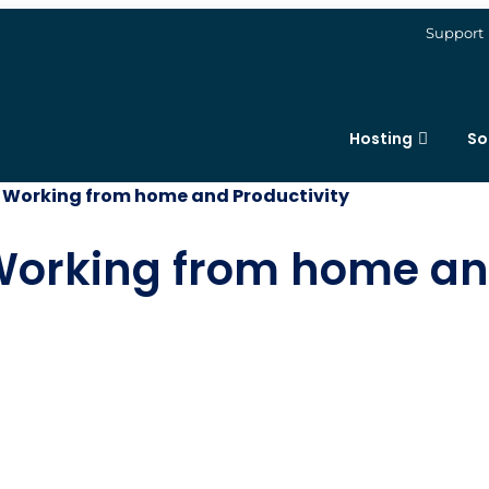
Support
Hosting
So
 Working from home and Productivity
Working from home and