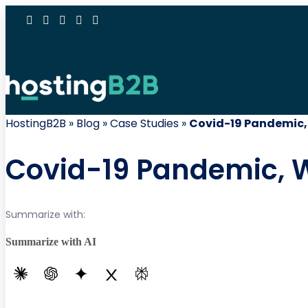
HostingB2B
»
Blog
»
Case Studies
»
Covid-19 Pandemic,
Covid-19 Pandemic, 
Summarize with:
Summarize with AI