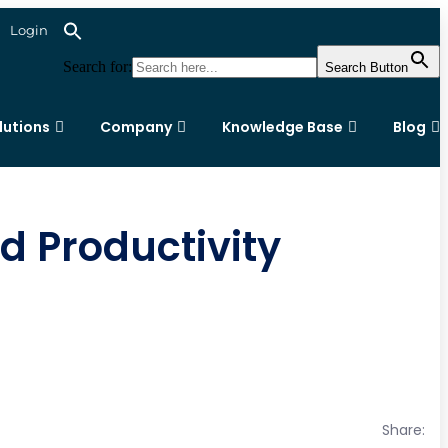
Login
Search for:
Search Button
lutions
Company
Knowledge Base
Blog
 Productivity
Share: