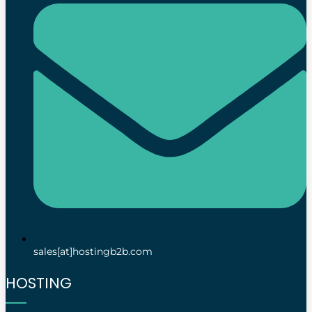
sales[at]hostingb2b.com
HOSTING