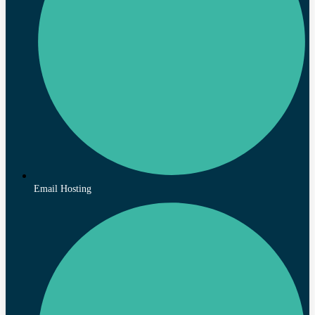
Email Hosting