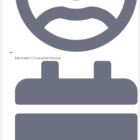
Michela Charalambous