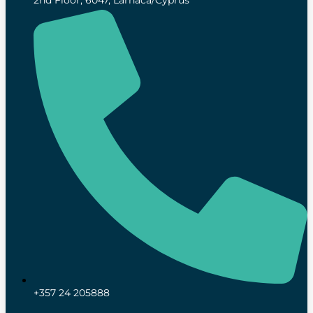
2nd Floor, 6047, Larnaca/Cyprus
+357 24 205888