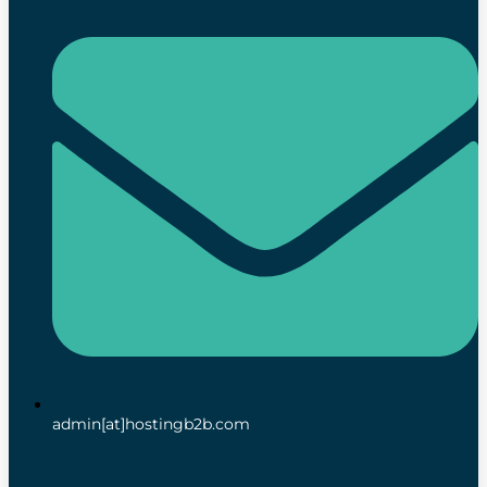
admin[at]hostingb2b.com