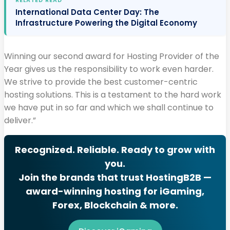
International Data Center Day: The
Infrastructure Powering the Digital Economy
Winning our second award for Hosting Provider of the
Year gives us the responsibility to work even harder.
We strive to provide the best customer-centric
hosting solutions. This is a testament to the hard work
we have put in so far and which we shall continue to
deliver.”
Recognized. Reliable. Ready to grow with
you.
Join the brands that trust HostingB2B —
award-winning hosting for iGaming,
Forex, Blockchain & more.