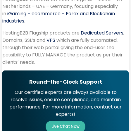
Netherlands – UAE – Germany, focusing especially
in
iGaming – ecommerce – Forex and Blockchain
industries
.
HostingB2B Flagship products are
Dedicated Servers
,
Domains, SSL’s and
VPS
which are fully automated,
through their web portal giving the end-user the
possibility to FULLY MANAGE the product as per their
clients’ needs.
Round-the-Clock Support
Our certified experts are always available to
resolve issues, ensure compliance, and maintain
performance. For more information, contact our
experts!
Live Chat Now