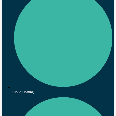
Cloud Hosting