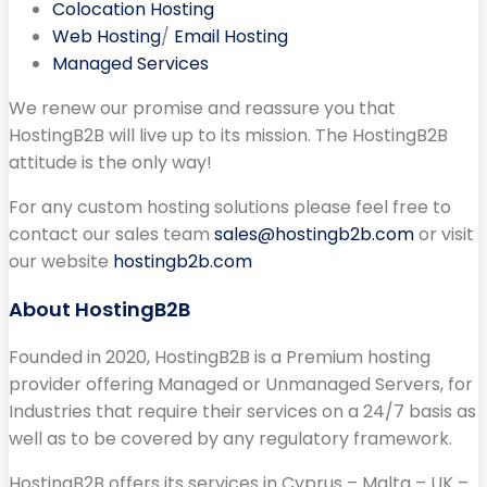
Colocation Hosting
Web Hosting
/
Email Hosting
Managed Services
We renew our promise and reassure you that
HostingB2B will live up to its mission. The HostingB2B
attitude is the only way!
For any custom hosting solutions please feel free to
contact our sales team
sales@hostingb2b.com
or visit
our website
hostingb2b.com
About HostingB2B
Founded in 2020, HostingB2B is a Premium hosting
provider offering Managed or Unmanaged Servers, for
Industries that require their services on a 24/7 basis as
well as to be covered by any regulatory framework.
HostingB2B offers its services in Cyprus – Malta – UK –