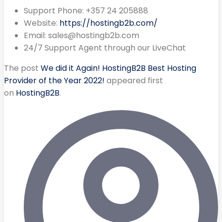
Support Phone: +357 24 205888
Website:
https://hostingb2b.com/
Email:
sales@hostingb2b.com
24/7 Support Agent through our LiveChat
The post
We did it Again! HostingB2B Best Hosting
Provider of the Year 2022!
appeared first
on
HostingB2B
.