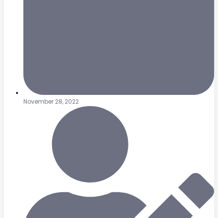
November 28, 2022