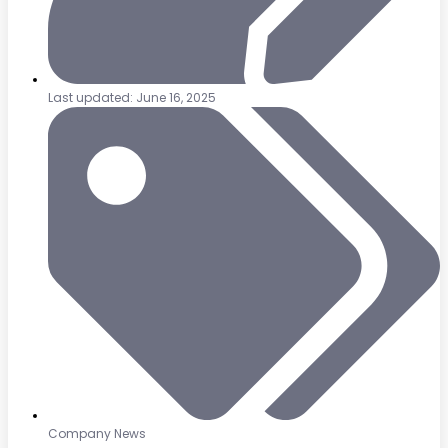
Last updated: June 16, 2025
Company News