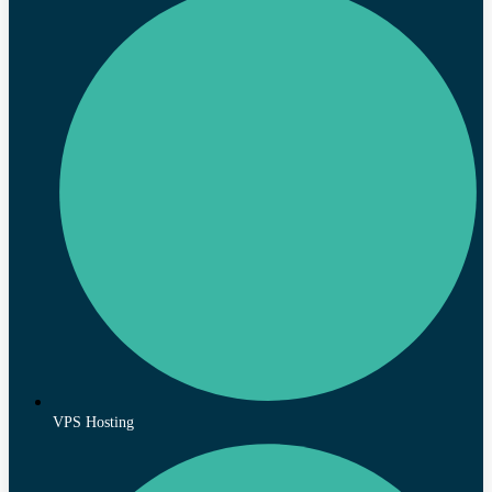
VPS Hosting