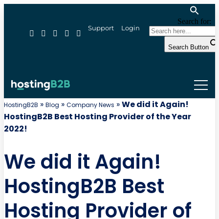
Search for:
Support
Login
Search Button
»
»
»
We did it Again!
HostingB2B
Blog
Company News
HostingB2B Best Hosting Provider of the Year
2022!
We did it Again!
HostingB2B Best
Hosting Provider of