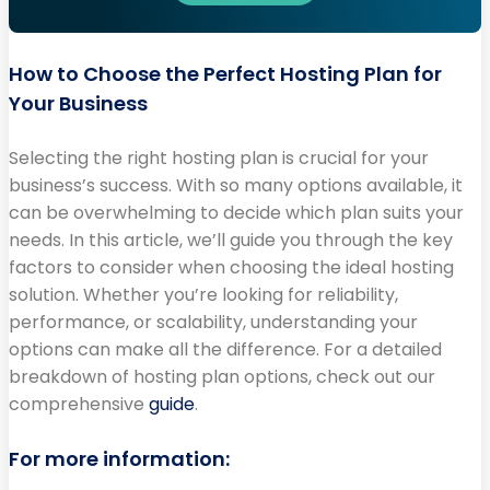
How to Choose the Perfect Hosting Plan for
Your Business
Selecting the right hosting plan is crucial for your
business’s success. With so many options available, it
can be overwhelming to decide which plan suits your
needs. In this article, we’ll guide you through the key
factors to consider when choosing the ideal hosting
solution. Whether you’re looking for reliability,
performance, or scalability, understanding your
options can make all the difference. For a detailed
breakdown of hosting plan options, check out our
comprehensive
guide
.
For more information: