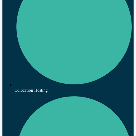
Colocation Hosting