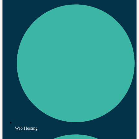
Web Hosting