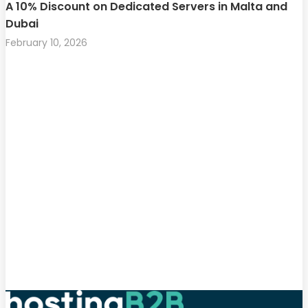
A 10% Discount on Dedicated Servers in Malta and
Dubai
February 10, 2026