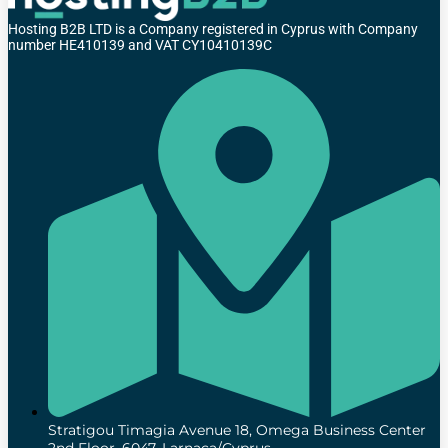
Hosting B2B LTD is a Company registered in Cyprus with Company
number HE410139 and VAT CY10410139C
Stratigou Timagia Avenue 18, Omega Business Center