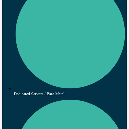
Dedicated Servers / Bare Metal