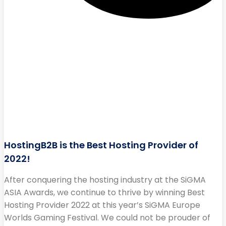
HostingB2B is the Best Hosting Provider of
2022!
After conquering the hosting industry at the SiGMA
ASIA Awards, we continue to thrive by winning Best
Hosting Provider 2022 at this year’s SiGMA Europe
Worlds Gaming Festival. We could not be prouder of