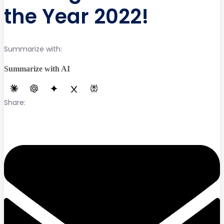
the Year 2022!
Summarize with:
Summarize with AI
Share: