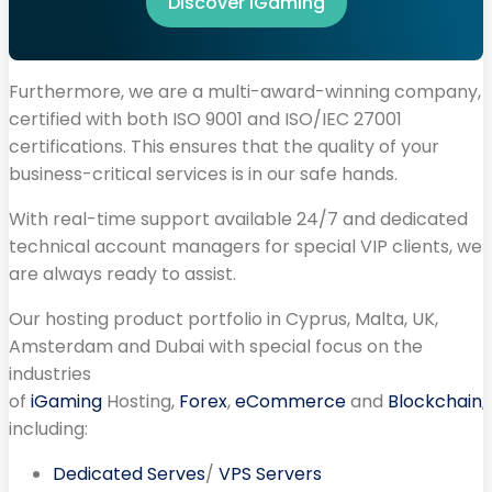
Discover iGaming
Furthermore, we are a multi-award-winning company,
certified with both ISO 9001 and ISO/IEC 27001
certifications. This ensures that the quality of your
business-critical services is in our safe hands.
With real-time support available 24/7 and dedicated
technical account managers for special VIP clients, we
are always ready to assist.
Our hosting product portfolio in Cyprus, Malta, UK,
Amsterdam and Dubai with special focus on the
industries
of
iGaming
Hosting,
Forex
,
eCommerce
and
Blockchain
,
including:
Dedicated Serves
/
VPS Servers