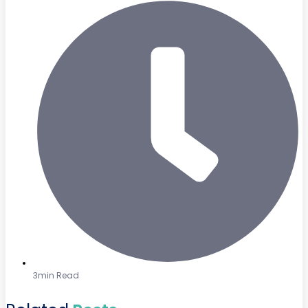
3min Read