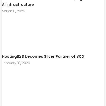
AI Infrastructure
March 8, 2026
HostingB2B becomes Silver Partner of 3CX
February 18, 2026