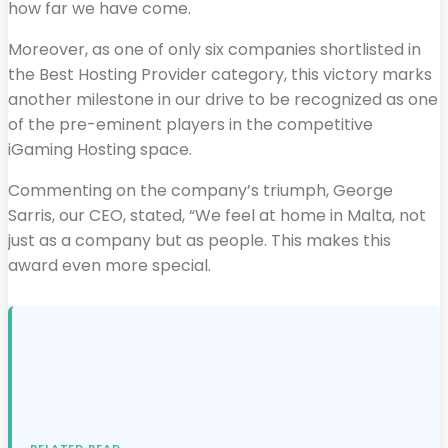
how far we have come.
Moreover, as one of only six companies shortlisted in
the Best Hosting Provider category, this victory marks
another milestone in our drive to be recognized as one
of the pre-eminent players in the competitive
iGaming Hosting space.
Commenting on the company’s triumph, George
Sarris, our CEO, stated, “We feel at home in Malta, not
just as a company but as people. This makes this
award even more special.
RELATED READ