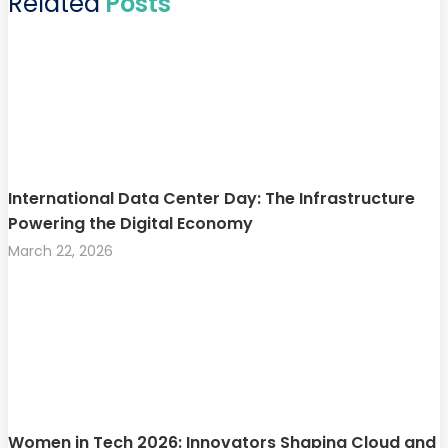
Related
Posts
International Data Center Day: The Infrastructure
Powering the Digital Economy
March 22, 2026
Women in Tech 2026: Innovators Shaping Cloud and