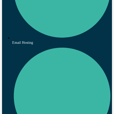
Email Hosting