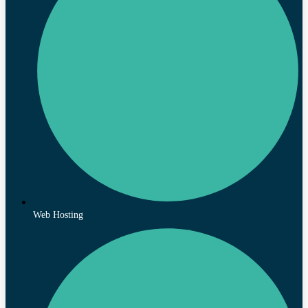
Web Hosting