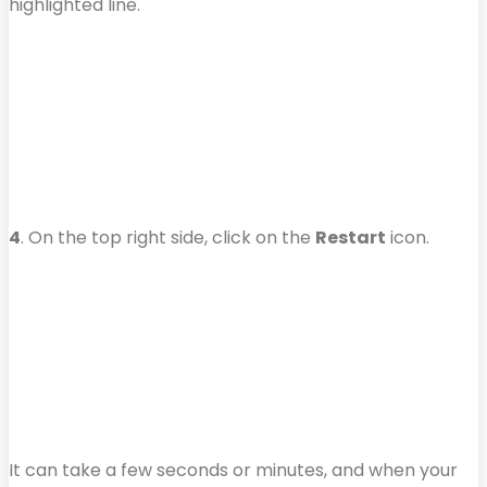
highlighted line.
4
. On the top right side, click on the
Restart
icon.
It can take a few seconds or minutes, and when your