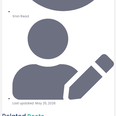
1min Read
Last updated: May 25, 2026