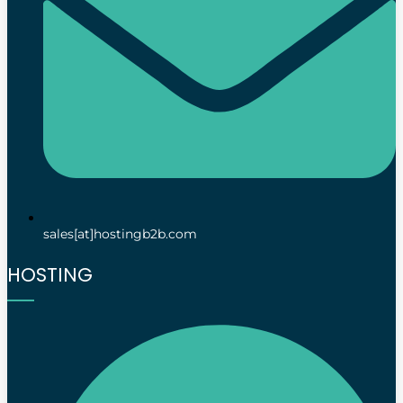
sales[at]hostingb2b.com
HOSTING