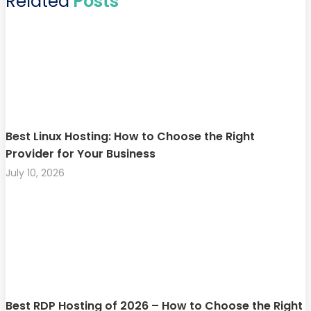
Related
Posts
Best Linux Hosting: How to Choose the Right
Provider for Your Business
July 10, 2026
Best RDP Hosting of 2026 – How to Choose the Right