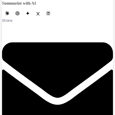
Summarize with AI
Share: