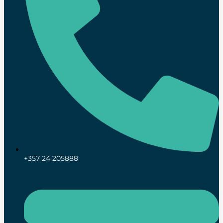
+357 24 205888