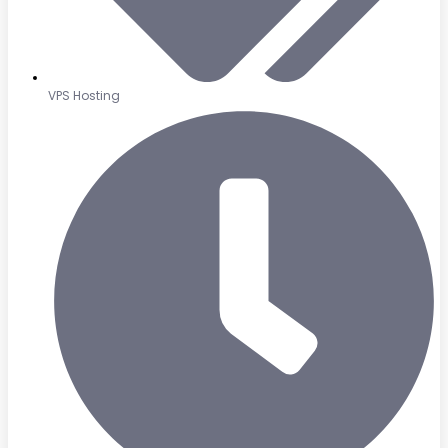
VPS Hosting