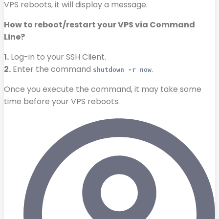
VPS reboots, it will display a message.
How to reboot/restart your VPS via Command
Line?
1.
Log-in to your SSH Client.
2.
Enter the command
.
shutdown -r now
Once you execute the command, it may take some
time before your VPS reboots.