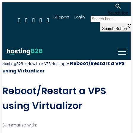
Search for:
Support
Login
Search Button
»
»
»
Reboot/Restart a VPS
HostingB2B
How to
VPS Hosting
using Virtualizor
Reboot/Restart a VPS
using Virtualizor
Summarize with: