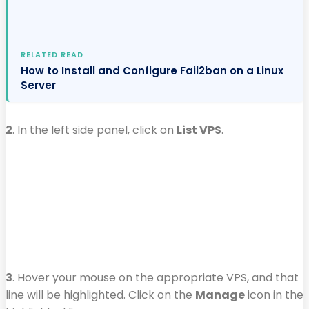
RELATED READ
How to Install and Configure Fail2ban on a Linux
Server
2
. In the left side panel, click on
List VPS
.
3
. Hover your mouse on the appropriate VPS, and that
line will be highlighted. Click on the
Manage
icon in the