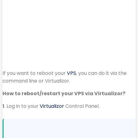
If you want to reboot your
VPS
, you can do it via the
command line or Virtualizor.
How to reboot/restart your VPS via Virtualizor?
1
. Log in to your
Virtualizor
Control Panel.