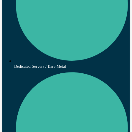
Dedicated Servers / Bare Metal