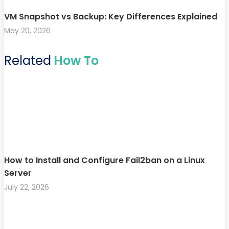
VM Snapshot vs Backup: Key Differences Explained
May 20, 2026
Related
How To
How to Install and Configure Fail2ban on a Linux
Server
July 22, 2026