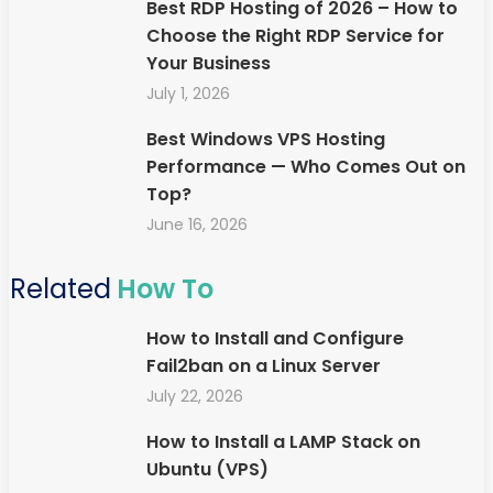
Best RDP Hosting of 2026 – How to
Choose the Right RDP Service for
Your Business
July 1, 2026
Best Windows VPS Hosting
Performance — Who Comes Out on
Top?
June 16, 2026
Related
How To
How to Install and Configure
Fail2ban on a Linux Server
July 22, 2026
How to Install a LAMP Stack on
Ubuntu (VPS)