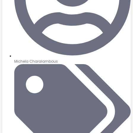
Michela Charalambous