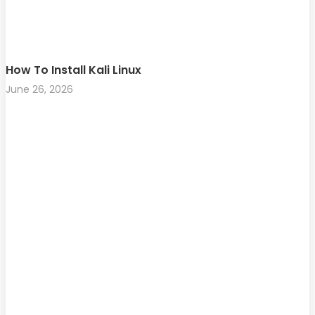
How To Install Kali Linux
June 26, 2026