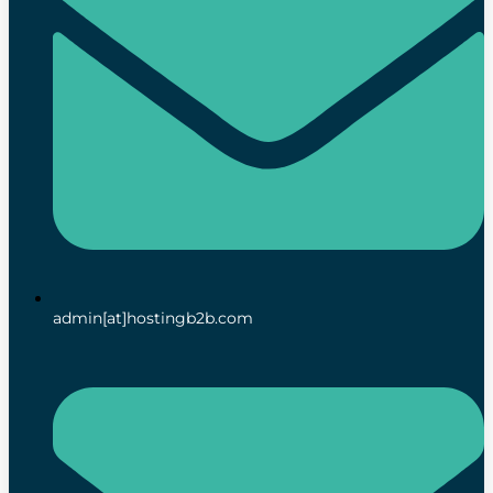
admin[at]hostingb2b.com