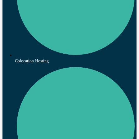
Colocation Hosting