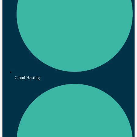
Cloud Hosting