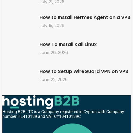
July 21, 2026
How to Install Hermes Agent on a VPS
July 15, 2026
How To Install Kali Linux
June 26, 2026
How to Setup WireGuard VPN on VPS
June 22, 2026
Hosting B2B LTD is a Company registered in Cyprus with Company
number HE410139 and VAT CY10410139C