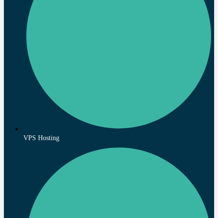
VPS Hosting