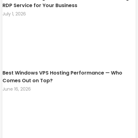
RDP Service for Your Business
July 1, 2026
Best Windows VPS Hosting Performance — Who
Comes Out on Top?
June 16, 2026