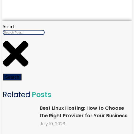
Search
Search
Related
Posts
Best Linux Hosting: How to Choose
the Right Provider for Your Business
July 10, 2026