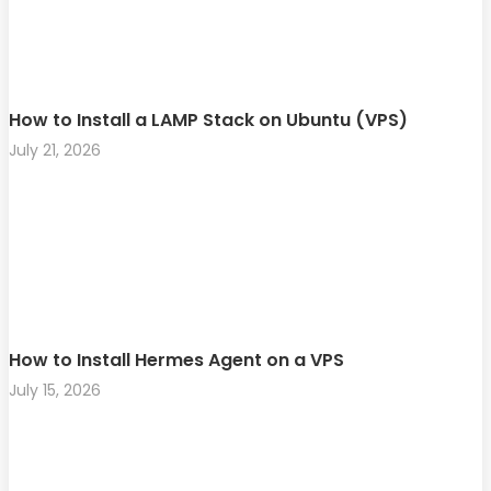
How to Install a LAMP Stack on Ubuntu (VPS)
July 21, 2026
How to Install Hermes Agent on a VPS
July 15, 2026