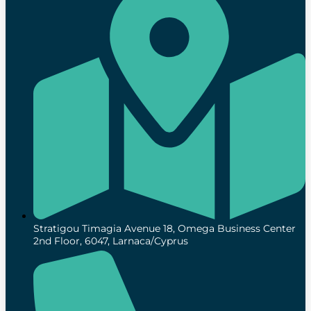
Stratigou Timagia Avenue 18, Omega Business Center
2nd Floor, 6047, Larnaca/Cyprus