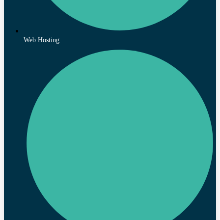
Web Hosting