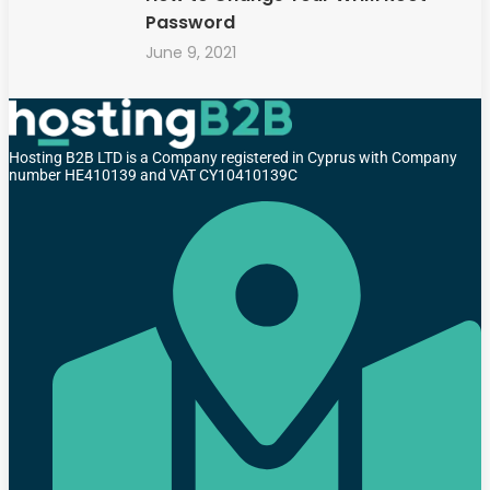
Password
June 9, 2021
Hosting B2B LTD is a Company registered in Cyprus with Company
number HE410139 and VAT CY10410139C