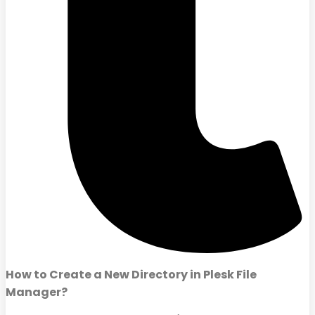
How to Create a New Directory in Plesk File
Manager?