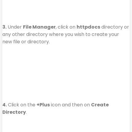
3.
Under
File Manager
, click on
httpdocs
directory or
any other directory where you wish to create your
new file or directory.
4.
Click on the
+Plus
icon and then on
Create
Directory
.