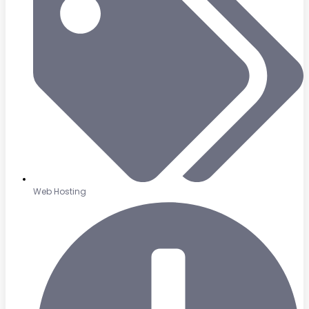
Web Hosting