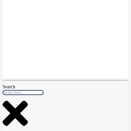
Search