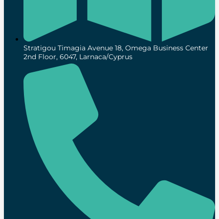
Stratigou Timagia Avenue 18, Omega Business Center
2nd Floor, 6047, Larnaca/Cyprus