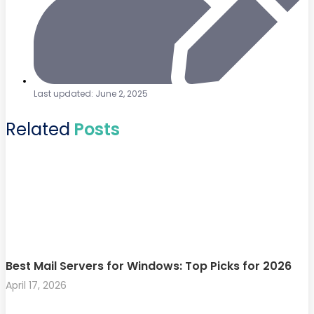
Last updated: June 2, 2025
Related
Posts
Best Mail Servers for Windows: Top Picks for 2026
April 17, 2026