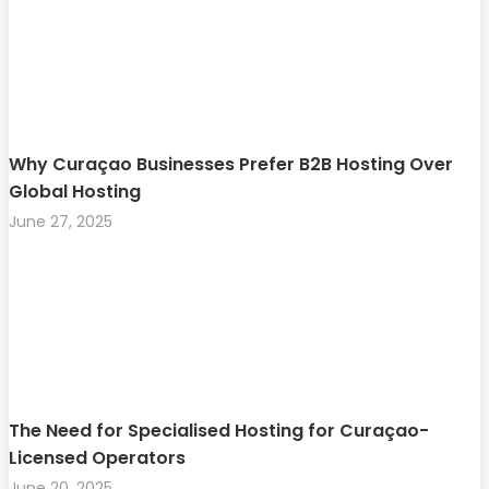
Why Curaçao Businesses Prefer B2B Hosting Over
Global Hosting
June 27, 2025
The Need for Specialised Hosting for Curaçao-
Licensed Operators
June 20, 2025