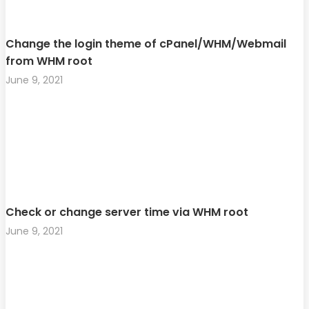
Change the login theme of cPanel/WHM/Webmail
from WHM root
June 9, 2021
Check or change server time via WHM root
June 9, 2021