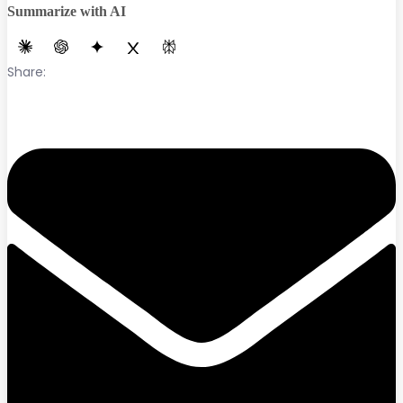
Summarize with AI
Share: