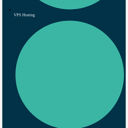
VPS Hosting