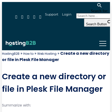
Search for:
Support
Login
Search Button
»
»
»
Create a new directory
HostingB2B
How to
Web Hosting
or file in Plesk File Manager
Create a new directory or
file in Plesk File Manager
Summarize with: