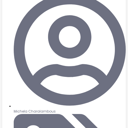
Michela Charalambous