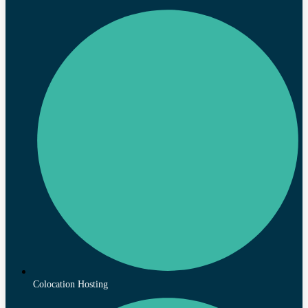
Colocation Hosting