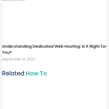
Understanding Dedicated Web Hosting: Is It Right for
You?
September 13, 2024
Related
How To