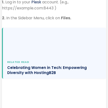
1.
Log in to your
Plesk
account. (e.g.,
https://example.com:8443 )
2.
In the Sidebar Menu, click on
Files.
RELATED READ
Celebrating Women in Tech: Empowering
Diversity with HostingB2B