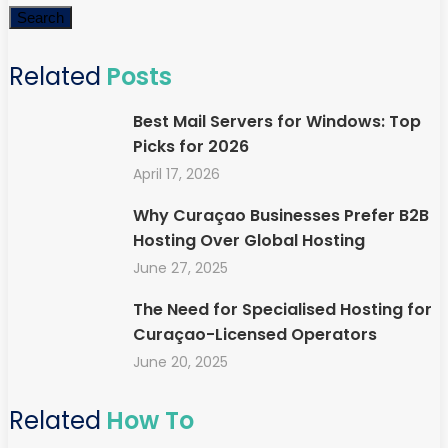
Search
Related
Posts
Best Mail Servers for Windows: Top
Picks for 2026
April 17, 2026
Why Curaçao Businesses Prefer B2B
Hosting Over Global Hosting
June 27, 2025
The Need for Specialised Hosting for
Curaçao-Licensed Operators
June 20, 2025
Related
How To