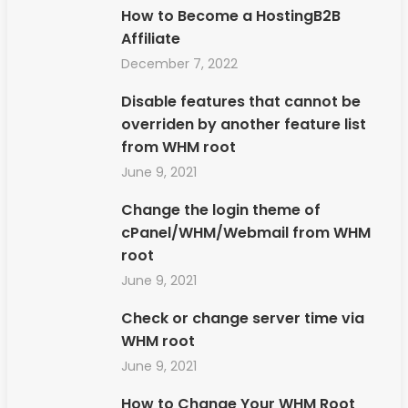
How to Become a HostingB2B
Affiliate
December 7, 2022
Disable features that cannot be
overriden by another feature list
from WHM root
June 9, 2021
Change the login theme of
cPanel/WHM/Webmail from WHM
root
June 9, 2021
Check or change server time via
WHM root
June 9, 2021
How to Change Your WHM Root