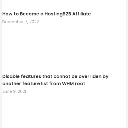
How to Become a HostingB2B Affiliate
December 7, 2022
Disable features that cannot be overriden by
another feature list from WHM root
June 9, 2021