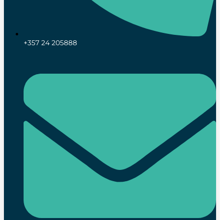
+357 24 205888