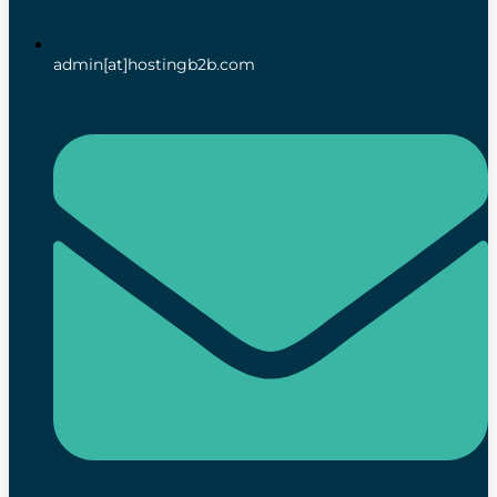
admin[at]hostingb2b.com