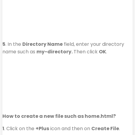
5
. In the
Directory Name
field, enter your directory
name such as
my-directory.
Then click
OK
.
How to create a new file such as home.html?
1
. Click on the
+Plus
icon and then on
Create File
.