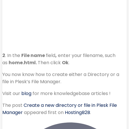
2
. In the
File name
field
,
enter your filename, such
as
home.html.
Then click
Ok
.
You now know how to create either a Directory or a
file in Plesk’s File Manager.
Visit our
blog
for more knowledgebase articles !
The post
Create a new directory or file in Plesk File
Manager
appeared first on
HostingB2B
.