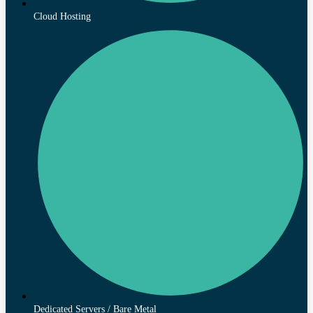
Cloud Hosting
Dedicated Servers / Bare Metal