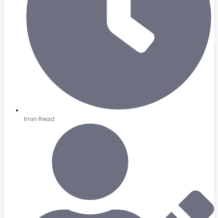
1min Read