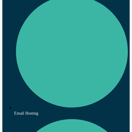
Email Hosting