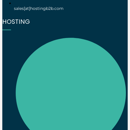
sales[at]hostingb2b.com
HOSTING