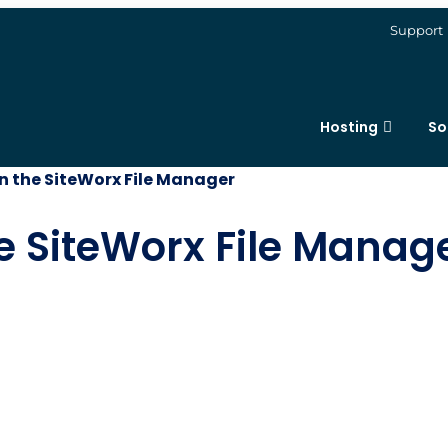
Support
Hosting
So
 in the SiteWorx File Manager
the SiteWorx File Manag