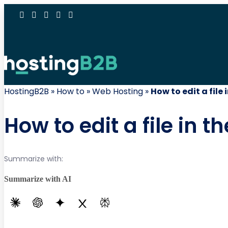
HostingB2B
»
How to
»
Web Hosting
»
How to edit a file
How to edit a file in 
Summarize with:
Summarize with AI