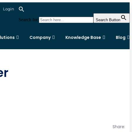
Login
Search for:
Search Button
lutions
Company
Knowledge Base
Blog
er
Share: