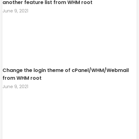
another feature list from WHM root
June 9, 2021
Change the login theme of cPanel/WHM/Webmail
from WHM root
June 9, 2021