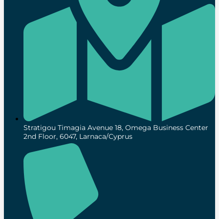
Stratigou Timagia Avenue 18, Omega Business Center
2nd Floor, 6047, Larnaca/Cyprus