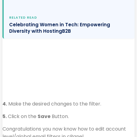
RELATED READ
Celebrating Women in Tech: Empowering
Diversity with HostingB2B
4.
Make the desired changes to the filter.
5.
Click on the
Save
Button.
Congratulations you now know how to edit account
level/global email filters in cPanel.