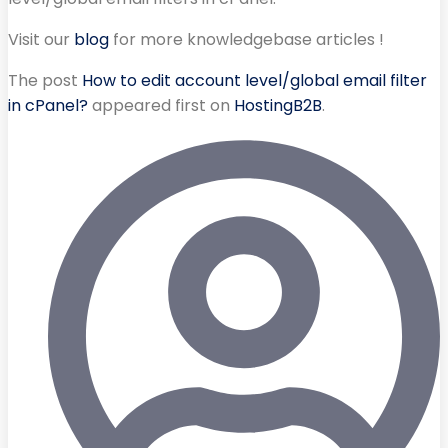
Visit our
blog
for more knowledgebase articles !
The post
How to edit account level/global email filter
in cPanel?
appeared first on
HostingB2B
.