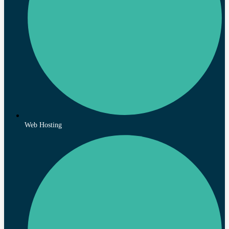
Web Hosting