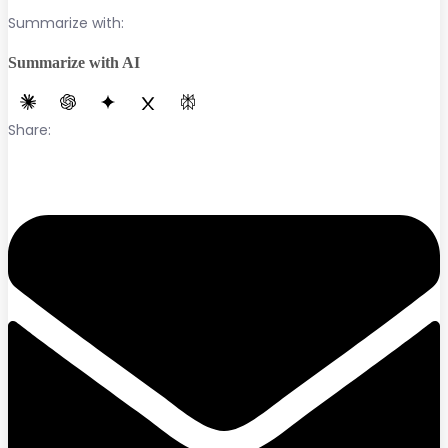
Summarize with:
Summarize with AI
Share: