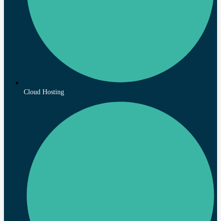
Cloud Hosting