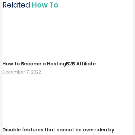
Related
How To
How to Become a HostingB2B Affiliate
December 7, 2022
Disable features that cannot be overriden by