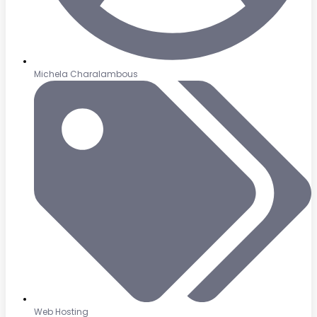
Michela Charalambous
Web Hosting