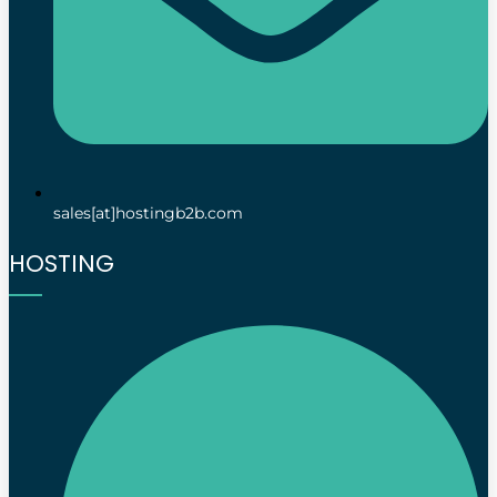
sales[at]hostingb2b.com
HOSTING