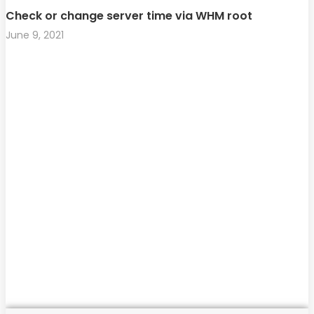
Check or change server time via WHM root
June 9, 2021