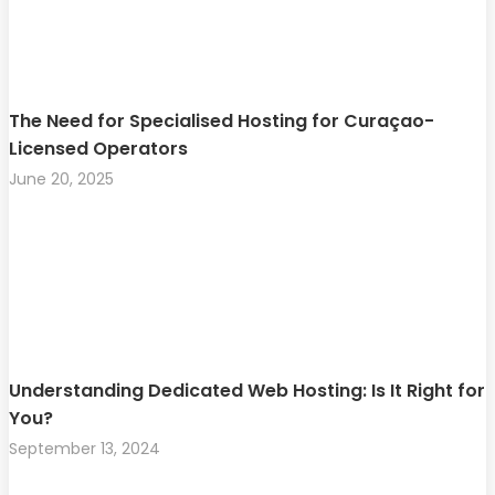
The Need for Specialised Hosting for Curaçao-
Licensed Operators
June 20, 2025
Understanding Dedicated Web Hosting: Is It Right for
You?
September 13, 2024