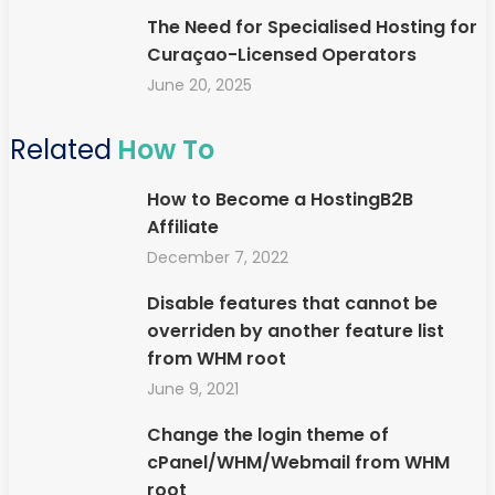
The Need for Specialised Hosting for
Curaçao-Licensed Operators
June 20, 2025
Related
How To
How to Become a HostingB2B
Affiliate
December 7, 2022
Disable features that cannot be
overriden by another feature list
from WHM root
June 9, 2021
Change the login theme of
cPanel/WHM/Webmail from WHM
root