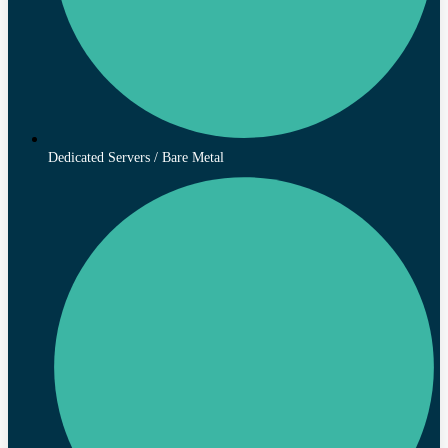
Dedicated Servers / Bare Metal