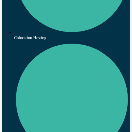
Colocation Hosting