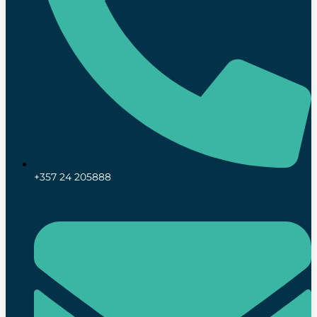
+357 24 205888