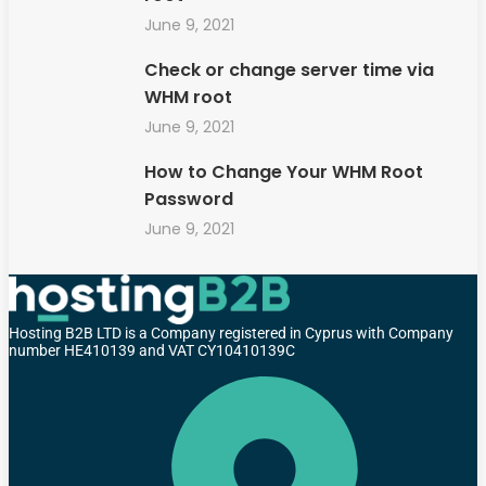
June 9, 2021
Check or change server time via
WHM root
June 9, 2021
How to Change Your WHM Root
Password
June 9, 2021
Hosting B2B LTD is a Company registered in Cyprus with Company
number HE410139 and VAT CY10410139C