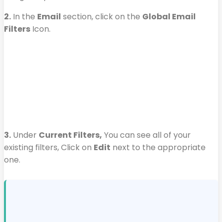
2.
In the
Email
section, click on the
Global Email
Filters
Icon.
3.
Under
Current Filters,
You can see all of your
existing filters, Click on
Edit
next to the appropriate
one.