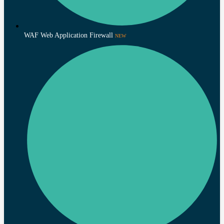
WAF Web Application Firewall
NEW