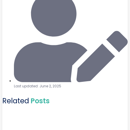
Last updated: June 2, 2025
Related
Posts