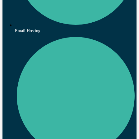
Email Hosting