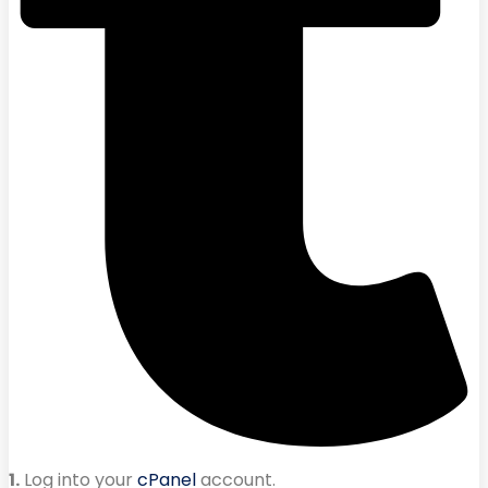
1.
Log into your
cPanel
account.