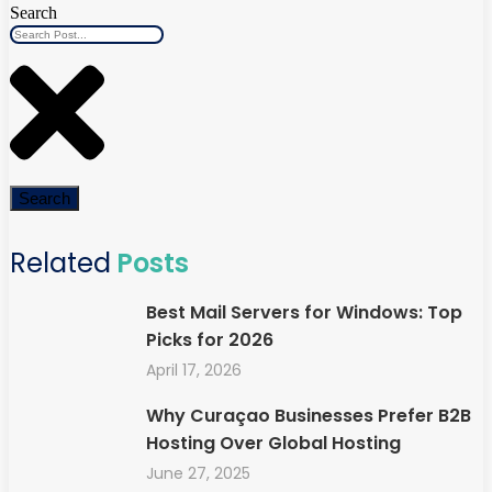
Search
Search
Related
Posts
Best Mail Servers for Windows: Top
Picks for 2026
April 17, 2026
Why Curaçao Businesses Prefer B2B
Hosting Over Global Hosting
June 27, 2025