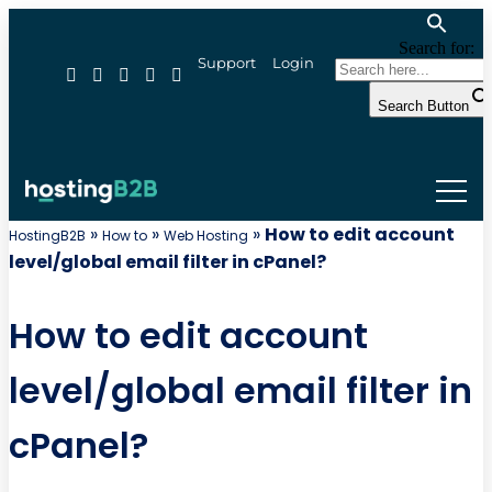
Search for:
Support
Login
Search Button
»
»
»
How to edit account
HostingB2B
How to
Web Hosting
level/global email filter in cPanel?
How to edit account
level/global email filter in
cPanel?