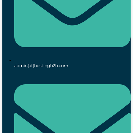
admin[at]hostingb2b.com