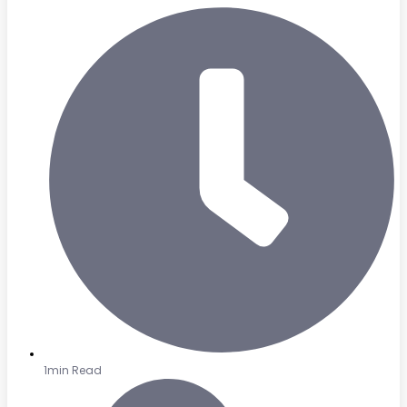
1min Read