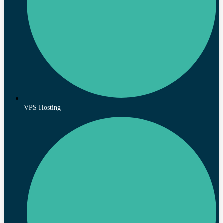
VPS Hosting