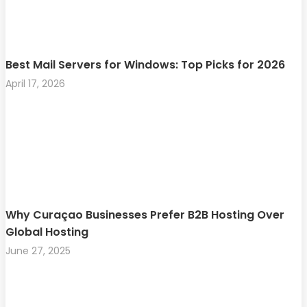
Best Mail Servers for Windows: Top Picks for 2026
April 17, 2026
Why Curaçao Businesses Prefer B2B Hosting Over
Global Hosting
June 27, 2025