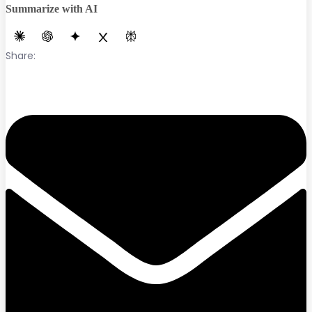
Summarize with AI
Share: