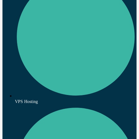
VPS Hosting