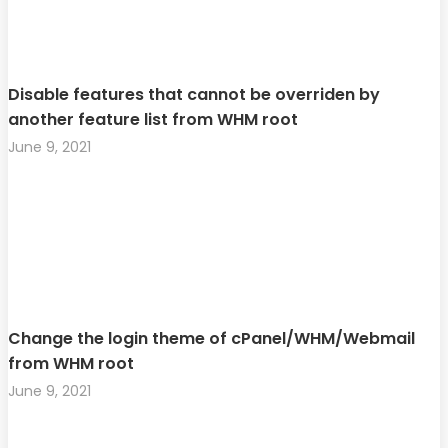
Disable features that cannot be overriden by
another feature list from WHM root
June 9, 2021
Change the login theme of cPanel/WHM/Webmail
from WHM root
June 9, 2021