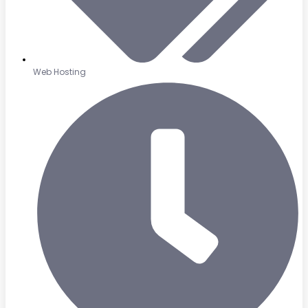
Web Hosting