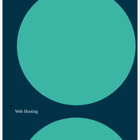
Web Hosting