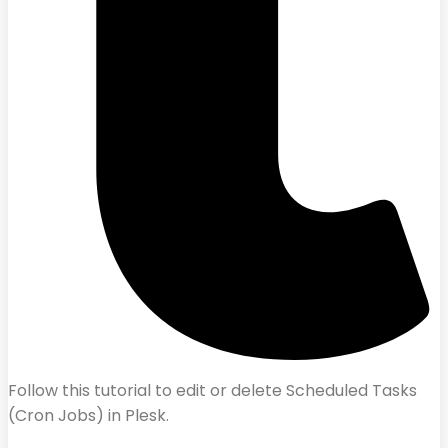
Follow this tutorial to edit or delete Scheduled Tasks
(Cron Jobs) in Plesk.