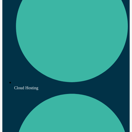
Cloud Hosting