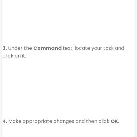
3.
Under the
Command
text, locate your task and
click on it.
4.
Make appropriate changes and then click
OK
.