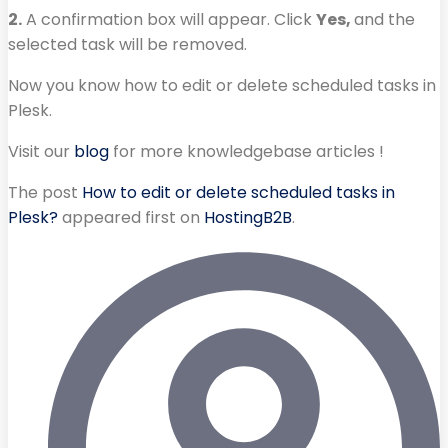
2.
A confirmation box will appear. Click
Yes,
and the
selected task will be removed.
Now you know how to edit or delete scheduled tasks in
Plesk.
Visit our
blog
for more knowledgebase articles !
The post
How to edit or delete scheduled tasks in
Plesk?
appeared first on
HostingB2B
.