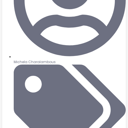
Michela Charalambous