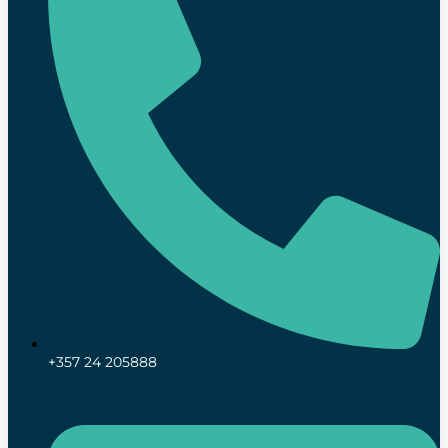
+357 24 205888