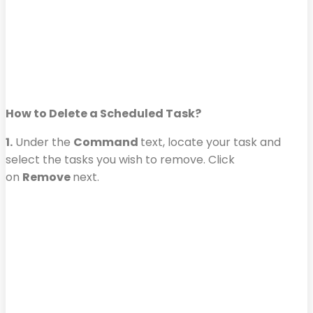
How to Delete a Scheduled Task?
1.
Under the
Command
text, locate your task and
select the tasks you wish to remove. Click
on
Remove
next.