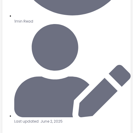
1min Read
Last updated: June 2, 2025