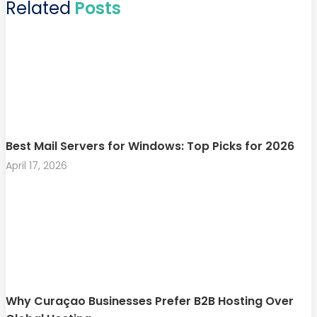
Related
Posts
Best Mail Servers for Windows: Top Picks for 2026
April 17, 2026
Why Curaçao Businesses Prefer B2B Hosting Over