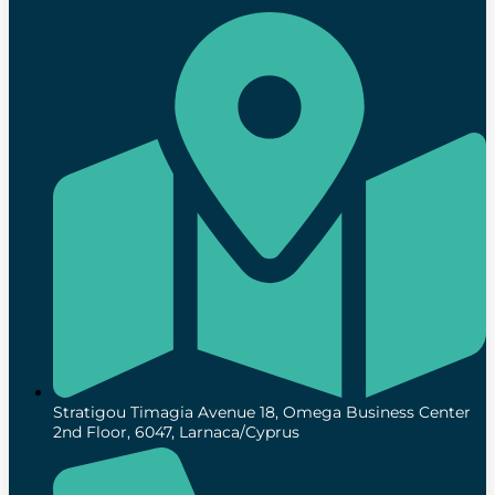
Stratigou Timagia Avenue 18, Omega Business Center
2nd Floor, 6047, Larnaca/Cyprus