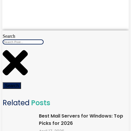
Search
Search
Related
Posts
Best Mail Servers for Windows: Top
Picks for 2026