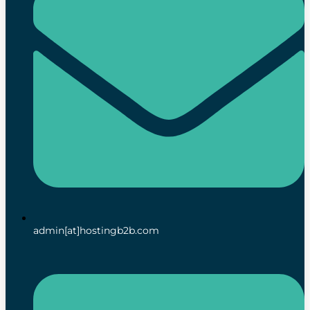
admin[at]hostingb2b.com