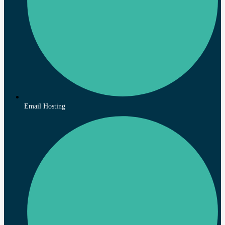
Email Hosting