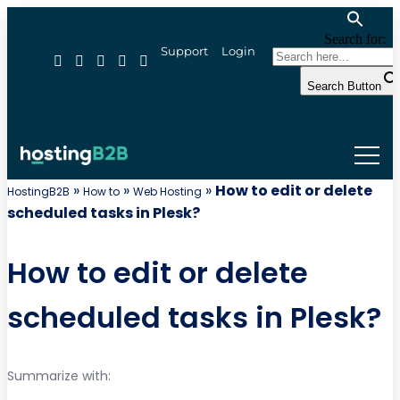
Search for:
Support
Login
Search Button
»
»
»
How to edit or delete
HostingB2B
How to
Web Hosting
scheduled tasks in Plesk?
How to edit or delete
scheduled tasks in Plesk?
Summarize with: