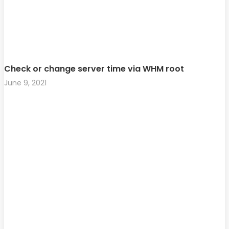
Check or change server time via WHM root
June 9, 2021