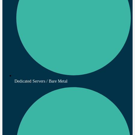
Dedicated Servers / Bare Metal