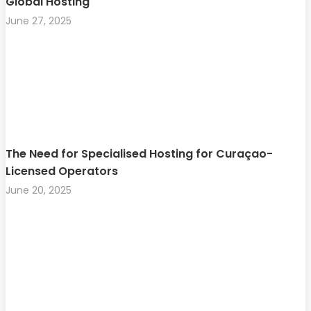
Global Hosting
June 27, 2025
The Need for Specialised Hosting for Curaçao-
Licensed Operators
June 20, 2025