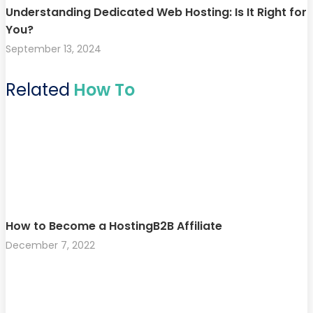
Understanding Dedicated Web Hosting: Is It Right for
You?
September 13, 2024
Related
How To
How to Become a HostingB2B Affiliate
December 7, 2022