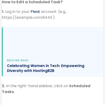
How to Edit a Scheduled Task?
1.
Log in to your
Plesk
account. (e.g.,
https://example.com:8443 )
RELATED READ
Celebrating Women in Tech: Empowering
Diversity with HostingB2B
2.
In the right-hand sidebar, click on
Scheduled
Tasks
.