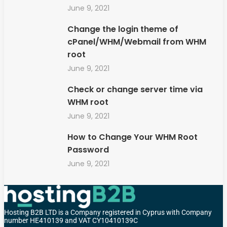
June 9, 2021
Change the login theme of
cPanel/WHM/Webmail from WHM
root
June 9, 2021
Check or change server time via
WHM root
June 9, 2021
How to Change Your WHM Root
Password
June 9, 2021
Hosting B2B LTD is a Company registered in Cyprus with Company
number HE410139 and VAT CY10410139C