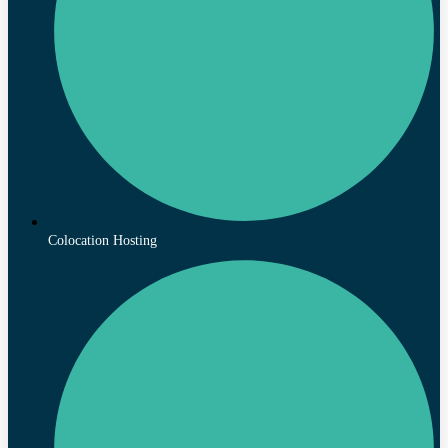
Colocation Hosting