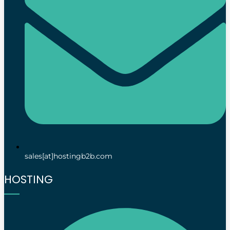
sales[at]hostingb2b.com
HOSTING