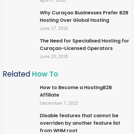
April 17, 2026
Why Curaçao Businesses Prefer B2B
Hosting Over Global Hosting
June 27, 2025
The Need for Specialised Hosting for
Curaçao-Licensed Operators
June 20, 2025
Related
How To
How to Become a HostingB2B
Affiliate
December 7, 2022
Disable features that cannot be
overriden by another feature list
from WHM root