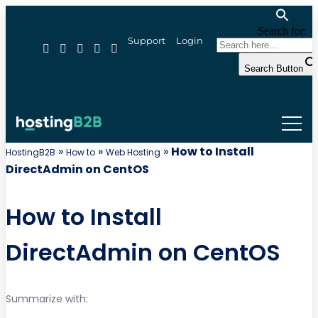
Search for:
Support
Login
Search Button
»
»
»
How to Install
HostingB2B
How to
Web Hosting
DirectAdmin on CentOS
How to Install
DirectAdmin on CentOS
Summarize with: