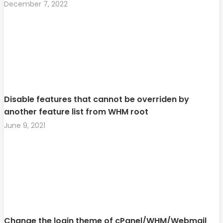
December 7, 2022
Disable features that cannot be overriden by
another feature list from WHM root
June 9, 2021
Change the login theme of cPanel/WHM/Webmail