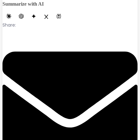
Summarize with AI
Share: