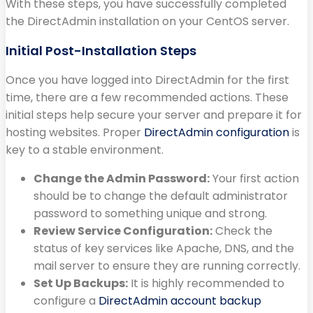
With these steps, you have successfully completed
the DirectAdmin installation on your CentOS server.
Initial Post-Installation Steps
Once you have logged into DirectAdmin for the first
time, there are a few recommended actions. These
initial steps help secure your server and prepare it for
hosting websites. Proper
DirectAdmin configuration
is
key to a stable environment.
Change the Admin Password:
Your first action
should be to change the default administrator
password to something unique and strong.
Review Service Configuration:
Check the
status of key services like Apache, DNS, and the
mail server to ensure they are running correctly.
Set Up Backups:
It is highly recommended to
configure a
DirectAdmin account backup