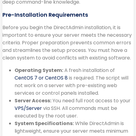
deep command-line knowledge.
Pre-Installation Requirements
Before you begin the DirectAdmin installation, it is
important to ensure your server meets the necessary
criteria. Proper preparation prevents common errors
and streamlines the setup process. You must have a
clean system to avoid conflicts with existing software.
Operating System:
A fresh installation of
CentOS 7 or CentOS 8
is required. The script will
not work on a server with pre-existing web
services or control panels installed.
Server Access:
You need full root access to your
VPS/Server
via SSH. All commands must be
executed by the root user.
System Specifications:
While DirectAdmin is
lightweight, ensure your server meets minimum