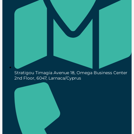
Stratigou Timagia Avenue 18, Omega Business Center
2nd Floor, 6047, Larnaca/Cyprus