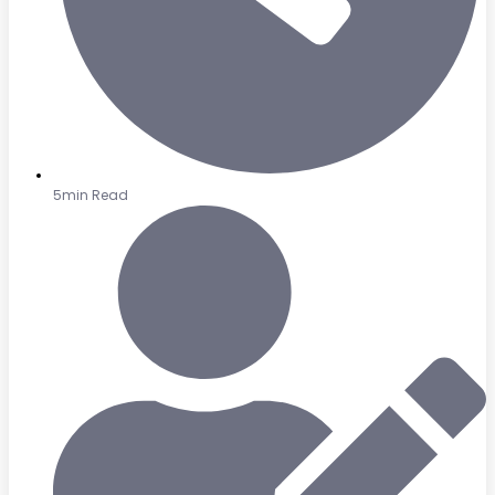
5min Read