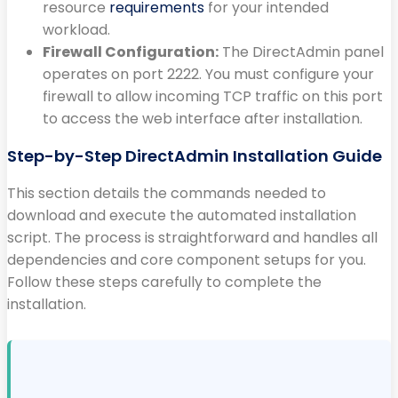
resource
requirements
for your intended
workload.
Firewall Configuration:
The DirectAdmin panel
operates on port 2222. You must configure your
firewall to allow incoming TCP traffic on this port
to access the web interface after installation.
Step-by-Step DirectAdmin Installation Guide
This section details the commands needed to
download and execute the automated installation
script. The process is straightforward and handles all
dependencies and core component setups for you.
Follow these steps carefully to complete the
installation.