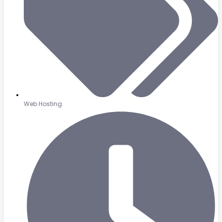
Web Hosting