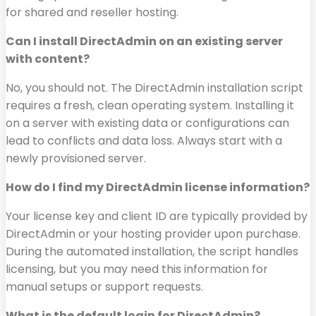
for shared and reseller hosting.
Can I install DirectAdmin on an existing server
with content?
No, you should not. The DirectAdmin installation script
requires a fresh, clean operating system. Installing it
on a server with existing data or configurations can
lead to conflicts and data loss. Always start with a
newly provisioned server.
How do I find my DirectAdmin license information?
Your license key and client ID are typically provided by
DirectAdmin or your hosting provider upon purchase.
During the automated installation, the script handles
licensing, but you may need this information for
manual setups or support requests.
What is the default login for DirectAdmin?