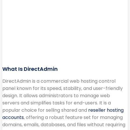
What Is DirectAdmin
DirectAdmin is a commercial web hosting control
panel known for its speed, stability, and user-friendly
design. It allows administrators to manage web
servers and simplifies tasks for end-users. It is a
popular choice for selling shared and
reseller hosting
accounts
, offering a robust feature set for managing
domains, emails, databases, and files without requiring