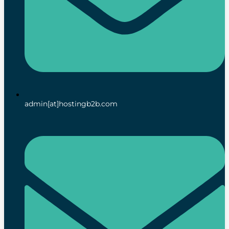
admin[at]hostingb2b.com