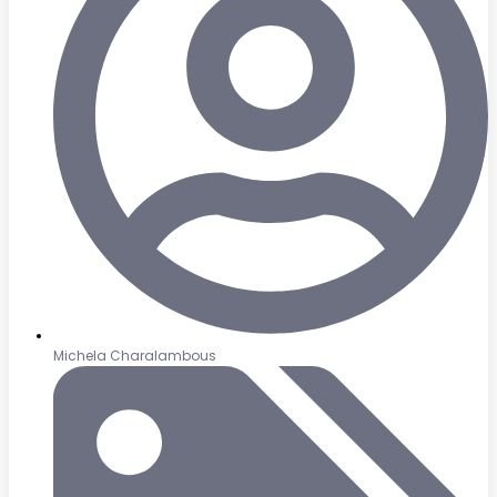
Michela Charalambous