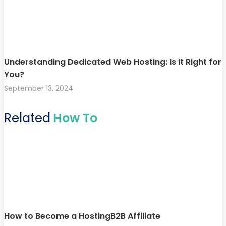
Understanding Dedicated Web Hosting: Is It Right for
You?
September 13, 2024
Related
How To
How to Become a HostingB2B Affiliate