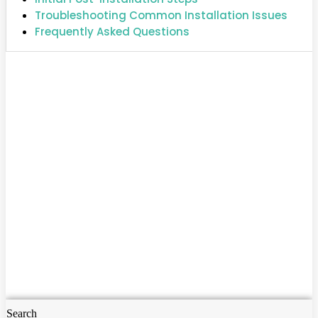
Troubleshooting Common Installation Issues
Frequently Asked Questions
Search