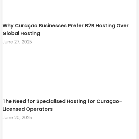
Why Curaçao Businesses Prefer B2B Hosting Over
Global Hosting
June 27, 2025
The Need for Specialised Hosting for Curaçao-
Licensed Operators
June 20, 2025