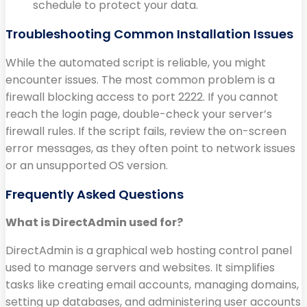
schedule to protect your data.
Troubleshooting Common Installation Issues
While the automated script is reliable, you might
encounter issues. The most common problem is a
firewall blocking access to port 2222. If you cannot
reach the login page, double-check your server’s
firewall rules. If the script fails, review the on-screen
error messages, as they often point to network issues
or an unsupported OS version.
Frequently Asked Questions
What is DirectAdmin used for?
DirectAdmin is a graphical web hosting control panel
used to manage servers and websites. It simplifies
tasks like creating email accounts, managing domains,
setting up databases, and administering user accounts