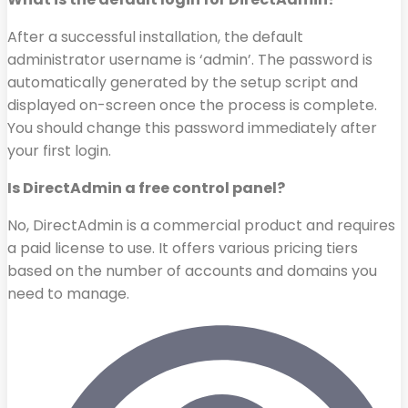
After a successful installation, the default
administrator username is ‘admin’. The password is
automatically generated by the setup script and
displayed on-screen once the process is complete.
You should change this password immediately after
your first login.
Is DirectAdmin a free control panel?
No, DirectAdmin is a commercial product and requires
a paid license to use. It offers various pricing tiers
based on the number of accounts and domains you
need to manage.