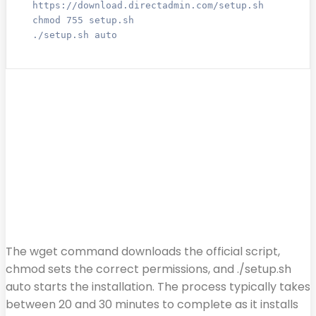
https://download.directadmin.com/setup.sh

chmod 755 setup.sh

./setup.sh auto
The wget command downloads the official script,
chmod sets the correct permissions, and ./setup.sh
auto starts the installation. The process typically takes
between 20 and 30 minutes to complete as it installs