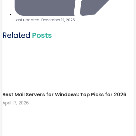
Last updated: December 12, 2025
Related
Posts
Best Mail Servers for Windows: Top Picks for 2026
April 17, 2026