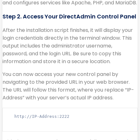
and configures services like Apache, PHP, and MariaDB.
Step 2. Access Your DirectAdmin Control Panel
After the installation script finishes, it will display your
login credentials directly in the terminal window. This
output includes the administrator username,
password, and the login URL. Be sure to copy this
information and store it in a secure location.
You can now access your new control panel by
navigating to the provided URL in your web browser.
The URL will follow this format, where you replace “IP-
Address” with your server’s actual IP address.
http://IP-Address:2222