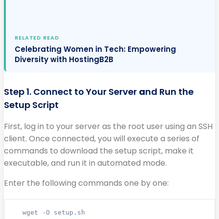
RELATED READ
Celebrating Women in Tech: Empowering
Diversity with HostingB2B
Step 1. Connect to Your Server
a
nd Run the
Setup Script
First, log in to your server as the root user using an SSH
client. Once connected, you will execute a series of
commands to download the setup script, make it
executable, and run it in automated mode.
Enter the following commands one by one:
wget -O setup.sh 