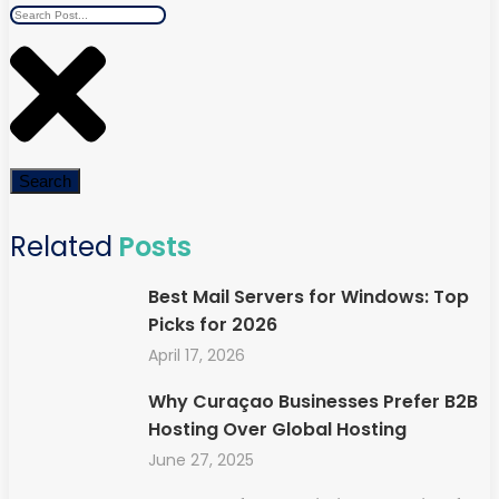
Search
Related
Posts
Best Mail Servers for Windows: Top
Picks for 2026
April 17, 2026
Why Curaçao Businesses Prefer B2B
Hosting Over Global Hosting
June 27, 2025