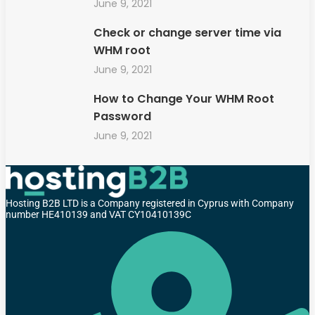
June 9, 2021
Check or change server time via
WHM root
June 9, 2021
How to Change Your WHM Root
Password
June 9, 2021
Hosting B2B LTD is a Company registered in Cyprus with Company
number HE410139 and VAT CY10410139C