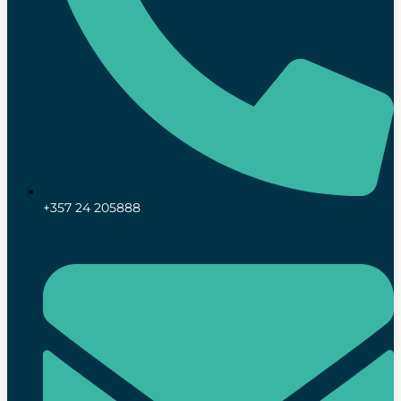
+357 24 205888