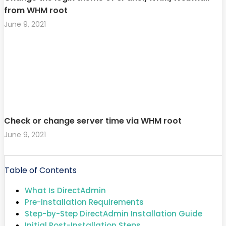
from WHM root
June 9, 2021
Check or change server time via WHM root
June 9, 2021
Table of Contents
What Is DirectAdmin
Pre-Installation Requirements
Step-by-Step DirectAdmin Installation Guide
Initial Post-Installation Steps