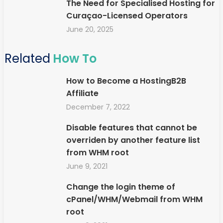
The Need for Specialised Hosting for
Curaçao-Licensed Operators
June 20, 2025
Related
How To
How to Become a HostingB2B
Affiliate
December 7, 2022
Disable features that cannot be
overriden by another feature list
from WHM root
June 9, 2021
Change the login theme of
cPanel/WHM/Webmail from WHM
root