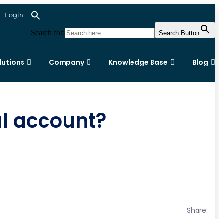
Login
Search for:
Search Button
lutions
Company
Knowledge Base
Blog
al account?
Share: