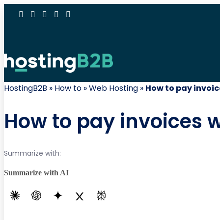
HostingB2B
»
How to
»
Web Hosting
»
How to pay invoi
How to pay invoices 
Summarize with:
Summarize with AI