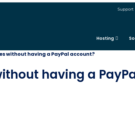
Support
Hosting
So
ces without having a PayPal account?
without having a PayP