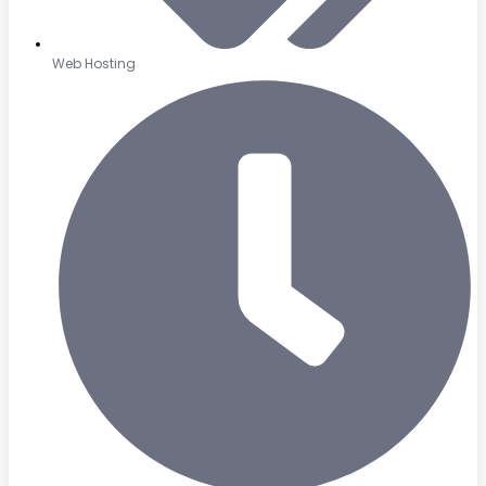
Web Hosting