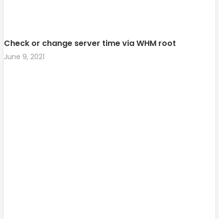
Check or change server time via WHM root
June 9, 2021