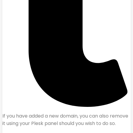
If you have added a new domain, you can also remove
it using your Plesk panel should you wish to do so.