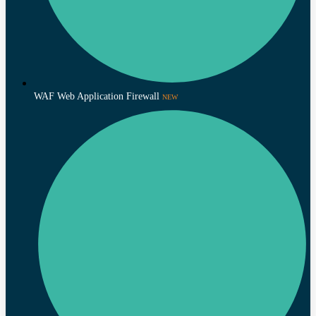
WAF Web Application Firewall
NEW