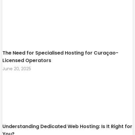
The Need for Specialised Hosting for Curaçao-
Licensed Operators
June 20, 2025
Understanding Dedicated Web Hosting: Is It Right for
You?