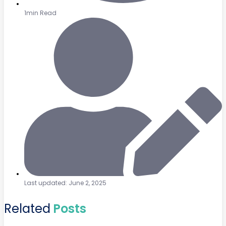
1min Read
Last updated: June 2, 2025
Related
Posts