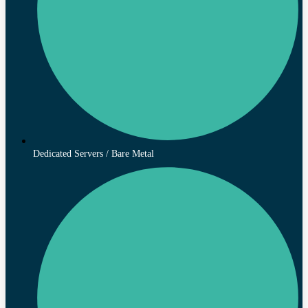
Dedicated Servers / Bare Metal