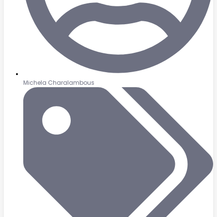
Michela Charalambous