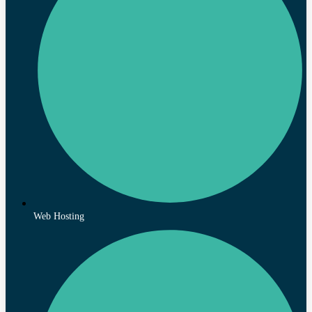
Web Hosting