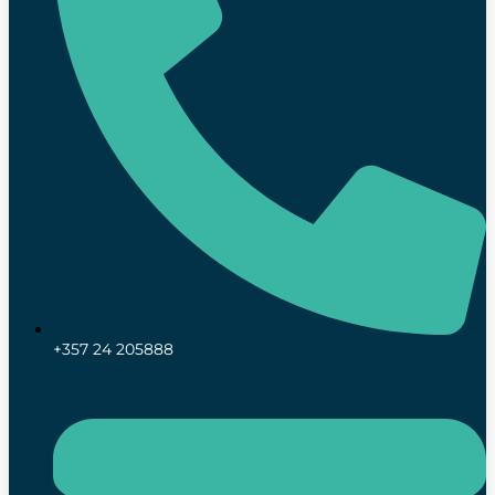
+357 24 205888