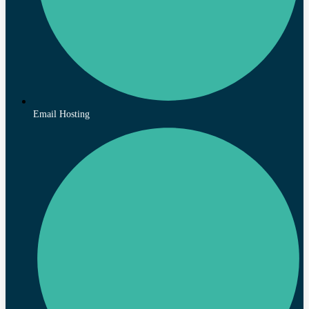
Email Hosting