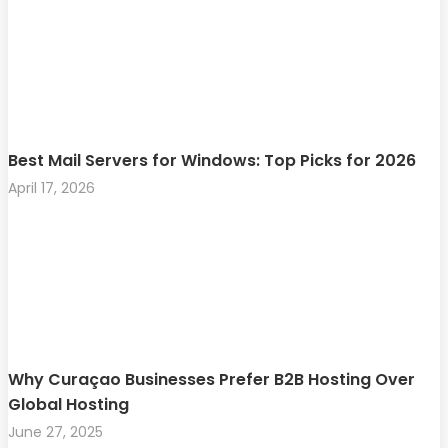
Best Mail Servers for Windows: Top Picks for 2026
April 17, 2026
Why Curaçao Businesses Prefer B2B Hosting Over
Global Hosting
June 27, 2025