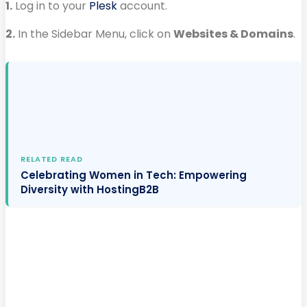
1.
Log in to your
Plesk
account.
2.
In the Sidebar Menu, click on
Websites & Domains
.
RELATED READ
Celebrating Women in Tech: Empowering
Diversity with HostingB2B