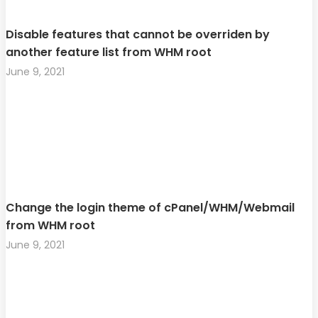
Disable features that cannot be overriden by
another feature list from WHM root
June 9, 2021
Change the login theme of cPanel/WHM/Webmail
from WHM root
June 9, 2021