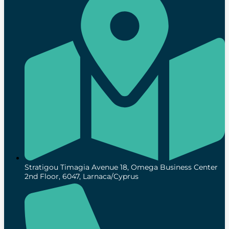
Stratigou Timagia Avenue 18, Omega Business Center
2nd Floor, 6047, Larnaca/Cyprus