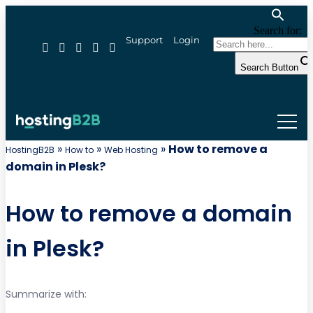
Search for:
Support
Login
Search Button
»
»
»
How to remove a
HostingB2B
How to
Web Hosting
domain in Plesk?
How to remove a domain
in Plesk?
Summarize with: