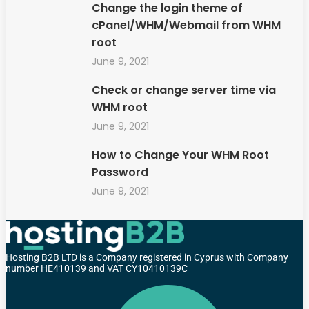
Change the login theme of
cPanel/WHM/Webmail from WHM
root
June 9, 2021
Check or change server time via
WHM root
June 9, 2021
How to Change Your WHM Root
Password
June 9, 2021
Hosting B2B LTD is a Company registered in Cyprus with Company
number HE410139 and VAT CY10410139C