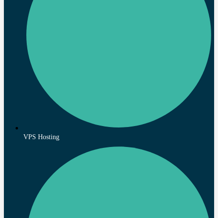
VPS Hosting