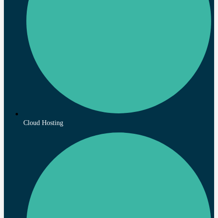
Cloud Hosting