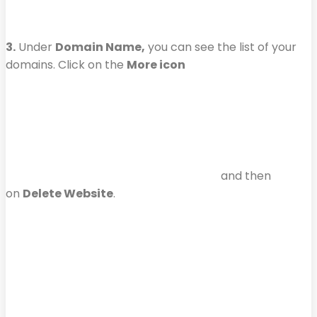
3.
Under
Domain Name,
you can see the list of your
domains. Click on the
More icon
and then
on
Delete Website
.