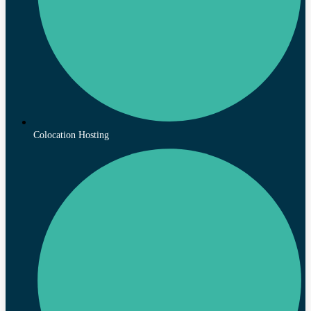
Colocation Hosting