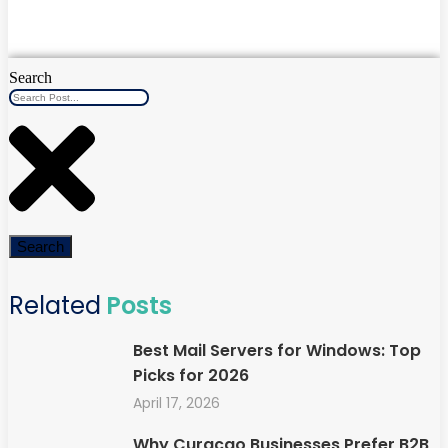
Search
Search
Related
Posts
Best Mail Servers for Windows: Top
Picks for 2026
April 17, 2026
Why Curaçao Businesses Prefer B2B