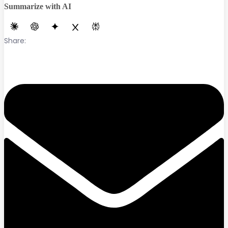
Summarize with AI
Share: