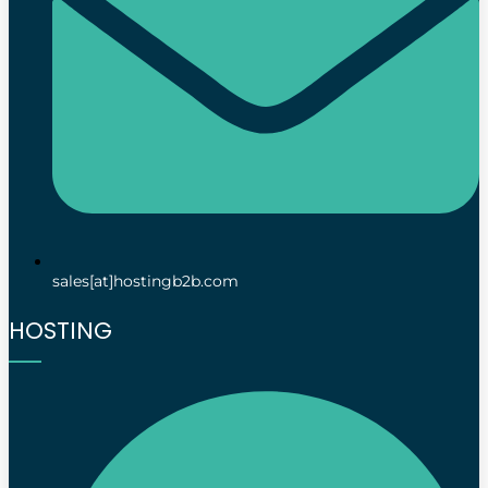
sales[at]hostingb2b.com
HOSTING