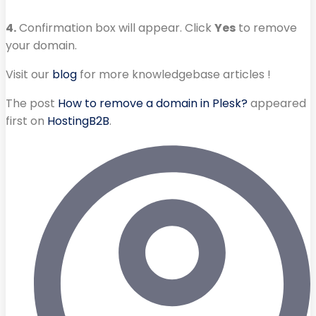
4.
Confirmation box will appear. Click
Yes
to remove
your domain.
Visit our
blog
for more knowledgebase articles !
The post
How to remove a domain in Plesk?
appeared
first on
HostingB2B
.