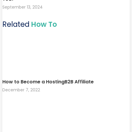
September 13, 2024
Related
How To
How to Become a HostingB2B Affiliate
December 7, 2022