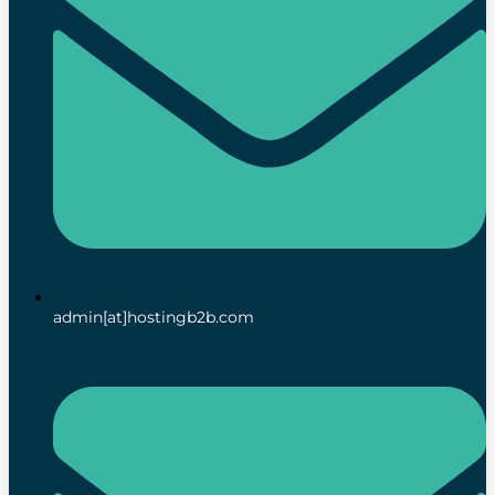
admin[at]hostingb2b.com