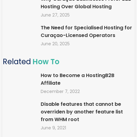
Hosting Over Global Hosting
June 27, 2025
The Need for Specialised Hosting for
Curaçao-Licensed Operators
June 20, 2025
Related
How To
How to Become a HostingB2B
Affiliate
December 7, 2022
Disable features that cannot be
overriden by another feature list
from WHM root
June 9, 2021