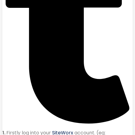
1.
Firstly log into your
SiteWorx
account. (eg: