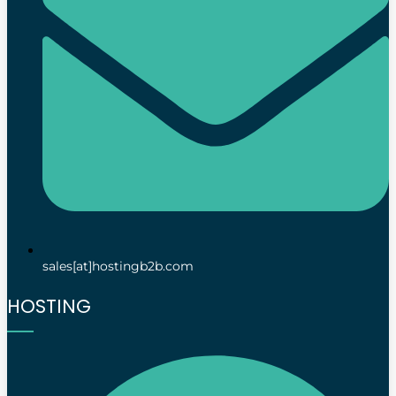
sales[at]hostingb2b.com
HOSTING