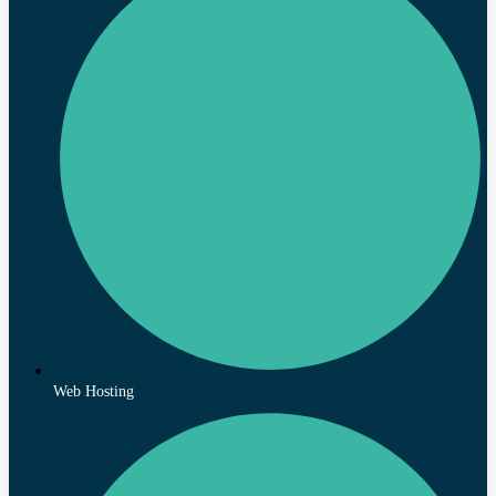
Web Hosting