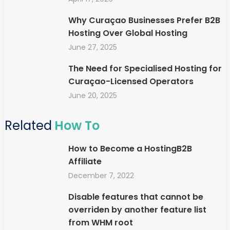
Why Curaçao Businesses Prefer B2B
Hosting Over Global Hosting
June 27, 2025
The Need for Specialised Hosting for
Curaçao-Licensed Operators
June 20, 2025
Related
How To
How to Become a HostingB2B
Affiliate
December 7, 2022
Disable features that cannot be
overriden by another feature list
from WHM root