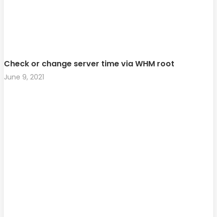
Check or change server time via WHM root
June 9, 2021