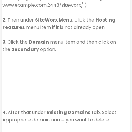
www.example.com:2443/siteworx/ )
2
. Then under
SiteWorx Menu
, click the
Hosting
Features
menu item if it is not already open.
3
. Click the
Domain
menu item and then click on
the
Secondary
option.
4.
After that under
Existing Domains
tab, Select
Appropriate domain name you want to delete.