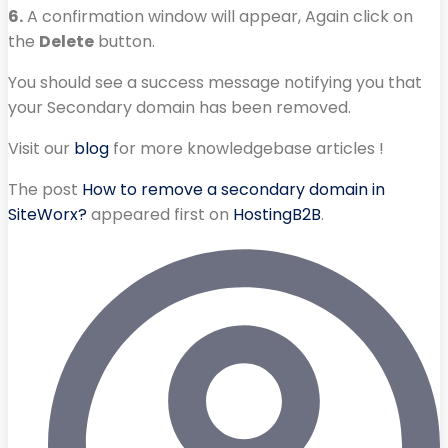
6.
A confirmation window will appear, Again click on
the
Delete
button.
You should see a success message notifying you that
your Secondary domain has been removed.
Visit our
blog
for more knowledgebase articles !
The post
How to remove a secondary domain in
SiteWorx?
appeared first on
HostingB2B
.