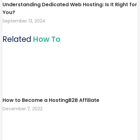
Understanding Dedicated Web Hosting: Is It Right for
You?
September 13, 2024
Related
How To
How to Become a HostingB2B Affiliate
December 7, 2022