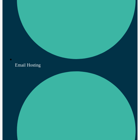
Email Hosting