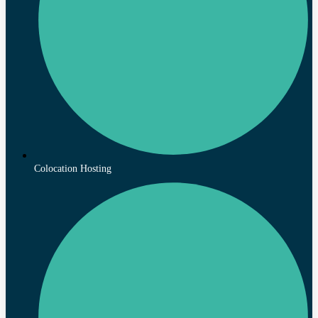
Colocation Hosting