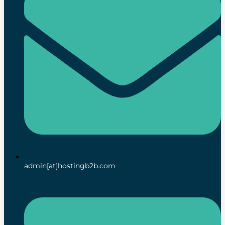
admin[at]hostingb2b.com