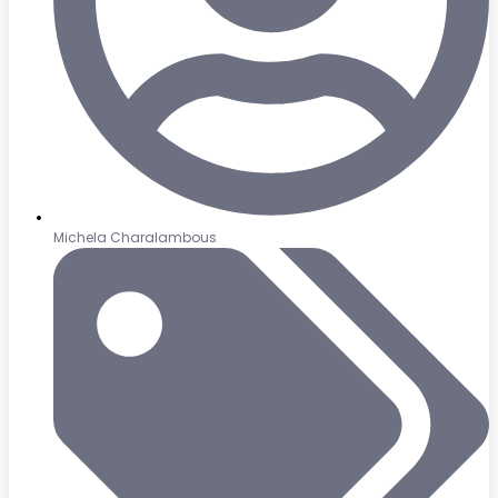
Michela Charalambous