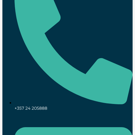
+357 24 205888