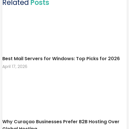
Related
Posts
Best Mail Servers for Windows: Top Picks for 2026
April 17, 2026
Why Curaçao Businesses Prefer B2B Hosting Over
Global Hosting