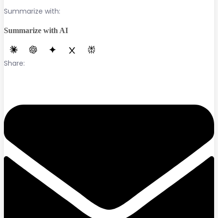
Summarize with:
Summarize with AI
Share: