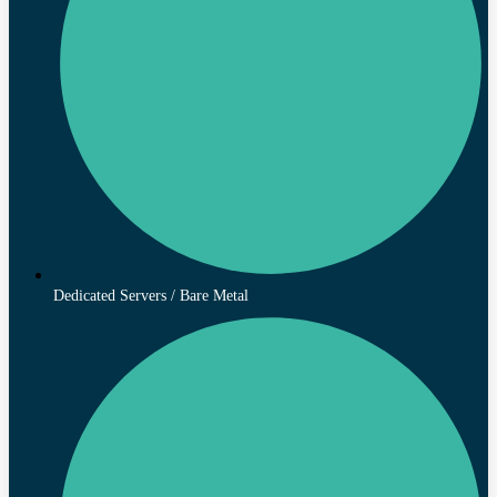
Dedicated Servers / Bare Metal