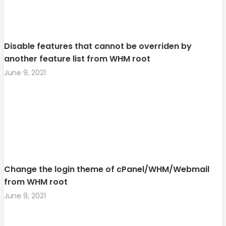
Disable features that cannot be overriden by
another feature list from WHM root
June 9, 2021
Change the login theme of cPanel/WHM/Webmail
from WHM root
June 9, 2021