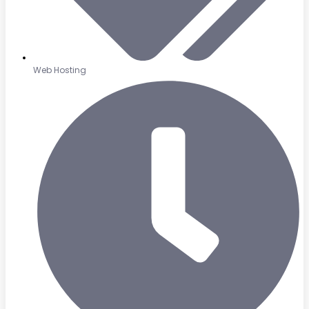
Web Hosting