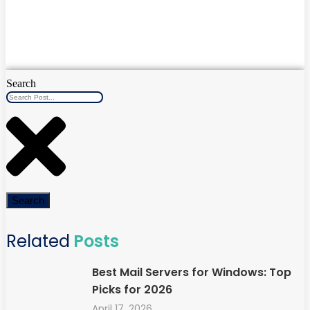
Search
Search
Related
Posts
Best Mail Servers for Windows: Top
Picks for 2026
April 17, 2026