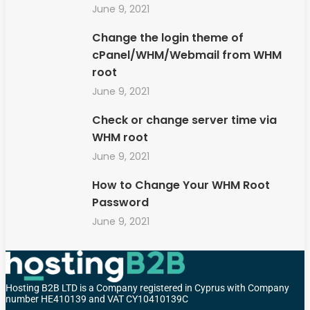
June 9, 2021
Change the login theme of
cPanel/WHM/Webmail from WHM
root
June 9, 2021
Check or change server time via
WHM root
June 9, 2021
How to Change Your WHM Root
Password
June 9, 2021
Hosting B2B LTD is a Company registered in Cyprus with Company
number HE410139 and VAT CY10410139C