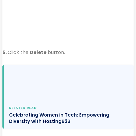
5.
Click the
Delete
button.
RELATED READ
Celebrating Women in Tech: Empowering
Diversity with HostingB2B