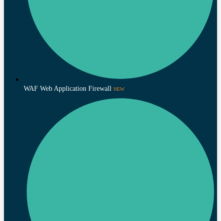
WAF Web Application Firewall
NEW