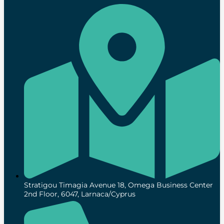
Stratigou Timagia Avenue 18, Omega Business Center
2nd Floor, 6047, Larnaca/Cyprus