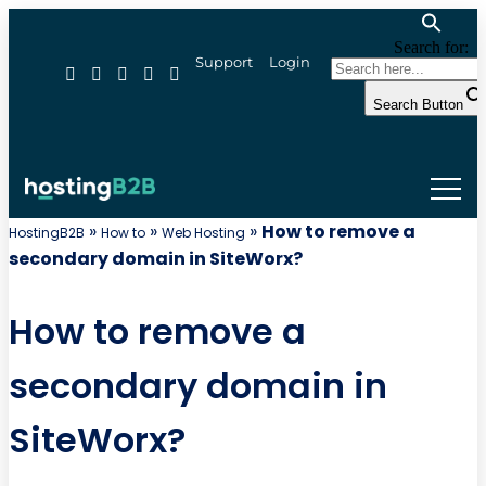
Search for:
Support
Login
Search Button
»
»
»
How to remove a
HostingB2B
How to
Web Hosting
secondary domain in SiteWorx?
How to remove a
secondary domain in
SiteWorx?