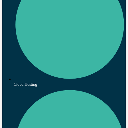
Cloud Hosting