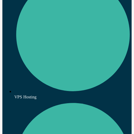
VPS Hosting