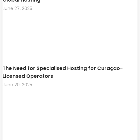
June 27, 2025
The Need for Specialised Hosting for Curaçao-
Licensed Operators
June 20, 2025