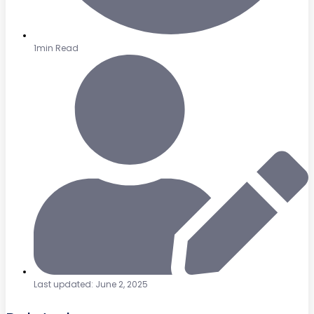
1min Read
Last updated: June 2, 2025