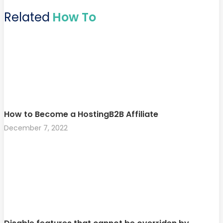
Related
How To
How to Become a HostingB2B Affiliate
December 7, 2022