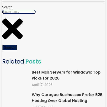
Search
Search
Related
Posts
Best Mail Servers for Windows: Top
Picks for 2026
April 17, 2026
Why Curaçao Businesses Prefer B2B
Hosting Over Global Hosting