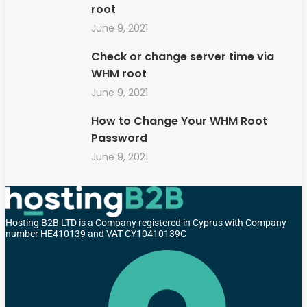
root
June 9, 2021
Check or change server time via
WHM root
June 9, 2021
How to Change Your WHM Root
Password
June 9, 2021
Hosting B2B LTD is a Company registered in Cyprus with Company
number HE410139 and VAT CY10410139C