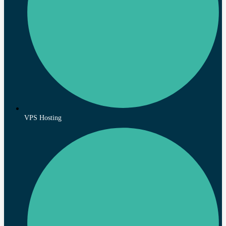
VPS Hosting