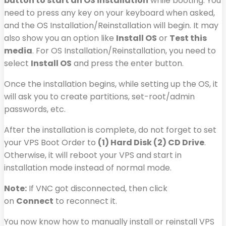
button to start an OS installation
while booting. You
need to press any key on your keyboard when asked,
and the OS Installation/Reinstallation will begin. It may
also show you an option like
Install OS
or
Test this
media
. For OS Installation/Reinstallation, you need to
select
Install OS
and press the enter button.
Once the installation begins, while setting up the OS, it
will ask you to create partitions, set-root/admin
passwords, etc.
After the installation is complete, do not forget to set
your VPS Boot Order to
(1) Hard Disk (2) CD Drive
.
Otherwise, it will reboot your VPS and start in
installation mode instead of normal mode.
Note:
If VNC got disconnected, then click
on
Connect
to reconnect it.
You now know how to manually install or reinstall VPS