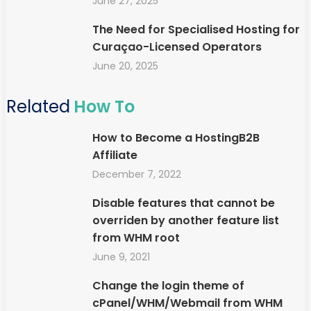
June 27, 2025
The Need for Specialised Hosting for
Curaçao-Licensed Operators
June 20, 2025
Related
How To
How to Become a HostingB2B
Affiliate
December 7, 2022
Disable features that cannot be
overriden by another feature list
from WHM root
June 9, 2021
Change the login theme of
cPanel/WHM/Webmail from WHM