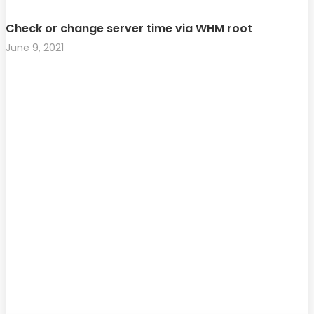
Check or change server time via WHM root
June 9, 2021