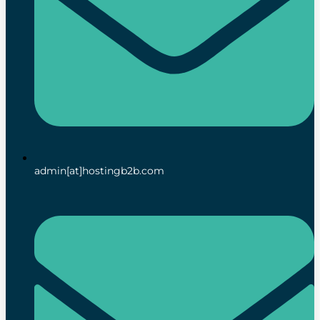
admin[at]hostingb2b.com