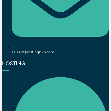
sales[at]hostingb2b.com
HOSTING