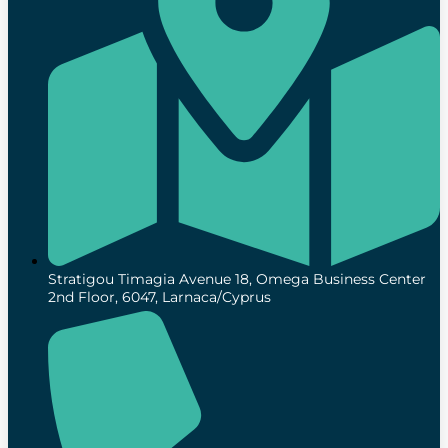
Stratigou Timagia Avenue 18, Omega Business Center
2nd Floor, 6047, Larnaca/Cyprus