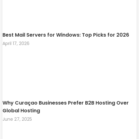
Best Mail Servers for Windows: Top Picks for 2026
April 17, 2026
Why Curaçao Businesses Prefer B2B Hosting Over
Global Hosting
June 27, 2025