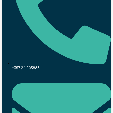
+357 24 205888