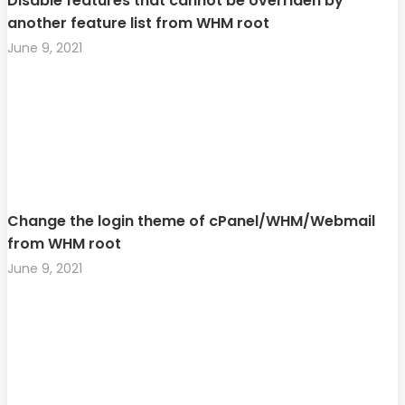
Disable features that cannot be overriden by
another feature list from WHM root
June 9, 2021
Change the login theme of cPanel/WHM/Webmail
from WHM root
June 9, 2021