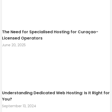
The Need for Specialised Hosting for Curaçao-
Licensed Operators
June 20, 2025
Understanding Dedicated Web Hosting: Is It Right for
You?
September 13, 2024