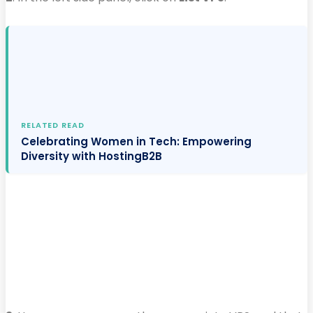
RELATED READ
Celebrating Women in Tech: Empowering
Diversity with HostingB2B