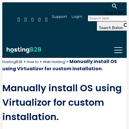
Search for:
Support
Login
Search Button
»
»
»
Manually install OS
HostingB2B
How to
Web Hosting
using Virtualizor for custom installation.
Manually install OS using
Virtualizor for custom
installation.