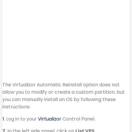
The Virtualizor Automatic Reinstall option does not
allow you to modify or create a custom partition, but
you can manually install an OS by following these
instructions:
1
. Log in to your
Virtualizor
Control Panel.
2
. In the left side panel, click on
List VPS
.