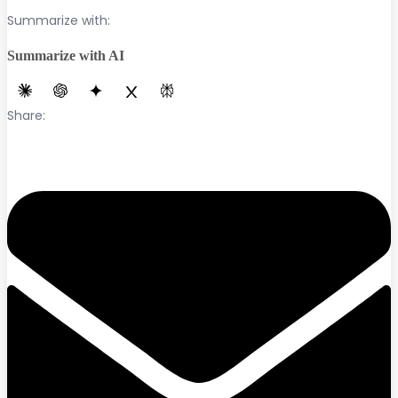
Summarize with:
Summarize with AI
Share: