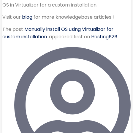
OS in Virtualizor for a custom installation.
Visit our
blog
for more knowledgebase articles !
The post
Manually install OS using Virtualizor for
custom installation.
appeared first on
HostingB2B
.