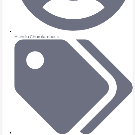
Michela Charalambous