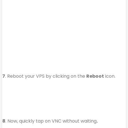
7
. Reboot your VPS by clicking on the
Reboot
icon.
8
. Now, quickly tap on VNC without waiting
.