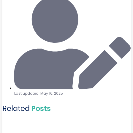
Last updated: May 16, 2025
Related
Posts