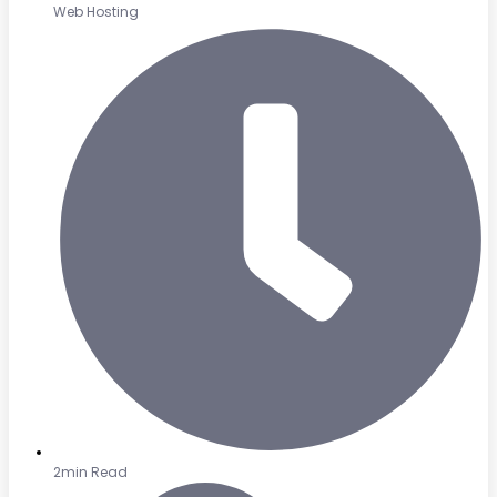
Web Hosting
2min Read