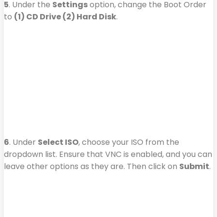
5
. Under the
Settings
option, change the Boot Order
to
(1) CD Drive (2) Hard Disk
.
6
. Under
Select ISO
, choose your ISO from the
dropdown list. Ensure that VNC is enabled, and you can
leave other options as they are. Then click on
Submit
.