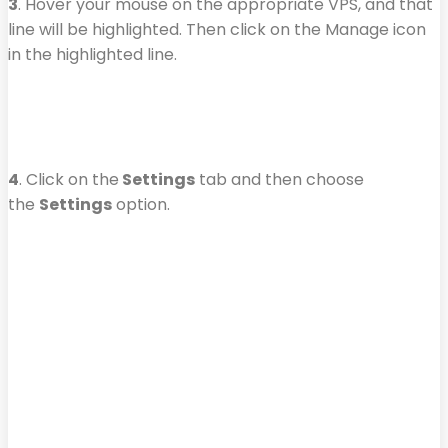
3
. Hover your mouse on the appropriate VPS, and that
line will be highlighted. Then click on the Manage icon
in the highlighted line.
4
. Click on the
Settings
tab and then choose
the
Settings
option.