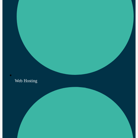
Web Hosting