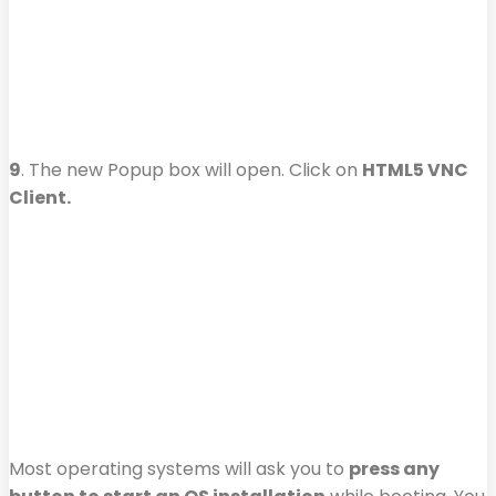
9
. The new Popup box will open. Click on
HTML5 VNC
Client.
Most operating systems will ask you to
press any