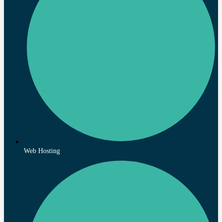
Web Hosting