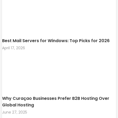
Best Mail Servers for Windows: Top Picks for 2026
April 17, 2026
Why Curaçao Businesses Prefer B2B Hosting Over
Global Hosting
June 27, 2025