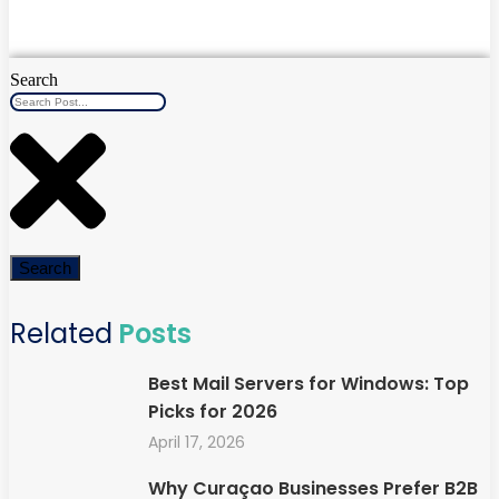
Search
Search
Related
Posts
Best Mail Servers for Windows: Top
Picks for 2026
April 17, 2026
Why Curaçao Businesses Prefer B2B