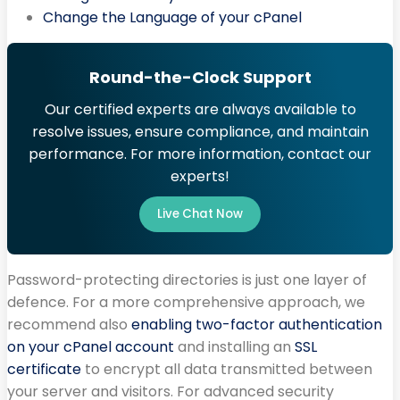
Change the Language of your cPanel
Round-the-Clock Support
Our certified experts are always available to
resolve issues, ensure compliance, and maintain
performance. For more information, contact our
experts!
Live Chat Now
Password-protecting directories is just one layer of
defence. For a more comprehensive approach, we
recommend also
enabling two-factor authentication
on your cPanel account
and installing an
SSL
certificate
to encrypt all data transmitted between
your server and visitors. For advanced security