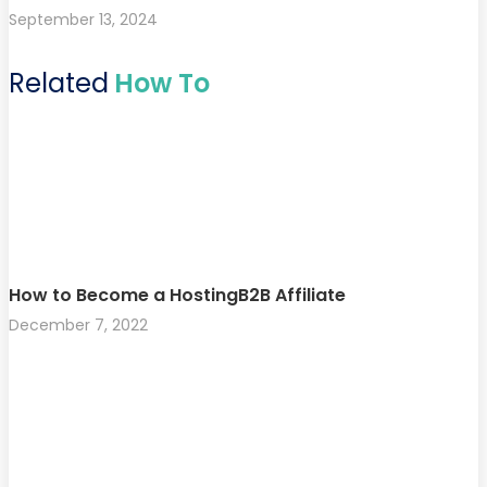
September 13, 2024
Related
How To
How to Become a HostingB2B Affiliate
December 7, 2022