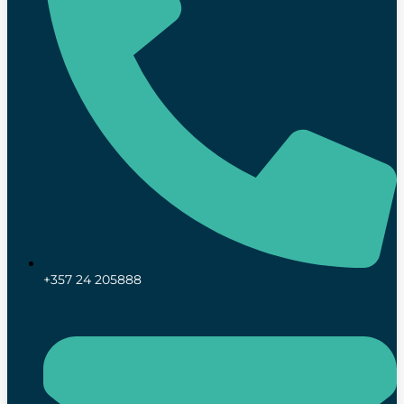
+357 24 205888