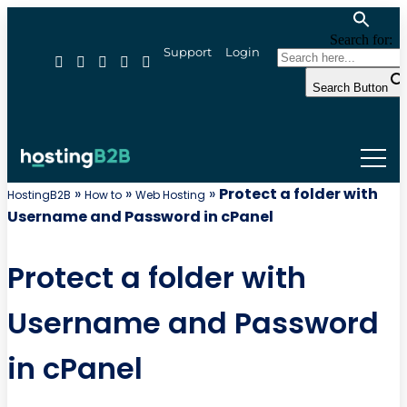
Search for:
Support
Login
Search Button
»
»
»
Protect a folder with
HostingB2B
How to
Web Hosting
Username and Password in cPanel
Protect a folder with
Username and Password
in cPanel