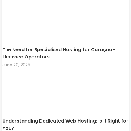
The Need for Specialised Hosting for Curaçao-
Licensed Operators
June 20, 2025
Understanding Dedicated Web Hosting: Is It Right for
You?