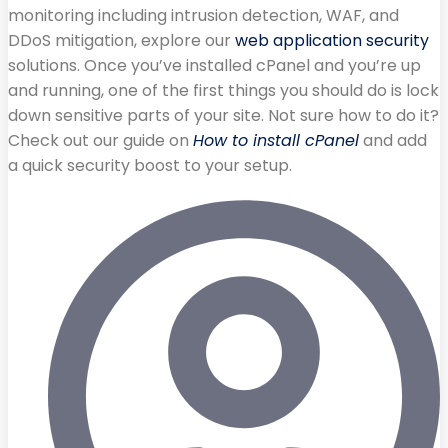
monitoring including intrusion detection, WAF, and
DDoS mitigation, explore our
web application security
solutions. Once you’ve installed cPanel and you’re up
and running, one of the first things you should do is lock
down sensitive parts of your site. Not sure how to do it?
Check out our guide on
How to install cPanel
and add
a quick security boost to your setup.