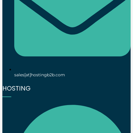
sales[at]hostingb2b.com
HOSTING