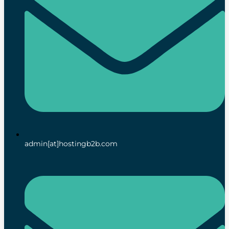
admin[at]hostingb2b.com