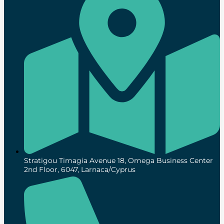
Stratigou Timagia Avenue 18, Omega Business Center
2nd Floor, 6047, Larnaca/Cyprus