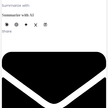
Summarize with:
Summarize with AI
Share: