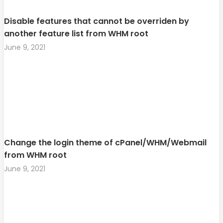
Disable features that cannot be overriden by
another feature list from WHM root
June 9, 2021
Change the login theme of cPanel/WHM/Webmail
from WHM root
June 9, 2021