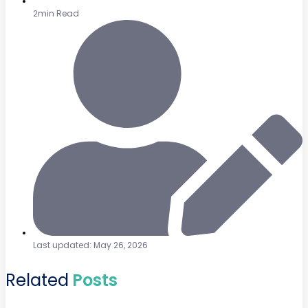
2min Read
Last updated: May 26, 2026
Related
Posts