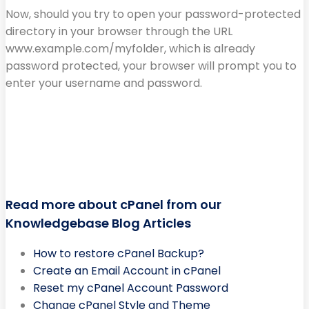
Now, should you try to open your password-protected
directory in your browser through the URL
www.example.com/myfolder, which is already
password protected, your browser will prompt you to
enter your username and password.
Read more about cPanel from our
Knowledgebase Blog Articles
How to restore cPanel Backup?
Create an Email Account in cPanel
Reset my cPanel Account Password
Change cPanel Style and Theme