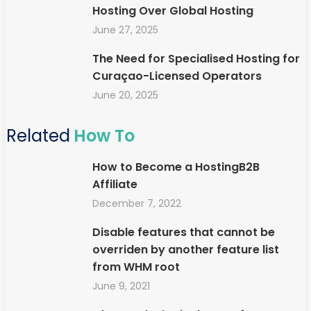
Hosting Over Global Hosting
June 27, 2025
The Need for Specialised Hosting for
Curaçao-Licensed Operators
June 20, 2025
Related
How To
How to Become a HostingB2B
Affiliate
December 7, 2022
Disable features that cannot be
overriden by another feature list
from WHM root
June 9, 2021