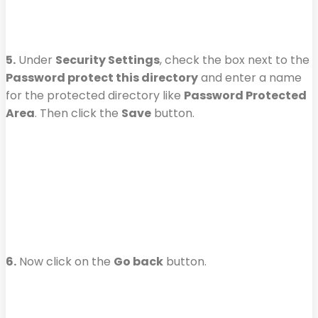
5.
Under
Security Settings
, check the box next to the
Password protect this directory
and enter a name
for the protected directory like
Password Protected
Area
. Then click the
Save
button.
6.
Now click on the
Go back
button.