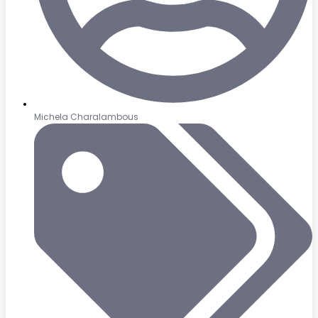
Michela Charalambous