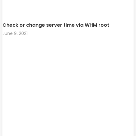
Check or change server time via WHM root
June 9, 2021