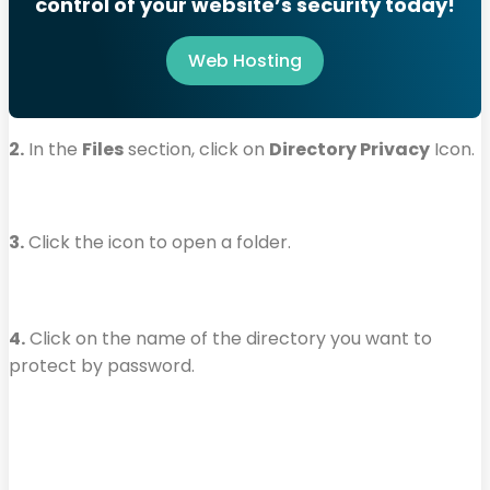
control of your website’s security today!
Web Hosting
2.
In the
Files
section, click on
Directory Privacy
Icon.
3.
Click the icon to open a folder.
4.
Click on the name of the directory you want to
protect by password.