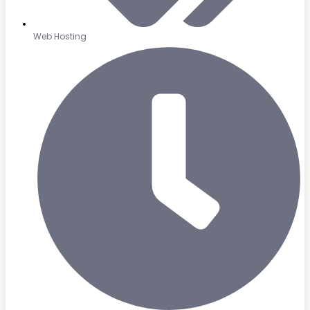
Web Hosting