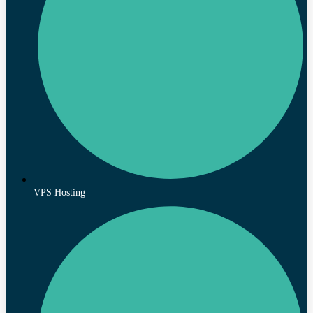
VPS Hosting