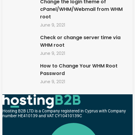
Change the login theme of
cPanel/WHM/Webmail from WHM
root
June 9, 2021
Check or change server time via
WHM root
June 9, 2021
How to Change Your WHM Root
Password
June 9, 2021
Hosting B2B LTD is a Company registered in Cyprus with Company
number HE410139 and VAT CY10410139C