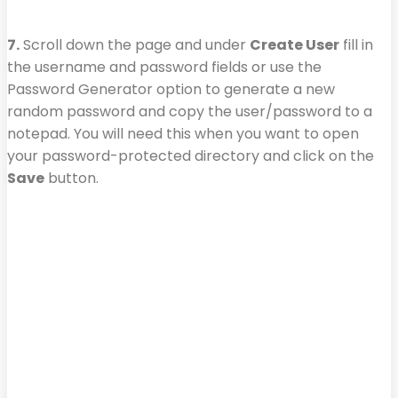
7.
Scroll down the page and under
Create User
fill in
the username and password fields or use the
Password Generator option to generate a new
random password and copy the user/password to a
notepad. You will need this when you want to open
your password-protected directory and click on the
Save
button.