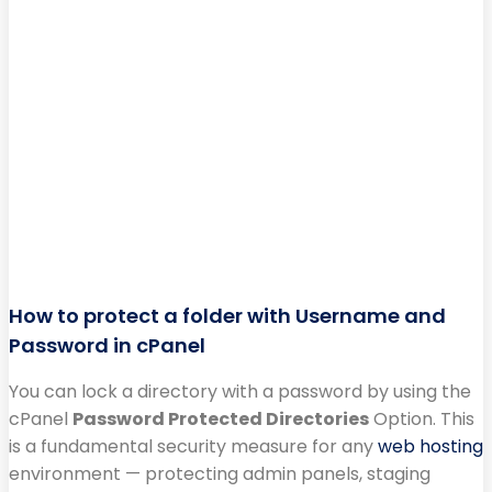
How to protect a folder with Username and
Password in cPanel
You can lock a directory with a password by using the
cPanel
Password Protected Directories
Option. This
is a fundamental security measure for any
web hosting
environment — protecting admin panels, staging