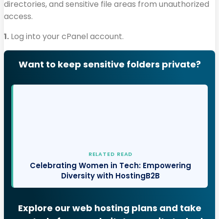
directories, and sensitive file areas from unauthorized
access.
1.
Log into your cPanel account.
Want to keep sensitive folders private?
RELATED READ
Celebrating Women in Tech: Empowering
Diversity with HostingB2B
Explore our web hosting plans and take