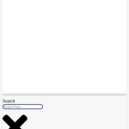
Search