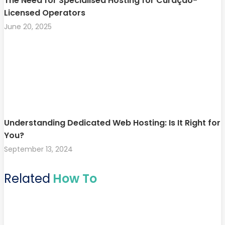
The Need for Specialised Hosting for Curaçao-
Licensed Operators
June 20, 2025
Understanding Dedicated Web Hosting: Is It Right for
You?
September 13, 2024
Related
How To