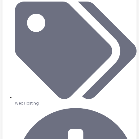
Web Hosting