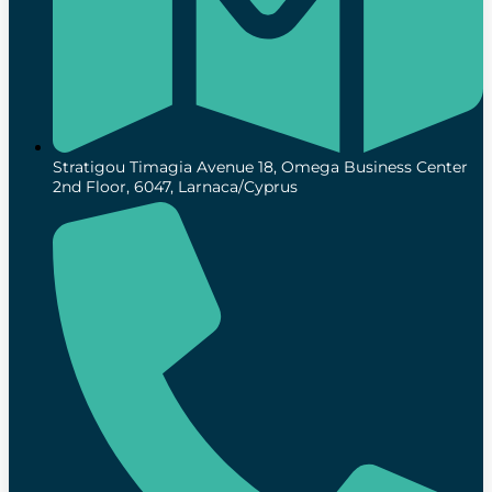
Stratigou Timagia Avenue 18, Omega Business Center
2nd Floor, 6047, Larnaca/Cyprus