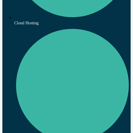
Cloud Hosting