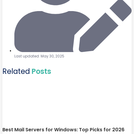
Last updated: May 30, 2025
Related
Posts
Best Mail Servers for Windows: Top Picks for 2026