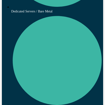
Dedicated Servers / Bare Metal