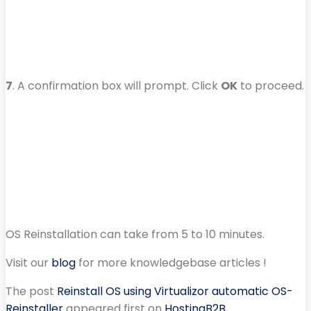
7
. A confirmation box will prompt. Click
OK
to proceed.
OS Reinstallation can take from 5 to 10 minutes.
Visit our
blog
for more knowledgebase articles !
The post
Reinstall OS using Virtualizor automatic OS-
Reinstaller
appeared first on
HostingB2B
.