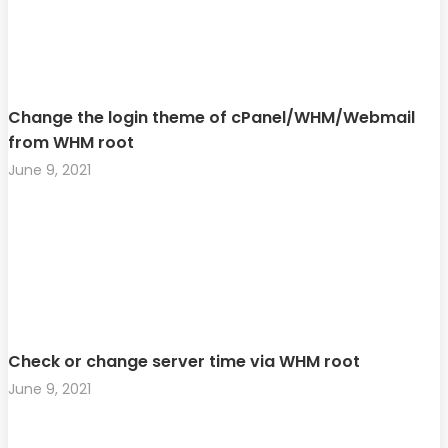
Change the login theme of cPanel/WHM/Webmail
from WHM root
June 9, 2021
Check or change server time via WHM root
June 9, 2021