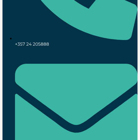
+357 24 205888