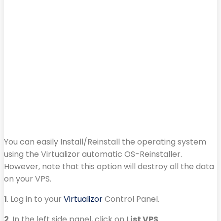
You can easily Install/Reinstall the operating system
using the Virtualizor automatic OS-Reinstaller.
However, note that this option will destroy all the data
on your VPS.
1
. Log in to your
Virtualizor
Control Panel.
2
. In the left side panel, click on
List VPS
.