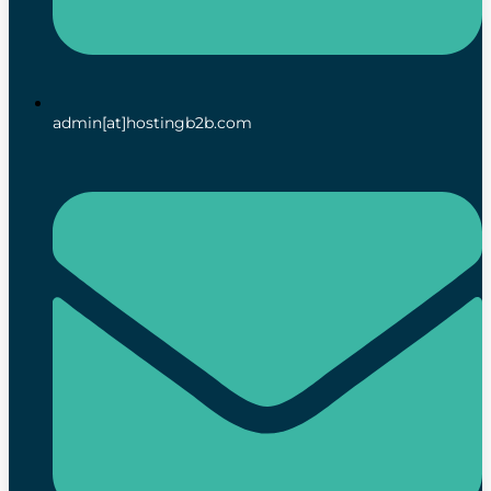
admin[at]hostingb2b.com