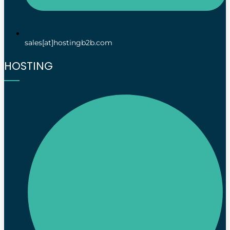
sales[at]hostingb2b.com
HOSTING