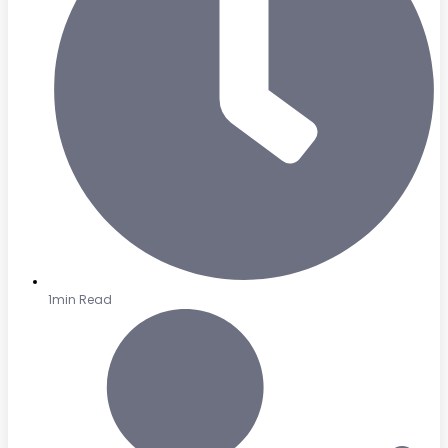
1min Read