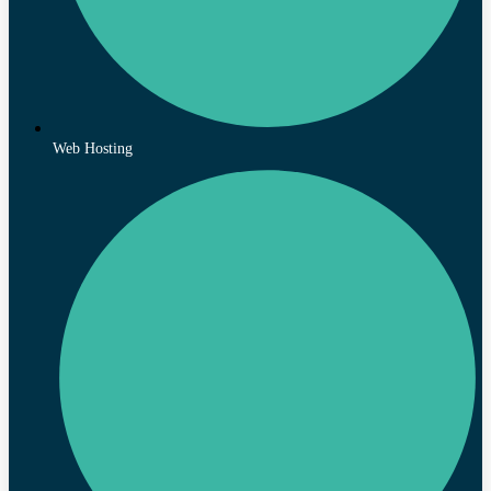
Web Hosting