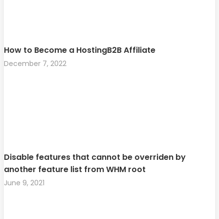
How to Become a HostingB2B Affiliate
December 7, 2022
Disable features that cannot be overriden by
another feature list from WHM root
June 9, 2021