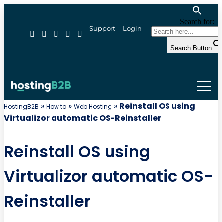
Search for:
Support
Login
Search Button
»
»
»
Reinstall OS using
HostingB2B
How to
Web Hosting
Virtualizor automatic OS-Reinstaller
Reinstall OS using
Virtualizor automatic OS-
Reinstaller