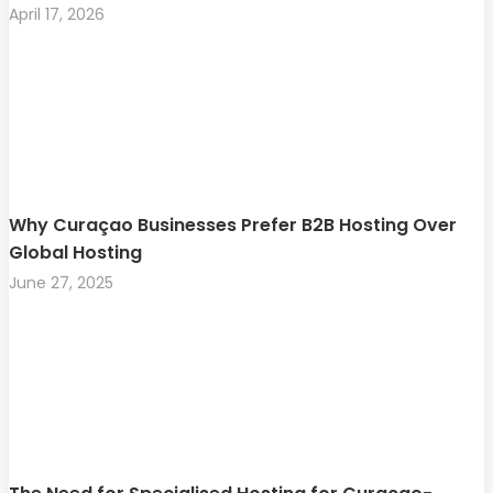
April 17, 2026
Why Curaçao Businesses Prefer B2B Hosting Over
Global Hosting
June 27, 2025