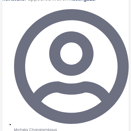
Michela Charalambous