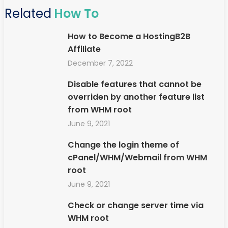
Related
How To
How to Become a HostingB2B
Affiliate
December 7, 2022
Disable features that cannot be
overriden by another feature list
from WHM root
June 9, 2021
Change the login theme of
cPanel/WHM/Webmail from WHM
root
June 9, 2021
Check or change server time via
WHM root