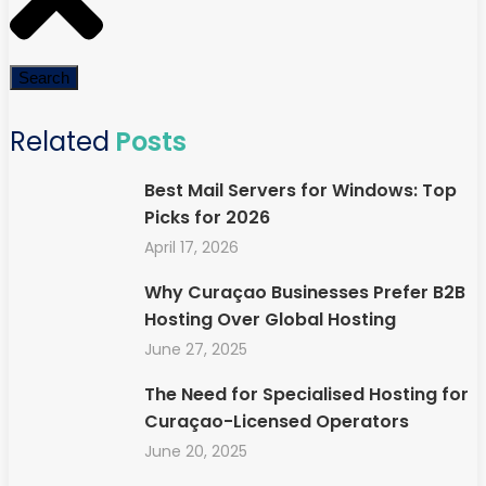
Search
Related
Posts
Best Mail Servers for Windows: Top
Picks for 2026
April 17, 2026
Why Curaçao Businesses Prefer B2B
Hosting Over Global Hosting
June 27, 2025
The Need for Specialised Hosting for
Curaçao-Licensed Operators
June 20, 2025