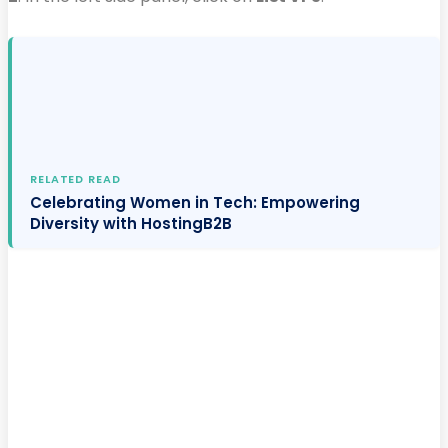
RELATED READ
Celebrating Women in Tech: Empowering
Diversity with HostingB2B