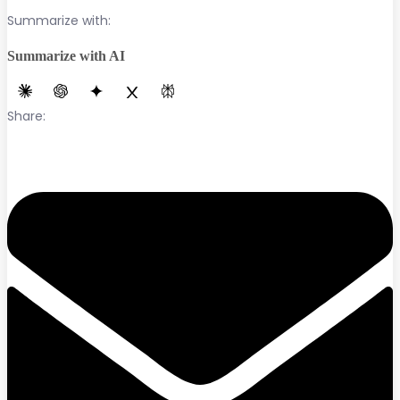
Summarize with:
Summarize with AI
Share: