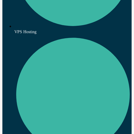
VPS Hosting