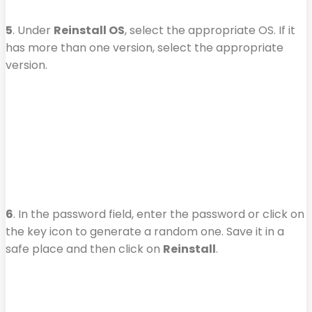
5
. Under
Reinstall OS
, select the appropriate OS. If it
has more than one version, select the appropriate
version.
6
. In the password field, enter the password or click on
the key icon to generate a random one. Save it in a
safe place and then click on
Reinstall
.