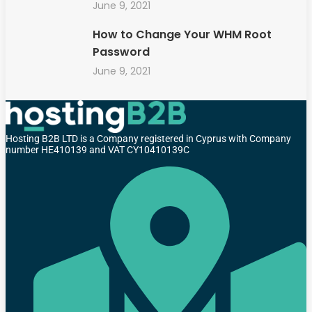
June 9, 2021
How to Change Your WHM Root
Password
June 9, 2021
Hosting B2B LTD is a Company registered in Cyprus with Company
number HE410139 and VAT CY10410139C