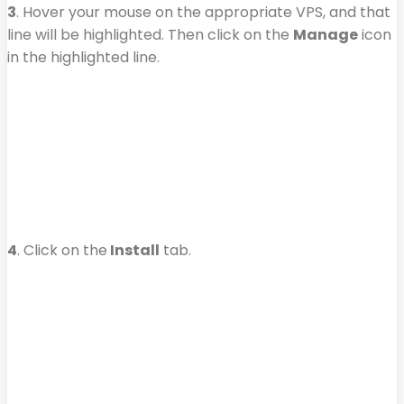
3
. Hover your mouse on the appropriate VPS, and that
line will be highlighted. Then click on the
Manage
icon
in the highlighted line.
4
. Click on the
Install
tab.