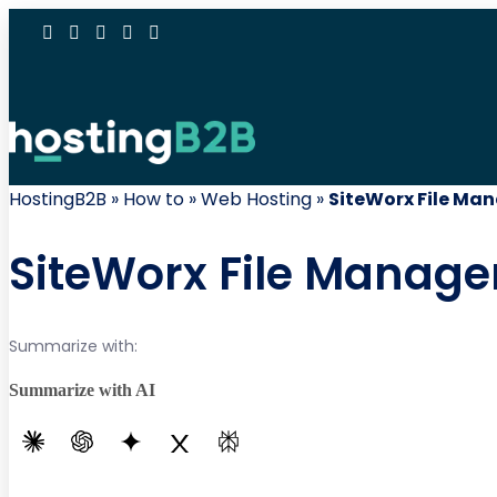
HostingB2B
»
How to
»
Web Hosting
»
SiteWorx File Ma
SiteWorx File Manag
Summarize with:
Summarize with AI