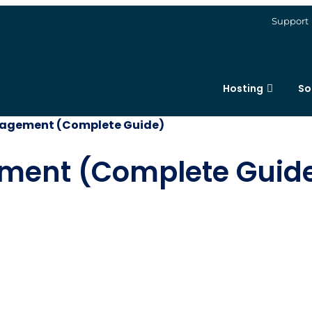
Support
Hosting
So
nagement (Complete Guide)
ement (Complete Guid