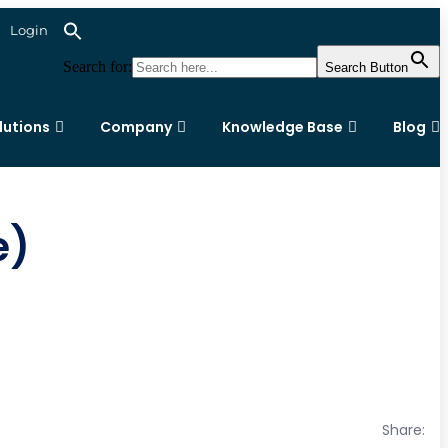
Login
Search for:
Search Button
lutions
Company
Knowledge Base
Blog
e)
Share: