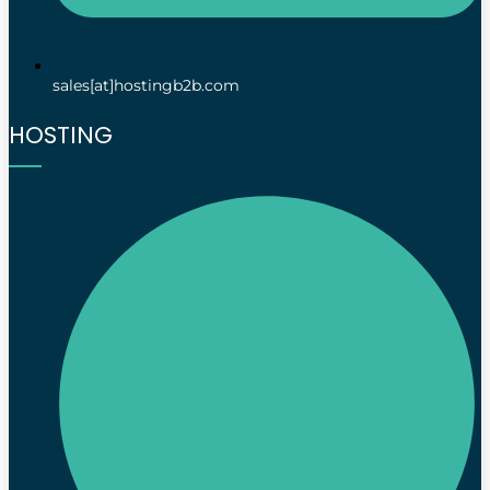
sales[at]hostingb2b.com
HOSTING