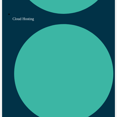
Cloud Hosting