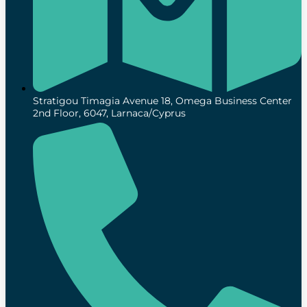
Stratigou Timagia Avenue 18, Omega Business Center
2nd Floor, 6047, Larnaca/Cyprus