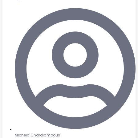
Michela Charalambous