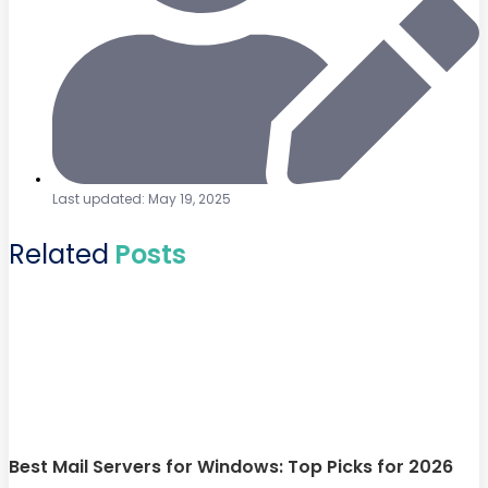
Last updated: May 19, 2025
Related
Posts
Best Mail Servers for Windows: Top Picks for 2026