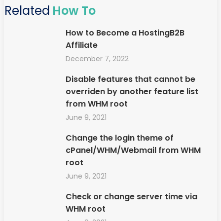
Related
How To
How to Become a HostingB2B
Affiliate
December 7, 2022
Disable features that cannot be
overriden by another feature list
from WHM root
June 9, 2021
Change the login theme of
cPanel/WHM/Webmail from WHM
root
June 9, 2021
Check or change server time via
WHM root