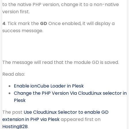
to the native PHP version, change it to a non-native
version first.
4
. Tick mark the
GD
Once enabled, it will display a
success message.
The message will read that the module GD is saved.
Read also:
Enable ionCube Loader in Plesk
Change the PHP Version Via CloudLinux selector in
Plesk
The post
Use CloudLinux Selector to enable GD
extension in PHP via Plesk
appeared first on
HostingB2B
.