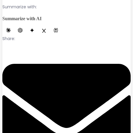
Summarize with:
Summarize with AI
Share: