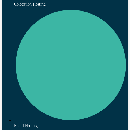
Colocation Hosting
Email Hosting