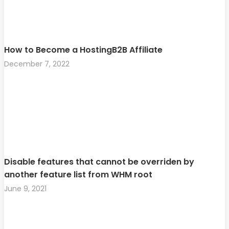
How to Become a HostingB2B Affiliate
December 7, 2022
Disable features that cannot be overriden by
another feature list from WHM root
June 9, 2021