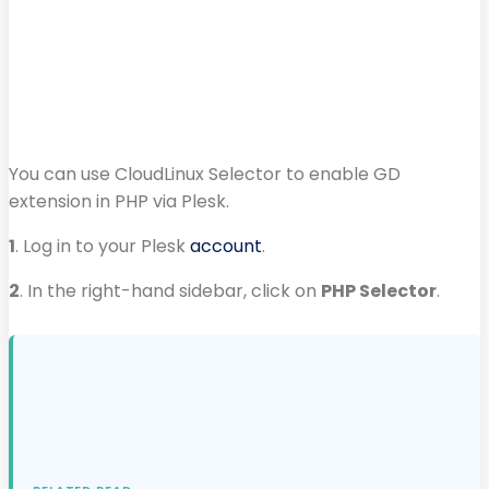
You can use CloudLinux Selector to enable GD
extension in PHP via Plesk.
1
. Log in to your Plesk
account
.
2
. In the right-hand sidebar, click on
PHP Selector
.