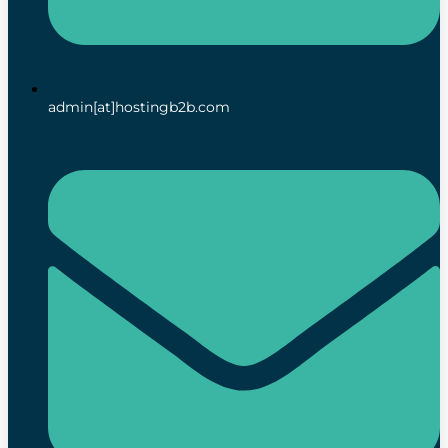
admin[at]hostingb2b.com