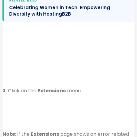
RELATED READ
Celebrating Women in Tech: Empowering
Diversity with HostingB2B
3.
Click on the
Extensions
menu.
Note
: If the
Extensions
page shows an error related