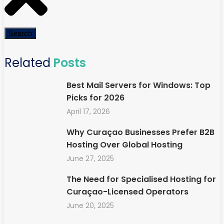
Search
Related
Posts
Best Mail Servers for Windows: Top
Picks for 2026
April 17, 2026
Why Curaçao Businesses Prefer B2B
Hosting Over Global Hosting
June 27, 2025
The Need for Specialised Hosting for
Curaçao-Licensed Operators
June 20, 2025