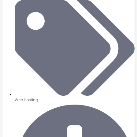
Web Hosting