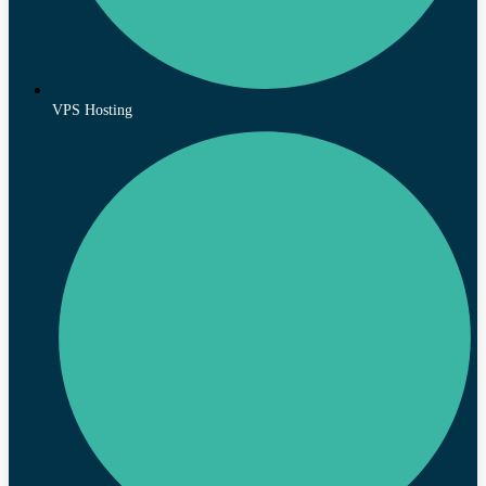
VPS Hosting