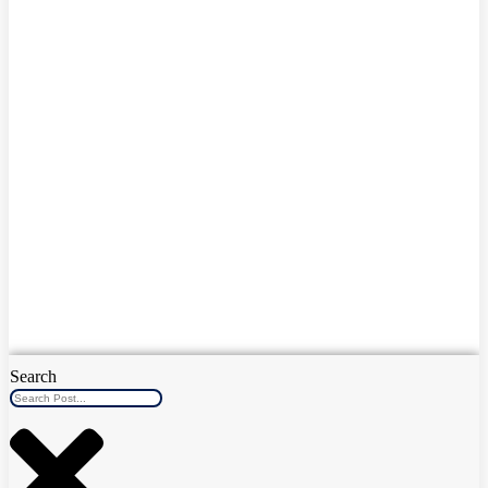
Search