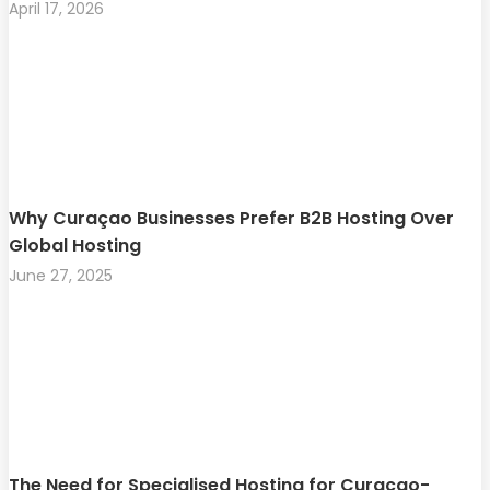
April 17, 2026
Why Curaçao Businesses Prefer B2B Hosting Over
Global Hosting
June 27, 2025
The Need for Specialised Hosting for Curaçao-