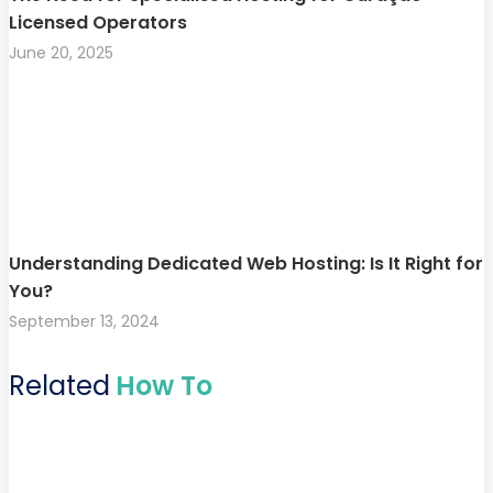
Licensed Operators
June 20, 2025
Understanding Dedicated Web Hosting: Is It Right for
You?
September 13, 2024
Related
How To