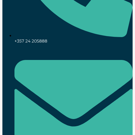
+357 24 205888