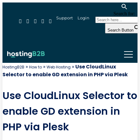
Search for:
Support
Login
Search Button
»
»
»
Use CloudLinux
HostingB2B
How to
Web Hosting
Selector to enable GD extension in PHP via Plesk
Use CloudLinux Selector to
enable GD extension in
PHP via Plesk