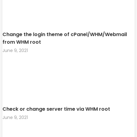
Change the login theme of cPanel/WHM/Webmail
from WHM root
June 9, 2021
Check or change server time via WHM root
June 9, 2021