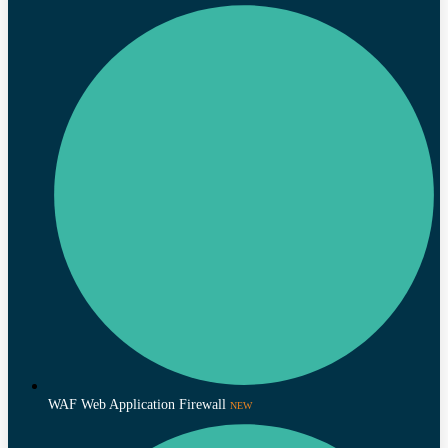
WAF Web Application Firewall
NEW