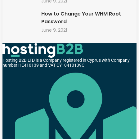
June 9, 2021
How to Change Your WHM Root
Password
June 9, 2021
Hosting B2B LTD is a Company registered in Cyprus with Company
number HE410139 and VAT CY10410139C