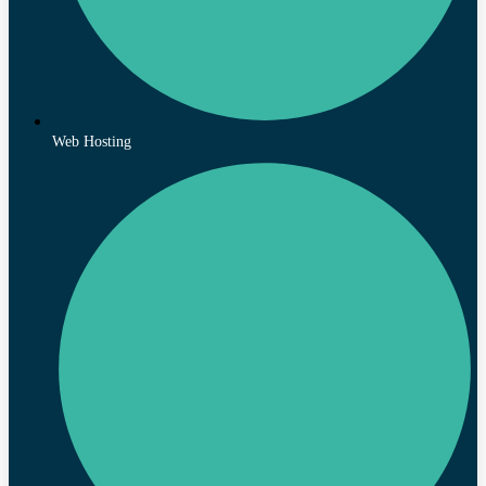
Web Hosting