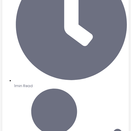
1min Read