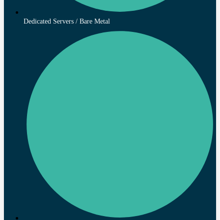
Dedicated Servers / Bare Metal