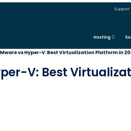
Support
Hosting
So
Mware vs Hyper-V: Best Virtualization Platform in 2
r-V: Best Virtualizat