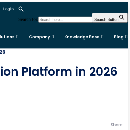
Login
Search for:
Search Button
lutions
Company
Knowledge Base
Blog
026
ion Platform in 2026
Share: