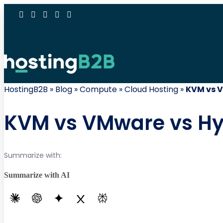
HostingB2B
»
Blog
»
Compute
»
Cloud Hosting
»
KVM vs V
KVM vs VMware vs Hype
Summarize with:
Summarize with AI