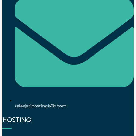
sales[at]hostingb2b.com
HOSTING