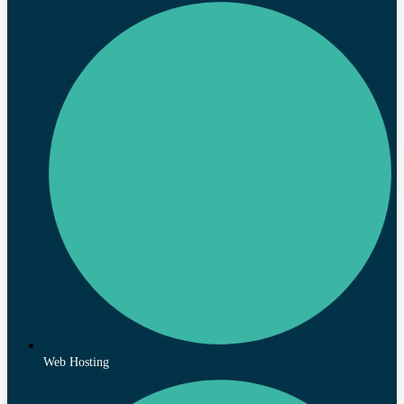
Web Hosting