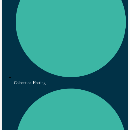
Colocation Hosting