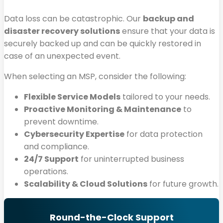
Data loss can be catastrophic. Our
backup and
disaster recovery solutions
ensure that your data is
securely backed up and can be quickly restored in
case of an unexpected event.
When selecting an MSP, consider the following:
Flexible Service Models
tailored to your needs.
Proactive Monitoring & Maintenance
to
prevent downtime.
Cybersecurity Expertise
for data protection
and compliance.
24/7 Support
for uninterrupted business
operations.
Scalability & Cloud Solutions
for future growth.
Round-the-Clock Support