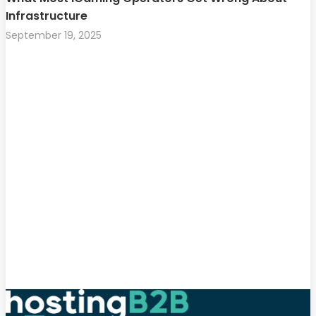
Infrastructure
September 19, 2025