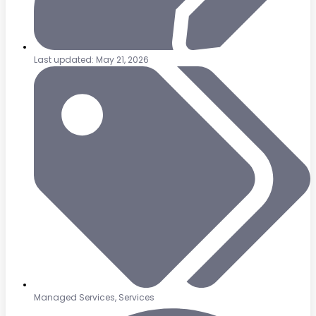
Last updated: May 21, 2026
Managed Services
,
Services