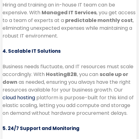
Hiring and training an in-house IT team can be
expensive. With
Managed IT Services
, you get access
to a team of experts at a
predictable monthly cost
,
eliminating unexpected expenses while maintaining a
robust IT environment.
4. Scalable IT Solutions
Business needs fluctuate, and IT resources must scale
accordingly. With
HostingB2B
, you can
scale up or
down
as needed, ensuring you always have the right
resources available for your business growth. Our
cloud hosting
platform is purpose-built for this kind of
elastic scaling, letting you add compute and storage
on demand without hardware procurement delays.
5. 24/7 Support and Monitoring