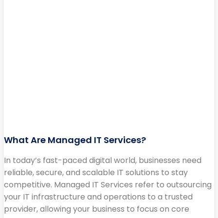
What Are Managed IT Services?
In today’s fast-paced digital world, businesses need
reliable, secure, and scalable IT solutions to stay
competitive. Managed IT Services refer to outsourcing
your IT infrastructure and operations to a trusted
provider, allowing your business to focus on core