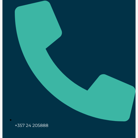
+357 24 205888