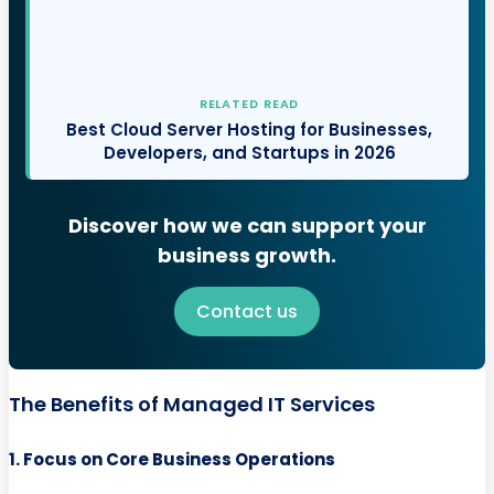
RELATED READ
Best Cloud Server Hosting for Businesses,
Developers, and Startups in 2026
Discover how we can support your
business growth.
Contact us
The Benefits of Managed IT Services
1. Focus on Core Business Operations