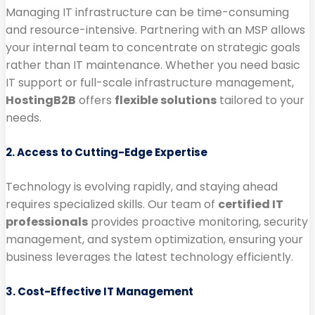
Managing IT infrastructure can be time-consuming
and resource-intensive. Partnering with an MSP allows
your internal team to concentrate on strategic goals
rather than IT maintenance. Whether you need basic
IT support or full-scale infrastructure management,
HostingB2B
offers
flexible solutions
tailored to your
needs.
2. Access to Cutting-Edge Expertise
Technology is evolving rapidly, and staying ahead
requires specialized skills. Our team of
certified IT
professionals
provides proactive monitoring, security
management, and system optimization, ensuring your
business leverages the latest technology efficiently.
3. Cost-Effective IT Management