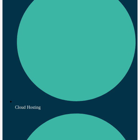
Cloud Hosting