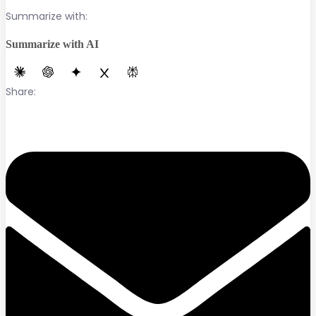
Summarize with:
Summarize with AI
Share: