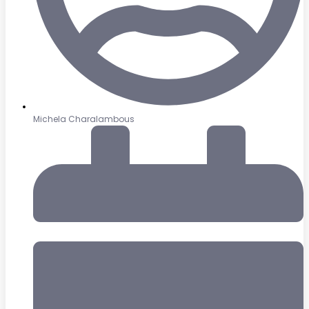
Michela Charalambous