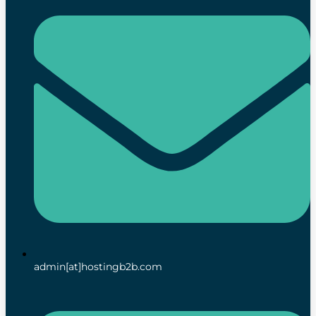
admin[at]hostingb2b.com