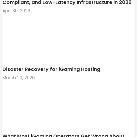
Compliant, and Low-Latency Infrastructure in 2026
April 30, 2026
Disaster Recovery for iGaming Hosting
March 20, 2026
What Most iGaming Operators Get Wrong About