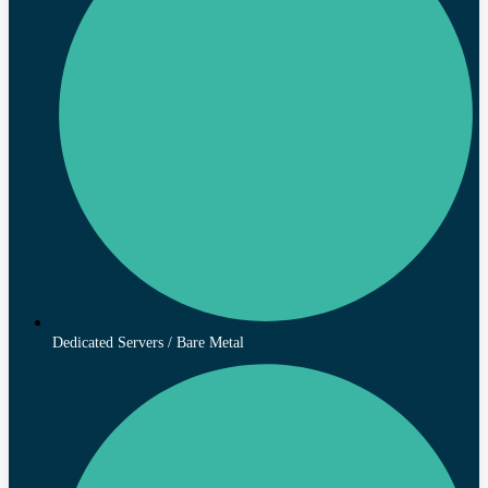
Dedicated Servers / Bare Metal