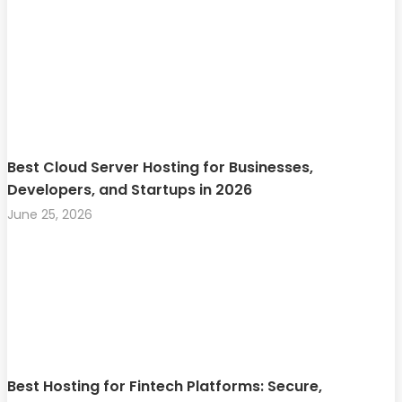
Best Cloud Server Hosting for Businesses,
Developers, and Startups in 2026
June 25, 2026
Best Hosting for Fintech Platforms: Secure,