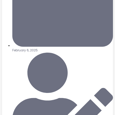
February 6, 2025