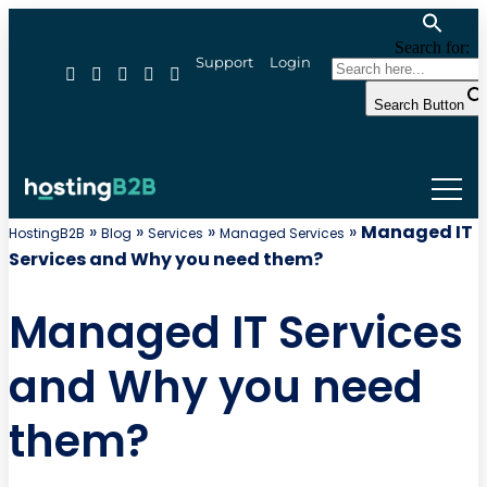
Search for:
Support
Login
Search Button
»
»
»
»
Managed IT
HostingB2B
Blog
Services
Managed Services
Services and Why you need them?
Managed IT Services
and Why you need
them?