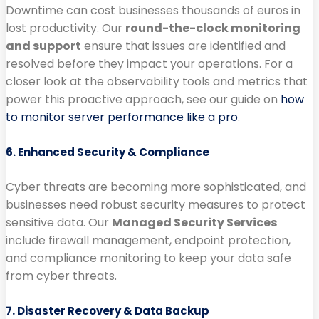
Downtime can cost businesses thousands of euros in
lost productivity. Our
round-the-clock monitoring
and support
ensure that issues are identified and
resolved before they impact your operations. For a
closer look at the observability tools and metrics that
power this proactive approach, see our guide on
how
to monitor server performance like a pro
.
6. Enhanced Security & Compliance
Cyber threats are becoming more sophisticated, and
businesses need robust security measures to protect
sensitive data. Our
Managed Security Services
include firewall management, endpoint protection,
and compliance monitoring to keep your data safe
from cyber threats.
7. Disaster Recovery & Data Backup