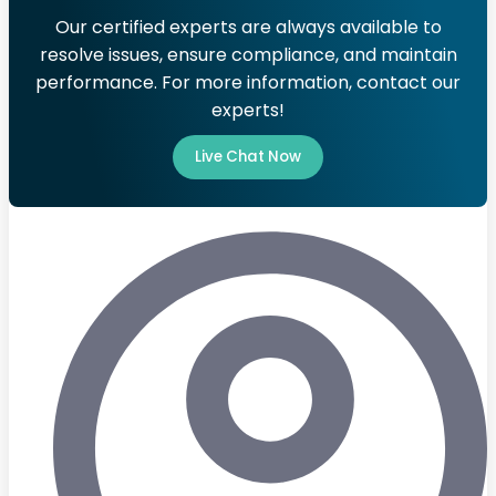
Our certified experts are always available to
resolve issues, ensure compliance, and maintain
performance. For more information, contact our
experts!
Live Chat Now