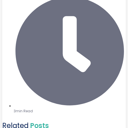
3min Read
Related
Posts