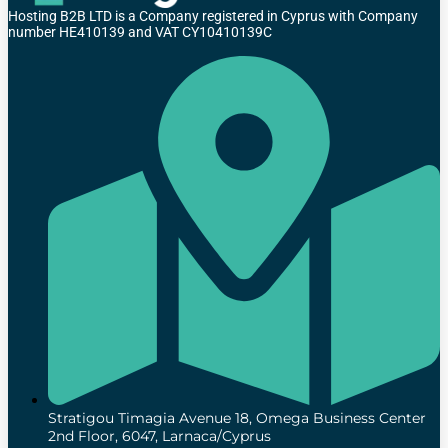
Hosting B2B LTD is a Company registered in Cyprus with Company
number HE410139 and VAT CY10410139C
Stratigou Timagia Avenue 18, Omega Business Center
2nd Floor, 6047, Larnaca/Cyprus