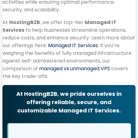
activities while ensuring optimal performance,
security, and scalability.
At
HostingB2B
, we offer top-tier
Managed IT
Services
to help businesses streamline operations,
reduce costs, and enhance security. Learn more about
our offerings here:
Managed IT Services
. If you’re
weighing the benefits of fully managed infrastructure
against self-administered environments, our
comparison of
managed vs unmanaged VPS
covers
the key trade-offs.
At HostingB2B, we pride ourselves in
offering reliable, secure, and
customizable Managed IT Services.