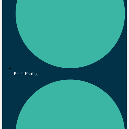
Email Hosting