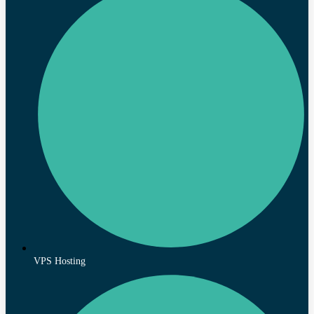
VPS Hosting