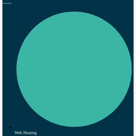
Web Hosting