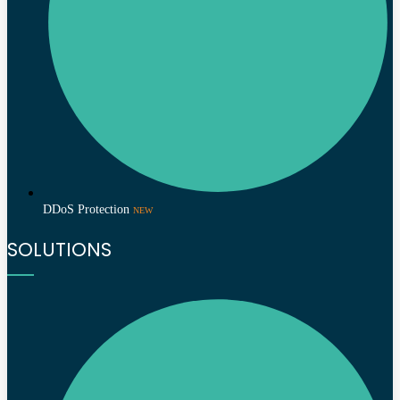
DDoS Protection
NEW
SOLUTIONS