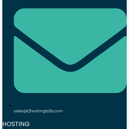
sales[at]hostingb2b.com
HOSTING