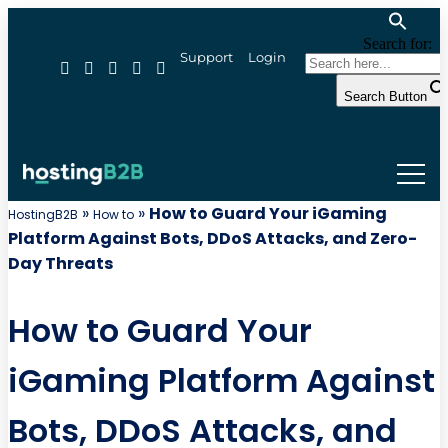
Search for:
Support
Login
Search Button
»
»
How to Guard Your iGaming
HostingB2B
How to
Platform Against Bots, DDoS Attacks, and Zero-
Day Threats
How to Guard Your
iGaming Platform Against
Bots, DDoS Attacks, and