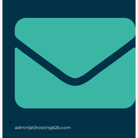
admin[at]hostingb2b.com