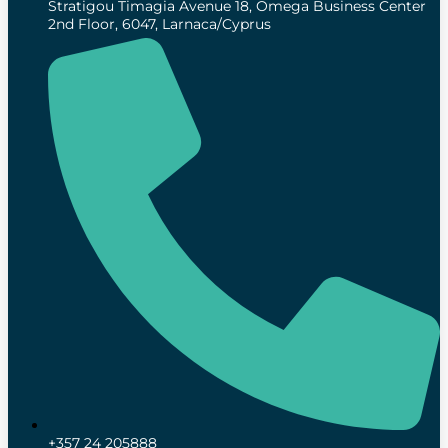
Stratigou Timagia Avenue 18, Omega Business Center
2nd Floor, 6047, Larnaca/Cyprus
+357 24 205888