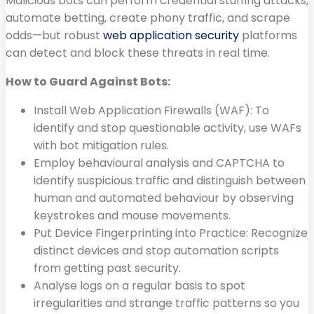
Malicious bots can perform credential stuffing attacks,
automate betting, create phony traffic, and scrape
odds—but robust
web application security
platforms
can detect and block these threats in real time.
How to Guard Against Bots:
Install Web Application Firewalls (WAF): To
identify and stop questionable activity, use WAFs
with bot mitigation rules.
Employ behavioural analysis and CAPTCHA to
identify suspicious traffic and distinguish between
human and automated behaviour by observing
keystrokes and mouse movements.
Put Device Fingerprinting into Practice: Recognize
distinct devices and stop automation scripts
from getting past security.
Analyse logs on a regular basis to spot
irregularities and strange traffic patterns so you