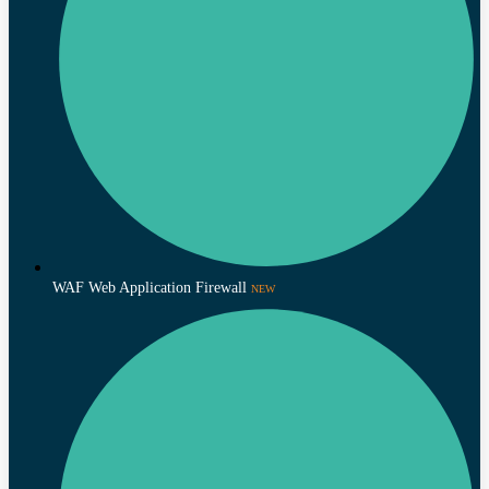
WAF Web Application Firewall
NEW