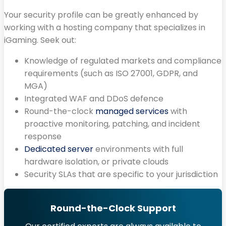
Your security profile can be greatly enhanced by
working with a hosting company that specializes in
iGaming. Seek out:
Knowledge of regulated markets and compliance
requirements (such as ISO 27001, GDPR, and
MGA)
Integrated WAF and DDoS defence
Round-the-clock
managed services
with
proactive monitoring, patching, and incident
response
Dedicated server
environments with full
hardware isolation, or private clouds
Security SLAs that are specific to your jurisdiction
Round-the-Clock Support