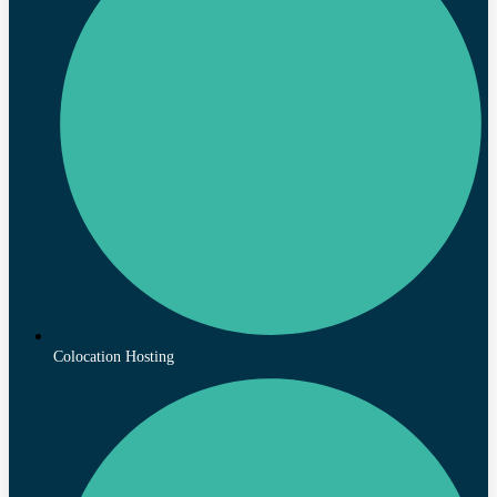
Colocation Hosting