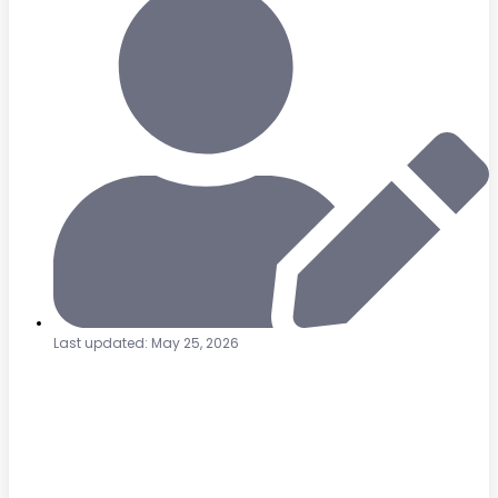
Last updated: May 25, 2026