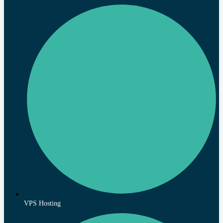
VPS Hosting