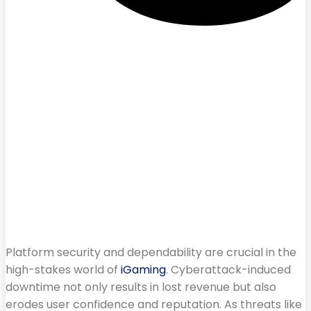
Platform security and dependability are crucial in the
high-stakes world of
iGaming
. Cyberattack-induced
downtime not only results in lost revenue but also
erodes user confidence and reputation. As threats like