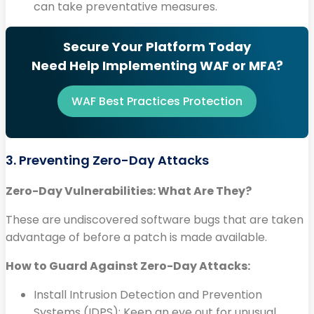
can take preventative measures.
Secure Your Platform Today
Need Help Implementing WAF or MFA?
WAF Best Practices Protection
3. Preventing Zero-Day Attacks
Zero-Day Vulnerabilities: What Are They?
These are undiscovered software bugs that are taken
advantage of before a patch is made available.
How to Guard Against Zero-Day Attacks:
Install Intrusion Detection and Prevention
Systems (IDPS): Keep an eye out for unusual