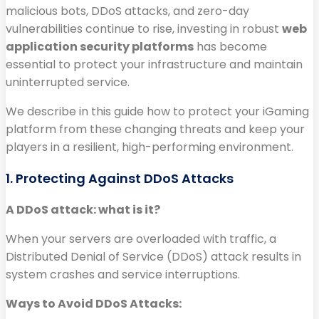
malicious bots, DDoS attacks, and zero-day
vulnerabilities continue to rise, investing in robust
web
application security platforms
has become
essential to protect your infrastructure and maintain
uninterrupted service.
We describe in this guide how to protect your iGaming
platform from these changing threats and keep your
players in a resilient, high-performing environment.
1. Protecting Against DDoS Attacks
A DDoS attack: what is it?
When your servers are overloaded with traffic, a
Distributed Denial of Service (DDoS) attack results in
system crashes and service interruptions.
Ways to Avoid DDoS Attacks: