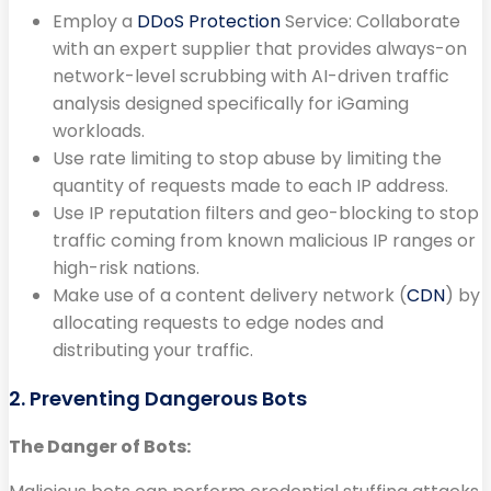
Employ a
DDoS Protection
Service: Collaborate
with an expert supplier that provides always-on
network-level scrubbing with AI-driven traffic
analysis designed specifically for iGaming
workloads.
Use rate limiting to stop abuse by limiting the
quantity of requests made to each IP address.
Use IP reputation filters and geo-blocking to stop
traffic coming from known malicious IP ranges or
high-risk nations.
Make use of a content delivery network (
CDN
) by
allocating requests to edge nodes and
distributing your traffic.
2. Preventing Dangerous Bots
The Danger of Bots: