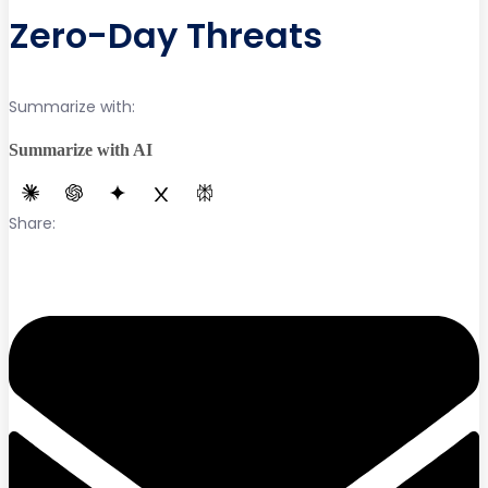
Zero-Day Threats
Summarize with:
Summarize with AI
Share: