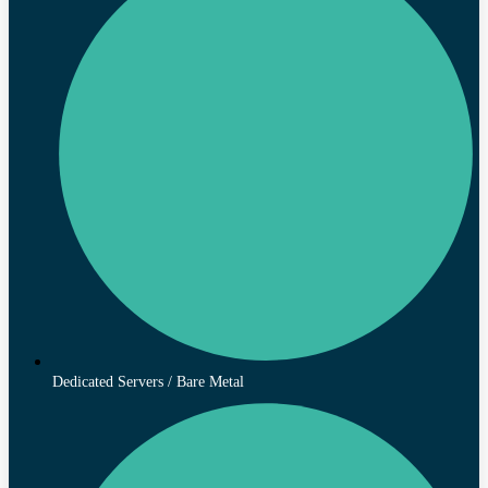
Dedicated Servers / Bare Metal