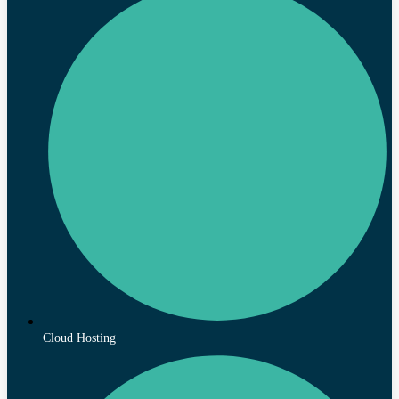
Cloud Hosting