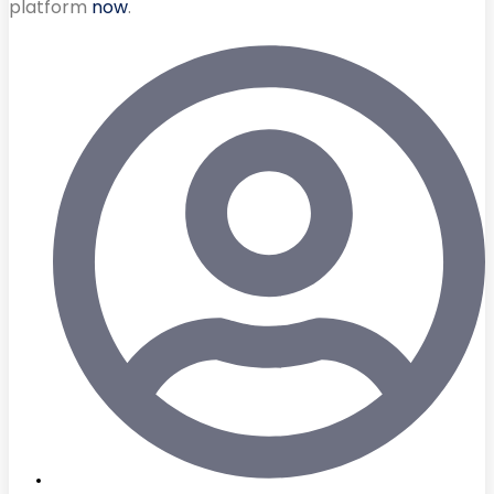
platform
now
.