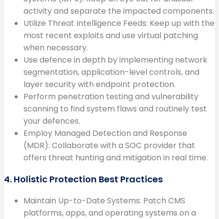
activity and separate the impacted components.
Utilize Threat Intelligence Feeds: Keep up with the
most recent exploits and use virtual patching
when necessary.
Use defence in depth by implementing network
segmentation, application-level controls, and
layer security with endpoint protection.
Perform penetration testing and vulnerability
scanning to find system flaws and routinely test
your defences.
Employ Managed Detection and Response
(MDR): Collaborate with a SOC provider that
offers threat hunting and mitigation in real time.
4. Holistic Protection Best Practices
Maintain Up-to-Date Systems: Patch CMS
platforms, apps, and operating systems on a