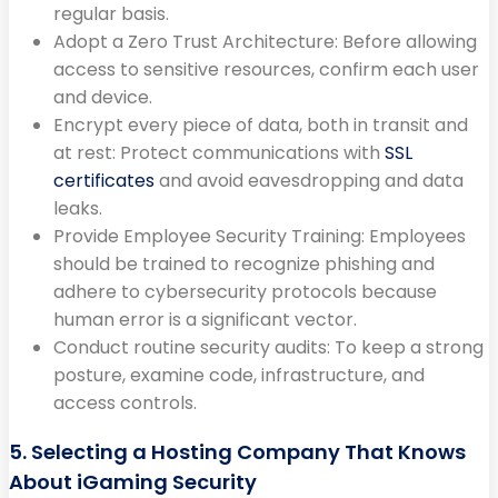
regular basis.
Adopt a Zero Trust Architecture: Before allowing
access to sensitive resources, confirm each user
and device.
Encrypt every piece of data, both in transit and
at rest: Protect communications with
SSL
certificates
and avoid eavesdropping and data
leaks.
Provide Employee Security Training: Employees
should be trained to recognize phishing and
adhere to cybersecurity protocols because
human error is a significant vector.
Conduct routine security audits: To keep a strong
posture, examine code, infrastructure, and
access controls.
5. Selecting a Hosting Company That Knows
About iGaming Security