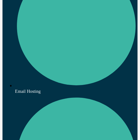
Email Hosting