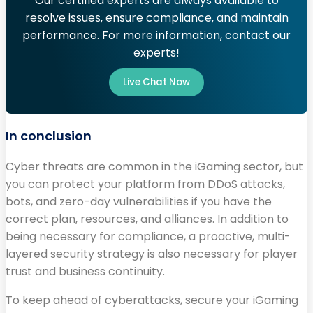
Our certified experts are always available to
resolve issues, ensure compliance, and maintain
performance. For more information, contact our
experts!
Live Chat Now
In conclusion
Cyber threats are common in the iGaming sector, but
you can protect your platform from DDoS attacks,
bots, and zero-day vulnerabilities if you have the
correct plan, resources, and alliances. In addition to
being necessary for compliance, a proactive, multi-
layered security strategy is also necessary for player
trust and business continuity.
To keep ahead of cyberattacks, secure your iGaming