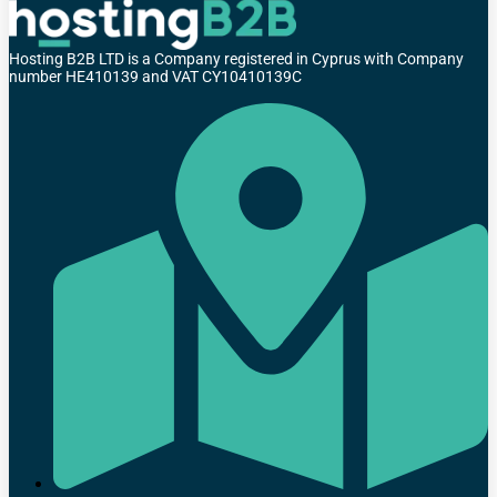
Hosting B2B LTD is a Company registered in Cyprus with Company
number HE410139 and VAT CY10410139C