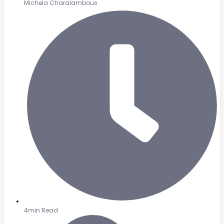
Michela Charalambous
4min Read