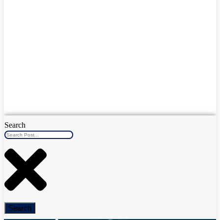
Search
Search