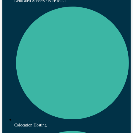
Dedicated Servers / Bare Metal
Colocation Hosting