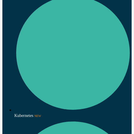
Kubernetes
NEW