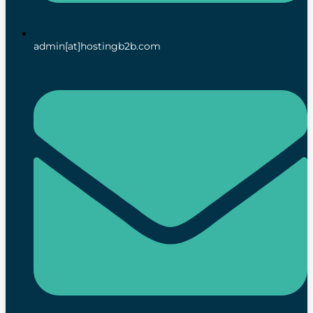
admin[at]hostingb2b.com