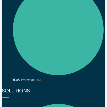
DDoS Protection
NEW
SOLUTIONS