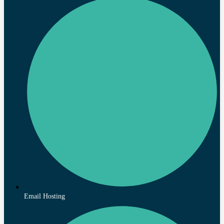
Email Hosting