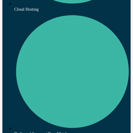
Cloud Hosting