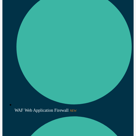
WAF Web Application Firewall
NEW