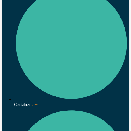
Container
NEW