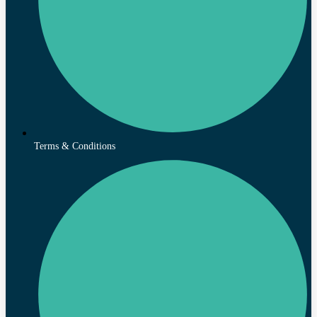
Terms & Conditions