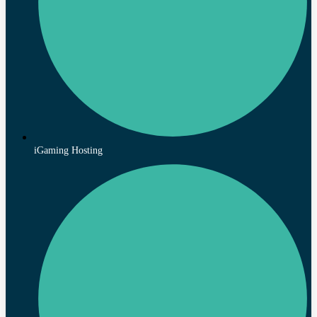
iGaming Hosting