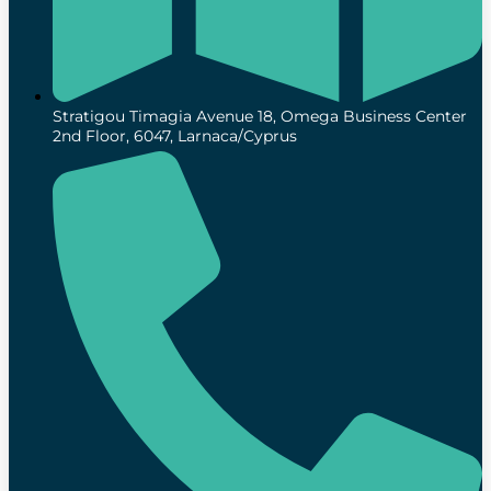
Stratigou Timagia Avenue 18, Omega Business Center
2nd Floor, 6047, Larnaca/Cyprus