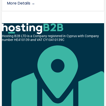
More Details
Hosting B2B LTD is a Company registered in Cyprus with Company
number HE410139 and VAT CY10410139C