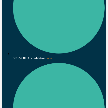
ISO 27001 Accreditation
NEW