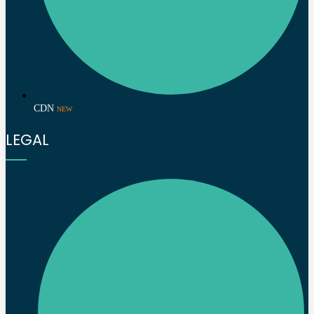
CDN
NEW
LEGAL