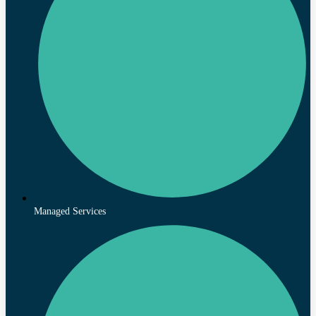
Managed Services