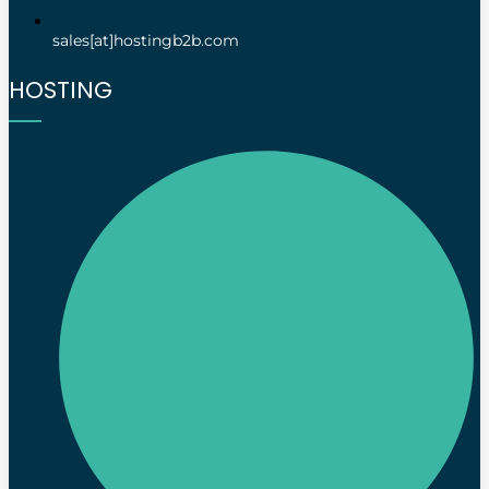
sales[at]hostingb2b.com
HOSTING