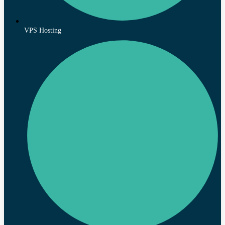
VPS Hosting