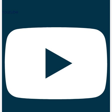
Youtube