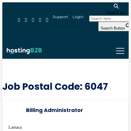
Search for:
Support
Login
Search Button
Job Postal Code:
6047
Billing Administrator
Larnaca