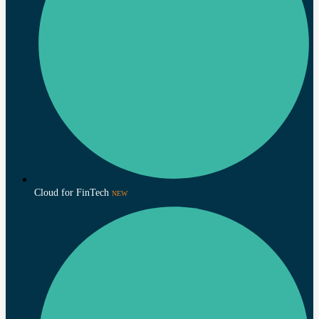
Cloud for FinTech
NEW