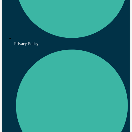
Privacy Policy