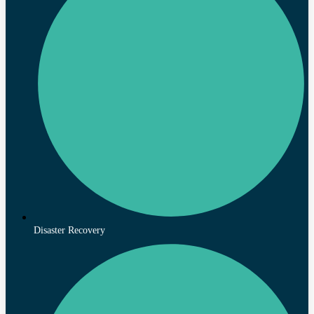
Disaster Recovery