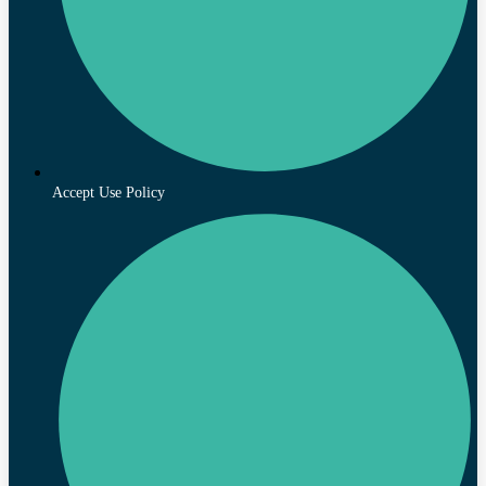
Accept Use Policy