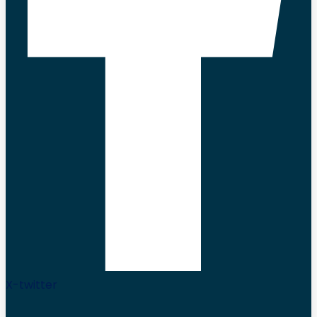
X-twitter