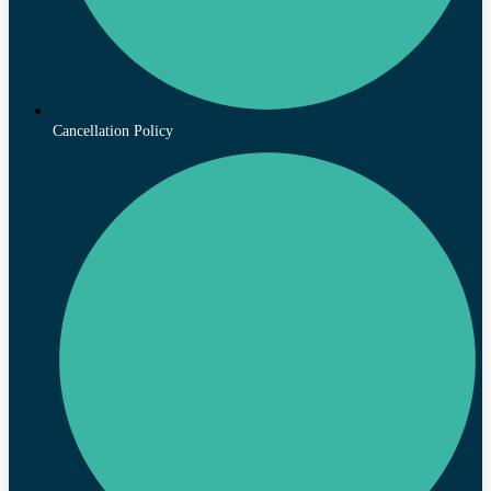
Cancellation Policy