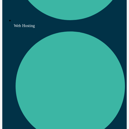
Web Hosting