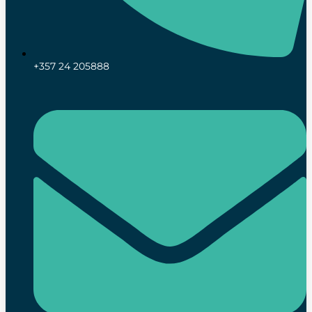
+357 24 205888