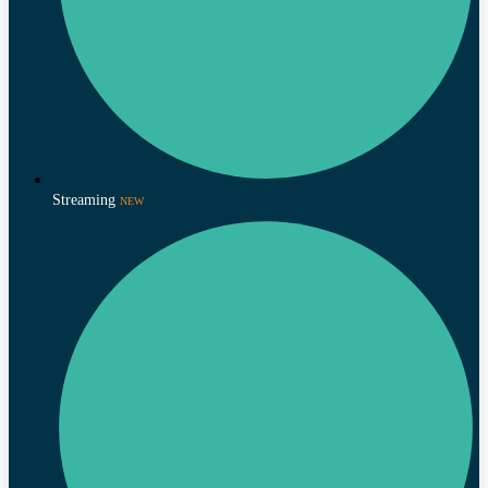
Streaming
NEW