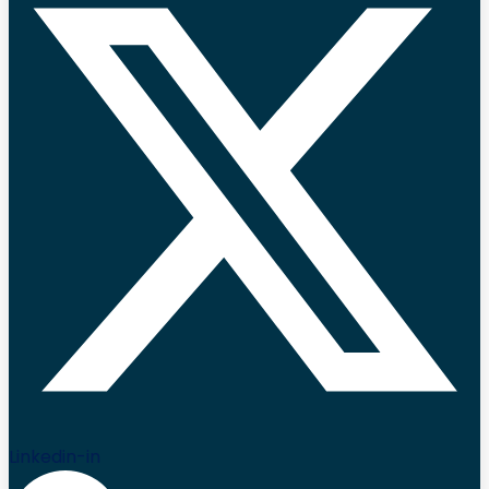
Linkedin-in