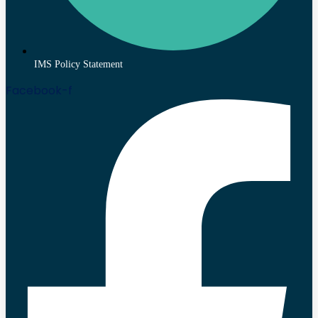
IMS Policy Statement
Facebook-f