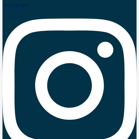
Instagram