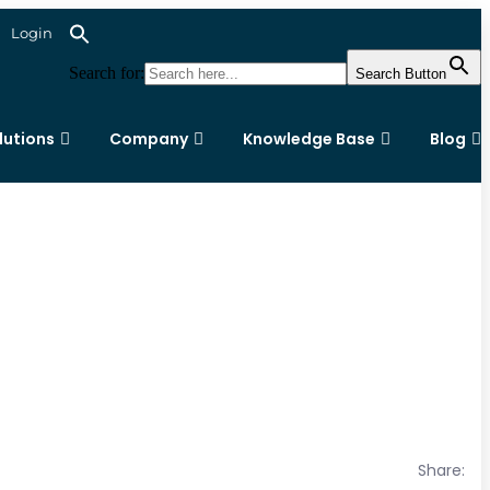
Login
Search for:
Search Button
lutions
Company
Knowledge Base
Blog
Share: