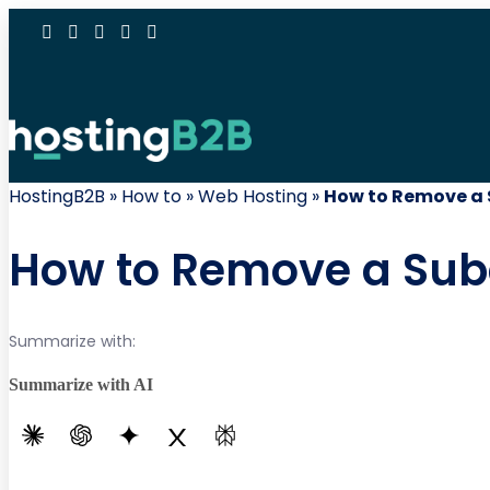
HostingB2B
»
How to
»
Web Hosting
»
How to Remove a 
How to Remove a Sub
Summarize with:
Summarize with AI