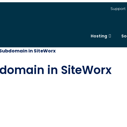
Support
Hosting
So
Subdomain in SiteWorx
domain in SiteWorx